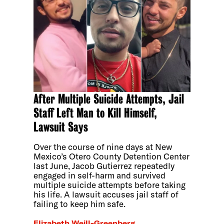
After Multiple Suicide Attempts, Jail
Staff Left Man to Kill Himself,
Lawsuit Says
Over the course of nine days at New
Mexico’s Otero County Detention Center
last June, Jacob Gutierrez repeatedly
engaged in self-harm and survived
multiple suicide attempts before taking
his life. A lawsuit accuses jail staff of
failing to keep him safe.
Elizabeth Weill-Greenberg