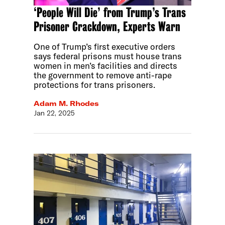
‘People Will Die’ from Trump’s Trans
Prisoner Crackdown, Experts Warn
One of Trump’s first executive orders
says federal prisons must house trans
women in men’s facilities and directs
the government to remove anti-rape
protections for trans prisoners.
Adam M. Rhodes
Jan 22, 2025