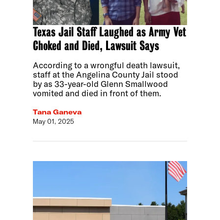
Texas Jail Staff Laughed as Army Vet
Choked and Died, Lawsuit Says
According to a wrongful death lawsuit,
staff at the Angelina County Jail stood
by as 33-year-old Glenn Smallwood
vomited and died in front of them.
Tana Ganeva
May 01, 2025