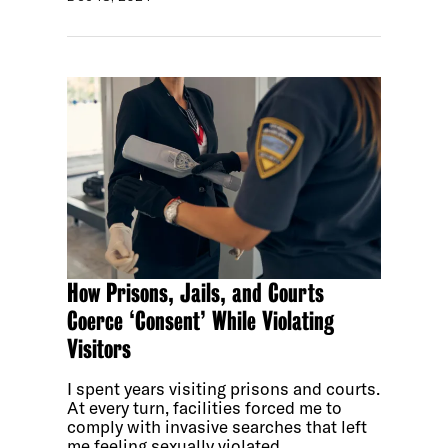
How Prisons, Jails, and Courts
Coerce ‘Consent’ While Violating
Visitors
I spent years visiting prisons and courts.
At every turn, facilities forced me to
comply with invasive searches that left
me feeling sexually violated.