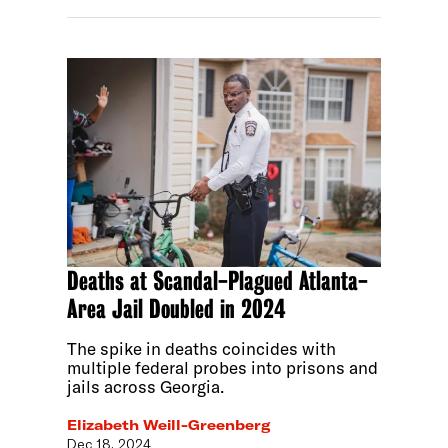
Deaths at Scandal-Plagued Atlanta-
Area Jail Doubled in 2024
The spike in deaths coincides with
multiple federal probes into prisons and
jails across Georgia.
Elizabeth Weill-Greenberg
Dec 18, 2024