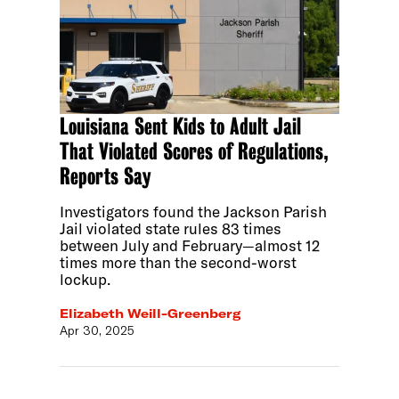
Louisiana Sent Kids to Adult Jail
That Violated Scores of Regulations,
Reports Say
Investigators found the Jackson Parish
Jail violated state rules 83 times
between July and February—almost 12
times more than the second-worst
lockup.
Elizabeth Weill-Greenberg
Apr 30, 2025