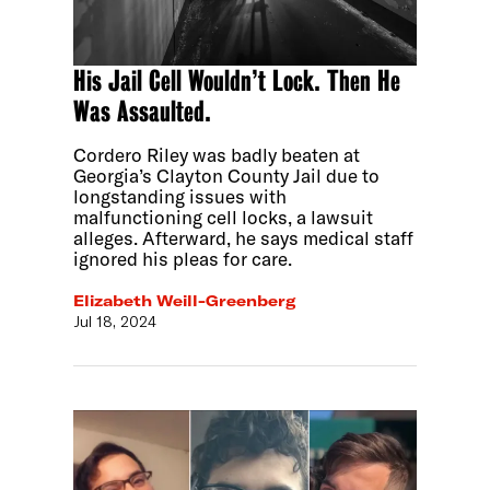
His Jail Cell Wouldn’t Lock. Then He
Was Assaulted.
Cordero Riley was badly beaten at
Georgia’s Clayton County Jail due to
longstanding issues with
malfunctioning cell locks, a lawsuit
alleges. Afterward, he says medical staff
ignored his pleas for care.
Elizabeth Weill-Greenberg
Jul 18, 2024