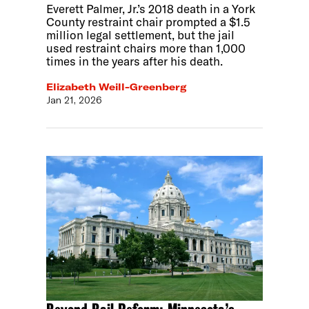
Everett Palmer, Jr.’s 2018 death in a York
County restraint chair prompted a $1.5
million legal settlement, but the jail
used restraint chairs more than 1,000
times in the years after his death.
Elizabeth Weill-Greenberg
Jan 21, 2026