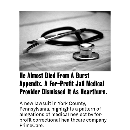
He Almost Died From A Burst
Appendix. A For-Profit Jail Medical
Provider Dismissed It As Heartburn.
A new lawsuit in York County,
Pennsylvania, highlights a pattern of
allegations of medical neglect by for-
profit correctional healthcare company
PrimeCare.