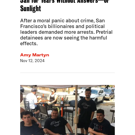
Jail for Years Without Answers—or
Sunlight
After a moral panic about crime, San
Francisco’s billionaires and political
leaders demanded more arrests. Pretrial
detainees are now seeing the harmful
effects.
Amy Martyn
Nov 12, 2024