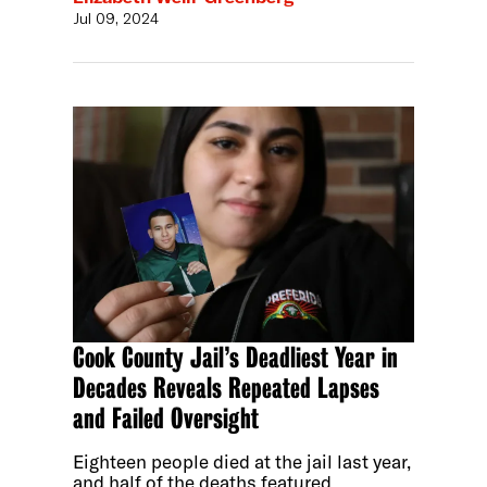
Jul 09, 2024
Cook County Jail’s Deadliest Year in
Decades Reveals Repeated Lapses
and Failed Oversight
Eighteen people died at the jail last year,
and half of the deaths featured