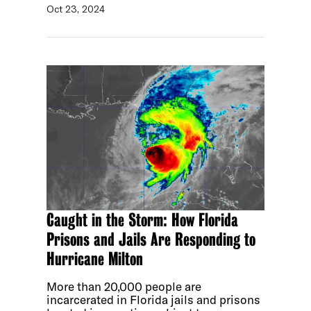
Oct 23, 2024
Caught in the Storm: How Florida
Prisons and Jails Are Responding to
Hurricane Milton
More than 20,000 people are
incarcerated in Florida jails and prisons