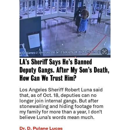
LA’s Sheriff Says He’s Banned
Deputy Gangs. After My Son’s Death,
How Can We Trust Him?
Los Angeles Sheriff Robert Luna said
that, as of Oct. 18, deputies can no
longer join internal gangs. But after
stonewalling and hiding footage from
my family for more than a year, I don’t
believe Luna’s words mean much.
Dr. D. Pulane Lucas