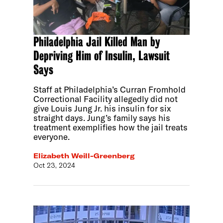
Philadelphia Jail Killed Man by
Depriving Him of Insulin, Lawsuit
Says
Staff at Philadelphia’s Curran Fromhold
Correctional Facility allegedly did not
give Louis Jung Jr. his insulin for six
straight days. Jung’s family says his
treatment exemplifies how the jail treats
everyone.
Elizabeth Weill-Greenberg
Oct 23, 2024