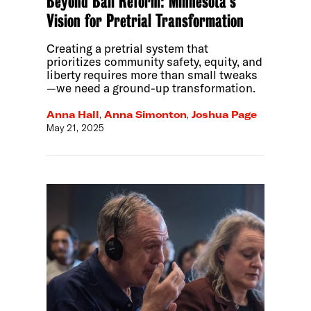
Beyond Bail Reform: Minnesota’s
Vision for Pretrial Transformation
Creating a pretrial system that
prioritizes community safety, equity, and
liberty requires more than small tweaks
—we need a ground-up transformation.
Anna Hall
,
Anna Simonton
,
Joshua Page
May 21, 2025