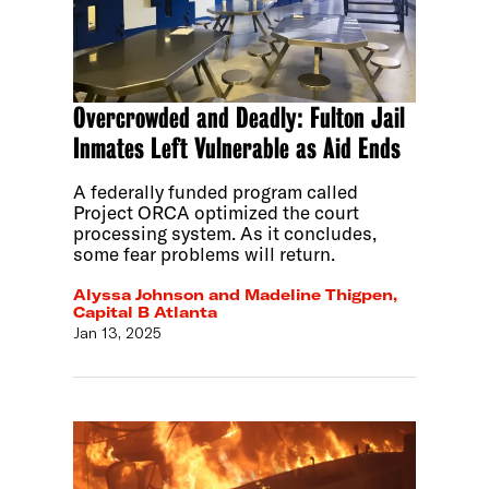
Overcrowded and Deadly: Fulton Jail
Inmates Left Vulnerable as Aid Ends
A federally funded program called
Project ORCA optimized the court
processing system. As it concludes,
some fear problems will return.
Alyssa Johnson and Madeline Thigpen,
Capital B Atlanta
Jan 13, 2025