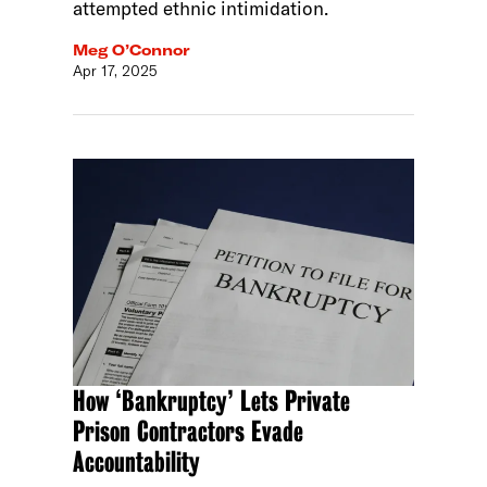
attempted ethnic intimidation.
Meg O’Connor
Apr 17, 2025
How ‘Bankruptcy’ Lets Private
Prison Contractors Evade
Accountability