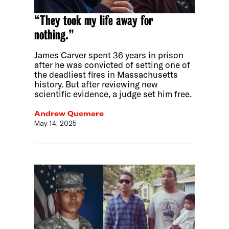
“They took my life away for
nothing.”
James Carver spent 36 years in prison
after he was convicted of setting one of
the deadliest fires in Massachusetts
history. But after reviewing new
scientific evidence, a judge set him free.
Andrew Quemere
May 14, 2025