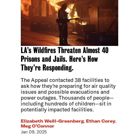
LA’s Wildfires Threaten Almost 40
Prisons and Jails. Here’s How
They’re Responding.
The Appeal contacted 38 facilities to
ask how they’re preparing for air quality
issues and possible evacuations and
power outages. Thousands of people—
including hundreds of children—sit in
potentially impacted facilities.
Elizabeth Weill-Greenberg
,
Ethan Corey
,
Meg O’Connor
Jan 09, 2025