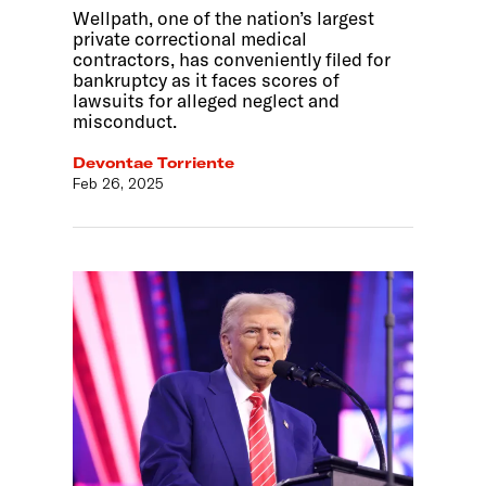
Wellpath, one of the nation’s largest
private correctional medical
contractors, has conveniently filed for
bankruptcy as it faces scores of
lawsuits for alleged neglect and
misconduct.
Devontae Torriente
Feb 26, 2025