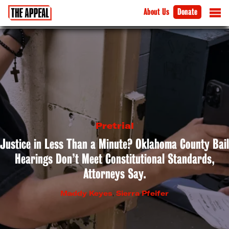
About Us
Donate
Pretrial
Justice in Less Than a Minute? Oklahoma County Bail
Hearings Don’t Meet Constitutional Standards,
Attorneys Say.
Maddy Keyes
,
Sierra Pfeifer