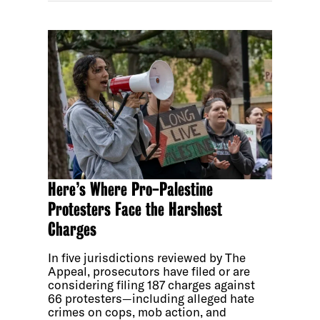
Here’s Where Pro-Palestine
Protesters Face the Harshest
Charges
In five jurisdictions reviewed by The
Appeal, prosecutors have filed or are
considering filing 187 charges against
66 protesters—including alleged hate
crimes on cops, mob action, and