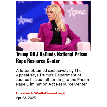
Trump DOJ Defunds National Prison
Rape Resource Center
A letter obtained exclusively by The
Appeal says Trump’s Department of
Justice has cut all funding to the Prison
Rape Elimination Act Resource Center.
Elizabeth Weill-Greenberg
Apr 23, 2025