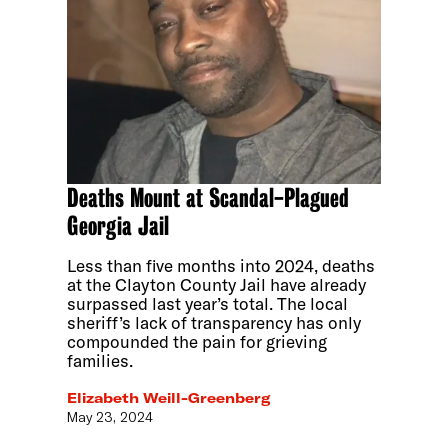
Deaths Mount at Scandal-Plagued
Georgia Jail
Less than five months into 2024, deaths
at the Clayton County Jail have already
surpassed last year’s total. The local
sheriff’s lack of transparency has only
compounded the pain for grieving
families.
Elizabeth Weill-Greenberg
May 23, 2024