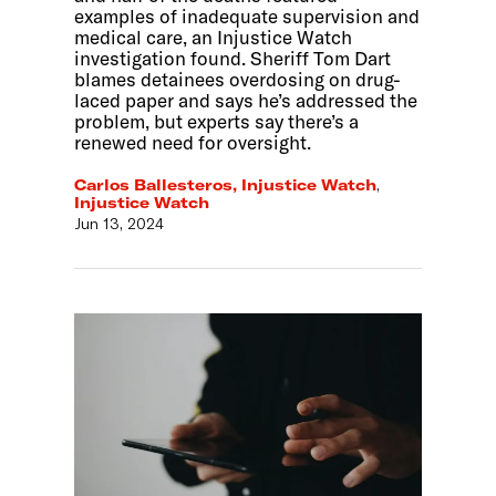
examples of inadequate supervision and
medical care, an Injustice Watch
investigation found. Sheriff Tom Dart
blames detainees overdosing on drug-
laced paper and says he’s addressed the
problem, but experts say there’s a
renewed need for oversight.
Carlos Ballesteros, Injustice Watch
,
Injustice Watch
Jun 13, 2024