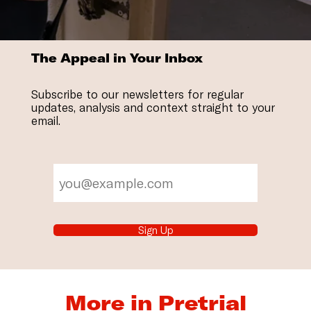
The Appeal in Your Inbox
Subscribe to our newsletters for regular
updates, analysis and context straight to your
email.
Sign Up
More in Pretrial