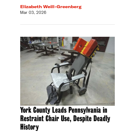
Elizabeth Weill-Greenberg
Mar 03, 2026
York County Leads Pennsylvania in
Restraint Chair Use, Despite Deadly
History