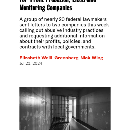
Monitoring Companies
A group of nearly 20 federal lawmakers
sent letters to two companies this week
calling out abusive industry practices
and requesting additional information
about their profits, policies, and
contracts with local governments.
Elizabeth Weill-Greenberg
,
Nick Wing
Jul 23, 2024