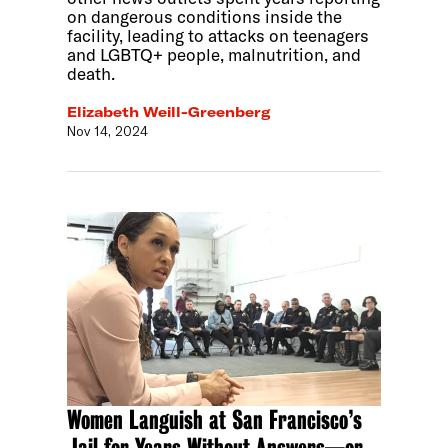
on dangerous conditions inside the
facility, leading to attacks on teenagers
and LGBTQ+ people, malnutrition, and
death.
Elizabeth Weill-Greenberg
Nov 14, 2024
Women Languish at San Francisco’s