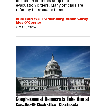
located in counties subject to
evacuation orders. Many officials are
refusing to evacuate them.
Elizabeth Weill-Greenberg
,
Ethan Corey
,
Meg O’Connor
Oct 09, 2024
Congressional Democrats Take Aim at
For-Profit Probation, Electronic