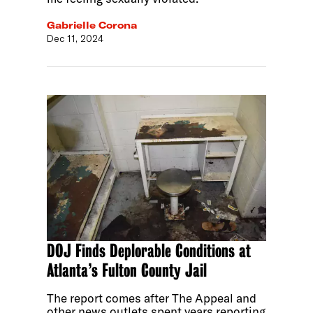
Gabrielle Corona
Dec 11, 2024
DOJ Finds Deplorable Conditions at
Atlanta’s Fulton County Jail
The report comes after The Appeal and
other news outlets spent years reporting