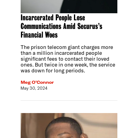
Incarcerated People Lose
Communications Amid Securus’s
Financial Woes
The prison telecom giant charges more
than a million incarcerated people
significant fees to contact their loved
ones. But twice in one week, the service
was down for long periods.
Meg O’Connor
May 30, 2024