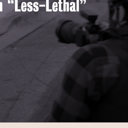
th “Less-Lethal”