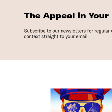
The Appeal in Your
Subscribe to our newsletters for regular 
context straight to your email.