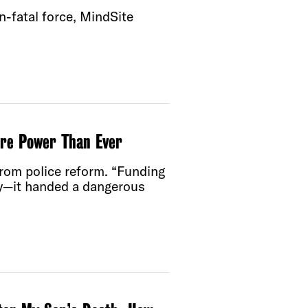
-fatal force, MindSite
re Power Than Ever
rom police reform. “Funding
ncy—it handed a dangerous