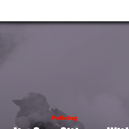
Policing