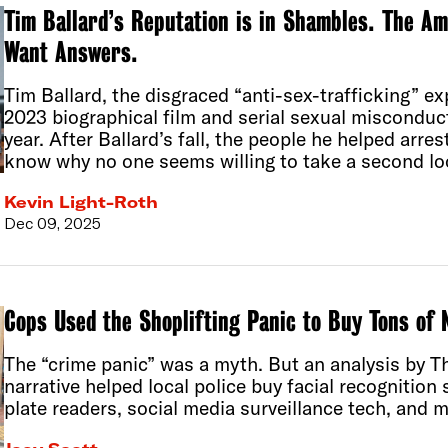
Tim Ballard’s Reputation is in Shambles. The A
Want Answers.
Tim Ballard, the disgraced “anti-sex-trafficking” exp
2023 biographical film and serial sexual misconduct
year. After Ballard’s fall, the people he helped arr
know why no one seems willing to take a second loo
Kevin Light-Roth
Dec 09, 2025
Cops Used the Shoplifting Panic to Buy Tons of
The “crime panic” was a myth. But an analysis by 
narrative helped local police buy facial recognition
plate readers, social media surveillance tech, and m