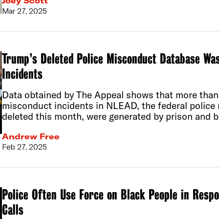
Joey Scott
Mar 27, 2025
Trump’s Deleted Police Misconduct Database Was
Incidents
Data obtained by The Appeal shows that more than 
misconduct incidents in NLEAD, the federal polic
deleted this month, were generated by prison and b
Andrew Free
Feb 27, 2025
Police Often Use Force on Black People in Resp
Calls