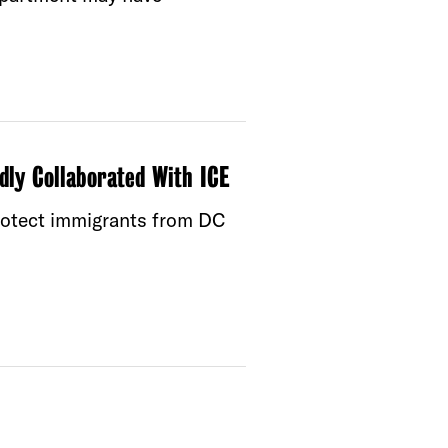
dly Collaborated With ICE
protect immigrants from DC