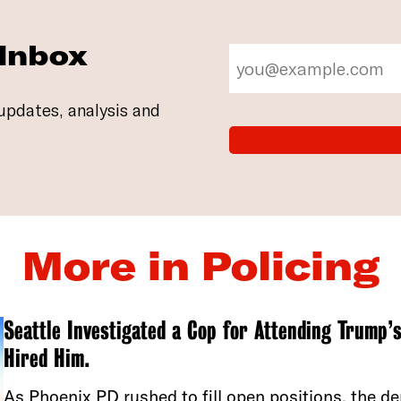
 Inbox
updates, analysis and
More in Policing
Seattle Investigated a Cop for Attending Trump’s
Hired Him.
As Phoenix PD rushed to fill open positions, the 