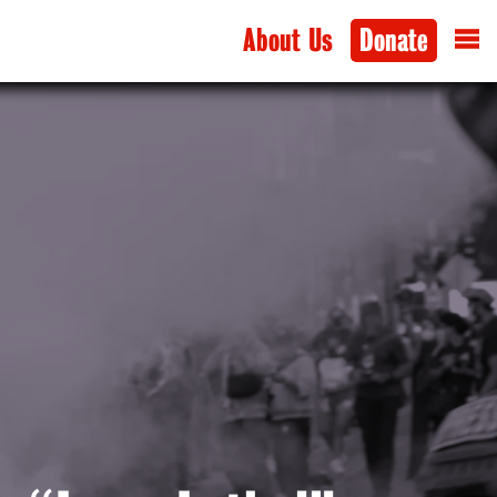
About Us
Donate