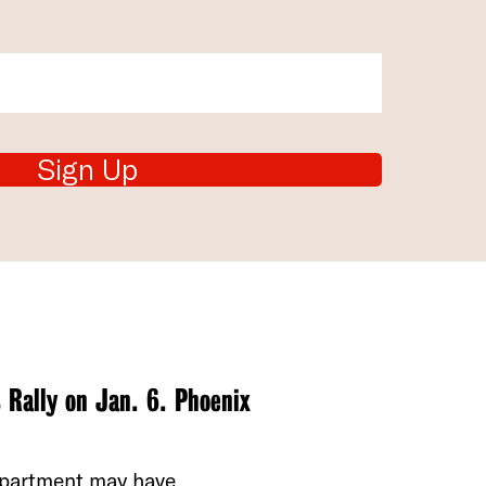
Sign Up
 Rally on Jan. 6. Phoenix
department may have