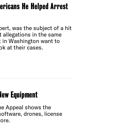
mericans He Helped Arrest
ert, was the subject of a hit
 allegations in the same
est in Washington want to
k at their cases.
 New Equipment
The Appeal shows the
 software, drones, license
ore.