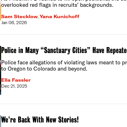
overlooked red flags in recruits’ backgrounds.
Sam Stecklow
,
Yana Kunichoff
Jan 06, 2026
Police in Many “Sanctuary Cities” Have Repeate
Police face allegations of violating laws meant to 
to Oregon to Colorado and beyond.
Ella Fassler
Dec 21, 2025
We’re Back With New Stories!