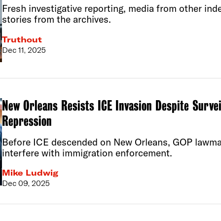
Fresh investigative reporting, media from other ind
stories from the archives.
Truthout
Dec 11, 2025
New Orleans Resists ICE Invasion Despite Survei
Repression
Before ICE descended on New Orleans, GOP lawmak
interfere with immigration enforcement.
Mike Ludwig
Dec 09, 2025