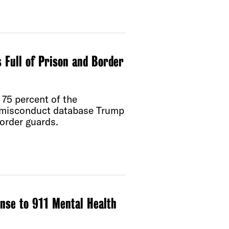
 Full of Prison and Border
75 percent of the
e misconduct database Trump
order guards.
onse to 911 Mental Health