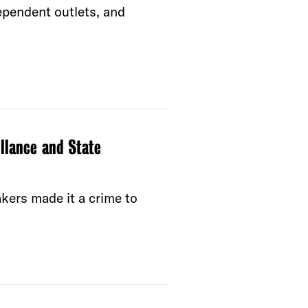
ependent outlets, and
llance and State
ers made it a crime to