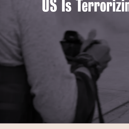
US Is Terrorizi