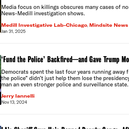
Media focus on killings obscures many cases of non
News-Medill investigation shows.
Medill Investigative Lab-Chicago
,
Mindsite News
Jan 31, 2025
‘Fund the Police’ Backfired—and Gave Trump Mo
Democrats spent the last four years running away f
the police” didn’t just help them lose the preside
man an even stronger police and surveillance state.
Jerry Iannelli
Nov 13, 2024