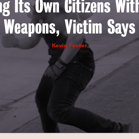
ng Its Own Citizens Wi
Weapons, Victim Says
Kevin Foster