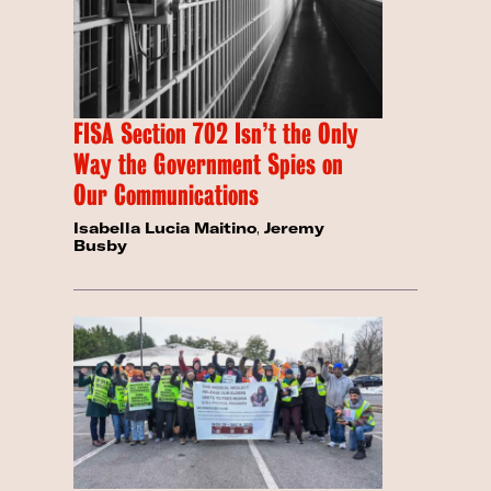
FISA Section 702 Isn’t the Only
Way the Government Spies on
Our Communications
Isabella Lucia Maitino
,
Jeremy
Busby