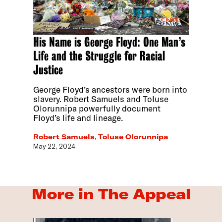
His Name is George Floyd: One Man’s
Life and the Struggle for Racial
Justice
George Floyd’s ancestors were born into
slavery. Robert Samuels and Toluse
Olorunnipa powerfully document
Floyd’s life and lineage.
Robert Samuels
,
Toluse Olorunnipa
May 22, 2024
More in The Appeal