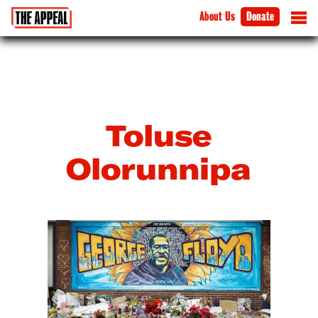
About Us
Donate
Toluse
Olorunnipa