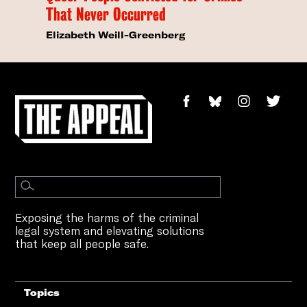
That Never Occurred
Elizabeth Weill-Greenberg
Exposing the harms of the criminal
legal system and elevating solutions
that keep all people safe.
Topics