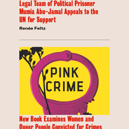
Legal Team of Political Prisoner
Mumia Abu-Jamal Appeals to the
UN for Support
Renée Feltz
New Book Examines Women and
Queer People Convicted for Crimes