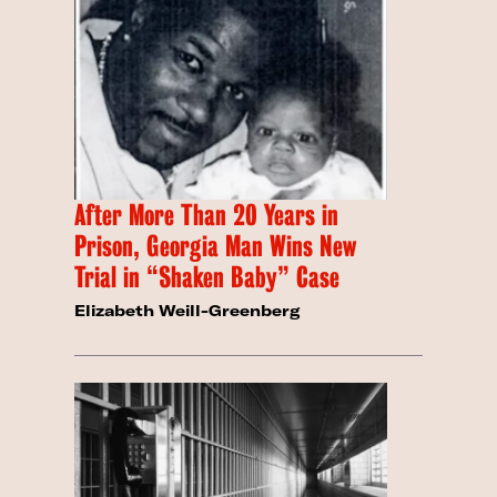
After More Than 20 Years in
Prison, Georgia Man Wins New
Trial in “Shaken Baby” Case
Elizabeth Weill-Greenberg