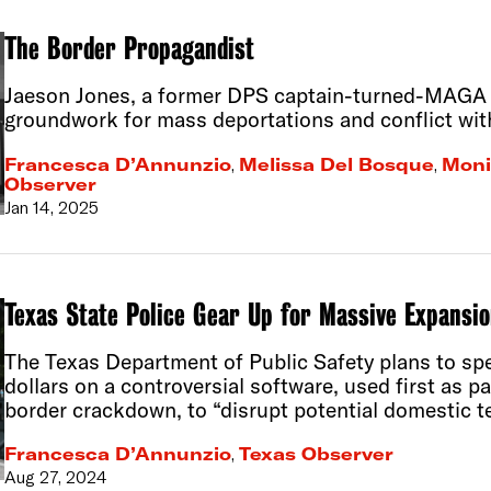
The Border Propagandist
Jaeson Jones, a former DPS captain-turned-MAGA in
groundwork for mass deportations and conflict wit
Francesca D’Annunzio
,
Melissa Del Bosque
,
Moni
Observer
Jan 14, 2025
Texas State Police Gear Up for Massive Expansio
The Texas Department of Public Safety plans to spe
dollars on a controversial software, used first as p
border crackdown, to “disrupt potential domestic te
Francesca D’Annunzio
,
Texas Observer
Aug 27, 2024