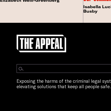
Elizabeth Weill-Greenberg
Isabella Luc
Busby
Exposing the harms of the criminal legal sy
elevating solutions that keep all people safe