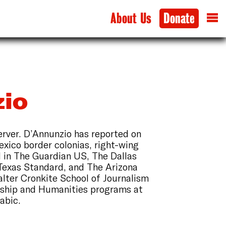
About Us
Donate
io
erver. D’Annunzio has reported on
xico border colonias, right-wing
d in The Guardian US, The Dallas
Texas Standard, and The Arizona
alter Cronkite School of Journalism
gship and Humanities programs at
rabic.