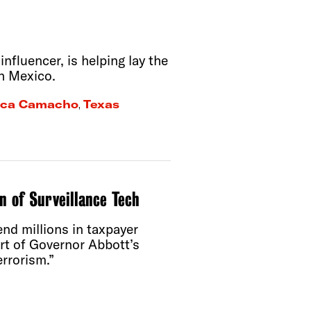
fluencer, is helping lay the
h Mexico.
ca Camacho
,
Texas
n of Surveillance Tech
nd millions in taxpayer
art of Governor Abbott’s
rrorism.”