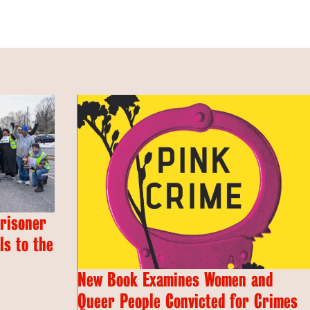
Prisoner
s to the
New Book Examines Women and
Queer People Convicted for Crimes