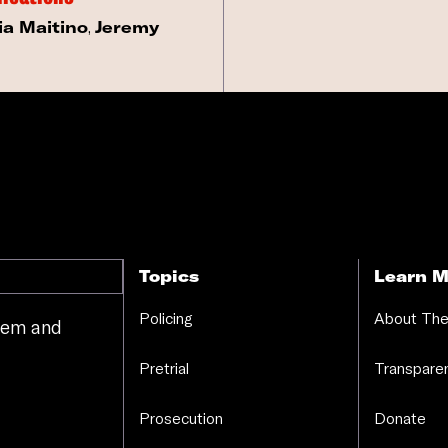
ia Maitino
,
Jeremy
Topics
Learn M
Policing
About The
stem and
.
Pretrial
Transparen
Prosecution
Donate