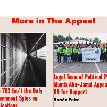
More in The Appeal
Legal Team of Political 
Mumia Abu-Jamal Appeal
 702 Isn’t the Only
UN for Support
ernment Spies on
Renée Feltz
ications