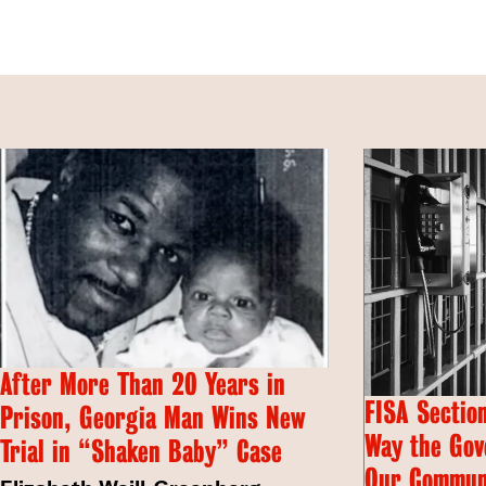
After More Than 20 Years in
FISA Section
Prison, Georgia Man Wins New
Way the Gov
Trial in “Shaken Baby” Case
Our Commun