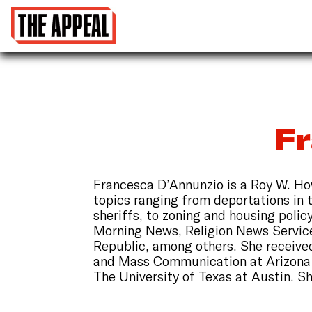
F
Francesca D’Annunzio is a Roy W. How
topics ranging from deportations in 
sheriffs, to zoning and housing poli
Morning News, Religion News Service
Republic, among others. She received
and Mass Communication at Arizona S
The University of Texas at Austin. Sh