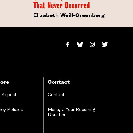
That Never Occurred
Elizabeth Weill-Greenberg
ore
Contact
 Appeal
Contact
cy Policies
Manage Your Recurring
Donation