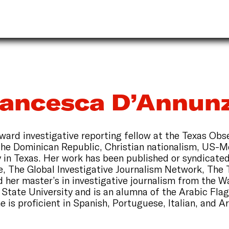
rancesca D’Annunz
ard investigative reporting fellow at the Texas Obs
the Dominican Republic, Christian nationalism, US-Me
cy in Texas. Her work has been published or syndicate
, The Global Investigative Journalism Network, The 
 her master’s in investigative journalism from the W
tate University and is an alumna of the Arabic Fla
e is proficient in Spanish, Portuguese, Italian, and A