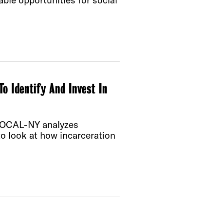
ble opportunities for social
o Identify And Invest In
d VOCAL-NY analyzes
to look at how incarceration