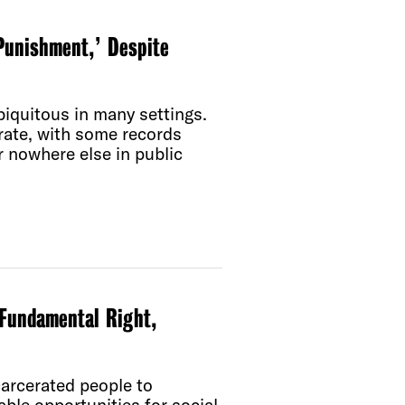
Punishment,’ Despite
iquitous in many settings.
rate, with some records
 nowhere else in public
Fundamental Right,
carcerated people to