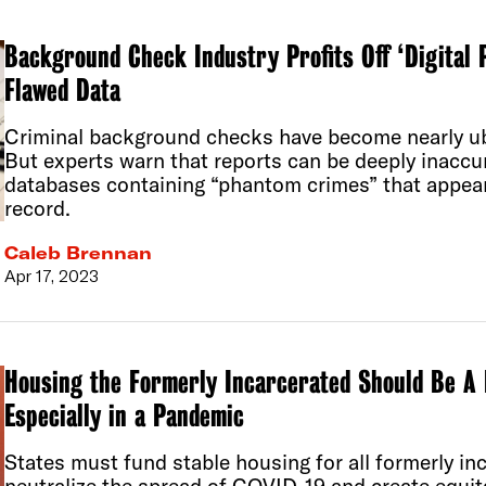
Background Check Industry Profits Off ‘Digital 
Flawed Data
Criminal background checks have become nearly ub
But experts warn that reports can be deeply inaccu
databases containing “phantom crimes” that appear
record.
Caleb Brennan
Apr 17, 2023
Housing the Formerly Incarcerated Should Be A 
Especially in a Pandemic
States must fund stable housing for all formerly in