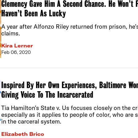
Clemency Gave Him A Second Chance. He Won’t F
Haven’t Been As Lucky
A year after Alfonzo Riley returned from prison, he’
claims.
Kira Lerner
Feb 06, 2020
Inspired By Her Own Experiences, Baltimore Wo
Giving Voice To The Incarcerated
Tia Hamilton’s State v. Us focuses closely on the cr
especially as it applies to people of color, who are 
in the carceral system.
Elizabeth Brico