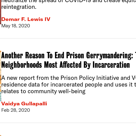
neutralize the spread of COVID-19 and create equita
reintegration.
Demar F. Lewis IV
May 18, 2020
Another Reason To End Prison Gerrymandering: T
Neighborhoods Most Affected By Incarceration
A new report from the Prison Policy Initiative an
residence data for incarcerated people and uses it 
relates to community well-being
Vaidya Gullapalli
Feb 28, 2020