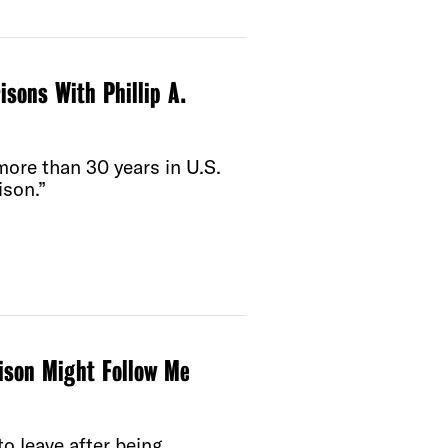
sons With Phillip A.
more than 30 years in U.S.
ison.”
rison Might Follow Me
o leave after being