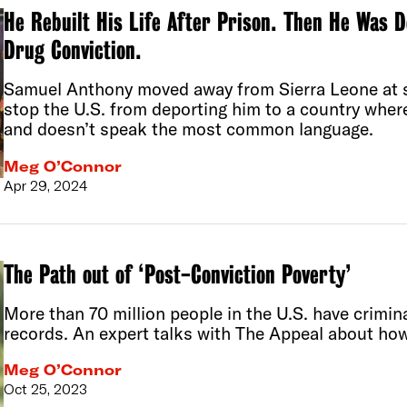
He Rebuilt His Life After Prison. Then He Was 
Drug Conviction.
Samuel Anthony moved away from Sierra Leone at si
stop the U.S. from deporting him to a country whe
and doesn’t speak the most common language.
Meg O’Connor
Apr 29, 2024
The Path out of ‘Post-Conviction Poverty’
More than 70 million people in the U.S. have crimina
records. An expert talks with The Appeal about how
Meg O’Connor
Oct 25, 2023