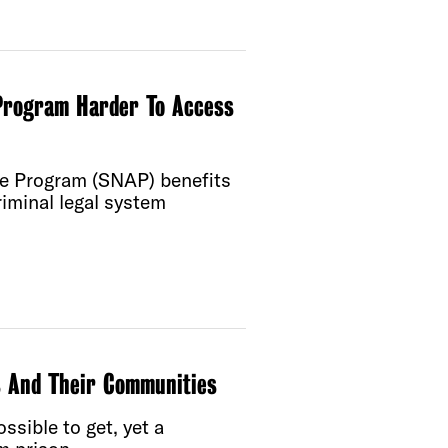
Program Harder To Access
ce Program (SNAP) benefits
iminal legal system
s And Their Communities
sible to get, yet a