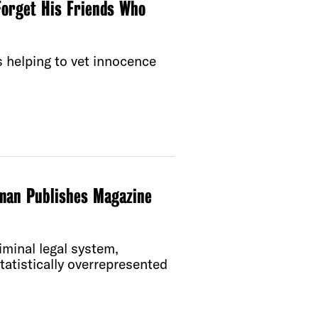
orget His Friends Who
s helping to vet innocence
man Publishes Magazine
iminal legal system,
statistically overrepresented