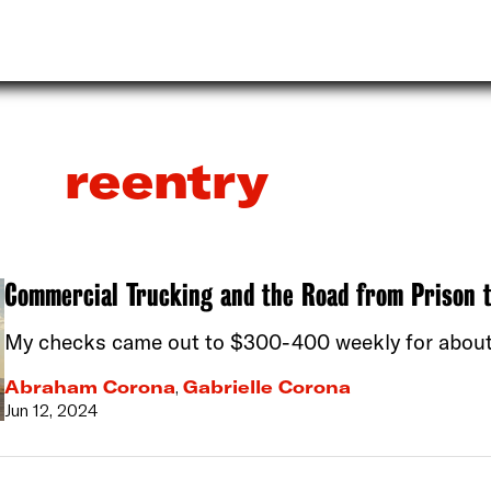
reentry
Commercial Trucking and the Road from Prison 
My checks came out to $300-400 weekly for about 
Abraham Corona
,
Gabrielle Corona
Jun 12, 2024