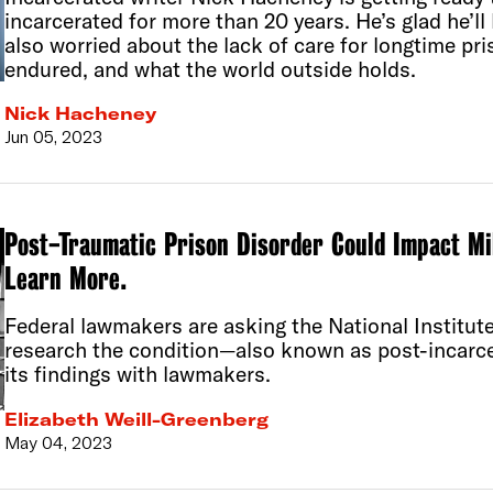
incarcerated for more than 20 years. He’s glad he’l
also worried about the lack of care for longtime pri
endured, and what the world outside holds.
Nick Hacheney
Jun 05, 2023
Post-Traumatic Prison Disorder Could Impact Mi
Learn More.
Federal lawmakers are asking the National Institut
research the condition—also known as post-incar
its findings with lawmakers.
Elizabeth Weill-Greenberg
May 04, 2023