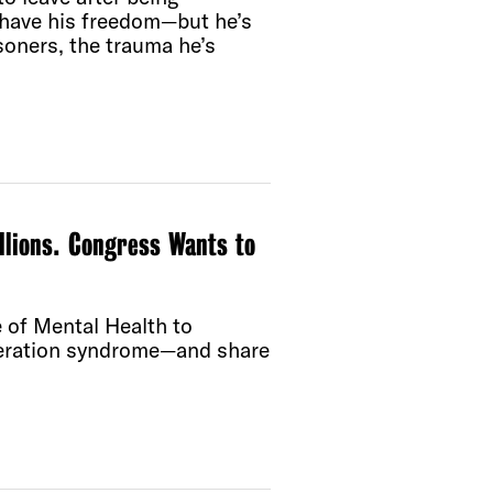
l have his freedom—but he’s
soners, the trauma he’s
llions. Congress Wants to
e of Mental Health to
ceration syndrome—and share