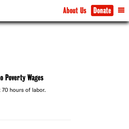
About Us
Donate
to Poverty Wages
70 hours of labor.