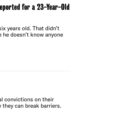
Deported for a 23-Year-Old
x years old. That didn’t
re he doesn’t know anyone
l convictions on their
 they can break barriers.