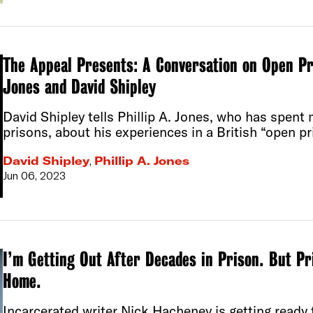
The Appeal Presents: A Conversation on Open Pri
Jones and David Shipley
David Shipley tells Phillip A. Jones, who has spent 
prisons, about his experiences in a British “open pr
David Shipley
,
Phillip A. Jones
Jun 06, 2023
I’m Getting Out After Decades in Prison. But P
Home.
Incarcerated writer Nick Hacheney is getting ready t