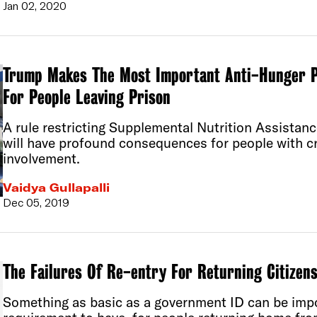
Jan 02, 2020
Trump Makes The Most Important Anti-Hunger 
For People Leaving Prison
A rule restricting Supplemental Nutrition Assistan
will have profound consequences for people with cr
involvement.
Vaidya Gullapalli
Dec 05, 2019
The Failures Of Re-entry For Returning Citizen
Something as basic as a government ID can be impos