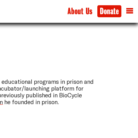
About Us
Donate
 educational programs in prison and
ncubator/launching platform for
previously published in BioCycle
am
he founded in prison.