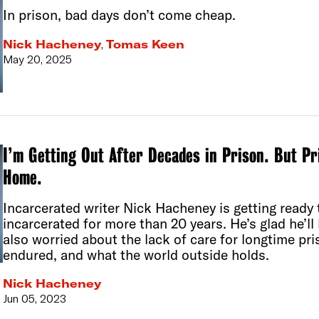
In prison, bad days don’t come cheap.
Nick Hacheney
,
Tomas Keen
May 20, 2025
I’m Getting Out After Decades in Prison. But P
Home.
Incarcerated writer Nick Hacheney is getting ready t
incarcerated for more than 20 years. He’s glad he’l
also worried about the lack of care for longtime pri
endured, and what the world outside holds.
Nick Hacheney
Jun 05, 2023