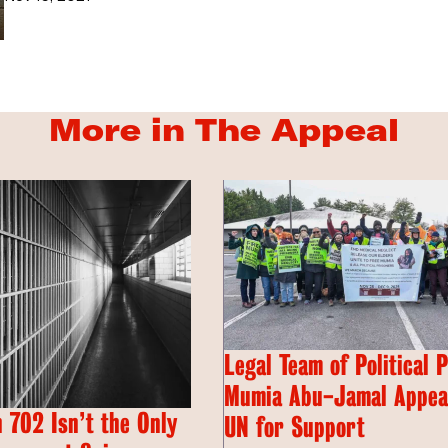
More in The Appeal
Legal Team of Political 
Mumia Abu-Jamal Appeal
 702 Isn’t the Only
UN for Support