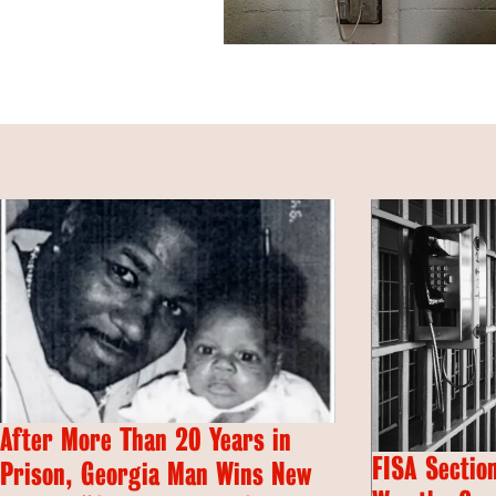
After More Than 20 Years in
FISA Section
Prison, Georgia Man Wins New