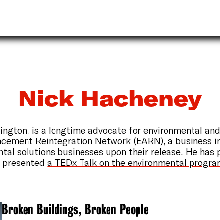
Nick Hacheney
ington, is a longtime advocate for environmental and
ncement Reintegration Network (EARN), a business i
ntal solutions businesses upon their release. He has 
d presented
a TEDx Talk on the environmental progr
Broken Buildings, Broken People