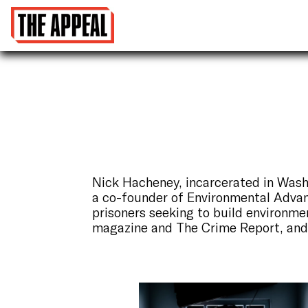
Nick Hacheney, incarcerated in Wash
a co-founder of Environmental Adva
prisoners seeking to build environme
magazine and The Crime Report, an