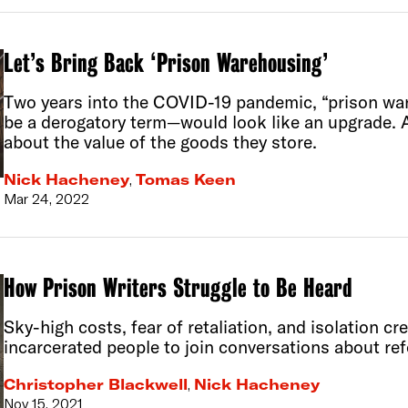
Let’s Bring Back ‘Prison Warehousing’
Two years into the COVID-19 pandemic, “prison w
be a derogatory term—would look like an upgrade. 
about the value of the goods they store.
Nick Hacheney
,
Tomas Keen
Mar 24, 2022
How Prison Writers Struggle to Be Heard
Sky-high costs, fear of retaliation, and isolation cr
incarcerated people to join conversations about re
Christopher Blackwell
,
Nick Hacheney
Nov 15, 2021