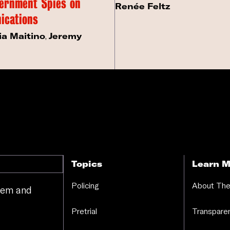
ernment Spies on
Renée Feltz
ications
ia Maitino
,
Jeremy
Topics
Learn M
Policing
About The
stem and
.
Pretrial
Transparen