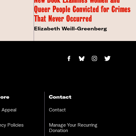
Queer People Convicted for Crimes
That Never Occurred
Elizabeth Weill-Greenberg
ore
Contact
 Appeal
Contact
cy Policies
Manage Your Recurring
Donation