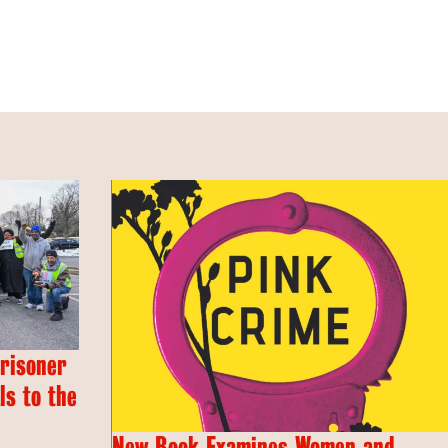
Prisoner
s to the
New Book Examines Women and