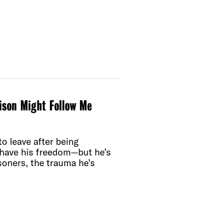
rison Might Follow Me
o leave after being
l have his freedom—but he’s
soners, the trauma he’s