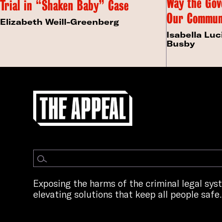
Way the Gov
Trial in “Shaken Baby” Case
Our Commun
Elizabeth Weill-Greenberg
Isabella Luc
Busby
Exposing the harms of the criminal legal sy
elevating solutions that keep all people safe