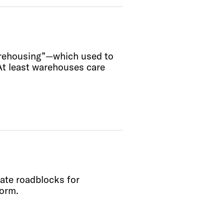
arehousing”—which used to
At least warehouses care
eate roadblocks for
form.