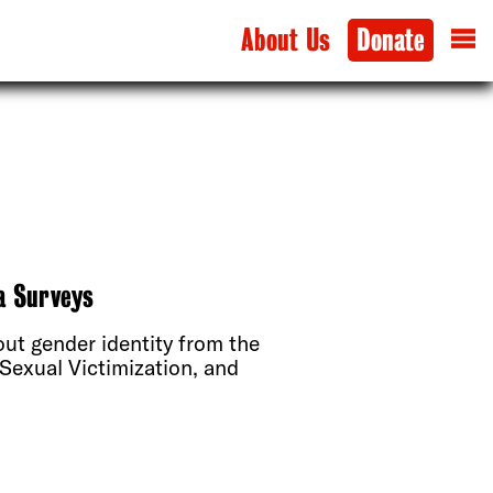
About Us
Donate
a Surveys
t gender identity from the
Sexual Victimization, and