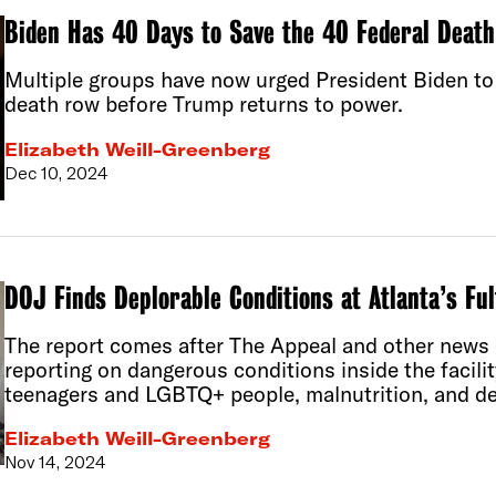
Biden Has 40 Days to Save the 40 Federal Deat
Multiple groups have now urged President Biden to 
death row before Trump returns to power.
Elizabeth Weill-Greenberg
Dec 10, 2024
DOJ Finds Deplorable Conditions at Atlanta’s Ful
The report comes after The Appeal and other news 
reporting on dangerous conditions inside the facilit
teenagers and LGBTQ+ people, malnutrition, and de
Elizabeth Weill-Greenberg
Nov 14, 2024