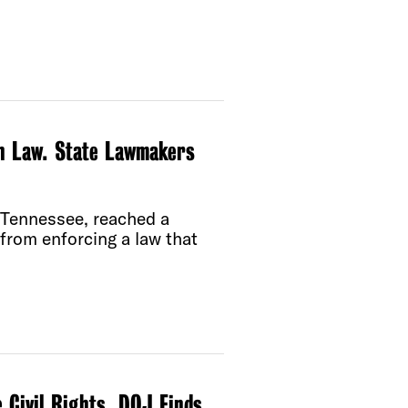
on Law. State Lawmakers
 Tennessee, reached a
from enforcing a law that
 Civil Rights, DOJ Finds