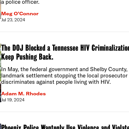
a police officer.
Meg O’Connor
Jul 23, 2024
The DOJ Blocked a Tennessee HIV Criminalizati
Keep Pushing Back.
In May, the federal government and Shelby County,
landmark settlement stopping the local prosecutor 
discriminates against people living with HIV.
Adam M. Rhodes
Jul 19, 2024
Phoenix Police Wantonly Use Violence and Violate