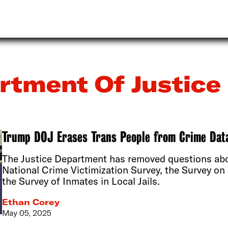
rtment Of Justice
Trump DOJ Erases Trans People from Crime Dat
The Justice Department has removed questions abou
National Crime Victimization Survey, the Survey on 
the Survey of Inmates in Local Jails.
Ethan Corey
May 05, 2025