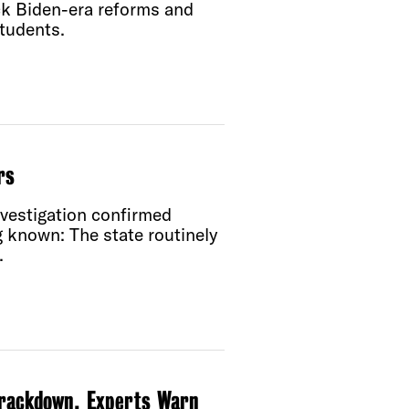
ck Biden-era reforms and
tudents.
rs
nvestigation confirmed
 known: The state routinely
.
Crackdown, Experts Warn