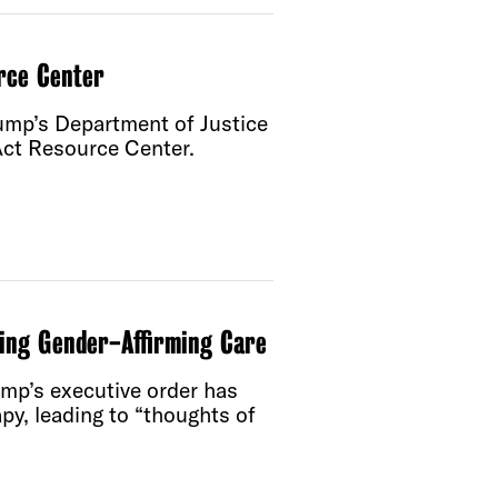
rce Center
rump’s Department of Justice
 Act Resource Center.
ing Gender-Affirming Care
ump’s executive order has
py, leading to “thoughts of