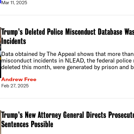
Mar 11, 2025
Trump’s Deleted Police Misconduct Database Was
Incidents
Data obtained by The Appeal shows that more than 
misconduct incidents in NLEAD, the federal polic
deleted this month, were generated by prison and b
Andrew Free
Feb 27, 2025
Trump’s New Attorney General Directs Prosecut
Sentences Possible