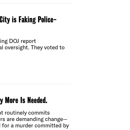
City is Faking Police-
ning DOJ report
al oversight. They voted to
y More Is Needed.
nt routinely commits
bers are demanding change—
d for a murder committed by