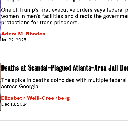
One of Trump’s first executive orders says federal
women in men’s facilities and directs the governme
protections for trans prisoners.
Adam M. Rhodes
Jan 22, 2025
Deaths at Scandal-Plagued Atlanta-Area Jail Do
The spike in deaths coincides with multiple federal 
across Georgia.
Elizabeth Weill-Greenberg
Dec 18, 2024