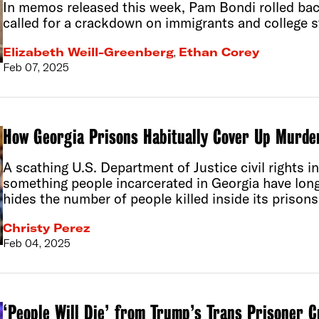
In memos released this week, Pam Bondi rolled ba
called for a crackdown on immigrants and college s
Elizabeth Weill-Greenberg
,
Ethan Corey
Feb 07, 2025
How Georgia Prisons Habitually Cover Up Murde
A scathing U.S. Department of Justice civil rights i
something people incarcerated in Georgia have long
hides the number of people killed inside its prisons
Christy Perez
Feb 04, 2025
‘People Will Die’ from Trump’s Trans Prisoner 