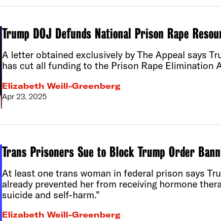
Trump DOJ Defunds National Prison Rape Resou
A letter obtained exclusively by The Appeal says T
has cut all funding to the Prison Rape Elimination
Elizabeth Weill-Greenberg
Apr 23, 2025
Trans Prisoners Sue to Block Trump Order Bann
At least one trans woman in federal prison says Tr
already prevented her from receiving hormone thera
suicide and self-harm.”
Elizabeth Weill-Greenberg