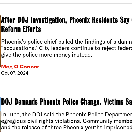
After DOJ Investigation, Phoenix Residents Say 
Reform Efforts
Phoenix’s police chief called the findings of a dam
“accusations.” City leaders continue to reject feder
give the police more money instead.
Meg O’Connor
Oct 07, 2024
DOJ Demands Phoenix Police Change. Victims Sa
In June, the DOJ said the Phoenix Police Departme
egregious civil rights violations. Community mem
and the release of three Phoenix youths imprisone