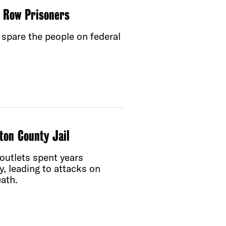
h Row Prisoners
spare the people on federal
ton County Jail
outlets spent years
y, leading to attacks on
ath.