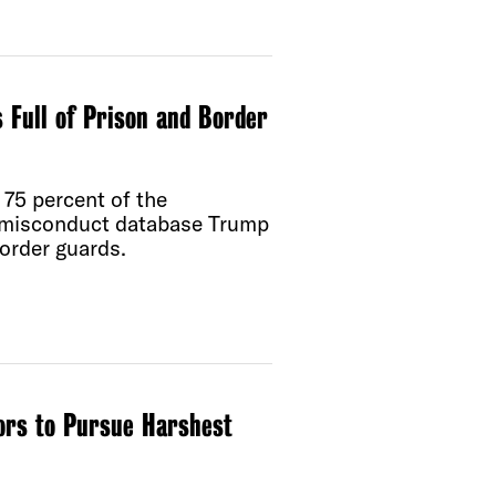
 Full of Prison and Border
75 percent of the
e misconduct database Trump
order guards.
ors to Pursue Harshest