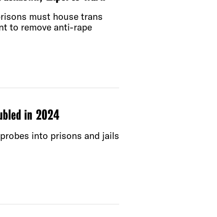
 prisons must house trans
nt to remove anti-rape
ubled in 2024
probes into prisons and jails