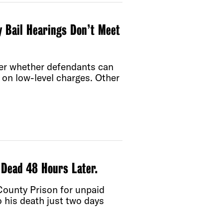
 Bail Hearings Don’t Meet
ider whether defendants can
d on low-level charges. Other
 Dead 48 Hours Later.
County Prison for unpaid
to his death just two days