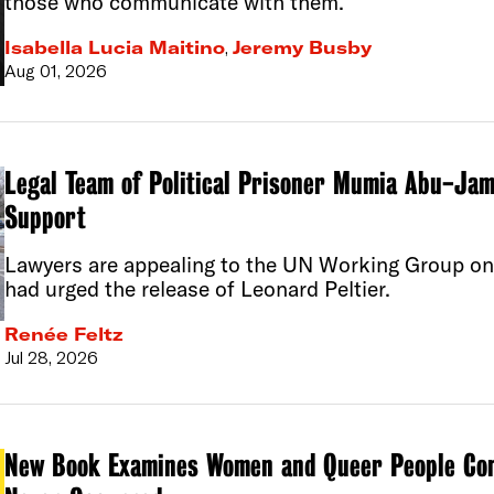
those who communicate with them.
Isabella Lucia Maitino
,
Jeremy Busby
Aug 01, 2026
Legal Team of Political Prisoner Mumia Abu-Jam
Support
Lawyers are appealing to the UN Working Group on 
had urged the release of Leonard Peltier.
Renée Feltz
Jul 28, 2026
New Book Examines Women and Queer People Con