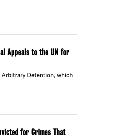
al Appeals to the UN for
Arbitrary Detention, which
victed for Crimes That