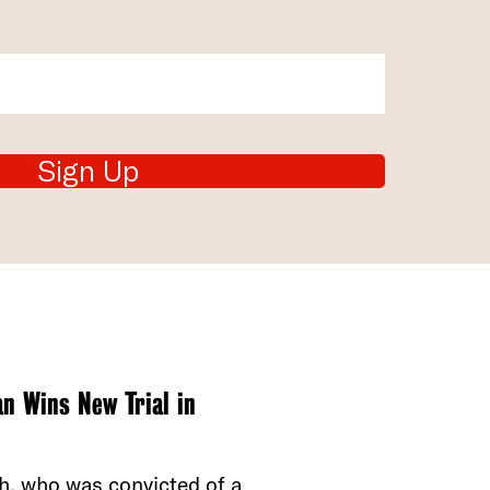
Sign Up
n Wins New Trial in
th, who was convicted of a