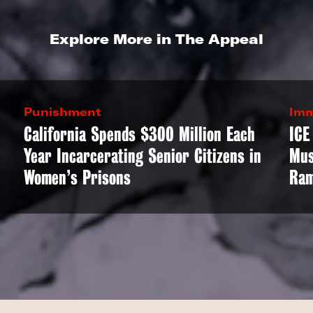
Explore More in The Appeal
Punishment
Imm
California Spends $300 Million Each
ICE
Year Incarcerating Senior Citizens in
Mus
Women’s Prisons
Ram