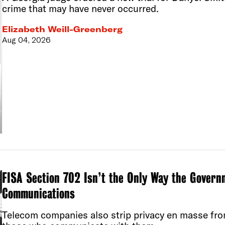
crime that may have never occurred.
Elizabeth Weill-Greenberg
Aug 04, 2026
FISA Section 702 Isn’t the Only Way the Govern
Communications
Telecom companies also strip privacy en masse fro