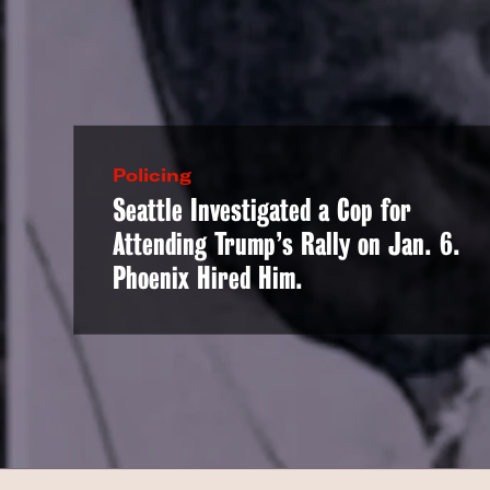
Policing
Seattle Investigated a Cop for
Attending Trump’s Rally on Jan. 6.
Phoenix Hired Him.