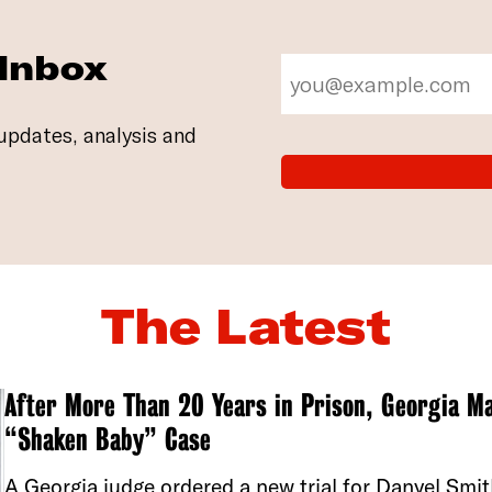
 Inbox
updates, analysis and
The Latest
After More Than 20 Years in Prison, Georgia Ma
“Shaken Baby” Case
A Georgia judge ordered a new trial for Danyel Smi