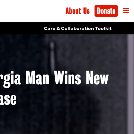
About Us
Donate
Care & Collaboration Toolkit
orgia Man Wins New
ase