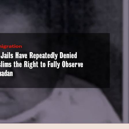
igration
 Jails Have Repeatedly Denied
lims the Right to Fully Observe
adan