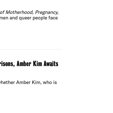
n of Motherhood, Pregnancy,
men and queer people face
risons, Amber Kim Awaits
whether Amber Kim, who is