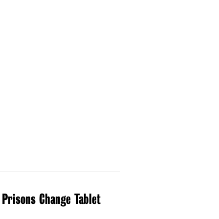
 Prisons Change Tablet