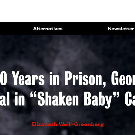
Alternatives
Newsletter
0 Years in Prison, Ge
ial in “Shaken Baby” C
Elizabeth Weill-Greenberg