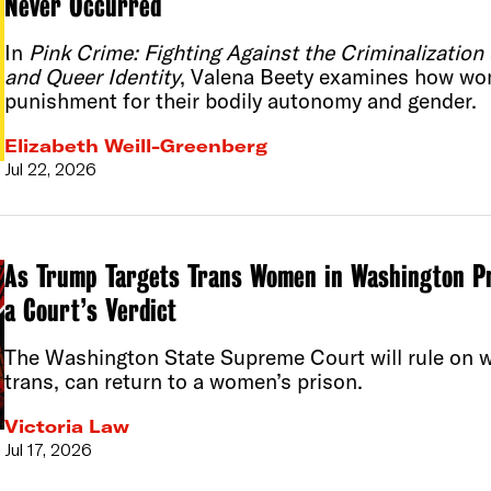
Never Occurred
In
Pink Crime: Fighting Against the Criminalizatio
and Queer Identity
, Valena Beety examines how wo
punishment for their bodily autonomy and gender.
Elizabeth Weill-Greenberg
Jul 22, 2026
As Trump Targets Trans Women in Washington P
a Court’s Verdict
The Washington State Supreme Court will rule on 
trans, can return to a women’s prison.
Victoria Law
Jul 17, 2026