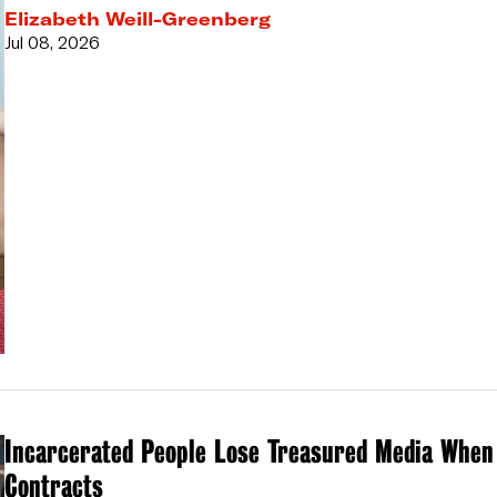
Elizabeth Weill-Greenberg
Jul 08, 2026
Incarcerated People Lose Treasured Media When
Contracts