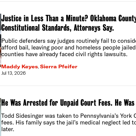
Justice in Less Than a Minute? Oklahoma County
Constitutional Standards, Attorneys Say.
Public defenders say judges routinely fail to cons
afford bail, leaving poor and homeless people jaile
counties have already faced civil rights lawsuits.
Maddy Keyes
,
Sierra Pfeifer
Jul 13, 2026
He Was Arrested for Unpaid Court Fees. He Was
Todd Sidesinger was taken to Pennsylvania’s York 
fees. His family says the jail’s medical neglect led 
later.