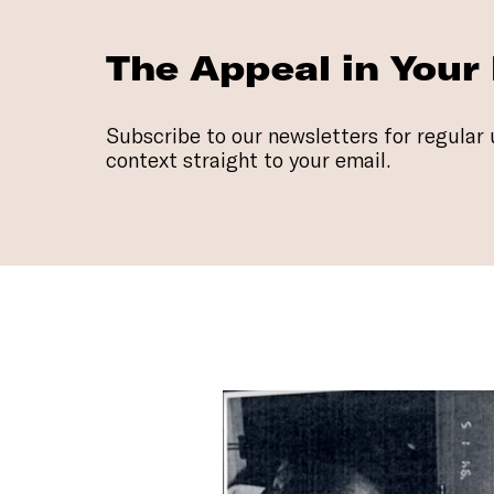
The Appeal in Your
Subscribe to our newsletters for regular 
context straight to your email.