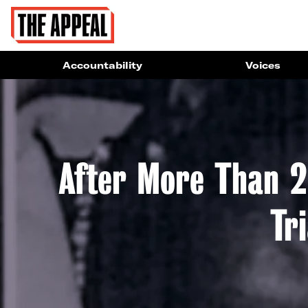
Accountability
Voices
After More Than 2
Tr