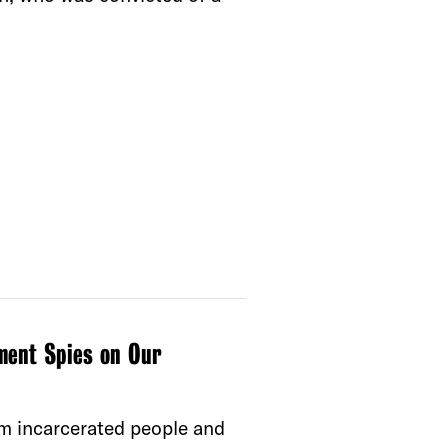
ment Spies on Our
m incarcerated people and