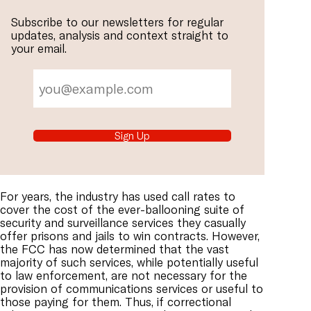
Subscribe to our newsletters for regular
updates, analysis and context straight to
your email.
Sign Up
For years, the industry has used call rates to
cover the cost of the ever-ballooning suite of
security and surveillance services they casually
offer prisons and jails to win contracts. However,
the FCC has now determined that the vast
majority of such services, while potentially useful
to law enforcement, are not necessary for the
provision of communications services or useful to
those paying for them. Thus, if correctional