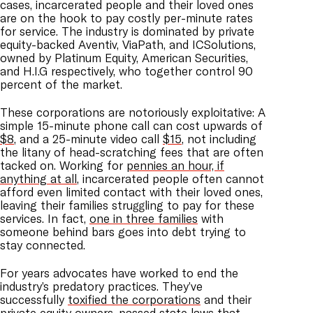
cases, incarcerated people and their loved ones
are on the hook to pay costly per-minute rates
for service. The industry is dominated by private
equity-backed Aventiv, ViaPath, and ICSolutions,
owned by Platinum Equity, American Securities,
and H.I.G respectively, who together control 90
percent of the market.
These corporations are notoriously exploitative: A
simple 15-minute phone call can cost upwards of
$8
, and a 25-minute video call
$15
, not including
the litany of head-scratching fees that are often
tacked on. Working for
pennies an hour, if
anything at all
, incarcerated people often cannot
afford even limited contact with their loved ones,
leaving their families struggling to pay for these
services. In fact,
one in three families
with
someone behind bars goes into debt trying to
stay connected.
For years advocates have worked to end the
industry’s predatory practices. They’ve
successfully
toxified the corporations
and their
private equity owners,
passed state laws
that