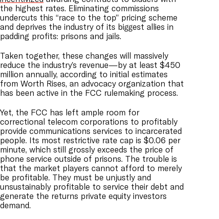
the highest rates. Eliminating commissions
undercuts this “race to the top” pricing scheme
and deprives the industry of its biggest allies in
padding profits: prisons and jails.
Taken together, these changes will massively
reduce the industry’s revenue—by at least $450
million annually, according to initial estimates
from Worth Rises, an advocacy organization that
has been active in the FCC rulemaking process.
Yet, the FCC has left ample room for
correctional telecom corporations to profitably
provide communications services to incarcerated
people. Its most restrictive rate cap is $0.06 per
minute, which still grossly exceeds the price of
phone service outside of prisons. The trouble is
that the market players cannot afford to merely
be profitable. They must be unjustly and
unsustainably profitable to service their debt and
generate the returns private equity investors
demand.