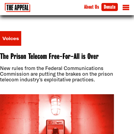
About Us
Donate
Voices
The Prison Telecom Free-For-All is Over
New rules from the Federal Communications
Commission are putting the brakes on the prison
telecom industry’s exploitative practices.