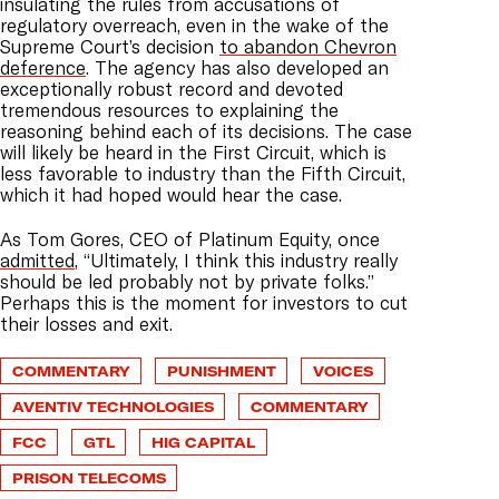
insulating the rules from accusations of
regulatory overreach, even in the wake of the
Supreme Court’s decision
to abandon Chevron
deference
. The agency has also developed an
exceptionally robust record and devoted
tremendous resources to explaining the
reasoning behind each of its decisions. The case
will likely be heard in the First Circuit, which is
less favorable to industry than the Fifth Circuit,
which it had hoped would hear the case.
As Tom Gores, CEO of Platinum Equity, once
admitted
, “Ultimately, I think this industry really
should be led probably not by private folks.”
Perhaps this is the moment for investors to cut
their losses and exit.
COMMENTARY
PUNISHMENT
VOICES
AVENTIV TECHNOLOGIES
COMMENTARY
FCC
GTL
HIG CAPITAL
PRISON TELECOMS