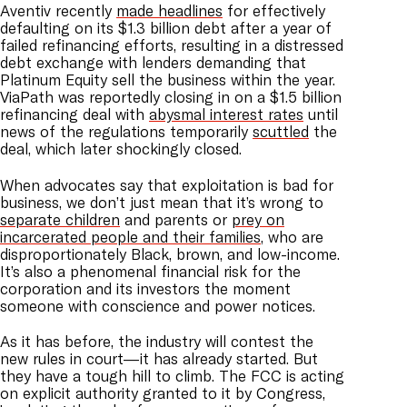
Aventiv recently
made headlines
for effectively
defaulting on its $1.3 billion debt after a year of
failed refinancing efforts, resulting in a distressed
debt exchange with lenders demanding that
Platinum Equity sell the business within the year.
ViaPath was reportedly closing in on a $1.5 billion
refinancing deal with
abysmal interest rates
until
news of the regulations temporarily
scuttled
the
deal, which later shockingly closed.
When advocates say that exploitation is bad for
business, we don’t just mean that it’s wrong to
separate children
and parents or
prey on
incarcerated people and their families
, who are
disproportionately Black, brown, and low-income.
It’s also a phenomenal financial risk for the
corporation and its investors the moment
someone with conscience and power notices.
As it has before, the industry will contest the
new rules in court—it has already started. But
they have a tough hill to climb. The FCC is acting
on explicit authority granted to it by Congress,