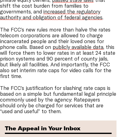
shift the cost burden from families to
governments, and
increased the regulatory
authority and obligation of federal agencies
.
The FCC’s new rules more than halve the rates
telecom corporations are allowed to charge
incarcerated people and their loved ones for
phone calls. Based on
publicly available data
, this
will force them to lower rates in at least 24 state
prison systems and 90 percent of county jails,
but likely all facilities. And importantly, the FCC
also set interim rate caps for video calls for the
first time.
The FCC’s justification for slashing rate caps is
based on a simple but fundamental legal principle
commonly used by the agency: Ratepayers
should only be charged for services that are
“used and useful” to them.
The Appeal in Your Inbox