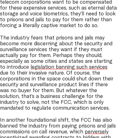
telecom corporations want to be compensated
for these expensive services, such as eternal data
storage and voice biometrics, they’ll need to look
to prisons and jails to pay for them rather than
forcing a literally captive market to do so.
The industry fears that prisons and jails may
become more discerning about the security and
surveillance services they want if they must
actually pay for them. Perhaps they should,
especially as some cities and states are starting
to introduce
legislation banning such services
due to their invasive nature. Of course, the
corporations in the space could shut down their
security and surveillance product lines if there
was no buyer for them. But whatever the
solution, that’s a business challenge for the
industry to solve, not the FCC, which is only
mandated to regulate communication services.
In another foundational shift, the FCC has also
banned the industry from paying prisons and jails
commissions on call revenue, which
perversely
incentivized
awarding contracts to bidders with