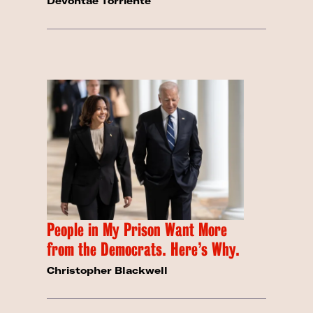
Devontae Torriente
People in My Prison Want More
from the Democrats. Here’s Why.
Christopher Blackwell