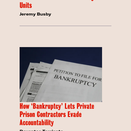
Units
Jeremy Busby
How ‘Bankruptcy’ Lets Private
Prison Contractors Evade
Accountability