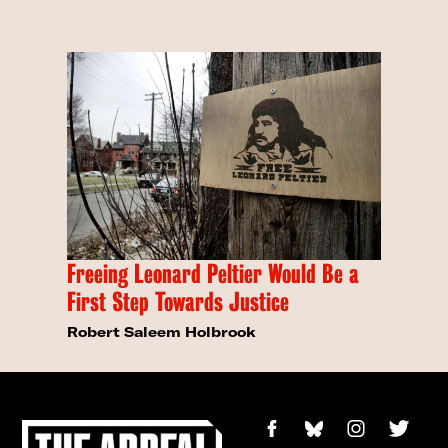
Freeing Leonard Peltier Would Be a
First Step Towards Justice
Robert Saleem Holbrook