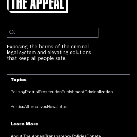
Exposing the harms of the criminal
legal system and elevating solutions
that keep all people safe.
Topics
Policing
Pretrial
Prosecution
Punishment
Criminalization
Politics
Alternatives
Newsletter
Learn More
About The Appeal
Transparency Policies
Donate