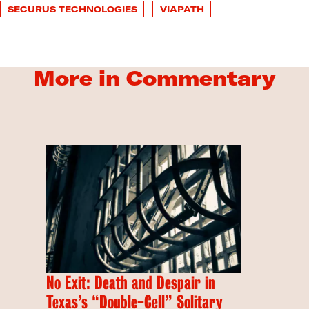
SECURUS TECHNOLOGIES
VIAPATH
More in Commentary
No Exit: Death and Despair in
Texas’s “Double-Cell” Solitary