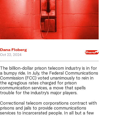
Dana Floberg
Share
Oct 22, 2024
The billion-dollar prison telecom industry is in for
a bumpy ride. In July, the Federal Communications
Commission (FCC) voted unanimously to rein in
the egregious rates charged for prison
communication services, a move that spells
trouble for the industry’s major players.
Correctional telecom corporations contract with
prisons and jails to provide communications
services to incarcerated people. In all but a few