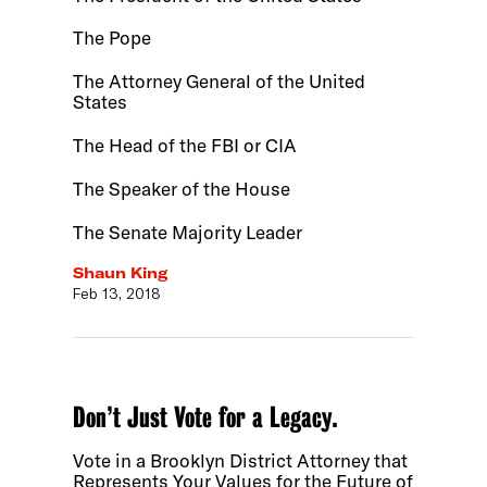
The Pope
The Attorney General of the United
States
The Head of the FBI or CIA
The Speaker of the House
The Senate Majority Leader
Shaun King
Feb 13, 2018
Don’t Just Vote for a Legacy.
Vote in a Brooklyn District Attorney that
Represents Your Values for the Future of