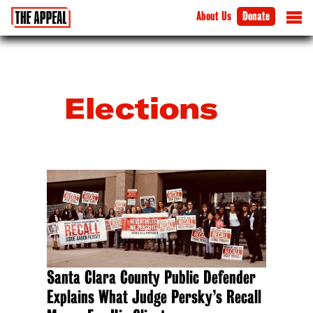
About Us
Donate
Elections
Santa Clara County Public Defender
Explains What Judge Persky’s Recall