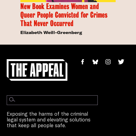
New Book Examines Women and
Queer People Convicted for Crimes
That Never Occurred
Elizabeth Weill-Greenberg
Exposing the harms of the criminal
legal system and elevating solutions
that keep all people safe.