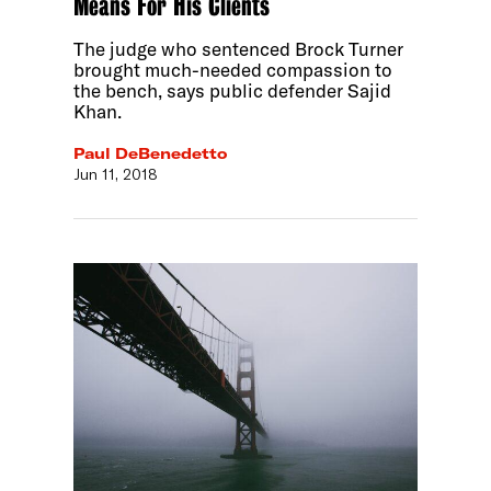
Means For His Clients
The judge who sentenced Brock Turner
brought much-needed compassion to
the bench, says public defender Sajid
Khan.
Paul DeBenedetto
Jun 11, 2018