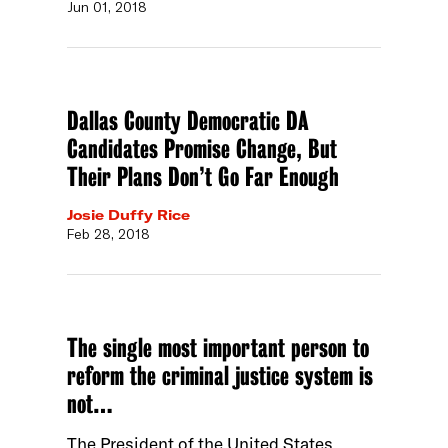
Jun 01, 2018
Dallas County Democratic DA
Candidates Promise Change, But
Their Plans Don’t Go Far Enough
Josie Duffy Rice
Feb 28, 2018
The single most important person to
reform the criminal justice system is
not…
The President of the United States