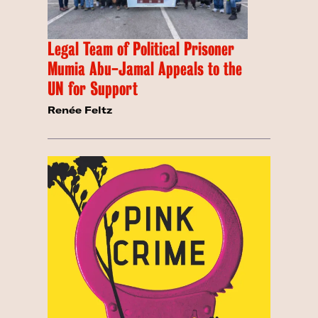
Legal Team of Political Prisoner
Mumia Abu-Jamal Appeals to the
UN for Support
Renée Feltz