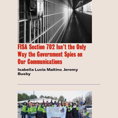
FISA Section 702 Isn’t the Only
Way the Government Spies on
Our Communications
Isabella Lucia Maitino
,
Jeremy
Busby