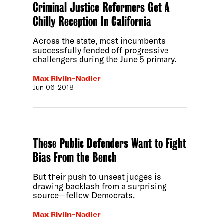
Criminal Justice Reformers Get A
Chilly Reception In California
Across the state, most incumbents
successfully fended off progressive
challengers during the June 5 primary.
Max Rivlin-Nadler
Jun 06, 2018
These Public Defenders Want to Fight
Bias From the Bench
But their push to unseat judges is
drawing backlash from a surprising
source—fellow Democrats.
Max Rivlin-Nadler