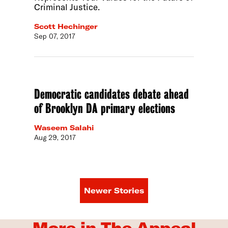
Criminal Justice.
Scott Hechinger
Sep 07, 2017
Democratic candidates debate ahead
of Brooklyn DA primary elections
Waseem Salahi
Aug 29, 2017
Newer Stories
More in The Appeal