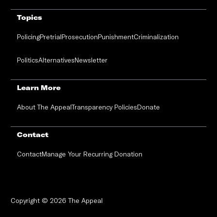
Topics
Policing
Pretrial
Prosecution
Punishment
Criminalization
Politics
Alternatives
Newsletter
Learn More
About The Appeal
Transparency Policies
Donate
Contact
Contact
Manage Your Recurring Donation
Copyright © 2026 The Appeal