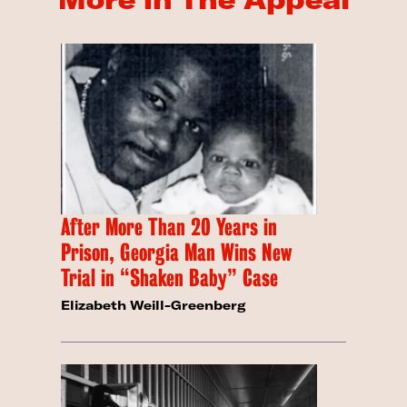
After More Than 20 Years in
Prison, Georgia Man Wins New
Trial in “Shaken Baby” Case
Elizabeth Weill-Greenberg