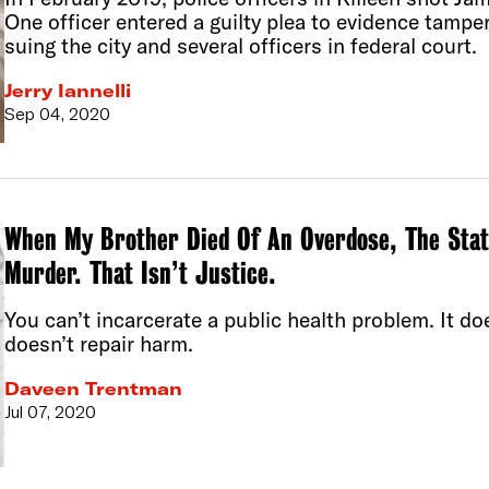
One officer entered a guilty plea to evidence tamperi
suing the city and several officers in federal court.
Jerry Iannelli
Sep 04, 2020
When My Brother Died Of An Overdose, The Stat
Murder. That Isn’t Justice.
You can’t incarcerate a public health problem. It do
doesn’t repair harm.
Daveen Trentman
Jul 07, 2020