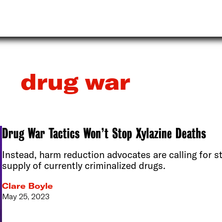
drug war
Drug War Tactics Won’t Stop Xylazine Deaths
Instead, harm reduction advocates are calling for st
supply of currently criminalized drugs.
Clare Boyle
May 25, 2023