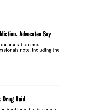
diction, Advocates Say
d incarceration must
essionals note, including the
k Drug Raid
ames Scott Reed in his home.