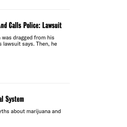
nd Calls Police: Lawsuit
 was dragged from his
is lawsuit says. Then, he
al System
yths about marijuana and