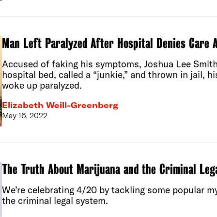
Man Left Paralyzed After Hospital Denies Care A
Accused of faking his symptoms, Joshua Lee Smith
hospital bed, called a “junkie,” and thrown in jail, h
woke up paralyzed.
Elizabeth Weill-Greenberg
May 16, 2022
The Truth About Marijuana and the Criminal Leg
We’re celebrating 4/20 by tackling some popular m
the criminal legal system.