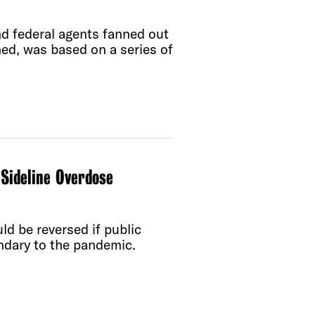
d federal agents fanned out
ned, was based on a series of
Sideline Overdose
ld be reversed if public
ondary to the pandemic.