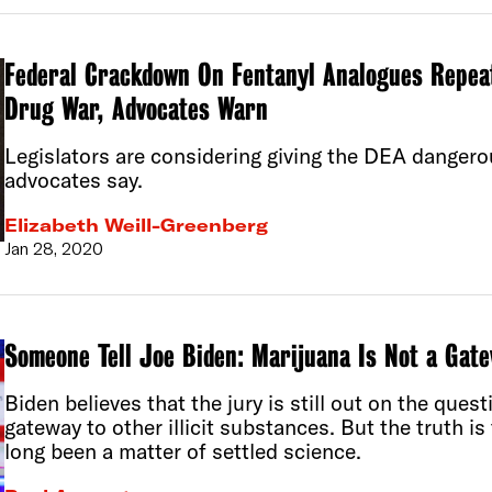
Federal Crackdown On Fentanyl Analogues Repeat
Drug War, Advocates Warn
Legislators are considering giving the DEA dangero
advocates say.
Elizabeth Weill-Greenberg
Jan 28, 2020
Someone Tell Joe Biden: Marijuana Is Not a Gat
Biden believes that the jury is still out on the ques
gateway to other illicit substances. But the truth is
long been a matter of settled science.