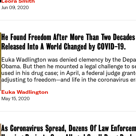
Leora Smith
Jun 09, 2020
He Found Freedom After More Than Two Decades 
Released Into A World Changed by COVID-19.
Euka Wadlington was denied clemency by the Depar
Obama. But then he mounted a legal challenge to 
used in his drug case; in April, a federal judge gran
adjusting to freedom—and life in the coronavirus er
Euka Wadlington
May 15, 2020
As Coronavirus Spread, Dozens Of Law Enforcem