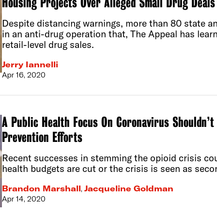
Housing Projects Over Alleged Small Drug Deals
Despite distancing warnings, more than 80 state an
in an anti-drug operation that, The Appeal has lear
retail-level drug sales.
Jerry Iannelli
Apr 16, 2020
A Public Health Focus On Coronavirus Shouldn’t 
Prevention Efforts
Recent successes in stemming the opioid crisis cou
health budgets are cut or the crisis is seen as sec
Brandon Marshall
,
Jacqueline Goldman
Apr 14, 2020