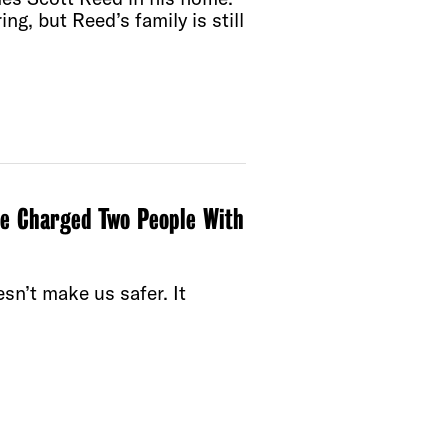
ng, but Reed’s family is still
e Charged Two People With
esn’t make us safer. It