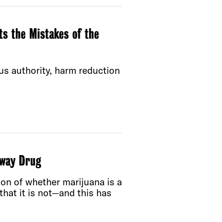
s the Mistakes of the
us authority, harm reduction
eway Drug
tion of whether marijuana is a
 that it is not—and this has