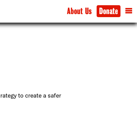
About Us
Donate
rategy to create a safer