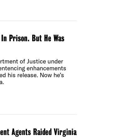
In Prison. But He Was
tment of Justice under
sentencing enhancements
ted his release. Now he’s
a.
ent Agents Raided Virginia