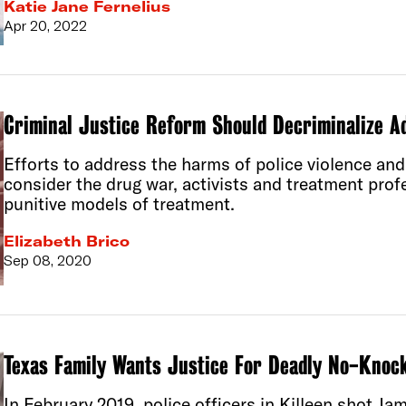
Katie Jane Fernelius
Apr 20, 2022
Criminal Justice Reform Should Decriminalize Ad
Efforts to address the harms of police violence an
consider the drug war, activists and treatment prof
punitive models of treatment.
Elizabeth Brico
Sep 08, 2020
Texas Family Wants Justice For Deadly No-Knoc
In February 2019, police officers in Killeen shot J