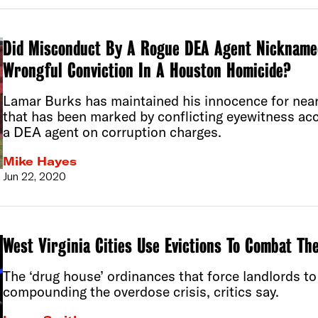
Did Misconduct By A Rogue DEA Agent Nicknamed 
Wrongful Conviction In A Houston Homicide?
Lamar Burks has maintained his innocence for near
that has been marked by conflicting eyewitness acc
a DEA agent on corruption charges.
Mike Hayes
Jun 22, 2020
West Virginia Cities Use Evictions To Combat Th
The ‘drug house’ ordinances that force landlords to
compounding the overdose crisis, critics say.