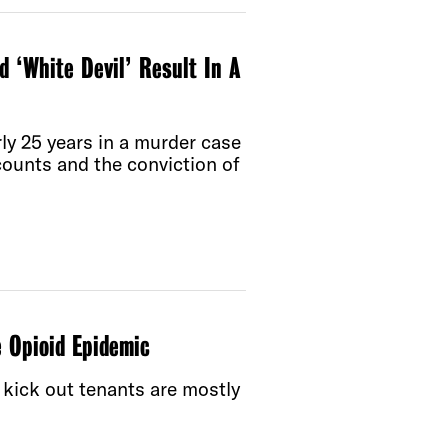
‘White Devil’ Result In A
ly 25 years in a murder case
ounts and the conviction of
e Opioid Epidemic
 kick out tenants are mostly