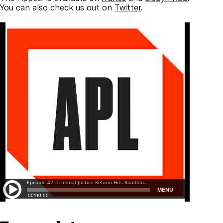
You can also check us out on
Twitter
.