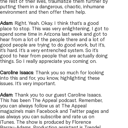
the rest of their lives, traumatize them further by
putting them in a dangerous, chaotic, inhumane
environment and then offer them help.
Adam
: Right. Yeah. Okay. I think that’s a good
place to stop. This was very enlightening, I got to
spend some time in Arizona last week and got to
hear from a lot of the people there and a lot of
good people are trying to do good work, but it’s,
it’s hard. It’s a very entrenched system. So it’s
good to hear from people that are actually doing
things. So I really appreciate you coming on.
Caroline
Isaacs
: Thank you so much for looking
into this and for, you know, highlighting these
issues. It’s very important.
Adam
: Thank you to our guest Caroline Isaacs.
This has been The Appeal podcast. Remember,
you can always follow us at The Appeal
magazine’s main Facebook and Twitter pages and
as always you can subscribe and rate us on
iTunes. The show is produced by Florence
Barrau-Adams. Production assistant is Trendel