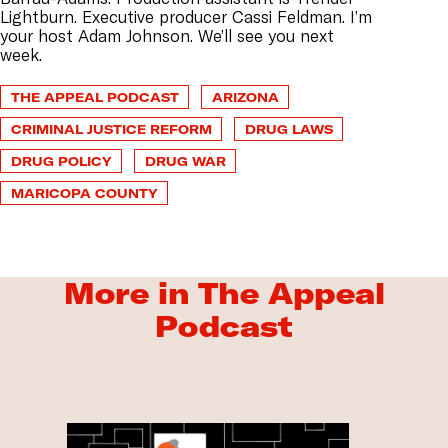
Lightburn. Executive producer Cassi Feldman. I’m
your host Adam Johnson. We’ll see you next
week.
THE APPEAL PODCAST
ARIZONA
CRIMINAL JUSTICE REFORM
DRUG LAWS
DRUG POLICY
DRUG WAR
MARICOPA COUNTY
More in The Appeal
Podcast