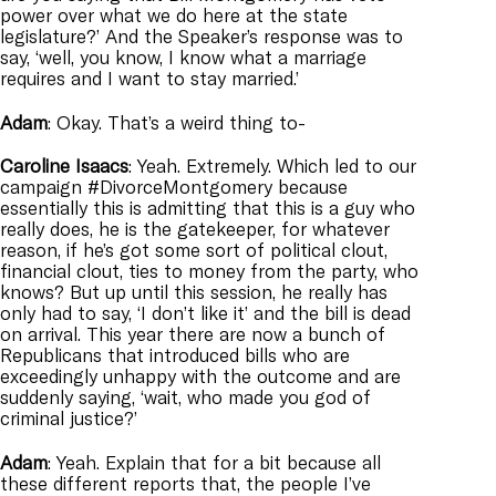
power over what we do here at the state
legislature?’ And the Speaker’s response was to
say, ‘well, you know, I know what a marriage
requires and I want to stay married.’
Adam
: Okay. That’s a weird thing to-
Caroline
Isaacs
: Yeah. Extremely. Which led to our
campaign #DivorceMontgomery because
essentially this is admitting that this is a guy who
really does, he is the gatekeeper, for whatever
reason, if he’s got some sort of political clout,
financial clout, ties to money from the party, who
knows? But up until this session, he really has
only had to say, ‘I don’t like it’ and the bill is dead
on arrival. This year there are now a bunch of
Republicans that introduced bills who are
exceedingly unhappy with the outcome and are
suddenly saying, ‘wait, who made you god of
criminal justice?’
Adam
: Yeah. Explain that for a bit because all
these different reports that, the people I’ve