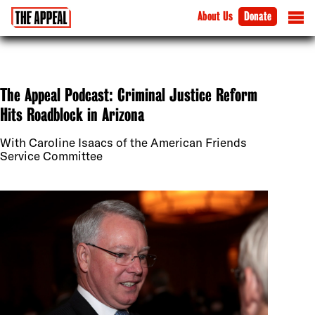
About Us
Donate
The Appeal Podcast: Criminal Justice Reform
Hits Roadblock in Arizona
With Caroline Isaacs of the American Friends
Service Committee