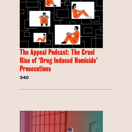
The Appeal Podcast: The Cruel
Rise of ‘Drug Induced Homicide’
Prosecutions
340