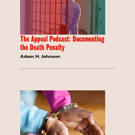
The Appeal Podcast: Documenting
the Death Penalty
Adam H. Johnson