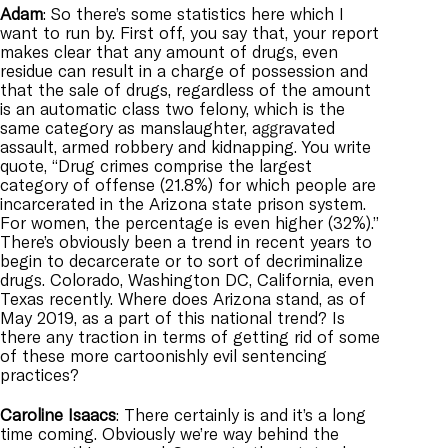
Adam
: So there’s some statistics here which I
want to run by. First off, you say that, your report
makes clear that any amount of drugs, even
residue can result in a charge of possession and
that the sale of drugs, regardless of the amount
is an automatic class two felony, which is the
same category as manslaughter, aggravated
assault, armed robbery and kidnapping. You write
quote, “Drug crimes comprise the largest
category of offense (21.8%) for which people are
incarcerated in the Arizona state prison system.
For women, the percentage is even higher (32%).”
There’s obviously been a trend in recent years to
begin to decarcerate or to sort of decriminalize
drugs. Colorado, Washington DC, California, even
Texas recently. Where does Arizona stand, as of
May 2019, as a part of this national trend? Is
there any traction in terms of getting rid of some
of these more cartoonishly evil sentencing
practices?
Caroline
Isaacs
: There certainly is and it’s a long
time coming. Obviously we’re way behind the