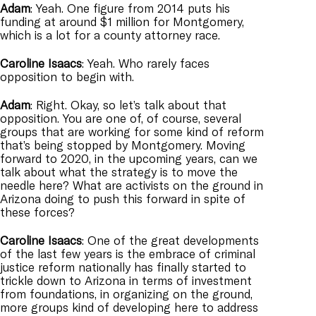
Adam
: Yeah. One figure from 2014 puts his
funding at around $1 million for Montgomery,
which is a lot for a county attorney race.
Caroline
Isaacs
: Yeah. Who rarely faces
opposition to begin with.
Adam
: Right. Okay, so let’s talk about that
opposition. You are one of, of course, several
groups that are working for some kind of reform
that’s being stopped by Montgomery. Moving
forward to 2020, in the upcoming years, can we
talk about what the strategy is to move the
needle here? What are activists on the ground in
Arizona doing to push this forward in spite of
these forces?
Caroline
Isaacs
: One of the great developments
of the last few years is the embrace of criminal
justice reform nationally has finally started to
trickle down to Arizona in terms of investment
from foundations, in organizing on the ground,
more groups kind of developing here to address