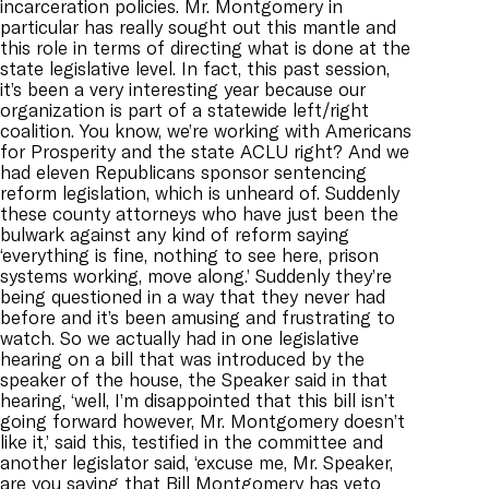
incarceration policies. Mr. Montgomery in
particular has really sought out this mantle and
this role in terms of directing what is done at the
state legislative level. In fact, this past session,
it’s been a very interesting year because our
organization is part of a statewide left/right
coalition. You know, we’re working with Americans
for Prosperity and the state ACLU right? And we
had eleven Republicans sponsor sentencing
reform legislation, which is unheard of. Suddenly
these county attorneys who have just been the
bulwark against any kind of reform saying
‘everything is fine, nothing to see here, prison
systems working, move along.’ Suddenly they’re
being questioned in a way that they never had
before and it’s been amusing and frustrating to
watch. So we actually had in one legislative
hearing on a bill that was introduced by the
speaker of the house, the Speaker said in that
hearing, ‘well, I’m disappointed that this bill isn’t
going forward however, Mr. Montgomery doesn’t
like it,’ said this, testified in the committee and
another legislator said, ‘excuse me, Mr. Speaker,
are you saying that Bill Montgomery has veto