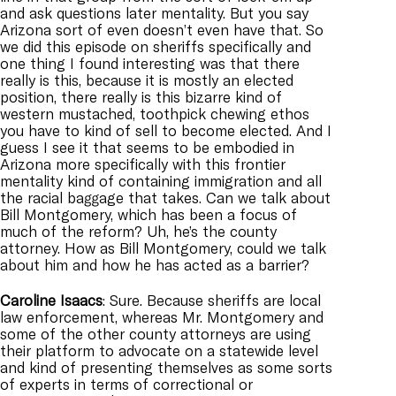
and ask questions later mentality. But you say
Arizona sort of even doesn’t even have that. So
we did this episode on sheriffs specifically and
one thing I found interesting was that there
really is this, because it is mostly an elected
position, there really is this bizarre kind of
western mustached, toothpick chewing ethos
you have to kind of sell to become elected. And I
guess I see it that seems to be embodied in
Arizona more specifically with this frontier
mentality kind of containing immigration and all
the racial baggage that takes. Can we talk about
Bill Montgomery, which has been a focus of
much of the reform? Uh, he’s the county
attorney. How as Bill Montgomery, could we talk
about him and how he has acted as a barrier?
Caroline
Isaacs
: Sure. Because sheriffs are local
law enforcement, whereas Mr. Montgomery and
some of the other county attorneys are using
their platform to advocate on a statewide level
and kind of presenting themselves as some sorts
of experts in terms of correctional or