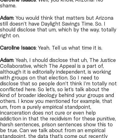
shame.
Adam
: You would think that matters but Arizona
still doesn’t have Daylight Savings Time. So. I
should disclose that um, which by the way, totally
right on.
Caroline
Isaacs
: Yeah. Tell us what time it is.
Adam
: Yeah, I should disclose that uh, The Justice
Collaborative, which The Appeal is a part of,
although it is editorially independent, is working
with groups on that election. So I need to
disclose that so people don’t think I’m totally not
conflicted here. So let’s, so let’s talk about the
kind of broader ideology behind your groups and
others. I know you mentioned for example, that
um, from a purely empirical standpoint,
incarceration does not cure or even help
addiction in that the recidivism for these punitive,
harsh sentences, prison sentences show this to
be true. Can we talk about from an empirical
standpoint, the data that’s come out recently