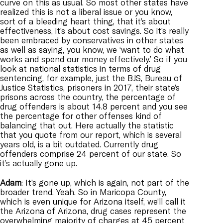
curve on this as usual. So most other states have
realized this is not a liberal issue or you know,
sort of a bleeding heart thing, that it’s about
effectiveness, it’s about cost savings. So it’s really
been embraced by conservatives in other states
as well as saying, you know, we ‘want to do what
works and spend our money effectively.’ So if you
look at national statistics in terms of drug
sentencing, for example, just the BJS, Bureau of
Justice Statistics, prisoners in 2017, their state’s
prisons across the country, the percentage of
drug offenders is about 14.8 percent and you see
the percentage for other offenses kind of
balancing that out. Here actually the statistic
that you quote from our report, which is several
years old, is a bit outdated. Currently drug
offenders comprise 24 percent of our state. So
it’s actually gone up.
Adam
: It’s gone up, which is again, not part of the
broader trend. Yeah. So in Maricopa County,
which is even unique for Arizona itself, we’ll call it
the Arizona of Arizona, drug cases represent the
overwhelming majority of charges at 45 percent