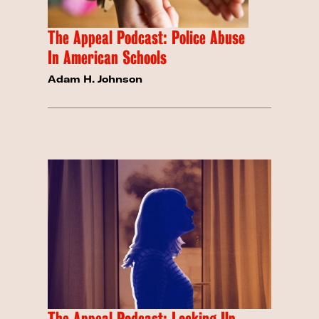
The Appeal Podcast: Police Abuse
In American Schools
Adam H. Johnson
The Appeal Podcast: Locking Up