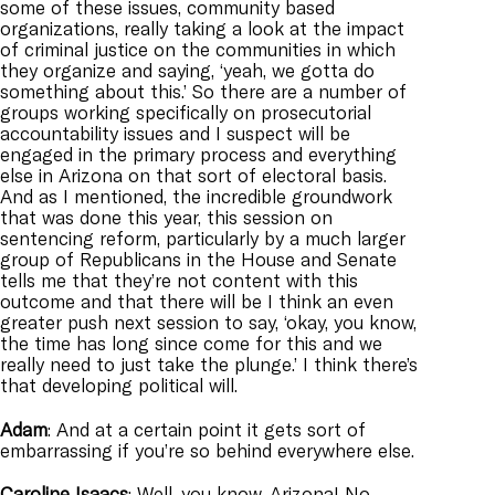
some of these issues, community based
organizations, really taking a look at the impact
of criminal justice on the communities in which
they organize and saying, ‘yeah, we gotta do
something about this.’ So there are a number of
groups working specifically on prosecutorial
accountability issues and I suspect will be
engaged in the primary process and everything
else in Arizona on that sort of electoral basis.
And as I mentioned, the incredible groundwork
that was done this year, this session on
sentencing reform, particularly by a much larger
group of Republicans in the House and Senate
tells me that they’re not content with this
outcome and that there will be I think an even
greater push next session to say, ‘okay, you know,
the time has long since come for this and we
really need to just take the plunge.’ I think there’s
that developing political will.
Adam
: And at a certain point it gets sort of
embarrassing if you’re so behind everywhere else.
Caroline
Isaacs
: Well, you know, Arizona! No