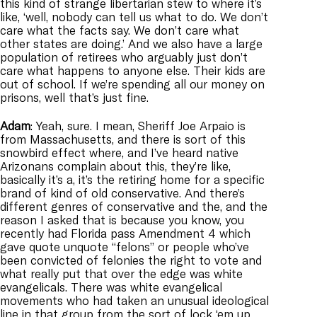
this kind of strange libertarian stew to where it’s
like, ‘well, nobody can tell us what to do. We don’t
care what the facts say. We don’t care what
other states are doing.’ And we also have a large
population of retirees who arguably just don’t
care what happens to anyone else. Their kids are
out of school. If we’re spending all our money on
prisons, well that’s just fine.
Adam
: Yeah, sure. I mean, Sheriff Joe Arpaio is
from Massachusetts, and there is sort of this
snowbird effect where, and I’ve heard native
Arizonans complain about this, they’re like,
basically it’s a, it’s the retiring home for a specific
brand of kind of old conservative. And there’s
different genres of conservative and the, and the
reason I asked that is because you know, you
recently had Florida pass Amendment 4 which
gave quote unquote “felons” or people who’ve
been convicted of felonies the right to vote and
what really put that over the edge was white
evangelicals. There was white evangelical
movements who had taken an unusual ideological
line in that group from the sort of lock ‘em up