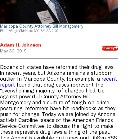
Maricopa County Attorney Bill Montgomery
Flickr/Gage Skidmore (CC BY-SA 2.0)
Adam H. Johnson
Share
May 30, 2019
Dozens of states have reformed their drug laws
in recent years, but Arizona remains a stubborn
outlier. In Maricopa County, for example, a
recent
report
found that drug cases represent the
“overwhelming majority” of charges filed. Up
against powerful County Attorney Bill
Montgomery and a culture of tough-on-crime
posturing, reformers have hit roadblocks as they
push for change. Today we are joined by Arizona
activist Caroline Isaacs of the American Friends
Service Committee to discuss the fight to make
these repressive drug laws a thing of the past.
The Appeal is available on
iTunes
and
LibSyn RSS
.