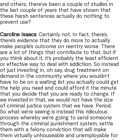
and others, there’ve been a couple of studies in
the last couple of years that have shown that
these harsh sentences actually do nothing to
prevent use?
Caroline
Isaacs
: Certainly not. In fact, there’s,
there’s evidence that they do more to actually
make people’s outcome on reentry worse. There
are a lot of things that contribute to that, but if
you think about it, it’s probably the least efficient
or effective way to deal with addiction. So instead
of just investing in, oh say, drug treatment on
demand in the community where you wouldn’t
have to be on a waiting list you actually could get
the help you need and could afford it the minute
that you decide that you are ready to change. If
we invested in that, we would not have the size
of criminal justice system that we have. Period.
So what we’re seeing is instead this ridiculous
process whereby we’re going to send someone
through the criminal punishment system, settle
them with a felony conviction that will make
them virtually unhouseable and unemployable for