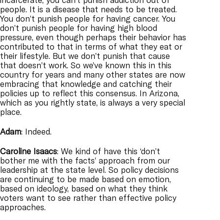
people. It is a disease that needs to be treated.
You don’t punish people for having cancer. You
don’t punish people for having high blood
pressure, even though perhaps their behavior has
contributed to that in terms of what they eat or
their lifestyle. But we don’t punish that cause
that doesn’t work. So we’ve known this in this
country for years and many other states are now
embracing that knowledge and catching their
policies up to reflect this consensus. In Arizona,
which as you rightly state, is always a very special
place.
Adam
: Indeed.
Caroline
Isaacs
: We kind of have this ‘don’t
bother me with the facts’ approach from our
leadership at the state level. So policy decisions
are continuing to be made based on emotion,
based on ideology, based on what they think
voters want to see rather than effective policy
approaches.