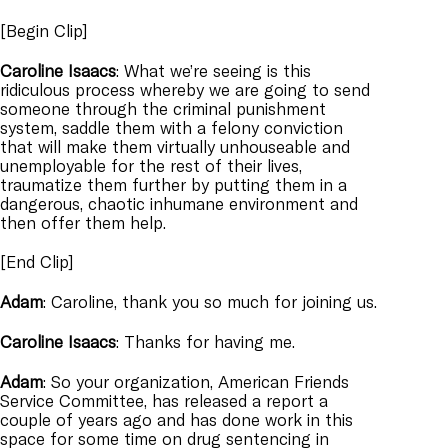
[Begin Clip]
Caroline
Isaacs
: What we’re seeing is this
ridiculous process whereby we are going to send
someone through the criminal punishment
system, saddle them with a felony conviction
that will make them virtually unhouseable and
unemployable for the rest of their lives,
traumatize them further by putting them in a
dangerous, chaotic inhumane environment and
then offer them help.
[End Clip]
Adam
: Caroline, thank you so much for joining us.
Caroline
Isaacs
: Thanks for having me.
Adam
: So your organization, American Friends
Service Committee, has released a report a
couple of years ago and has done work in this
space for some time on drug sentencing in