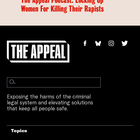
Women For Killing Their Rapists
Exposing the harms of the criminal
legal system and elevating solutions
that keep all people safe.
Topics