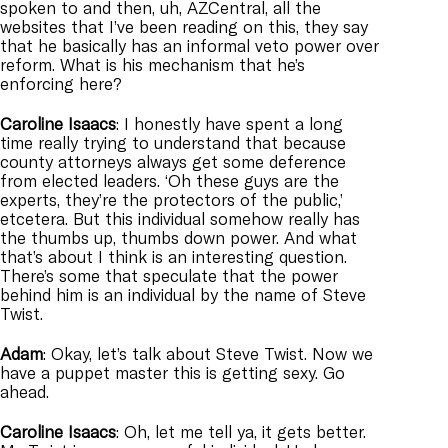
spoken to and then, uh, AZCentral, all the
websites that I’ve been reading on this, they say
that he basically has an informal veto power over
reform. What is his mechanism that he’s
enforcing here?
Caroline
Isaacs
: I honestly have spent a long
time really trying to understand that because
county attorneys always get some deference
from elected leaders. ‘Oh these guys are the
experts, they’re the protectors of the public,’
etcetera. But this individual somehow really has
the thumbs up, thumbs down power. And what
that’s about I think is an interesting question.
There’s some that speculate that the power
behind him is an individual by the name of Steve
Twist.
Adam
: Okay, let’s talk about Steve Twist. Now we
have a puppet master this is getting sexy. Go
ahead.
Caroline
Isaacs
: Oh, let me tell ya, it gets better.