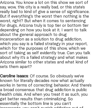
Arizona. You know a lot on this show we sort of
say, wow, this city is a really bad, or this state’s
really bad to kind of give a sense of significance.
But if everything’s the worst then nothing is the
worst, right? But when it comes to sentencing
for drugs, Arizona truly is top tier or bottom tier
depending on how you look at it. I want to talk
about the general approach to drug
incarceration as a solution to drug addiction,
which you say is a failed strategy in your report,
which for the purposes of this show, which we
sort of taking as self evidently true. Can you talk
about why it’s a failed strategy and what makes
Arizona similar to other states and what kind of
sets them apart?
Caroline
Isaacs
: Of course. So obviously we’ve
known for literally decades now what actually
works in terms of correcting behavior. And there’s
a broad consensus that drug addiction is public
health crisis. And when you treat it as such, you
get better results than criminalizing. So
essentially the bottom line is you can’t
incarcerate, you can’t punish addiction out of