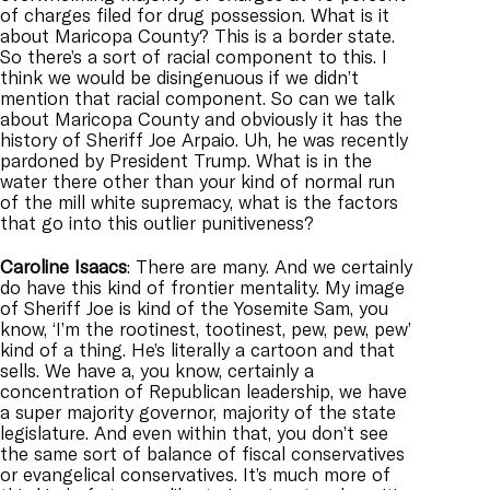
of charges filed for drug possession. What is it
about Maricopa County? This is a border state.
So there’s a sort of racial component to this. I
think we would be disingenuous if we didn’t
mention that racial component. So can we talk
about Maricopa County and obviously it has the
history of Sheriff Joe Arpaio. Uh, he was recently
pardoned by President Trump. What is in the
water there other than your kind of normal run
of the mill white supremacy, what is the factors
that go into this outlier punitiveness?
Caroline
Isaacs
: There are many. And we certainly
do have this kind of frontier mentality. My image
of Sheriff Joe is kind of the Yosemite Sam, you
know, ‘I’m the rootinest, tootinest, pew, pew, pew’
kind of a thing. He’s literally a cartoon and that
sells. We have a, you know, certainly a
concentration of Republican leadership, we have
a super majority governor, majority of the state
legislature. And even within that, you don’t see
the same sort of balance of fiscal conservatives
or evangelical conservatives. It’s much more of