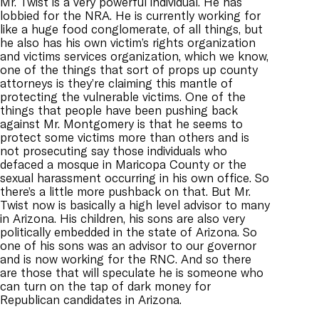
Mr. Twist is a very powerful individual. He has
lobbied for the NRA. He is currently working for
like a huge food conglomerate, of all things, but
he also has his own victim’s rights organization
and victims services organization, which we know,
one of the things that sort of props up county
attorneys is they’re claiming this mantle of
protecting the vulnerable victims. One of the
things that people have been pushing back
against Mr. Montgomery is that he seems to
protect some victims more than others and is
not prosecuting say those individuals who
defaced a mosque in Maricopa County or the
sexual harassment occurring in his own office. So
there’s a little more pushback on that. But Mr.
Twist now is basically a high level advisor to many
in Arizona. His children, his sons are also very
politically embedded in the state of Arizona. So
one of his sons was an advisor to our governor
and is now working for the RNC. And so there
are those that will speculate he is someone who
can turn on the tap of dark money for
Republican candidates in Arizona.