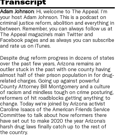
Transcript
Adam
Johnson
: Hi, welcome to The Appeal. I’m
your host Adam Johnson. This is a podcast on
criminal justice reform, abolition and everything in
between. Remember, you can always follow us at
The Appeal magazine’s main Twitter and
Facebook pages and as always you can subscribe
and rate us on iTunes.
Despite drug reform progress in dozens of states
over the past few years, Arizona remains an
outlier stuck in the past with one county having
almost half of their prison population in for drug-
related charges. Going up against powerful
County Attorney Bill Montgomery and a culture
of racism and mindless tough on crime posturing,
reformers of hit roadblocks getting anything to
change. Today we’re joined by Arizona activist
Caroline Isaacs of the American Friends Service
Committee to talk about how reformers there
have set out to make 2020 the year Arizona’s
harsh drug laws finally catch up to the rest of
the country.