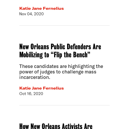
Katie Jane Fernelius
Nov 04, 2020
New Orleans Public Defenders Are
Mobilizing to “Flip the Bench”
These candidates are highlighting the
power of judges to challenge mass
incarceration.
Katie Jane Fernelius
Oct 16, 2020
How New Orleans Activists Are