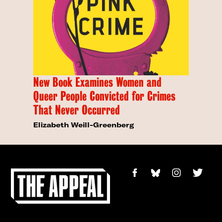
New Book Examines Women and
Queer People Convicted for Crimes
That Never Occurred
Elizabeth Weill-Greenberg