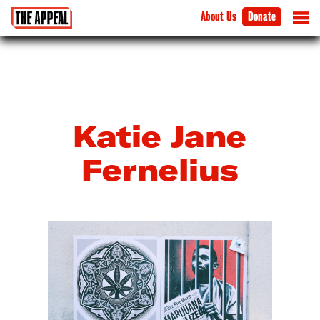
About Us
Donate
Katie Jane
Fernelius