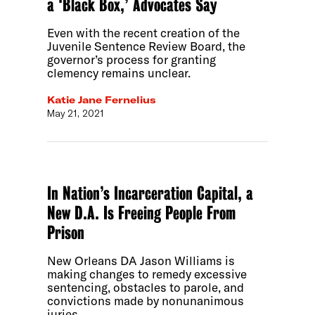
a ‘Black Box,’ Advocates Say
Even with the recent creation of the
Juvenile Sentence Review Board, the
governor’s process for granting
clemency remains unclear.
Katie Jane Fernelius
May 21, 2021
In Nation’s Incarceration Capital, a
New D.A. Is Freeing People From
Prison
New Orleans DA Jason Williams is
making changes to remedy excessive
sentencing, obstacles to parole, and
convictions made by nonunanimous
juries.