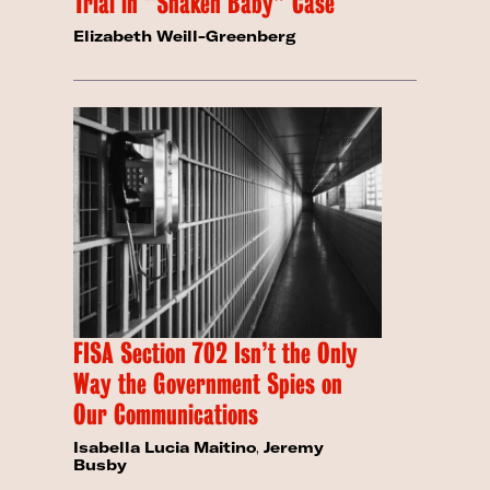
Trial in “Shaken Baby” Case
Elizabeth Weill-Greenberg
FISA Section 702 Isn’t the Only
Way the Government Spies on
Our Communications
Isabella Lucia Maitino
,
Jeremy
Busby