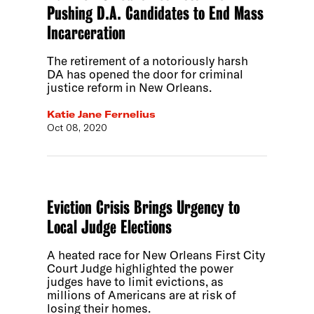
Pushing D.A. Candidates to End Mass
Incarceration
The retirement of a notoriously harsh
DA has opened the door for criminal
justice reform in New Orleans.
Katie Jane Fernelius
Oct 08, 2020
Eviction Crisis Brings Urgency to
Local Judge Elections
A heated race for New Orleans First City
Court Judge highlighted the power
judges have to limit evictions, as
millions of Americans are at risk of
losing their homes.