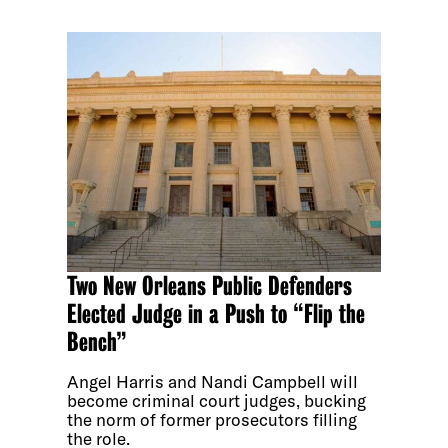
Two New Orleans Public Defenders
Elected Judge in a Push to “Flip the
Bench”
Angel Harris and Nandi Campbell will
become criminal court judges, bucking
the norm of former prosecutors filling
the role.