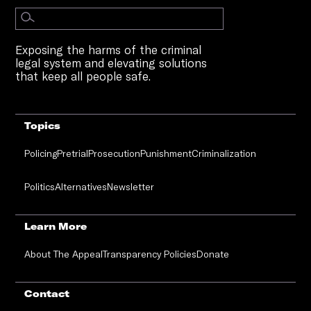
Exposing the harms of the criminal
legal system and elevating solutions
that keep all people safe.
Topics
Policing
Pretrial
Prosecution
Punishment
Criminalization
Politics
Alternatives
Newsletter
Learn More
About The Appeal
Transparency Policies
Donate
Contact