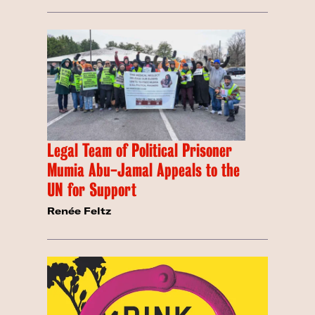
Legal Team of Political Prisoner
Mumia Abu-Jamal Appeals to the
UN for Support
Renée Feltz