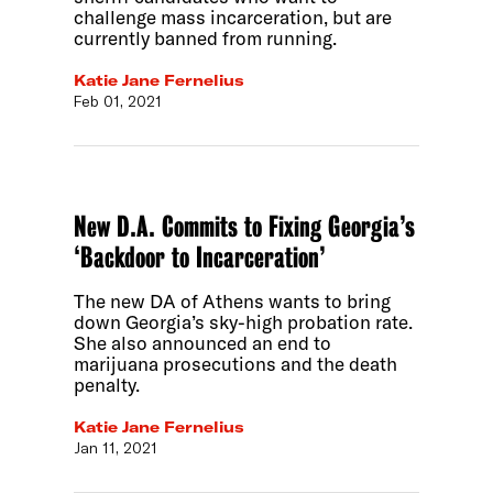
challenge mass incarceration, but are
currently banned from running.
Katie Jane Fernelius
Feb 01, 2021
New D.A. Commits to Fixing Georgia’s
‘Backdoor to Incarceration’
The new DA of Athens wants to bring
down Georgia’s sky-high probation rate.
She also announced an end to
marijuana prosecutions and the death
penalty.
Katie Jane Fernelius
Jan 11, 2021