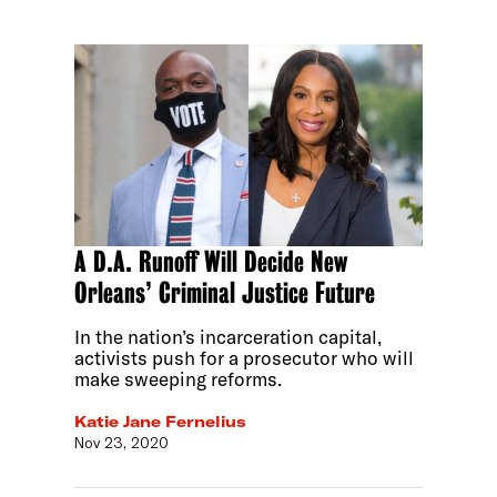
A D.A. Runoff Will Decide New
Orleans’ Criminal Justice Future
In the nation’s incarceration capital,
activists push for a prosecutor who will
make sweeping reforms.
Katie Jane Fernelius
Nov 23, 2020