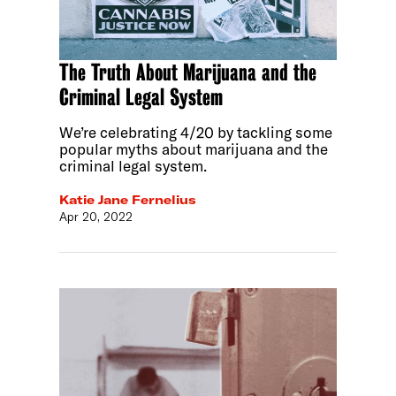
The Truth About Marijuana and the
Criminal Legal System
We’re celebrating 4/20 by tackling some
popular myths about marijuana and the
criminal legal system.
Katie Jane Fernelius
Apr 20, 2022