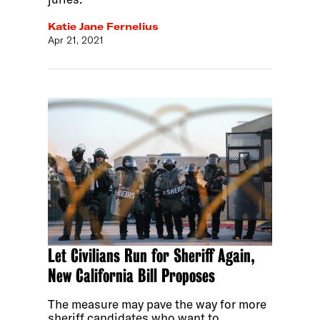
Katie Jane Fernelius
Apr 21, 2021
Let Civilians Run for Sheriff Again,
New California Bill Proposes
The measure may pave the way for more
sheriff candidates who want to