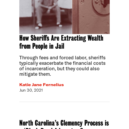
How Sheriffs Are Extracting Wealth
from People in Jail
Through fees and forced labor, sheriffs
typically exacerbate the financial costs
of incarceration, but they could also
mitigate them.
Katie Jane Fernelius
Jun 30, 2021
North Carolina’s Clemency Process is