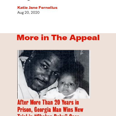
Katie Jane Fernelius
Aug 20, 2020
More in The Appeal
After More Than 20 Years in
Prison, Georgia Man Wins New