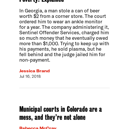
In Georgia, a man stole a can of beer
worth $2 from a corner store. The court
ordered him to wear an ankle monitor
for a year. The company administering it,
Sentinel Offender Services, charged him
so much money that he eventually owed
more than $1,000. Trying to keep up with
his payments, he sold plasma, but he
fell behind and the judge jailed him for
non-payment.
Jessica Brand
Jul 16, 2018
Municipal courts in Colorado are a
mess, and they’re not alone
Rebecca McCray