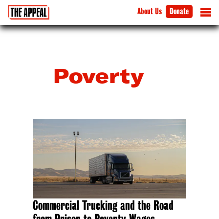
About Us
Donate
Poverty
Commercial Trucking and the Road
from Prison to Poverty Wages