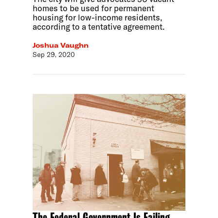
homes to be used for permanent
housing for low-income residents,
according to a tentative agreement.
Joshua Vaughn
Sep 29, 2020
The Federal Government Is Failing