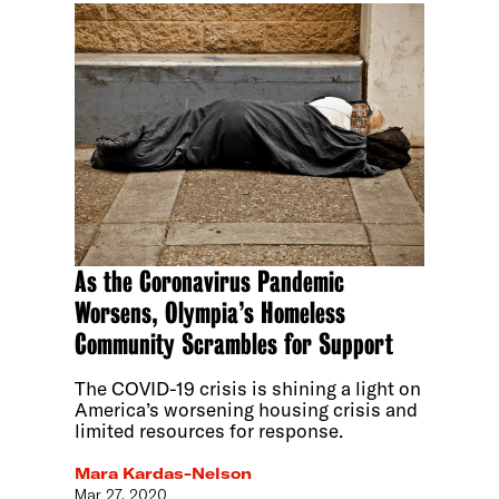
As the Coronavirus Pandemic
Worsens, Olympia’s Homeless
Community Scrambles for Support
The COVID-19 crisis is shining a light on
America’s worsening housing crisis and
limited resources for response.
Mara Kardas-Nelson
Mar 27, 2020