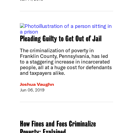
Pleading Guilty to Get Out of Jail
The criminalization of poverty in
Franklin County, Pennsylvania, has led
to a staggering increase in incarcerated
people, all at a huge cost for defendants
and taxpayers alike.
Joshua Vaughn
Jun 06, 2019
How Fines and Fees Criminalize
Poverty: Explained