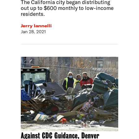
The California city began distributing
out up to $600 monthly to low-income
residents.
Jerry Iannelli
Jan 28, 2021
Against CDC Guidance, Denver