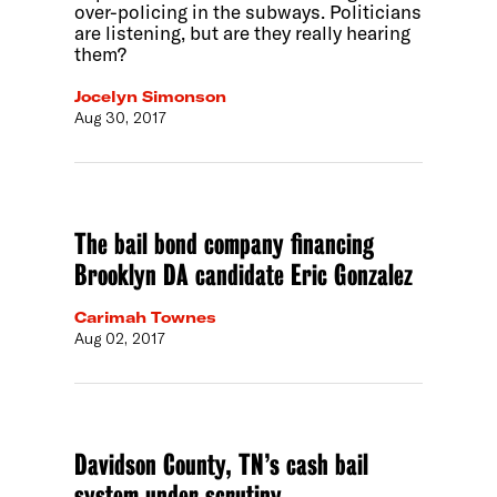
over-policing in the subways. Politicians
are listening, but are they really hearing
them?
Jocelyn Simonson
Aug 30, 2017
The bail bond company financing
Brooklyn DA candidate Eric Gonzalez
Carimah Townes
Aug 02, 2017
Davidson County, TN’s cash bail
system under scrutiny