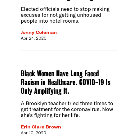
Elected officials need to stop making
excuses for not getting unhoused
people into hotel rooms.
Jonny Coleman
Apr 24, 2020
Black Women Have Long Faced
Racism in Healthcare. COVID-19 Is
Only Amplifying It.
A Brooklyn teacher tried three times to
get treatment for the coronavirus. Now
she’s fighting for her life.
Erin Clare Brown
Apr 10, 2020