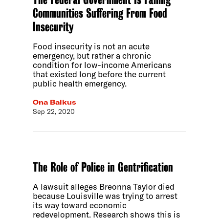
Communities Suffering From Food
Insecurity
Food insecurity is not an acute
emergency, but rather a chronic
condition for low-income Americans
that existed long before the current
public health emergency.
Ona Balkus
Sep 22, 2020
The Role of Police in Gentrification
A lawsuit alleges Breonna Taylor died
because Louisville was trying to arrest
its way toward economic
redevelopment. Research shows this is