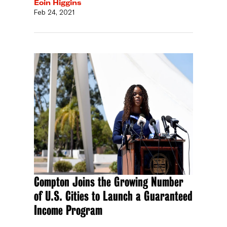
Eoin Higgins
Feb 24, 2021
Compton Joins the Growing Number
of U.S. Cities to Launch a Guaranteed
Income Program