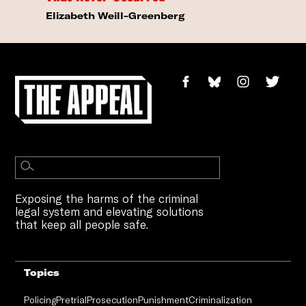
Elizabeth Weill-Greenberg
Exposing the harms of the criminal
legal system and elevating solutions
that keep all people safe.
Topics
Policing
Pretrial
Prosecution
Punishment
Criminalization