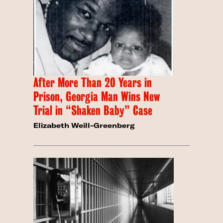
After More Than 20 Years in
Prison, Georgia Man Wins New
Trial in “Shaken Baby” Case
Elizabeth Weill-Greenberg