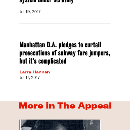
Jul 19, 2017
Manhattan D.A. pledges to curtail
prosecutions of subway fare jumpers,
but it’s complicated
Larry Hannan
Jul 17, 2017
More in The Appeal