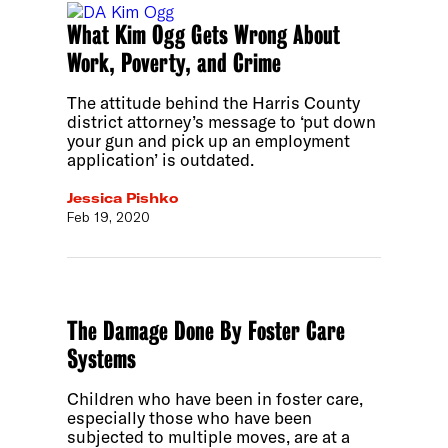
What Kim Ogg Gets Wrong About
Work, Poverty, and Crime
The attitude behind the Harris County
district attorney’s message to ‘put down
your gun and pick up an employment
application’ is outdated.
Jessica Pishko
Feb 19, 2020
The Damage Done By Foster Care
Systems
Children who have been in foster care,
especially those who have been
subjected to multiple moves, are at a