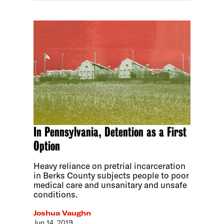
In Pennsylvania, Detention as a First
Option
Heavy reliance on pretrial incarceration
in Berks County subjects people to poor
medical care and unsanitary and unsafe
conditions.
Joshua Vaughn
Jun 14, 2019