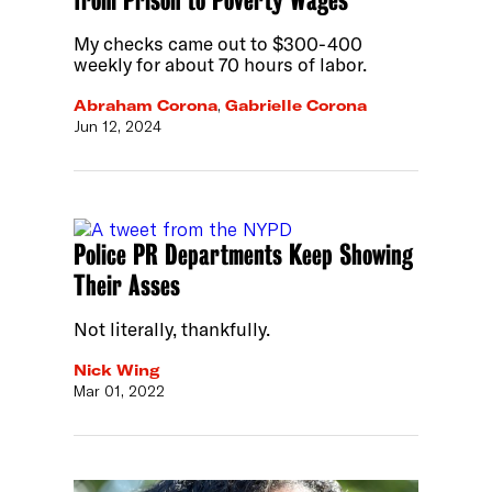
My checks came out to $300-400
weekly for about 70 hours of labor.
Abraham Corona
,
Gabrielle Corona
Jun 12, 2024
Police PR Departments Keep Showing
Their Asses
Not literally, thankfully.
Nick Wing
Mar 01, 2022