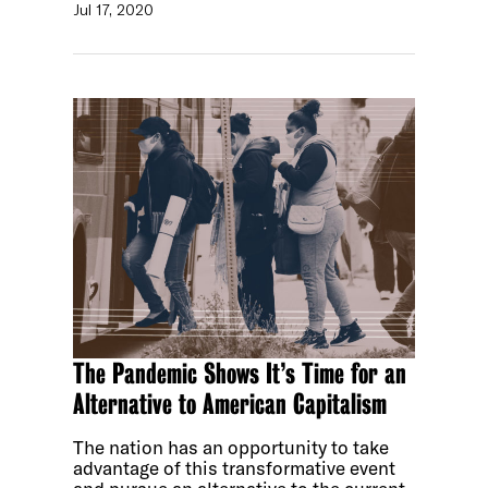
Jul 17, 2020
The Pandemic Shows It’s Time for an
Alternative to American Capitalism
The nation has an opportunity to take
advantage of this transformative event