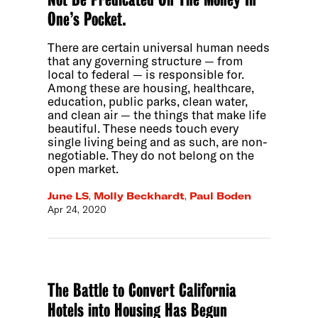
One’s Pocket.
There are certain universal human needs
that any governing structure — from
local to federal — is responsible for.
Among these are housing, healthcare,
education, public parks, clean water,
and clean air — the things that make life
beautiful. These needs touch every
single living being and as such, are non-
negotiable. They do not belong on the
open market.
June LS
,
Molly Beckhardt
,
Paul Boden
Apr 24, 2020
The Battle to Convert California
Hotels into Housing Has Begun