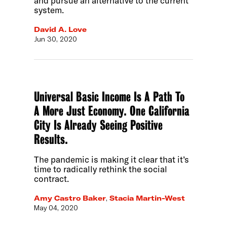
and pursue an alternative to the current
system.
David A. Love
Jun 30, 2020
Universal Basic Income Is A Path To
A More Just Economy. One California
City Is Already Seeing Positive
Results.
The pandemic is making it clear that it’s
time to radically rethink the social
contract.
Amy Castro Baker
,
Stacia Martin-West
May 04, 2020