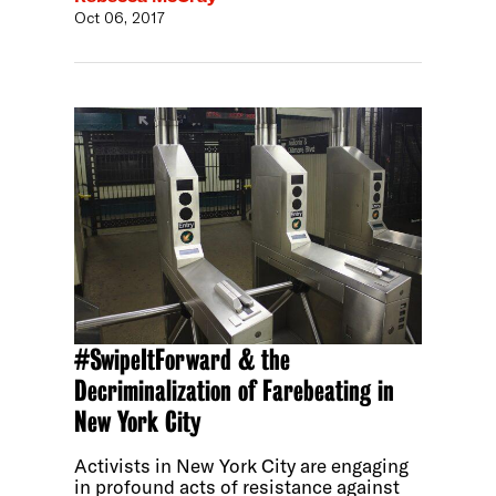
Oct 06, 2017
#SwipeItForward & the
Decriminalization of Farebeating in
New York City
Activists in New York City are engaging
in profound acts of resistance against