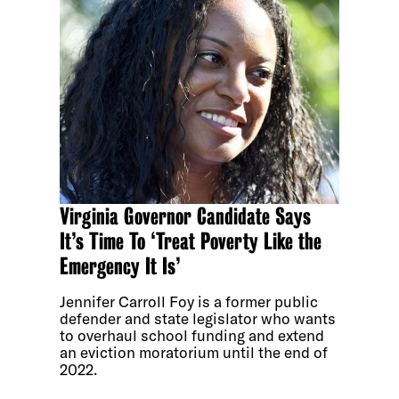
Virginia Governor Candidate Says
It’s Time To ‘Treat Poverty Like the
Emergency It Is’
Jennifer Carroll Foy is a former public
defender and state legislator who wants
to overhaul school funding and extend
an eviction moratorium until the end of
2022.