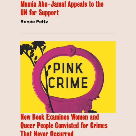
Mumia Abu-Jamal Appeals to the
UN for Support
Renée Feltz
New Book Examines Women and
Queer People Convicted for Crimes
That Never Occurred