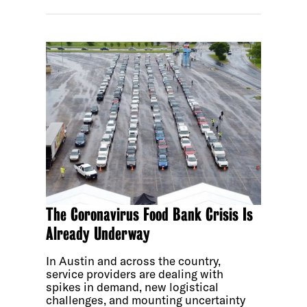
The Coronavirus Food Bank Crisis Is
Already Underway
In Austin and across the country,
service providers are dealing with
spikes in demand, new logistical
challenges, and mounting uncertainty