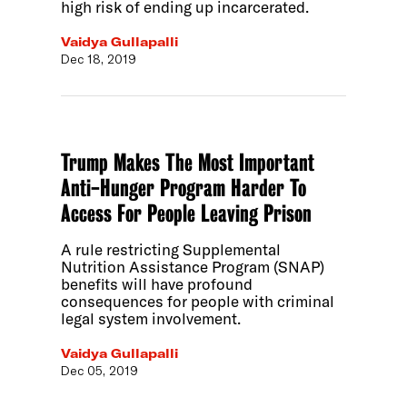
high risk of ending up incarcerated.
Vaidya Gullapalli
Dec 18, 2019
Trump Makes The Most Important
Anti-Hunger Program Harder To
Access For People Leaving Prison
A rule restricting Supplemental
Nutrition Assistance Program (SNAP)
benefits will have profound
consequences for people with criminal
legal system involvement.
Vaidya Gullapalli
Dec 05, 2019