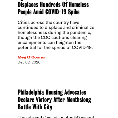
Displaces Hundreds Of Homeless
People Amid COVID-19 Spike
Cities across the country have
continued to displace and criminalize
homelessness during the pandemic,
though the CDC cautions clearing
encampments can heighten the
potential for the spread of COVID-19.
Meg O’Connor
Dec 02, 2020
Philadelphia Housing Advocates
Declare Victory After Monthslong
Battle With City
The city will give advocates 50 vacant