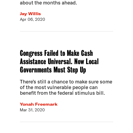
about the months ahead.
Jay Willis
Apr 06, 2020
Congress Failed to Make Cash
Assistance Universal. Now Local
Governments Must Step Up
There’s still a chance to make sure some
of the most vulnerable people can
benefit from the federal stimulus bill.
Yonah Freemark
Mar 31, 2020