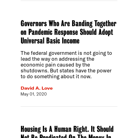
Governors Who Are Banding Together
on Pandemic Response Should Adopt
Universal Basic Income
The federal government is not going to
lead the way on addressing the
economic pain caused by the
shutdowns. But states have the power
to do something about it now.
David A. Love
May 01, 2020
Housing Is A Human Right. It Should
Not Be Predicated On The Money In