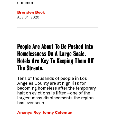
common.
Brenden Beck
Aug 04, 2020
People Are About To Be Pushed Into
Homelessness On A Large Scale.
Hotels Are Key To Keeping Them Off
The Streets.
Tens of thousands of people in Los
Angeles County are at high risk for
becoming homeless after the temporary
halt on evictions is lifted—one of the
largest mass displacements the region
has ever seen.
Ananya Roy
,
Jonny Coleman