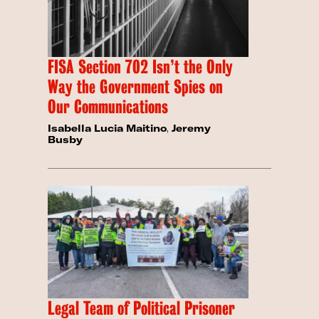
FISA Section 702 Isn’t the Only
Way the Government Spies on
Our Communications
Isabella Lucia Maitino
,
Jeremy
Busby
Legal Team of Political Prisoner