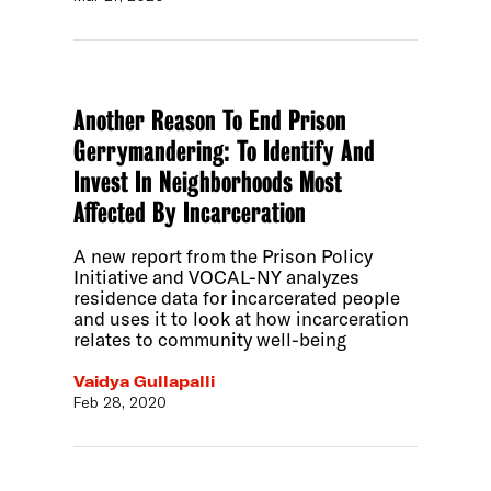
Another Reason To End Prison
Gerrymandering: To Identify And
Invest In Neighborhoods Most
Affected By Incarceration
A new report from the Prison Policy
Initiative and VOCAL-NY analyzes
residence data for incarcerated people
and uses it to look at how incarceration
relates to community well-being
Vaidya Gullapalli
Feb 28, 2020