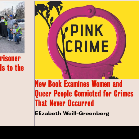
Prisoner
s to the
New Book Examines Women and
Queer People Convicted for Crimes
That Never Occurred
Elizabeth Weill-Greenberg