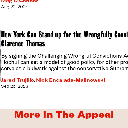
Meg O’Connor
Aug 22, 2024
New York Can Stand up for the Wrongfully Conv
Clarence Thomas
By signing the Challenging Wrongful Convictions Ac
Hochul can set a model of good policy for other pro
serve as a bulwark against the conservative Supre
Jared Trujillo
,
Nick Encalada-Malinowski
Sep 26, 2023
More in The Appeal