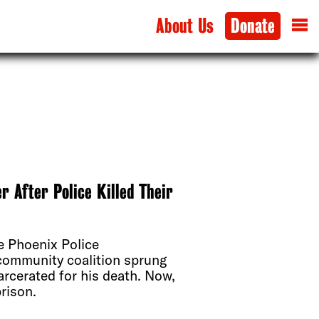
About Us
Donate
 After Police Killed Their
e Phoenix Police
 community coalition sprung
arcerated for his death. Now,
prison.