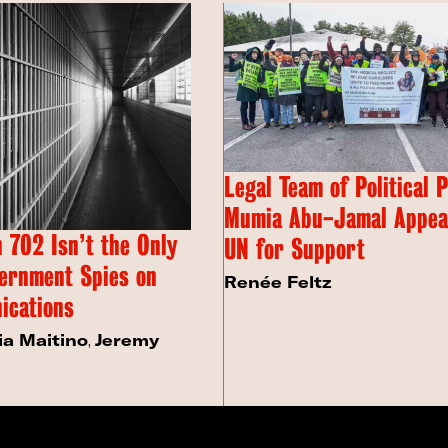
Legal Team of Political 
Mumia Abu-Jamal Appeal
 702 Isn’t the Only
UN for Support
ernment Spies on
Renée Feltz
ications
ia Maitino
,
Jeremy