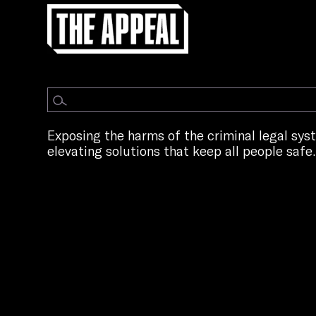
Exposing the harms of the criminal legal sy
elevating solutions that keep all people safe