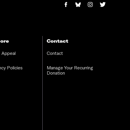
ore
Contact
 Appeal
Contact
cy Policies
Manage Your Recurring
Donation