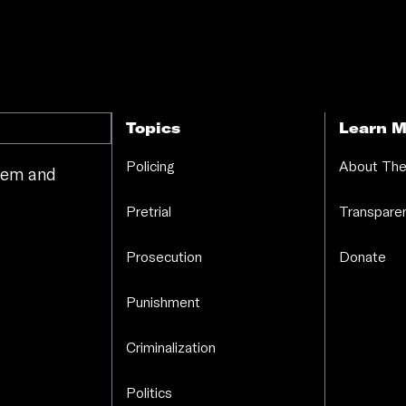
Topics
Learn M
Policing
About The
stem and
.
Pretrial
Transparen
Prosecution
Donate
Punishment
Criminalization
Politics