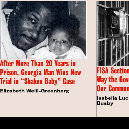
After More Than 20 Years in
FISA Section
Prison, Georgia Man Wins New
Way the Gov
Trial in “Shaken Baby” Case
Our Commun
Elizabeth Weill-Greenberg
Isabella Luc
Busby