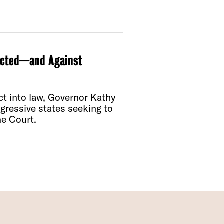
icted—and Against
t into law, Governor Kathy
gressive states seeking to
me Court.