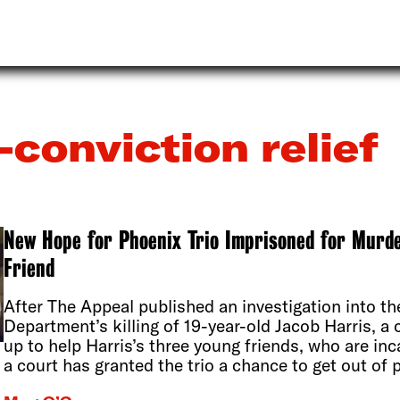
-conviction relief
New Hope for Phoenix Trio Imprisoned for Murder
Friend
After The Appeal published an investigation into th
Department’s killing of 19-year-old Jacob Harris, a
up to help Harris’s three young friends, who are inc
a court has granted the trio a chance to get out of 