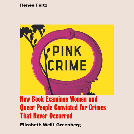
Renée Feltz
New Book Examines Women and
Queer People Convicted for Crimes
That Never Occurred
Elizabeth Weill-Greenberg