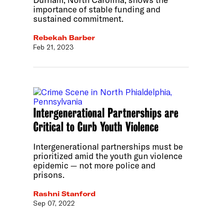
importance of stable funding and
sustained commitment.
Rebekah Barber
Feb 21, 2023
Intergenerational Partnerships are
Critical to Curb Youth Violence
Intergenerational partnerships must be
prioritized amid the youth gun violence
epidemic — not more police and
prisons.
Rashni Stanford
Sep 07, 2022