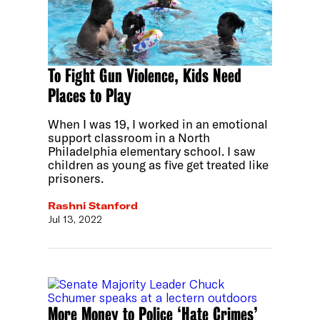
To Fight Gun Violence, Kids Need
Places to Play
When I was 19, I worked in an emotional
support classroom in a North
Philadelphia elementary school. I saw
children as young as five get treated like
prisoners.
Rashni Stanford
Jul 13, 2022
More Money to Police ‘Hate Crimes’