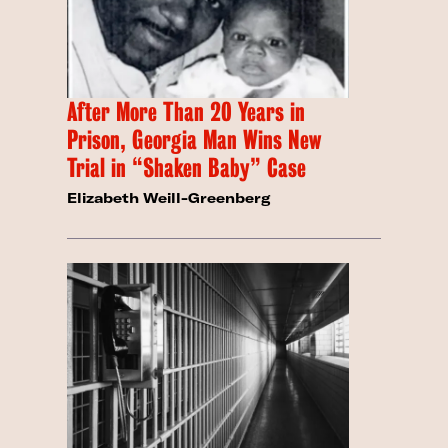
After More Than 20 Years in
Prison, Georgia Man Wins New
Trial in “Shaken Baby” Case
Elizabeth Weill-Greenberg