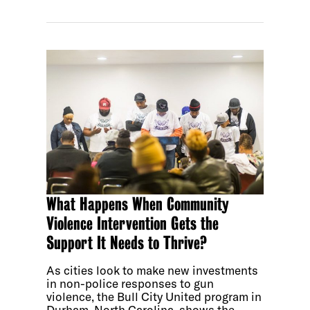
What Happens When Community
Violence Intervention Gets the
Support It Needs to Thrive?
As cities look to make new investments
in non-police responses to gun
violence, the Bull City United program in
Durham, North Carolina, shows the