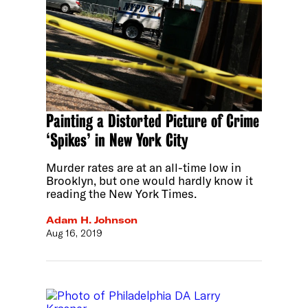
Painting a Distorted Picture of Crime
‘Spikes’ in New York City
Murder rates are at an all-time low in
Brooklyn, but one would hardly know it
reading the New York Times.
Adam H. Johnson
Aug 16, 2019