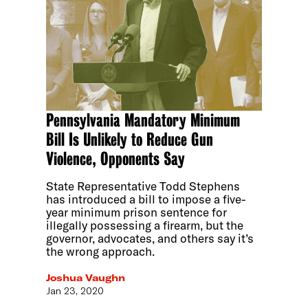
Pennsylvania Mandatory Minimum
Bill Is Unlikely to Reduce Gun
Violence, Opponents Say
State Representative Todd Stephens
has introduced a bill to impose a five-
year minimum prison sentence for
illegally possessing a firearm, but the
governor, advocates, and others say it’s
the wrong approach.
Joshua Vaughn
Jan 23, 2020