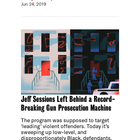
Jun 24, 2019
Jeff Sessions Left Behind a Record-
Breaking Gun Prosecution Machine
The program was supposed to target
‘leading’ violent offenders. Today it’s
sweeping up low-level, and
disproportionately Black, defendants.