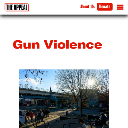
About Us
Donate
Gun Violence