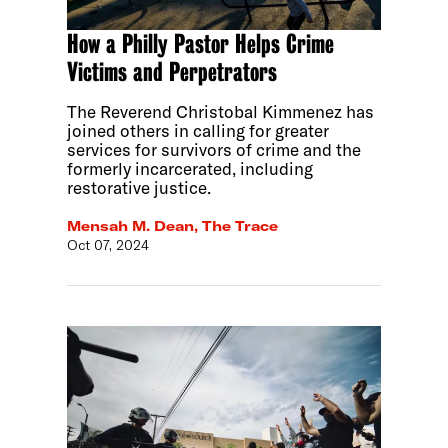
How a Philly Pastor Helps Crime
Victims and Perpetrators
The Reverend Christobal Kimmenez has
joined others in calling for greater
services for survivors of crime and the
formerly incarcerated, including
restorative justice.
Mensah M. Dean, The Trace
Oct 07, 2024