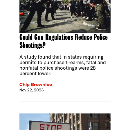
Could Gun Regulations Reduce Police
Shootings?
A study found that in states requiring
permits to purchase firearms, fatal and
nonfatal police shootings were 28
percent lower.
Chip Brownlee
Nov 22, 2023