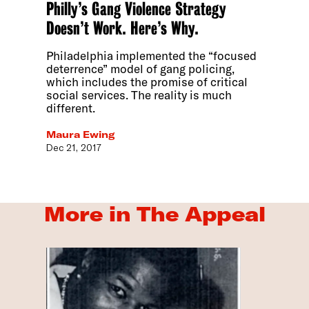
Philly’s Gang Violence Strategy
Doesn’t Work. Here’s Why.
Philadelphia implemented the “focused
deterrence” model of gang policing,
which includes the promise of critical
social services. The reality is much
different.
Maura Ewing
Dec 21, 2017
More in The Appeal