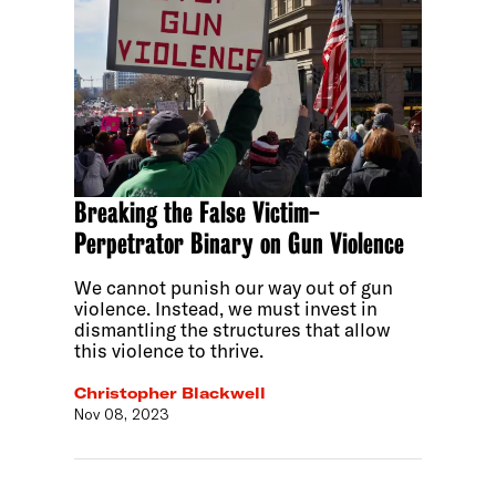
Breaking the False Victim-
Perpetrator Binary on Gun Violence
We cannot punish our way out of gun
violence. Instead, we must invest in
dismantling the structures that allow
this violence to thrive.
Christopher Blackwell
Nov 08, 2023