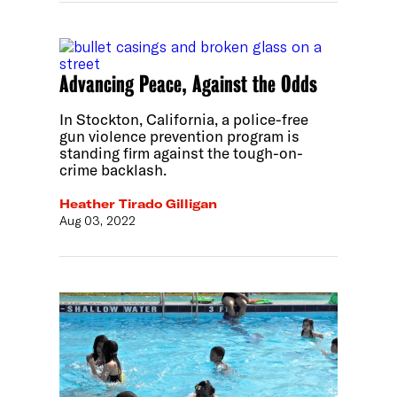
Advancing Peace, Against the Odds
In Stockton, California, a police-free
gun violence prevention program is
standing firm against the tough-on-
crime backlash.
Heather Tirado Gilligan
Aug 03, 2022