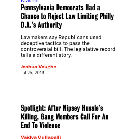
Pennsylvania Democrats Had a
Chance to Reject Law Limiting Philly
D.A.’s Authority
Lawmakers say Republicans used
deceptive tactics to pass the
controversial bill. The legislative record
tells a different story.
Joshua Vaughn
Jul 25, 2019
Spotlight: After Nipsey Hussle’s
Killing, Gang Members Call For An
End To Violence
Vaidya Gullapalli