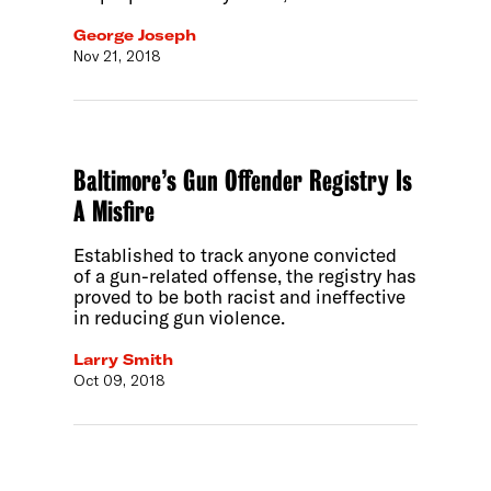
George Joseph
Nov 21, 2018
Baltimore’s Gun Offender Registry Is
A Misfire
Established to track anyone convicted
of a gun-related offense, the registry has
proved to be both racist and ineffective
in reducing gun violence.
Larry Smith
Oct 09, 2018