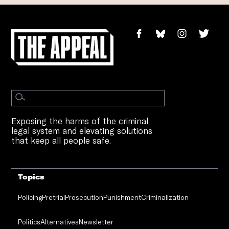
Exposing the harms of the criminal
legal system and elevating solutions
that keep all people safe.
Topics
Policing
Pretrial
Prosecution
Punishment
Criminalization
Politics
Alternatives
Newsletter