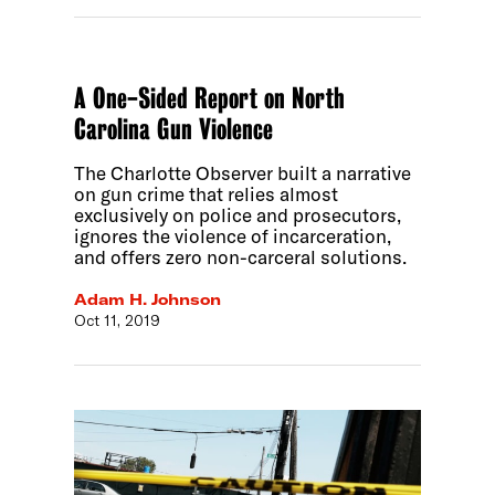
A One-Sided Report on North
Carolina Gun Violence
The Charlotte Observer built a narrative
on gun crime that relies almost
exclusively on police and prosecutors,
ignores the violence of incarceration,
and offers zero non-carceral solutions.
Adam H. Johnson
Oct 11, 2019