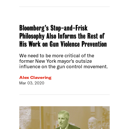
Bloomberg’s Stop-and-Frisk
Philosophy Also Informs the Rest of
His Work on Gun Violence Prevention
We need to be more critical of the
former New York mayor’s outsize
influence on the gun control movement.
Alex Clavering
Mar 03, 2020