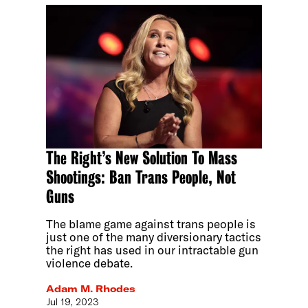
The Right’s New Solution To Mass
Shootings: Ban Trans People, Not
Guns
The blame game against trans people is
just one of the many diversionary tactics
the right has used in our intractable gun
violence debate.
Adam M. Rhodes
Jul 19, 2023