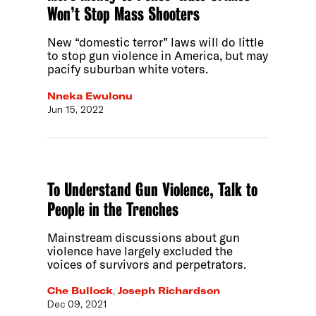
Won’t Stop Mass Shooters
New “domestic terror” laws will do little
to stop gun violence in America, but may
pacify suburban white voters.
Nneka Ewulonu
Jun 15, 2022
To Understand Gun Violence, Talk to
People in the Trenches
Mainstream discussions about gun
violence have largely excluded the
voices of survivors and perpetrators.
Che Bullock
,
Joseph Richardson
Dec 09, 2021