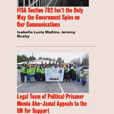
FISA Section 702 Isn’t the Only
Way the Government Spies on
Our Communications
Isabella Lucia Maitino
,
Jeremy
Busby
Legal Team of Political Prisoner
Mumia Abu-Jamal Appeals to the
UN for Support