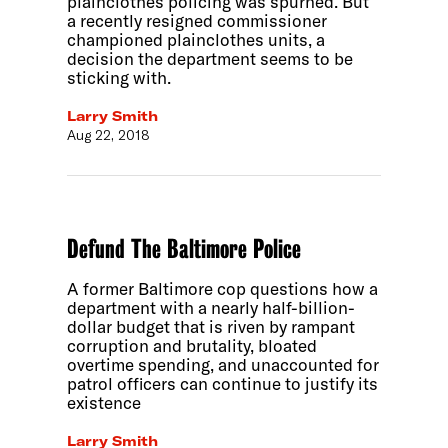
plainclothes policing was spurned. But
a recently resigned commissioner
championed plainclothes units, a
decision the department seems to be
sticking with.
Larry Smith
Aug 22, 2018
Defund The Baltimore Police
A former Baltimore cop questions how a
department with a nearly half-billion-
dollar budget that is riven by rampant
corruption and brutality, bloated
overtime spending, and unaccounted for
patrol officers can continue to justify its
existence
Larry Smith