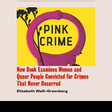
New Book Examines Women and
Queer People Convicted for Crimes
That Never Occurred
Elizabeth Weill-Greenberg