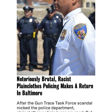
Notoriously Brutal, Racist
Plainclothes Policing Makes A Return
In Baltimore
After the Gun Trace Task Force scandal
rocked the police department,