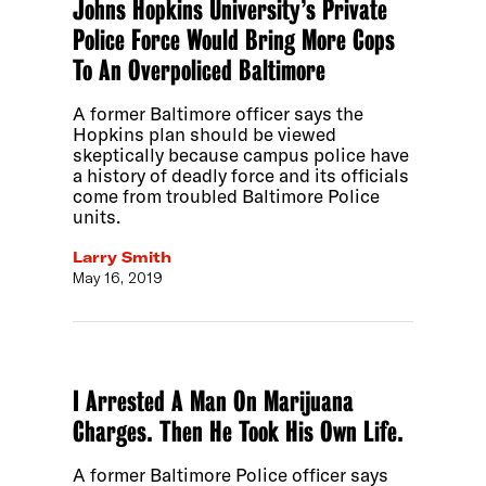
Johns Hopkins University’s Private
Police Force Would Bring More Cops
To An Overpoliced Baltimore
A former Baltimore officer says the
Hopkins plan should be viewed
skeptically because campus police have
a history of deadly force and its officials
come from troubled Baltimore Police
units.
Larry Smith
May 16, 2019
I Arrested A Man On Marijuana
Charges. Then He Took His Own Life.
A former Baltimore Police officer says