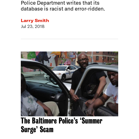
Police Department writes that its
database is racist and error-ridden.
Larry Smith
Jul 23, 2018
The Baltimore Police’s ‘Summer
Surge’ Scam