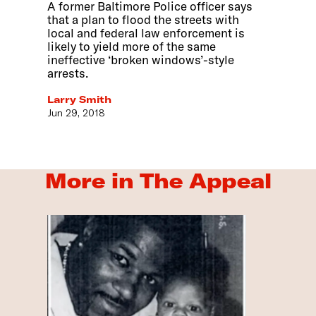
A former Baltimore Police officer says
that a plan to flood the streets with
local and federal law enforcement is
likely to yield more of the same
ineffective ‘broken windows’-style
arrests.
Larry Smith
Jun 29, 2018
More in The Appeal