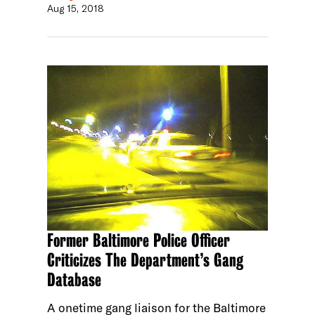
Aug 15, 2018
Former Baltimore Police Officer
Criticizes The Department’s Gang
Database
A onetime gang liaison for the Baltimore