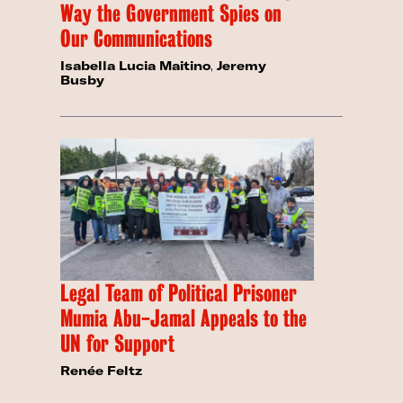
Way the Government Spies on
Our Communications
Isabella Lucia Maitino
,
Jeremy
Busby
Legal Team of Political Prisoner
Mumia Abu-Jamal Appeals to the
UN for Support
Renée Feltz