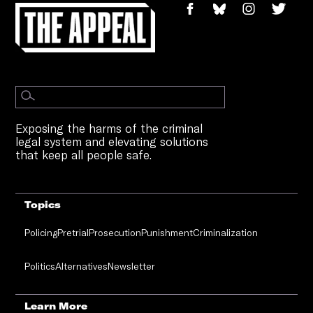
Exposing the harms of the criminal
legal system and elevating solutions
that keep all people safe.
Topics
Policing
Pretrial
Prosecution
Punishment
Criminalization
Politics
Alternatives
Newsletter
Learn More