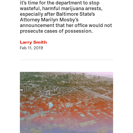
it’s time for the department to stop
wasteful, harmful marijuana arrests,
especially after Baltimore State’s
Attorney Marilyn Mosby’s
announcement that her office would not
prosecute cases of possession.
Larry Smith
Feb 11, 2019