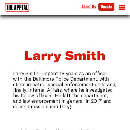
About Us
Donate
Larry Smith
Larry Smith Jr. spent 18 years as an officer
with the Baltimore Police Department, with
stints in patrol, special enforcement units and,
finally, Internal Affairs, where he investigated
his fellow officers. He left the department,
and law enforcement in general, in 2017 and
doesn’t miss a damn thing.