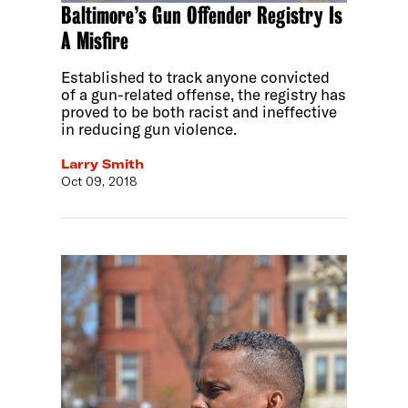
Baltimore’s Gun Offender Registry Is
A Misfire
Established to track anyone convicted
of a gun-related offense, the registry has
proved to be both racist and ineffective
in reducing gun violence.
Larry Smith
Oct 09, 2018