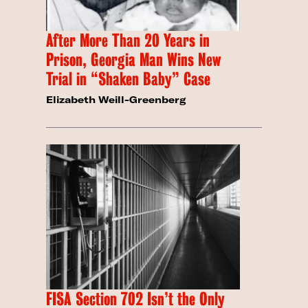
After More Than 20 Years in
Prison, Georgia Man Wins New
Trial in “Shaken Baby” Case
Elizabeth Weill-Greenberg
FISA Section 702 Isn’t the Only