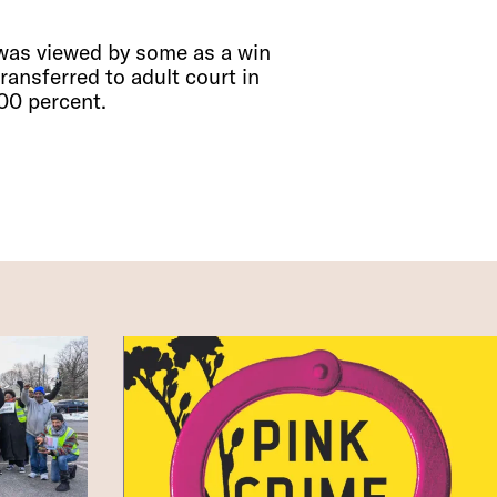
 was viewed by some as a win
ransferred to adult court in
00 percent.