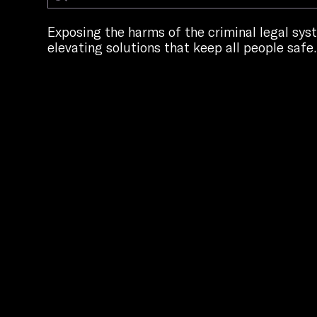
Exposing the harms of the criminal legal sy
elevating solutions that keep all people safe