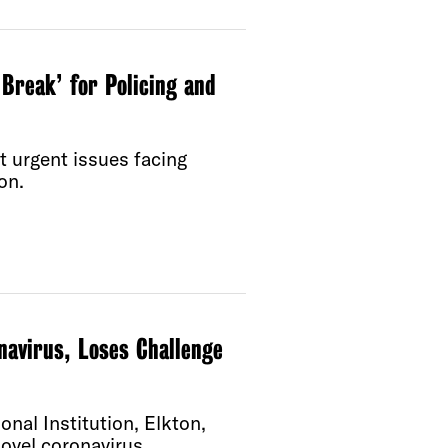
Break’ for Policing and
t urgent issues facing
on.
navirus, Loses Challenge
onal Institution, Elkton,
novel coronavirus.