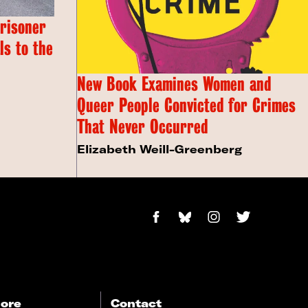
Prisoner
s to the
New Book Examines Women and
Queer People Convicted for Crimes
That Never Occurred
Elizabeth Weill-Greenberg
ore
Contact