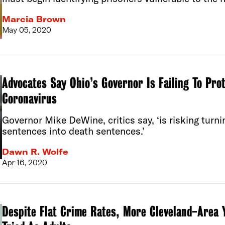
Marcia Brown
May 05, 2020
Advocates Say Ohio’s Governor Is Failing To Pro
Coronavirus
Governor Mike DeWine, critics say, ‘is risking turni
sentences into death sentences.’
Dawn R. Wolfe
Apr 16, 2020
Despite Flat Crime Rates, More Cleveland-Area 