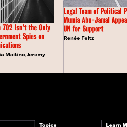
Legal Team of Political 
Mumia Abu-Jamal Appeal
 702 Isn’t the Only
UN for Support
ernment Spies on
Renée Feltz
ications
ia Maitino
,
Jeremy
Topics
Learn M