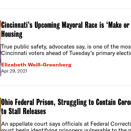
Cincinnati’s Upcoming Mayoral Race is ‘Make or 
Housing
True public safety, advocates say, is one of the mos
Cincinnati voters ahead of Tuesday’s primary electi
Elizabeth Weill-Greenberg
Apr 29, 2021
Ohio Federal Prison, Struggling to Contain Coro
to Stall Releases
An appellate court says officials at Federal Correcti
must begin identifying prisoners vulnerable to the 