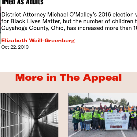
Tried As Adults
District Attorney Michael O’Malley’s 2016 election
for Black Lives Matter, but the number of children t
Cuyahoga County, Ohio, has increased more than 1
Elizabeth Weill-Greenberg
Oct 22, 2019
More in The Appeal