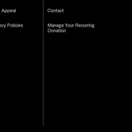
 Appeal
Contact
cy Policies
Manage Your Recurring
Donation