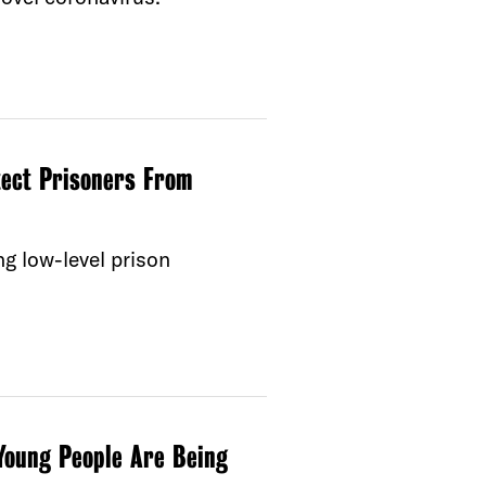
tect Prisoners From
ng low-level prison
Young People Are Being