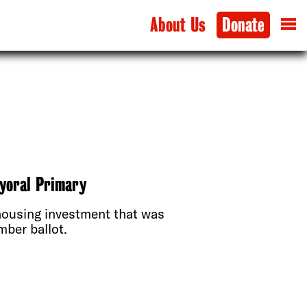
About Us
Donate
ayoral Primary
housing investment that was
ber ballot.