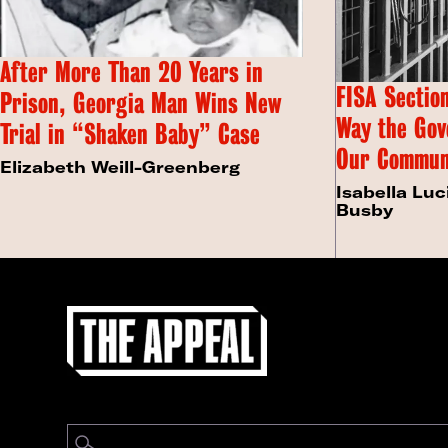
After More Than 20 Years in
FISA Section
Prison, Georgia Man Wins New
Way the Gov
Trial in “Shaken Baby” Case
Our Commun
Elizabeth Weill-Greenberg
Isabella Luc
Busby