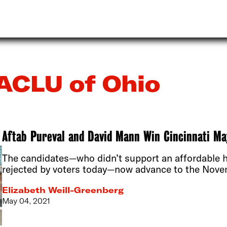
ACLU of Ohio
Aftab Pureval and David Mann Win Cincinnati M
The candidates—who didn’t support an affordable 
rejected by voters today—now advance to the Novem
Elizabeth Weill-Greenberg
May 04, 2021