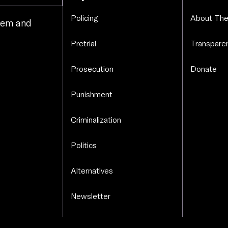
Policing
About The
stem and
.
Pretrial
Transparen
Prosecution
Donate
Punishment
Criminalization
Politics
Alternatives
Newsletter