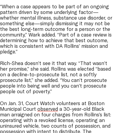
“When a case appears to be part of an ongoing
pattern driven by some underlying factor
—
whether mental illness, substance use disorder, or
something else
—
simply dismissing it may not be
the best long-term outcome for a person or the
community,” Wark added. “Part of a case review is
determining how to achieve that best outcome,
which is consistent with DA Rollins’ mission and
pledge.”
Rich-Shea doesn’t see it that way. “That wasn’t
her promise,” she said. Rollins was elected “based
on a decline-to-prosecute list, not a softly
prosecute list,” she added. “You can’t prosecute
people into being well and you can’t prosecute
people out of poverty.”
On Jan. 31, Court Watch volunteers at Boston
Municipal Court
observed
a 30-year-old Black
man arraigned on four charges from Rollins’s list:
operating with a revoked license, operating an
uninsured vehicle, two counts of possession, and
possession with intent to distribute. The