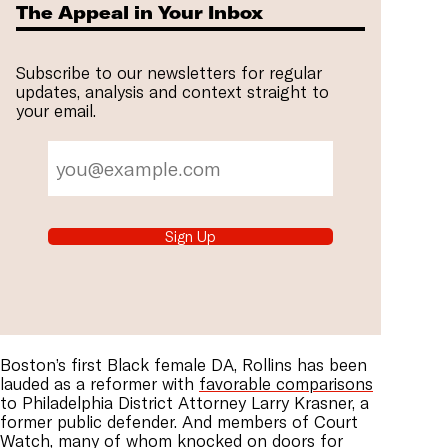
The Appeal in Your Inbox
Subscribe to our newsletters for regular
updates, analysis and context straight to
your email.
Sign Up
Boston’s first Black female DA, Rollins has been
lauded as a reformer with
favorable comparisons
to Philadelphia District Attorney Larry Krasner, a
former public defender. And members of Court
Watch, many of whom knocked on doors for