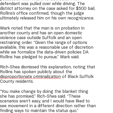
defendant was pulled over while driving. The
district attorney on the case asked for $500 bail,
Rollins’s office confirmed, though the judge
ultimately released him on his own recognizance.
Wark noted that the man is on probation in
another county and has an open domestic
violence case outside Suffolk and an open
restraining order. “Given the range of options
available, this was a reasonable use of discretion
while we formalize the data-driven policies DA
Rollins has pledged to pursue,” Wark said.
Rich-Shea dismissed this explanation, noting that
Rollins has spoken publicly about the
disproportionate criminalization
of Black Suffolk
County residents.
“You make change by doing the blanket thing
she has promised,” Rich-Shea said. “These
scenarios aren’t easy, and I would have liked to
see movement in a different direction rather than
finding ways to maintain the status quo.”