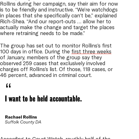
Rollins during her campaign, say their aim for now
is to be friendly and instructive. “We’re watchdogs
in places that she specifically can’t be,” explained
Rich-Shea. “And our report-outs … allow her to
actually make the change and target the places
where retraining needs to be made.”
The group has set out to monitor Rollins’s first
100 days in office. During the
first three weeks
of January, members of the group say they
observed 259 cases that exclusively involved
charges off Rollins’s list. Of those, 118 cases, or
46 percent, advanced in criminal court.
I want to be held accountable.
Rachael Rollins
Suffolk County DA
According to Court Watch, roughly half of the