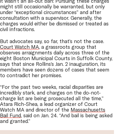
it wasn’t an all-out ban: Pursuing these charges
might still occasionally be warranted, but only
under “exceptional circumstances” and after
consultation with a supervisor. Generally, the
charges would either be dismissed or treated as
civil infractions.
But advocates say, so far, that’s not the case.
Court Watch MA
, a grassroots group that
observes arraignments daily across three of the
eight Boston Municipal Courts in Suffolk County,
says that since Rollins’s Jan. 2 inauguration, its
members have seen dozens of cases that seem
to contradict her promises.
“For the past two weeks, racial disparities are
incredibly stark, and charges on the do-not-
charge list are being prosecuted all the time,”
Atara Rich-Shea, a lead organizer of Court
Watch MA and director of the
Massachusetts
Bail Fund
, said on Jan. 24. “And bail is being asked
and granted.”