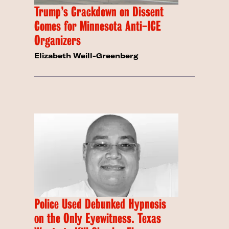
Trump’s Crackdown on Dissent
Comes for Minnesota Anti-ICE
Organizers
Elizabeth Weill-Greenberg
Police Used Debunked Hypnosis
on the Only Eyewitness. Texas