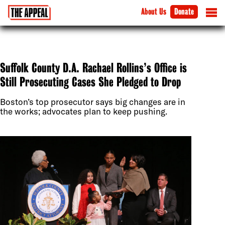
About Us
Donate
Suffolk County D.A. Rachael Rollins’s Office is
Still Prosecuting Cases She Pledged to Drop
Boston’s top prosecutor says big changes are in
the works; advocates plan to keep pushing.