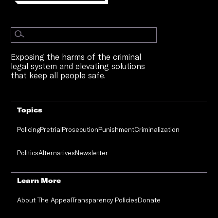
Exposing the harms of the criminal
legal system and elevating solutions
that keep all people safe.
Topics
Policing
Pretrial
Prosecution
Punishment
Criminalization
Politics
Alternatives
Newsletter
Learn More
About The Appeal
Transparency Policies
Donate