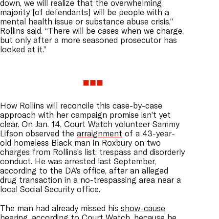
down, we will realize that the overwhelming
majority [of defendants] will be people with a
mental health issue or substance abuse crisis,”
Rollins said. “There will be cases when we charge,
but only after a more seasoned prosecutor has
looked at it.”
How Rollins will reconcile this case-by-case
approach with her campaign promise isn’t yet
clear. On Jan. 14, Court Watch volunteer Sammy
Lifson observed the
arraignment
of a 43-year-
old homeless Black man in Roxbury on two
charges from Rollins’s list: trespass and disorderly
conduct. He was arrested last September,
according to the DA’s office, after an alleged
drug transaction in a no-trespassing area near a
local Social Security office.
The man had already missed his
show-cause
hearing
, according to Court Watch, because he