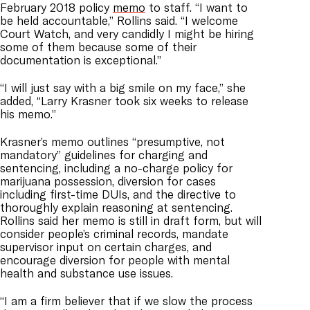
February 2018 policy
memo
to staff. “I want to
be held accountable,” Rollins said. “I welcome
Court Watch, and very candidly I might be hiring
some of them because some of their
documentation is exceptional.”
“I will just say with a big smile on my face,” she
added, “Larry Krasner took six weeks to release
his memo.”
Krasner’s memo outlines “presumptive, not
mandatory” guidelines for charging and
sentencing, including a no-charge policy for
marijuana possession, diversion for cases
including first-time DUIs, and the directive to
thoroughly explain reasoning at sentencing.
Rollins said her memo is still in draft form, but will
consider people’s criminal records, mandate
supervisor input on certain charges, and
encourage diversion for people with mental
health and substance use issues.
“I am a firm believer that if we slow the process