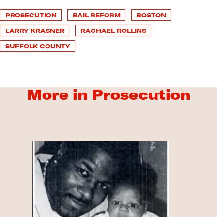
PROSECUTION
BAIL REFORM
BOSTON
LARRY KRASNER
RACHAEL ROLLINS
SUFFOLK COUNTY
More in Prosecution