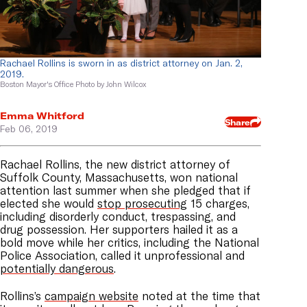
Rachael Rollins is sworn in as district attorney on Jan. 2,
2019.
Boston Mayor's Office Photo by John Wilcox
Emma Whitford
Share
Feb 06, 2019
Rachael Rollins, the new district attorney of
Suffolk County, Massachusetts, won national
attention last summer when she pledged that if
elected she would
stop prosecuting
15 charges,
including disorderly conduct, trespassing, and
drug possession. Her supporters hailed it as a
bold move while her critics, including the National
Police Association, called it unprofessional and
potentially dangerous
.
Rollins’s
campaign website
noted at the time that