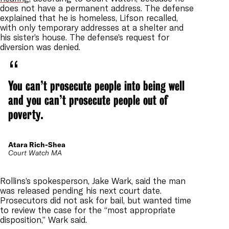
does not have a permanent address. T
he defense
explained that he is homeless, Lifson recalled,
with only temporary addresses at a shelter and
his sister’s house. The defense’s request for
diversion was denied.
You can’t prosecute people into being well
and you can’t prosecute people out of
poverty.
Atara Rich-Shea
Court Watch MA
Rollins’s spokesperson, Jake Wark, said the man
was released pending his next court date.
Prosecutors did not ask for bail, but wanted time
to review the case for the “most appropriate
disposition,” Wark said.