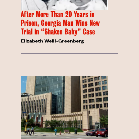
After More Than 20 Years in
Prison, Georgia Man Wins New
Trial in “Shaken Baby” Case
Elizabeth Weill-Greenberg