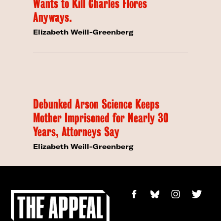
Wants to Kill Charles Flores
Anyways.
Elizabeth Weill-Greenberg
Debunked Arson Science Keeps
Mother Imprisoned for Nearly 30
Years, Attorneys Say
Elizabeth Weill-Greenberg