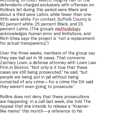
defendants charged exclusively with offenses on
Rollins’s list during this period were Black and
about a third were Latinx, while fewer than one-
fifth were white. For context, Suffolk County is
62 percent white, 25 percent Black, and 23
percent Latinx. (The group’s
methodology
acknowledges human error and limitations, and
Rich-Shea says the project is “
not a replacement
for actual transparency
.”)
Over the three weeks, members of the group say
they saw bail set in 16 cases. That concerns
Zachary Lown, a defense attorney with Lown Law
Firm in Boston.
“Not only is it true that these
cases are still being prosecuted,” he said,
“
but
people are being put in jail without being
convicted of any crime—for a crime the DA said
they weren’t even going to prosecute.”
Rollins does not deny that these prosecutions
are happening. In a call last week, she told The
Appeal that she intends to release a “Krasner-
like memo” this month
—
a reference to his