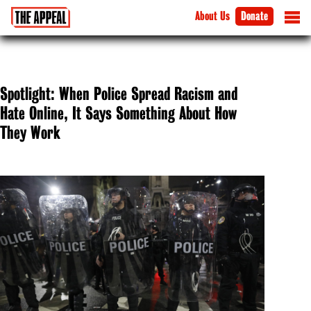
About Us
Donate
Spotlight: When Police Spread Racism and
Hate Online, It Says Something About How
They Work