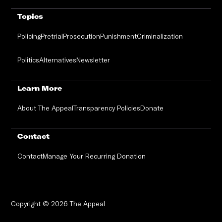
Topics
Policing
Pretrial
Prosecution
Punishment
Criminalization
Politics
Alternatives
Newsletter
Learn More
About The Appeal
Transparency Policies
Donate
Contact
Contact
Manage Your Recurring Donation
Copyright © 2026 The Appeal