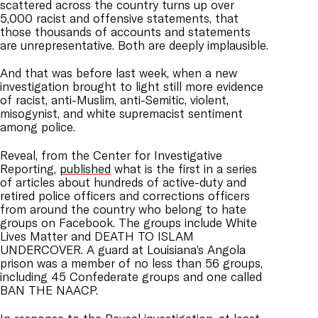
scattered across the country turns up over
5,000 racist and offensive statements, that
those thousands of accounts and statements
are unrepresentative. Both are deeply implausible.
And that was before last week, when a new
investigation brought to light still more evidence
of racist, anti-Muslim, anti-Semitic, violent,
misogynist, and white supremacist sentiment
among police.
Reveal, from the Center for Investigative
Reporting,
published
what is the first in a series
of articles about hundreds of active-duty and
retired police officers and corrections officers
from around the country who belong to hate
groups on Facebook. The groups include White
Lives Matter and DEATH TO ISLAM
UNDERCOVER. A guard at Louisiana’s Angola
prison was a member of no less than 56 groups,
including 45 Confederate groups and one called
BAN THE NAACP.