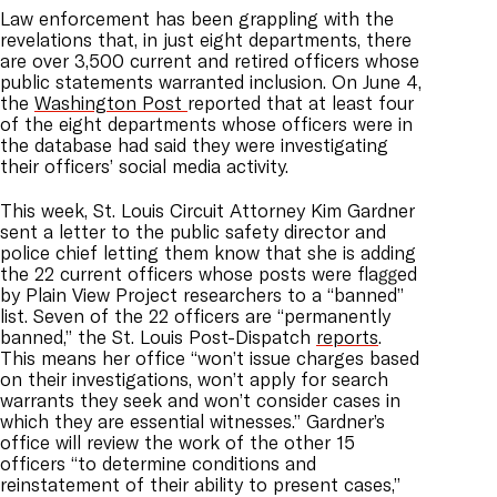
Law enforcement has been grappling with the
revelations that, in just eight departments, there
are over 3,500 current and retired officers whose
public statements warranted inclusion. On June 4,
the
Washington Post
reported that at least four
of the eight departments whose officers were in
the database had said they were investigating
their officers’ social media activity.
This week, St. Louis Circuit Attorney Kim Gardner
sent a letter to the public safety director and
police chief letting them know that she is adding
the 22 current officers whose posts were flagged
by Plain View Project researchers to a “banned”
list. Seven of the 22 officers are “permanently
banned,” the St. Louis Post-Dispatch
reports
.
This means her office “won’t issue charges based
on their investigations, won’t apply for search
warrants they seek and won’t consider cases in
which they are essential witnesses.” Gardner’s
office will review the work of the other 15
officers “to determine conditions and
reinstatement of their ability to present cases,”