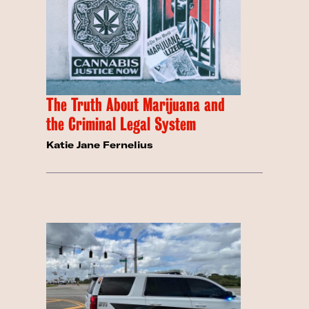
The Truth About Marijuana and
the Criminal Legal System
Katie Jane Fernelius