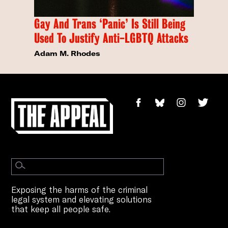
Gay And Trans ‘Panic’ Is Still Being
Used To Justify Anti-LGBTQ Attacks
Adam M. Rhodes
Exposing the harms of the criminal
legal system and elevating solutions
that keep all people safe.