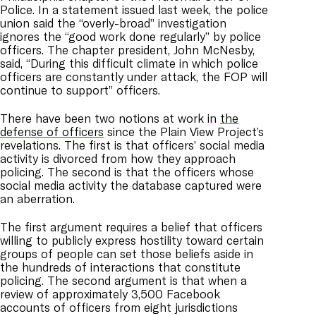
Police. In a statement issued last week, the police
union said the “overly-broad” investigation
ignores the “good work done regularly” by police
officers. The chapter president, John McNesby,
said, “During this difficult climate in which police
officers are constantly under attack, the FOP will
continue to support” officers.
There have been two notions at work in
the
defense of officers
since the Plain View Project’s
revelations. The first is that officers’ social media
activity is divorced from how they approach
policing. The second is that the officers whose
social media activity the database captured were
an aberration.
The first argument requires a belief that officers
willing to publicly express hostility toward certain
groups of people can set those beliefs aside in
the hundreds of interactions that constitute
policing. The second argument is that when a
review of approximately 3,500 Facebook
accounts of officers from eight jurisdictions