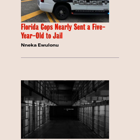
Florida Cops Nearly Sent a Five-
Year-Old to Jail
Nneka Ewulonu