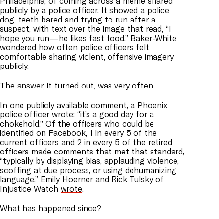
Philadelphia, of coming across a meme shared
publicly by a police officer. It showed a police
dog, teeth bared and trying to run after a
suspect, with text over the image that read, “I
hope you run—he likes fast food.” Baker-White
wondered how often police officers felt
comfortable sharing violent, offensive imagery
publicly.
The answer, it turned out, was very often.
In one publicly available comment,
a Phoenix
police officer wrote
: “it’s a good day for a
chokehold.” Of the officers who could be
identified on Facebook, 1 in every 5 of the
current officers and 2 in every 5 of the retired
officers made comments that met that standard,
“typically by displaying bias, applauding violence,
scoffing at due process, or using dehumanizing
language,” Emily Hoerner and Rick Tulsky of
Injustice Watch
wrote
.
What has happened since?