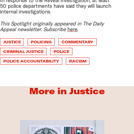
In response to the Reveal investigation, at least
50 police departments have said they will launch
internal investigations.
This Spotlight originally appeared in The Daily
Appeal newsletter. Subscribe
here
.
JUSTICE
POLICING
COMMENTARY
CRIMINAL JUSTICE
POLICE
POLICE ACCOUNTABILITY
RACISM
More in Justice