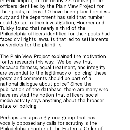
In Philadelphia, of the nearly 330 active police
officers identified by the Plain View Project for
their posts,
at least 50
have been placed on desk
duty and the department has said that number
could go up. In their investigation, Hoerner and
Tulsky found that nearly a third of the
Philadelphia officers identified for their posts had
faced civil rights lawsuits that led to settlements
or verdicts for the plaintiffs.
The Plain View Project explained the motivation
for its research this way: “We believe that
because fairness, equal treatment, and integrity
are essential to the legitimacy of policing, these
posts and comments should be part of a
national dialogue about police.” Since the
publication of the database, there are many who
have resisted the notion that officers’ social
media activity says anything about the broader
state of policing.
Perhaps unsurprisingly, one group that has
vocally opposed any calls for scrutiny is the
Philadelphia chapter of the Fraternal Order of