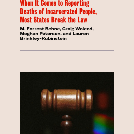
When It Comes to Reporting
Deaths of Incarcerated People,
Most States Break the Law
M. Forrest Behne, Craig Waleed,
Meghan Peterson, and Lauren
Brinkley-Rubinstein