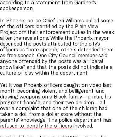
according to a statement from Gardner’s
spokesperson.
In Phoenix, police Chief Jeri Williams pulled some
of the officers identified by the Plain View
Project off their enforcement duties in the week
after the revelations. While the Phoenix mayor
described the posts attributed to the city’s
officers as “hate speech,” others defended them
as free speech. One City Council member said
anyone offended by the posts was a “liberal
snowflake” and that the posts did not indicate a
culture of bias within the department.
Yet it was Phoenix officers caught on video last
month becoming violent and belligerent, and
drawing weapons on a Black family—a man, his
pregnant fiancée, and their two children—all
over a complaint that one of the children had
taken a doll from a dollar store without the
parents’ knowledge. The police department
has
refused to identify the officers
involved.