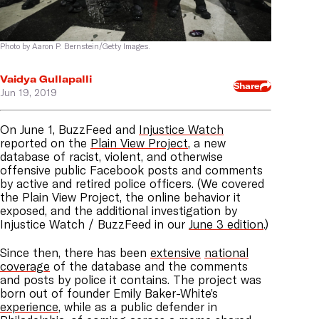
Photo by Aaron P. Bernstein/Getty Images.
Vaidya Gullapalli
Share
Jun 19, 2019
On June 1, BuzzFeed and
Injustice Watch
reported on the
Plain View Project
, a new
database of racist, violent, and otherwise
offensive public Facebook posts and comments
by active and retired police officers. (We covered
the Plain View Project, the online behavior it
exposed, and the additional investigation by
Injustice Watch / BuzzFeed in our
June 3 edition
.)
Since then, there has been
extensive
national
coverage
of the database and the comments
and posts by police it contains. The project was
born out of founder Emily Baker-White’s
experience
, while as a public defender in