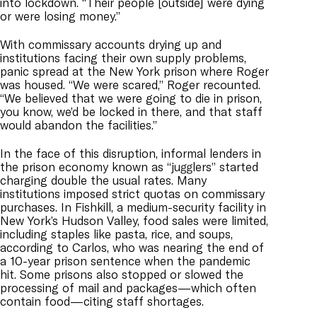
into lockdown. “Their people [outside] were dying
or were losing money.”
With commissary accounts drying up and
institutions facing their own supply problems,
panic spread at the New York prison where Roger
was housed. “We were scared,” Roger recounted.
“We believed that we were going to die in prison,
you know, we’d be locked in there, and that staff
would abandon the facilities.”
In the face of this disruption, informal lenders in
the prison economy known as “jugglers” started
charging double the usual rates. Many
institutions imposed strict quotas on commissary
purchases. In Fishkill, a medium-security facility in
New York’s Hudson Valley, food sales were limited,
including staples like pasta, rice, and soups,
according to Carlos, who was nearing the end of
a 10-year prison sentence when the pandemic
hit. Some prisons also stopped or slowed the
processing of mail and packages—which often
contain food—citing staff shortages.