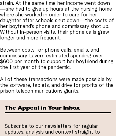
strain. At the same time her income went down
—she had to give up hours at the nursing home
where she worked in order to care for her
daughter after schools shut down—the costs of
her boyfriend’s phone and commissary shot up.
Without in-person visits, their phone calls grew
longer and more frequent.
Between costs for phone calls, emails, and
commissary, Lavern estimated spending over
$600 per month to support her boyfriend during
the first year of the pandemic.
All of these transactions were made possible by
the software, tablets, and drive for profits of the
prison telecommunications giants.
The Appeal in Your Inbox
Subscribe to our newsletters for regular
updates, analysis and context straight to