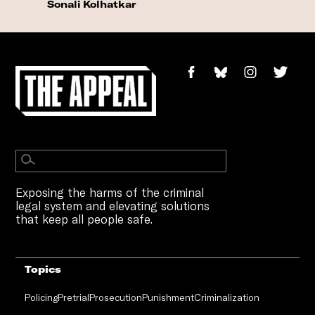
Sonali Kolhatkar
Exposing the harms of the criminal
legal system and elevating solutions
that keep all people safe.
Topics
Policing
Pretrial
Prosecution
Punishment
Criminalization