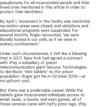
pseudonyms for all incarcerated people and their
loved ones mentioned in this article in order to
protect their identities.)
By April 1, movement in the facility was restricted,
recreation areas were closed, and visitations and
educational programs were suspended. For
several months, Roger recounted, “we were
literally locked in our cells, as if we were in
solitary confinement.”
Under such circumstances, it felt like a blessing
that in 2017, New York had signed a contract
with JPay, a subsidiary of prison
telecommunication giant Securus Technologies,
to distribute “mini-tablets” to the prison
population. Roger got his in October 2019—at
no upfront cost.
But there was a predictable caveat: While the
tablets gave incarcerated individuals access to
email, music, e-books, and even games, all of
those services came with hefty price tags. JPay