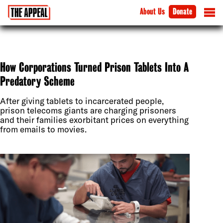
About Us
Donate
How Corporations Turned Prison Tablets Into A
Predatory Scheme
After giving tablets to incarcerated people,
prison telecoms giants are charging prisoners
and their families exorbitant prices on everything
from emails to movies.