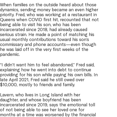
When families on the outside heard about those
dynamics, sending money became an even higher
priority. Fred, who was working at a restaurant in
Queens when COVID first hit, recounted that not
being able to visit his son, who has been
incarcerated since 2018, had already caused
serious strain. He made a point of matching his
usual monthly contributions toward his son’s
commissary and phone accounts—even though
he was laid off in the very first weeks of the
pandemic.
“I didn’t want him to feel abandoned,” Fred said,
explaining how he went into debt to continue
providing for his son while paying his own bills. In
late April 2021, Fred said he still owed over
$10,000, mostly to friends and family.
Lavern, who lives in Long Island with her
daughter, and whose boyfriend has been
incarcerated since 2019, says the emotional toll
of not being able to see her loved one for
months at a time was worsened by the financial