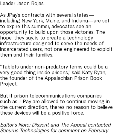
Leader Jason Rojas.
As JPay’s contracts with several states—
including
New York
,
Maine
, and
Indiana
—are set
to expire this summer, advocates see an
opportunity to build upon those victories. The
hope, they say, is to create a technology
infrastructure designed to serve the needs of
incarcerated users, not one engineered to exploit
them and their families.
“Tablets under non-predatory terms could be a
very good thing inside prisons,” said Katy Ryan,
the founder of the Appalachian Prison Book
Project.
But if prison telecommunications companies
such as J-Pay are allowed to continue moving in
the current direction, there’s no reason to believe
these devices will be a positive force.
Editor’s Note: Dissent and The Appeal contacted
Securus Technologies for comment on February