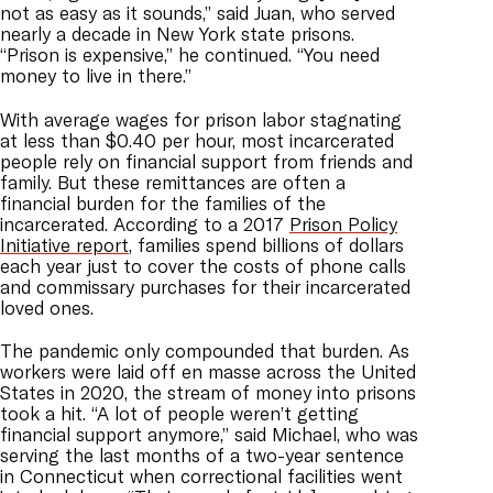
not as easy as it sounds,” said Juan, who served
nearly a decade in New York state prisons.
“Prison is expensive,” he continued. “You need
money to live in there.”
With average wages for prison labor stagnating
at less than $0.40 per hour, most incarcerated
people rely on financial support from friends and
family. But these remittances are often a
financial burden for the families of the
incarcerated. According to a 2017
Prison Policy
Initiative report
, families spend billions of dollars
each year just to cover the costs of phone calls
and commissary purchases for their incarcerated
loved ones.
The pandemic only compounded that burden. As
workers were laid off en masse across the United
States in 2020, the stream of money into prisons
took a hit. “A lot of people weren’t getting
financial support anymore,” said Michael, who was
serving the last months of a two-year sentence
in Connecticut when correctional facilities went