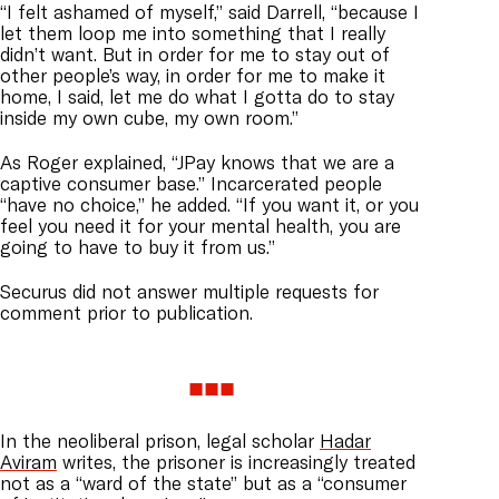
“I felt ashamed of myself,” said Darrell, “because I
let them loop me into something that I really
didn’t want. But in order for me to stay out of
other people’s way, in order for me to make it
home, I said, let me do what I gotta do to stay
inside my own cube, my own room.”
As Roger explained, “JPay knows that we are a
captive consumer base.” Incarcerated people
“have no choice,” he added. “If you want it, or you
feel you need it for your mental health, you are
going to have to buy it from us.”
Securus did not answer multiple requests for
comment prior to publication.
In the neoliberal prison, legal scholar
Hadar
Aviram
writes, the prisoner is increasingly treated
not as a “ward of the state” but as a “consumer