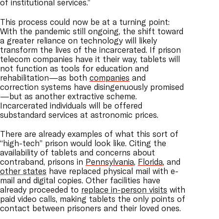
of institutional services.”
This process could now be at a turning point:
With the pandemic still ongoing, the shift toward
a greater reliance on technology will likely
transform the lives of the incarcerated. If prison
telecom companies have it their way, tablets will
not function as tools for education and
rehabilitation—as both
companies
and
correction systems have disingenuously promised
—but as another extractive scheme.
Incarcerated individuals will be offered
substandard services at astronomic prices.
There are already examples of what this sort of
“high-tech” prison would look like. Citing the
availability of tablets and concerns about
contraband, prisons in
Pennsylvania
,
Florida
, and
other states
have replaced physical mail with e-
mail and digital copies. Other facilities have
already proceeded to
replace in-person visits
with
paid video calls, making tablets the only points of
contact between prisoners and their loved ones.