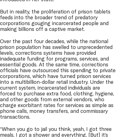
But in reality, the proliferation of prison tablets
feeds into the broader trend of predatory
corporations gouging incarcerated people and
making billions off a captive market.
Over the past four decades, while the national
prison population has swelled to unprecedented
levels, corrections systems have provided
inadequate funding for programs, services, and
essential goods. At the same time, corrections
officials have outsourced this spending to private
corporations, which have turned prison services
into a multibillion-dollar retail industry. Under the
current system, incarcerated individuals are
forced to purchase extra food, clothing, hygiene,
and other goods from external vendors, who
charge exorbitant rates for services as simple as
phone calls, money transfers, and commissary
transactions.
“When you go to jail you think, yeah, I got three
meals, I got a shower and everything. [But] it’s