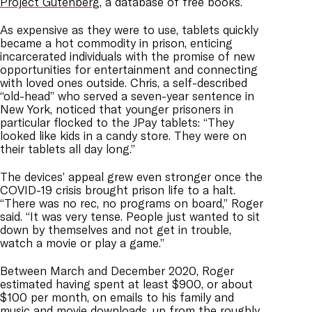
Project Gutenberg
, a database of free books.
As expensive as they were to use, tablets quickly
became a hot commodity in prison, enticing
incarcerated individuals with the promise of new
opportunities for entertainment and connecting
with loved ones outside. Chris, a self-described
“old-head” who served a seven-year sentence in
New York, noticed that younger prisoners in
particular flocked to the JPay tablets: “They
looked like kids in a candy store. They were on
their tablets all day long.”
The devices’ appeal grew even stronger once the
COVID-19 crisis brought prison life to a halt.
“There was no rec, no programs on board,” Roger
said. “It was very tense. People just wanted to sit
down by themselves and not get in trouble,
watch a movie or play a game.”
Between March and December 2020, Roger
estimated having spent at least $900, or about
$100 per month, on emails to his family and
music and movie downloads, up from the roughly