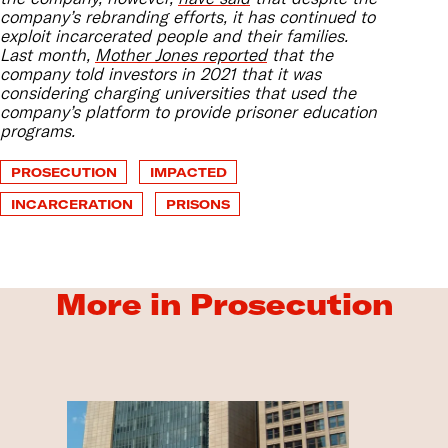
company’s rebranding efforts, it has continued to
exploit incarcerated people and their families.
Last month,
Mother Jones reported
that the
company told investors in 2021 that it was
considering charging universities that used the
company’s platform to provide prisoner education
programs.
PROSECUTION
IMPACTED
INCARCERATION
PRISONS
More in Prosecution