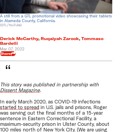
A still from a GTL promotional video showcasing their tablets
in Alameda County, California.
(GTL/YouTube)
Derick McCarthy
,
Ruqaiyah Zarook
,
Tommaso
Bardelli
Mar 07, 2022
Share
This story was published in partnership with
Dissent Magazine
.
In early March 2020, as COVID-19 infections
started to spread
in U.S. jails and prisons, Roger
was serving out the final months of a 15-year
sentence in Eastern Correctional Facility, a
maximum-security prison in Ulster County, about
100 miles north of New York City. (We are using