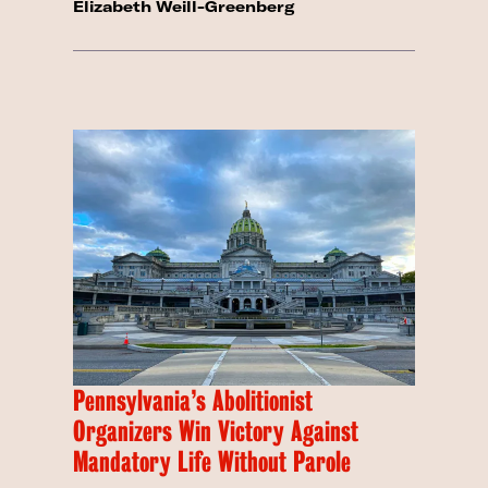
Elizabeth Weill-Greenberg
Pennsylvania’s Abolitionist
Organizers Win Victory Against
Mandatory Life Without Parole