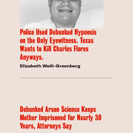
Police Used Debunked Hypnosis
on the Only Eyewitness. Texas
Wants to Kill Charles Flores
Anyways.
Elizabeth Weill-Greenberg
Debunked Arson Science Keeps
Mother Imprisoned for Nearly 30
Years, Attorneys Say