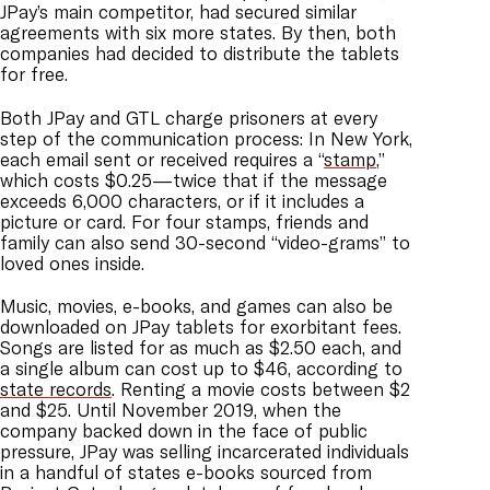
JPay’s main competitor, had secured similar
agreements with six more states. By then, both
companies had decided to distribute the tablets
for free.
Both JPay and GTL charge prisoners at every
step of the communication process: In New York,
each email sent or received requires a “
stamp
,”
which costs $0.25—twice that if the message
exceeds 6,000 characters, or if it includes a
picture or card. For four stamps, friends and
family can also send 30-second “video-grams” to
loved ones inside.
Music, movies, e-books, and games can also be
downloaded on JPay tablets for exorbitant fees.
Songs are listed for as much as $2.50 each, and
a single album can cost up to $46, according to
state records
. Renting a movie costs between $2
and $25. Until November 2019, when the
company backed down in the face of public
pressure, JPay was selling incarcerated individuals
in a handful of states e-books sourced from