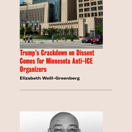
Trump’s Crackdown on Dissent
Comes for Minnesota Anti-ICE
Organizers
Elizabeth Weill-Greenberg