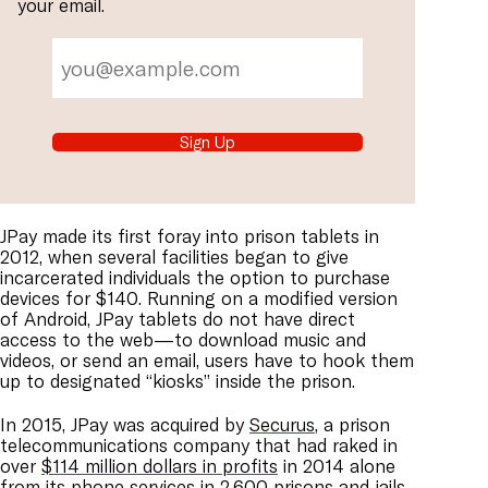
your email.
Sign Up
JPay made its first foray into prison tablets in
2012, when several facilities began to give
incarcerated individuals the option to purchase
devices for $140. Running on a modified version
of Android, JPay tablets do not have direct
access to the web—to download music and
videos, or send an email, users have to hook them
up to designated “kiosks” inside the prison.
In 2015, JPay was acquired by
Securus
, a prison
telecommunications company that had raked in
over
$114 million dollars in profits
in 2014 alone
from its phone services in 2,600 prisons and jails