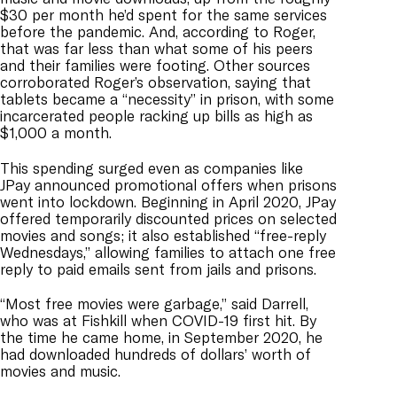
$30 per month he’d spent for the same services
before the pandemic. And, according to Roger,
that was far less than what some of his peers
and their families were footing. Other sources
corroborated Roger’s observation, saying that
tablets became a “necessity” in prison, with some
incarcerated people racking up bills as high as
$1,000 a month.
This spending surged even as companies like
JPay announced promotional offers when prisons
went into lockdown. Beginning in April 2020, JPay
offered temporarily discounted prices on selected
movies and songs; it also established “free-reply
Wednesdays,” allowing families to attach one free
reply to paid emails sent from jails and prisons.
“Most free movies were garbage,” said Darrell,
who was at Fishkill when COVID-19 first hit. By
the time he came home, in September 2020, he
had downloaded hundreds of dollars’ worth of
movies and music.