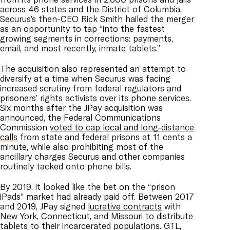
across 46 states and the District of Columbia.
Securus’s then-CEO Rick Smith hailed the merger
as an opportunity to tap “into the fastest
growing segments in corrections: payments,
email, and most recently, inmate tablets.”
The acquisition also represented an attempt to
diversify at a time when Securus was facing
increased scrutiny from federal regulators and
prisoners’ rights activists over its phone services.
Six months after the JPay acquisition was
announced, the Federal Communications
Commission
voted to cap local and long-distance
calls
from state and federal prisons at 11 cents a
minute, while also prohibiting most of the
ancillary charges Securus and other companies
routinely tacked onto phone bills.
By 2019, it looked like the bet on the “prison
iPads” market had already paid off. Between 2017
and 2019, JPay signed
lucrative contracts
with
New York, Connecticut, and Missouri to distribute
tablets to their incarcerated populations. GTL,