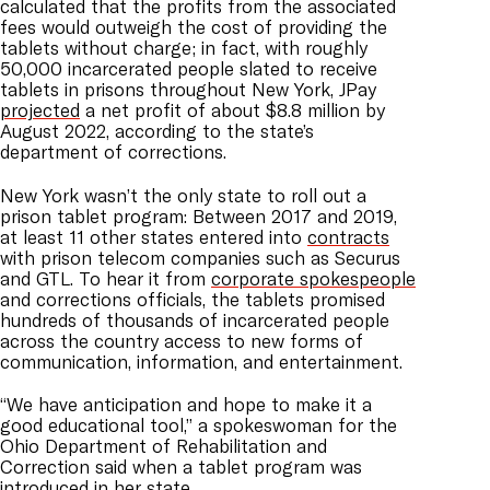
calculated that the profits from the associated
fees would outweigh the cost of providing the
tablets without charge; in fact, with roughly
50,000 incarcerated people slated to receive
tablets in prisons throughout New York, JPay
projected
a net profit of about $8.8 million by
August 2022, according to the state’s
department of corrections.
New York wasn’t the only state to roll out a
prison tablet program: Between 2017 and 2019,
at least 11 other states entered into
contracts
with prison telecom companies such as Securus
and GTL. To hear it from
corporate spokespeople
and corrections officials, the tablets promised
hundreds of thousands of incarcerated people
across the country access to new forms of
communication, information, and entertainment.
“We have anticipation and hope to make it a
good educational tool,” a spokeswoman for the
Ohio Department of Rehabilitation and
Correction said when a tablet program was
introduced in her state.