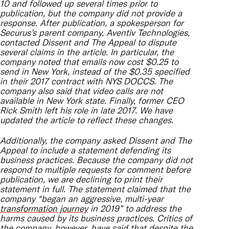
10 and followed up several times prior to
publication, but the company did not provide a
response. After publication, a spokesperson for
Securus’s parent company, Aventiv Technologies,
contacted Dissent and The Appeal to dispute
several claims in the article. In particular, the
company noted that emails now cost $0.25 to
send in New York, instead of the $0.35 specified
in their 2017 contract with NYS DOCCS. The
company also said that video calls are not
available in New York state. Finally, former CEO
Rick Smith left his role in late 2017. We have
updated the article to reflect these changes.
Additionally, the company asked Dissent and The
Appeal to include a statement defending its
business practices. Because the company did not
respond to multiple requests for comment before
publication, we are declining to print their
statement in full. The statement claimed that the
company “began an aggressive, multi-year
transformation journey
in 2019” to address the
harms caused by its business practices. Critics of
the company, however,
have said
that despite the