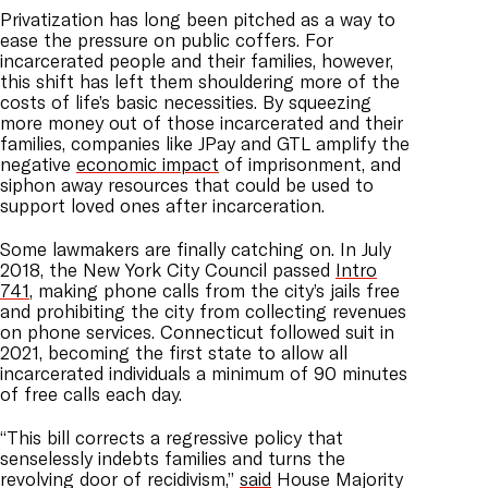
Privatization has long been pitched as a way to
ease the pressure on public coffers. For
incarcerated people and their families, however,
this shift has left them shouldering more of the
costs of life’s basic necessities. By squeezing
more money out of those incarcerated and their
families, companies like JPay and GTL amplify the
negative
economic impact
of imprisonment, and
siphon away resources that could be used to
support loved ones after incarceration.
Some lawmakers are finally catching on. In July
2018, the New York City Council passed
Intro
741
, making phone calls from the city’s jails free
and prohibiting the city from collecting revenues
on phone services. Connecticut followed suit in
2021, becoming the first state to allow all
incarcerated individuals a minimum of 90 minutes
of free calls each day.
“This bill corrects a regressive policy that
senselessly indebts families and turns the
revolving door of recidivism,”
said
House Majority