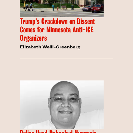
Trump’s Crackdown on Dissent
Comes for Minnesota Anti-ICE
Organizers
Elizabeth Weill-Greenberg