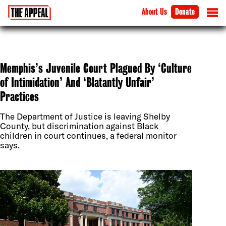
About Us
Donate
Memphis’s Juvenile Court Plagued By ‘Culture
of Intimidation’ And ‘Blatantly Unfair’
Practices
The Department of Justice is leaving Shelby
County, but discrimination against Black
children in court continues, a federal monitor
says.