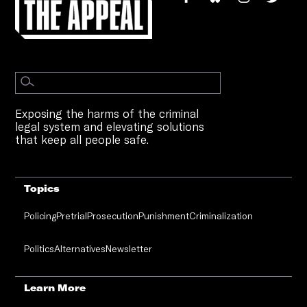
Exposing the harms of the criminal
legal system and elevating solutions
that keep all people safe.
Topics
Policing
Pretrial
Prosecution
Punishment
Criminalization
Politics
Alternatives
Newsletter
Learn More