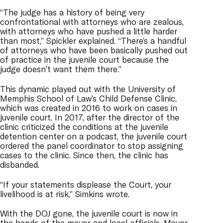
“The judge has a history of being very
confrontational with attorneys who are zealous,
with attorneys who have pushed a little harder
than most,” Spickler explained. “There’s a handful
of attorneys who have been basically pushed out
of practice in the juvenile court because the
judge doesn’t want them there.”
This dynamic played out with the University of
Memphis School of Law’s Child Defense Clinic,
which was created in 2016 to work on cases in
juvenile court. In 2017, after the director of the
clinic criticized the conditions at the juvenile
detention center on a podcast, the juvenile court
ordered the panel coordinator to stop assigning
cases to the clinic. Since then, the clinic has
disbanded.
“If your statements displease the Court, your
livelihood is at risk,” Simkins wrote.
With the DOJ gone, the juvenile court is now in
the hands of the mayor and local officials. Mayor