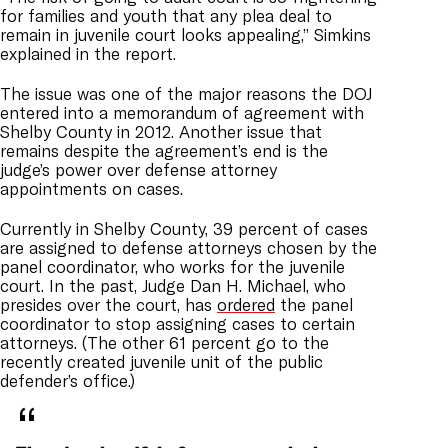
for families and youth that any plea deal to
remain in juvenile court looks appealing,” Simkins
explained in the report.
The issue was one of the major reasons the DOJ
entered into a memorandum of agreement with
Shelby County in 2012. Another issue that
remains despite the agreement’s end is the
judge’s power over defense attorney
appointments on cases.
Currently in Shelby County, 39 percent of cases
are assigned to defense attorneys chosen by the
panel coordinator, who works for the juvenile
court. In the past, Judge Dan H. Michael, who
presides over the court, has
ordered
the panel
coordinator to stop assigning cases to certain
attorneys. (The other 61 percent go to the
recently created juvenile unit of the public
defender’s office.)