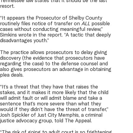
Tennessee law states that it should be the last
resort.
“It appears the Prosecutor of Shelby County
routinely files notice of transfer on
ALL
possible
cases without conducting meaningful review,”
Simkins wrote in the report. “A tactic that deeply
disadvantages youth.”
The practice allows prosecutors to delay giving
discovery (the evidence that prosecutors have
regarding the case) to the defense counsel and
also gives prosecutors an advantage in obtaining
plea deals.
“It’s a threat that they have that raises the
stakes, and it makes it more likely that the child
will admit fault or will admit blame and take a
sentence that’s more severe than what they
would if they didn’t have the threat of transfer,”
Josh Spickler of Just City Memphis, a criminal
justice advocacy group, told The Appeal.
“The risk of going to adult court is so frightening