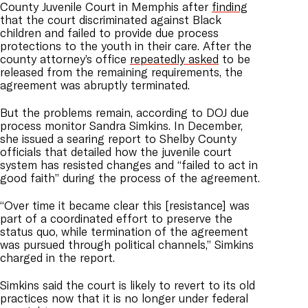
County Juvenile Court in Memphis after
finding
that the court discriminated against Black
children and failed to provide due process
protections to the youth in their care. After the
county attorney’s office
repeatedly asked
to be
released from the remaining requirements, the
agreement was abruptly terminated.
But the problems remain, according to DOJ due
process monitor Sandra Simkins. In December,
she issued a searing report to Shelby County
officials that detailed how the juvenile court
system has resisted changes and “failed to act in
good faith” during the process of the agreement.
“Over time it became clear this [resistance] was
part of a coordinated effort to preserve the
status quo, while termination of the agreement
was pursued through political channels,” Simkins
charged in the report.
Simkins said the court is likely to revert to its old
practices now that it is no longer under federal