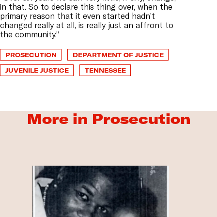
in that. So to declare this thing over, when the
primary reason that it even started hadn’t
changed really at all, is really just an affront to
the community.”
PROSECUTION
DEPARTMENT OF JUSTICE
JUVENILE JUSTICE
TENNESSEE
More in Prosecution