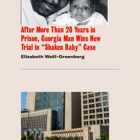
After More Than 20 Years in
Prison, Georgia Man Wins New
Trial in “Shaken Baby” Case
Elizabeth Weill-Greenberg