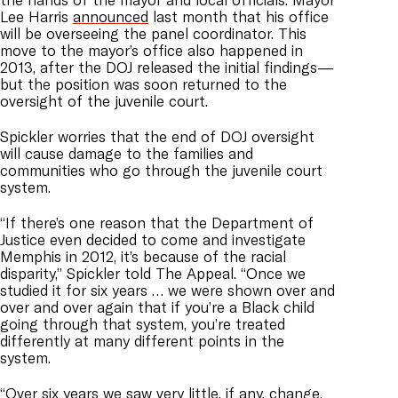
Lee Harris
announced
last month that his office
will be overseeing the panel coordinator. This
move to the mayor’s office also happened in
2013, after the DOJ released the initial findings—
but the position was soon returned to the
oversight of the juvenile court.
Spickler worries that the end of DOJ oversight
will cause damage to the families and
communities who go through the juvenile court
system.
“If there’s one reason that the Department of
Justice even decided to come and investigate
Memphis in 2012, it’s because of the racial
disparity,” Spickler told The Appeal. “Once we
studied it for six years … we were shown over and
over and over again that if you’re a Black child
going through that system, you’re treated
differently at many different points in the
system.
“Over six years we saw very little, if any, change,