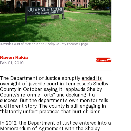
Juvenile Court of Memphis and Shelby County Facebook page
Raven Rakia
Share
Feb 01, 2019
The Department of Justice abruptly
ended its
oversight
of juvenile court in Tennessee’s Shelby
County in October, saying it “applauds Shelby
County’s reform efforts” and declaring it a
success. But the department’s own monitor tells
a different story: The county is still engaging in
“blatantly unfair” practices that hurt children.
In 2012, the Department of Justice
entered
into a
Memorandum of Agreement with the Shelby