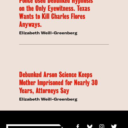
Police Used Debunked Hypnosis
on the Only Eyewitness. Texas
Wants to Kill Charles Flores
Anyways.
Elizabeth Weill-Greenberg
Debunked Arson Science Keeps
Mother Imprisoned for Nearly 30
Years, Attorneys Say
Elizabeth Weill-Greenberg