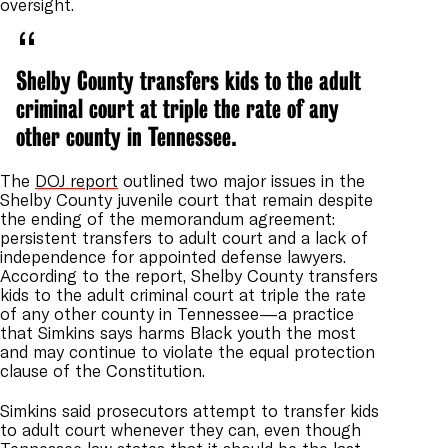
oversight.
Shelby County transfers kids to the adult
criminal court at triple the rate of any
other county in Tennessee.
The
DOJ report
outlined two major issues in the
Shelby County juvenile court that remain despite
the ending of the memorandum agreement:
persistent transfers to adult court and a lack of
independence for appointed defense lawyers.
According to the report, Shelby County transfers
kids to the adult criminal court at triple the rate
of any other county in Tennessee—a practice
that Simkins says harms Black youth the most
and may continue to violate the equal protection
clause of the Constitution.
Simkins said prosecutors attempt to transfer kids
to adult court whenever they can, even though