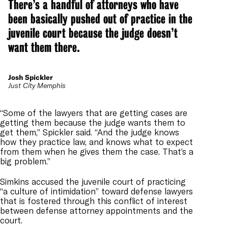
There’s a handful of attorneys who have
been basically pushed out of practice in the
juvenile court because the judge doesn’t
want them there.
Josh Spickler
Just City Memphis
“Some of the lawyers that are getting cases are
getting them because the judge wants them to
get them,” Spickler said. “And the judge knows
how they practice law, and knows what to expect
from them when he gives them the case. That’s a
big problem.”
Simkins accused the juvenile court of practicing
“a culture of intimidation” toward defense lawyers
that is fostered through this conflict of interest
between defense attorney appointments and the
court.