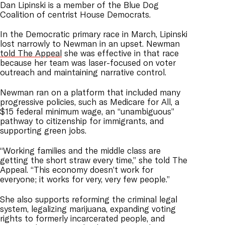
Dan Lipinski is a member of the Blue Dog
Coalition of centrist House Democrats.
In the Democratic primary race in March, Lipinski
lost narrowly to Newman in an upset. Newman
told The Appeal
she was effective in that race
because her team was laser-focused on voter
outreach and maintaining narrative control.
Newman ran on a platform that included many
progressive policies, such as Medicare for All, a
$15 federal minimum wage, an “unambiguous”
pathway to citizenship for immigrants, and
supporting green jobs.
“Working families and the middle class are
getting the short straw every time,” she told The
Appeal. “This economy doesn’t work for
everyone; it works for very, very few people.”
She also supports reforming the criminal legal
system, legalizing marijuana, expanding voting
rights to formerly incarcerated people, and