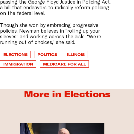
passing
the George Floyd
Justice in Policing Act
,
a bill that endeavors to radically reform policing
on the federal level.
Though she won by embracing progressive
policies, Newman believes in “rolling up your
sleeves” and working across the aisle. “We’re
running out of choices,” she said.
ELECTIONS
POLITICS
ILLINOIS
IMMIGRATION
MEDICARE FOR ALL
More in Elections