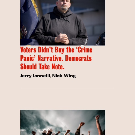
Voters Didn’t Buy the ‘Crime
Panic’ Narrative. Democrats
Should Take Note.
Jerry Iannelli
,
Nick Wing