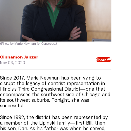
(Photo by Marie Newman for Congress.)
Cinnamon Janzer
Share
Nov 03, 2020
Since 2017, Marie Newman has been vying to
disrupt the legacy of centrist representation in
Illinois’s Third Congressional District—one that
encompasses the southwest side of Chicago and
its southwest suburbs
. Tonight, she was
successful.
Since 1992, the district has been represented by
a member of the Lipinski family—first Bill, then
his son, Dan. As his father was when he served,