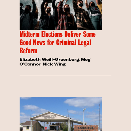
Midterm Elections Deliver Some
Good News for Criminal Legal
Reform
Elizabeth Weill-Greenberg
,
Meg
O’Connor
,
Nick Wing