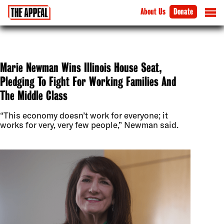
About Us
Donate
Marie Newman Wins Illinois House Seat,
Pledging To Fight For Working Families And
The Middle Class
“This economy doesn’t work for everyone; it
works for very, very few people,” Newman said.