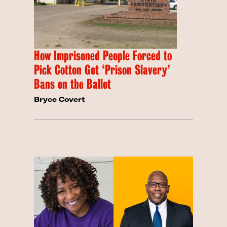
How Imprisoned People Forced to
Pick Cotton Got ‘Prison Slavery’
Bans on the Ballot
Bryce Covert