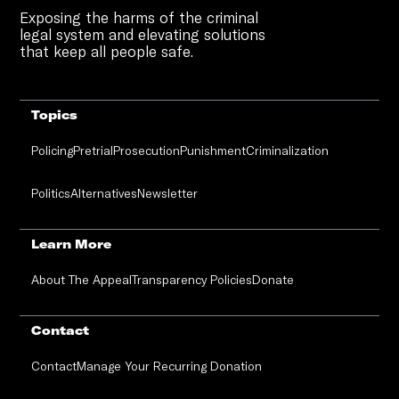
Exposing the harms of the criminal
legal system and elevating solutions
that keep all people safe.
Topics
Policing
Pretrial
Prosecution
Punishment
Criminalization
Politics
Alternatives
Newsletter
Learn More
About The Appeal
Transparency Policies
Donate
Contact
Contact
Manage Your Recurring Donation