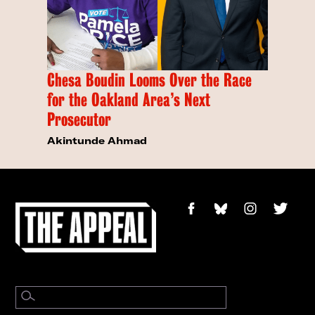
Chesa Boudin Looms Over the Race
for the Oakland Area’s Next
Prosecutor
Akintunde Ahmad