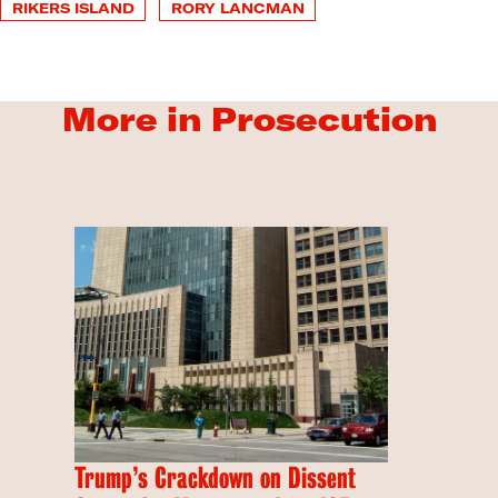
RIKERS ISLAND
RORY LANCMAN
More in Prosecution
Trump’s Crackdown on Dissent