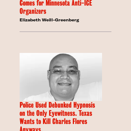
Comes for Minnesota Anti-ICE
Organizers
Elizabeth Weill-Greenberg
Police Used Debunked Hypnosis
on the Only Eyewitness. Texas
Wants to Kill Charles Flores
Anyways.