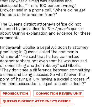
that Browder claimed was baseless and
disrespectful. “This is 100 percent wrong,”
Browder said in a phone call. “Where did he get
his facts or information from?”
The Queens district attorney’s office did not
respond by press time to
The Appeal
’s queries
about Quinn’s explanation and evidence for these
comments.
Findayawah Gbollie, a Legal Aid Society attorney
practicing in Queens, called the comments
“shameful.” “He said that he had committed
another robbery, not even that he was accused
of committing another robbery,” said Gbollie.
“They don’t see a difference between committing
a crime and being accused. So what’s even the
point of having a jury, having a judicial process, if
the mere accusation is equal to a crime itself?”
PROSECUTION
CONVICTION REVIEW UNIT
QUEENS DISTRICT ATTORNEY’S OFFICE