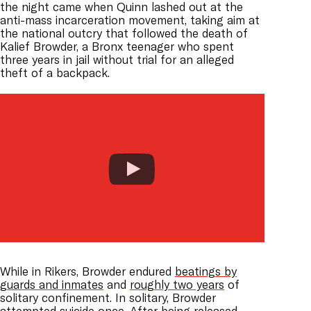
the night came when Quinn lashed out at the
anti-mass incarceration movement, taking aim at
the national outcry that followed the death of
Kalief Browder, a Bronx teenager who spent
three years in jail without trial for an alleged
theft of a backpack.
While in Rikers, Browder endured
beatings by
guards and inmates
and
roughly two years
of
solitary confinement. In solitary, Browder
attempted suicide once. After being released,