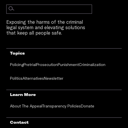
Exposing the harms of the criminal
legal system and elevating solutions
that keep all people safe.
Topics
Policing
Pretrial
Prosecution
Punishment
Criminalization
Politics
Alternatives
Newsletter
Learn More
About The Appeal
Transparency Policies
Donate
Contact