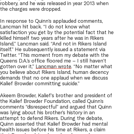
robbery, and he was released in year 2013 when
the charges were dropped.
In response to Quinn’s applauded comments,
Lancman hit back. “I do not know what
satisfaction you get by the potential fact that he
killed himself two years after he was in Rikers
Island,” Lancman said. “And not in Rikers Island
itself.” He subsequently issued a statement via
Twitter. “This moment from my debate with the
Queens D.A.’s office floored me – I still haven’t
gotten over it,”
Lancman wrote
. “No matter what
you believe about Rikers Island, human decency
demands that no one applaud when we discuss
Kalief Browder committing suicide.”
Akeem Browder, Kalief’s brother and president of
the Kalief Browder Foundation, called Quinn’s
comments “disrespectful” and argued that Quinn
was lying about his brother’s history in an
attempt to defend Rikers. During the debate,
Quinn asserted that Kalief Browder had mental
health issues before his time at Rikers, a claim