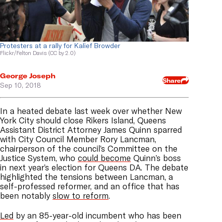
Protesters at a rally for Kalief Browder
Flickr/Felton Davis (CC by 2.0)
George Joseph
Share
Sep 10, 2018
In a heated debate last week over whether New
York City should close Rikers Island, Queens
Assistant District Attorney James Quinn sparred
with City Council Member Rory Lancman,
chairperson of the council’s Committee on the
Justice System, who
could become
Quinn’s boss
in next year’s election for Queens DA. The debate
highlighted the tensions between Lancman, a
self-professed reformer, and an office that has
been notably
slow to reform
.
Led
by an 85-year-old incumbent who has been