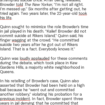
Browder
told
The New Yorker,
“I’m not all right.
I’m messed up.” Six months after getting out, he
tried again. Two years later, the 22-year-old
took
his life
.
Quinn sought to minimize the role Browder’s time
in jail played in his death. “Kalief Browder did not
commit suicide at Rikers Island,” Quinn said, his
finger
wagging
at the crowd. “He committed
suicide two years after he got out of Rikers
Island. That is a fact. Everybody knows it.”
Quinn was
loudly applauded
for these comments
during the debate, which took place in Kew
Gardens Hills, a majority white neighborhood in
Queens.
In his retelling of Browder’s case, Quinn also
asserted that Browder had been held on a high
bail because he “went out and committed
another robbery,” violating his probation for a
previous incident
. In fact, Browder spent three
years in jail denying that he committed that