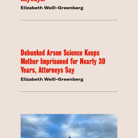
Elizabeth Weill-Greenberg
Debunked Arson Science Keeps
Mother Imprisoned for Nearly 30
Years, Attorneys Say
Elizabeth Weill-Greenberg