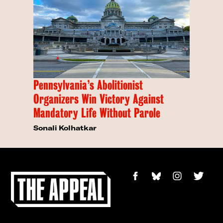
Pennsylvania’s Abolitionist
Organizers Win Victory Against
Mandatory Life Without Parole
Sonali Kolhatkar