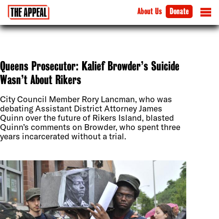
About Us
Donate
Queens Prosecutor: Kalief Browder’s Suicide
Wasn’t About Rikers
City Council Member Rory Lancman, who was
debating Assistant District Attorney James
Quinn over the future of Rikers Island, blasted
Quinn’s comments on Browder, who spent three
years incarcerated without a trial.