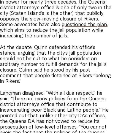
in power for nearly three decades, the Queens
district attorney’s office is one of only two in the
city (Staten Island’s is the other) that publicly
opposes the slow-moving closure of Rikers.
Some advocates have also
questioned the plan
,
which aims to reduce the jail population while
increasing the number of jails.
At the debate, Quinn defended his office’s
stance, arguing that the city’s jail population
should not be cut to what he considers an
arbitrary number to fulfill demands for the jail’s
closure. Quinn said he stood by his past
comment that people detained at Rikers “belong
in Rikers.”
Lancman disagreed. “With all due respect,” he
said, “there are many policies from the Queens
district attorney’s office that contribute to
incarcerating poor Black and Latino people.” He
pointed out that, unlike other city DA’s offices,
the Queens DA has not vowed to reduce its
prosecution of low-level offenses. “You cannot
avoid the fact that the policies of the Queens