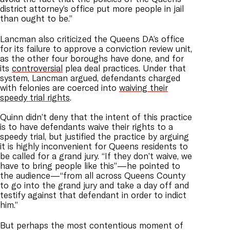
district attorney’s office put more people in jail
than ought to be.”
Lancman also criticized the Queens DA’s office
for its failure to approve a conviction review unit,
as the other four boroughs have done, and for
its
controversial
plea deal practices. Under that
system, Lancman argued, defendants charged
with felonies are coerced into
waiving their
speedy trial rights
.
Quinn didn’t deny that the intent of this practice
is to have defendants waive their rights to a
speedy trial, but justified the practice by arguing
it is highly inconvenient for Queens residents to
be called for a grand jury. “If they don’t waive, we
have to bring people like this”—he pointed to
the audience—“from all across Queens County
to go into the grand jury and take a day off and
testify against that defendant in order to indict
him.”
But perhaps the most contentious moment of