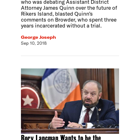
who was debating Assistant District
Attorney James Quinn over the future of
Rikers Island, blasted Quinn’s
comments on Browder, who spent three
years incarcerated without a trial.
George Joseph
Sep 10, 2018
Rory Lancman Wants to be the