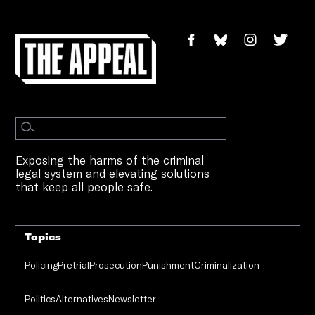
Exposing the harms of the criminal
legal system and elevating solutions
that keep all people safe.
Topics
Policing
Pretrial
Prosecution
Punishment
Criminalization
Politics
Alternatives
Newsletter