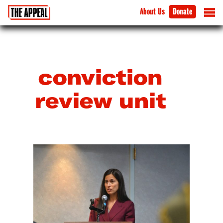
About Us
Donate
conviction
review unit