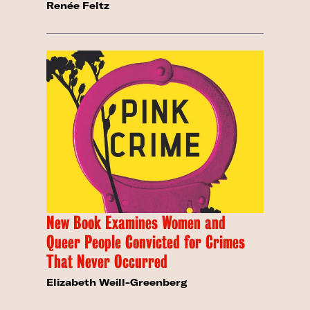
Renée Feltz
New Book Examines Women and
Queer People Convicted for Crimes
That Never Occurred
Elizabeth Weill-Greenberg