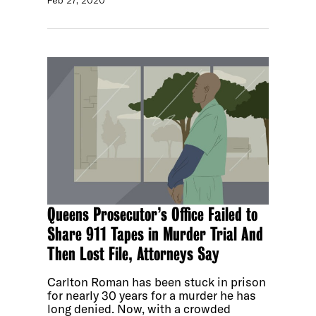
Queens Prosecutor’s Office Failed to
Share 911 Tapes in Murder Trial And
Then Lost File, Attorneys Say
Carlton Roman has been stuck in prison
for nearly 30 years for a murder he has
long denied. Now, with a crowded