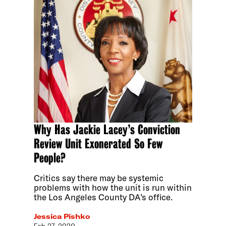
Why Has Jackie Lacey’s Conviction
Review Unit Exonerated So Few
People?
Critics say there may be systemic
problems with how the unit is run within
the Los Angeles County DA’s office.
Jessica Pishko
Feb 27, 2020