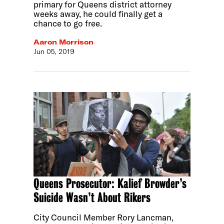
primary for Queens district attorney
weeks away, he could finally get a
chance to go free.
Aaron Morrison
Jun 05, 2019
Queens Prosecutor: Kalief Browder’s
Suicide Wasn’t About Rikers
City Council Member Rory Lancman,