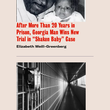
After More Than 20 Years in
Prison, Georgia Man Wins New
Trial in “Shaken Baby” Case
Elizabeth Weill-Greenberg