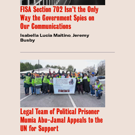
FISA Section 702 Isn’t the Only
Way the Government Spies on
Our Communications
Isabella Lucia Maitino
,
Jeremy
Busby
Legal Team of Political Prisoner
Mumia Abu-Jamal Appeals to the
UN for Support