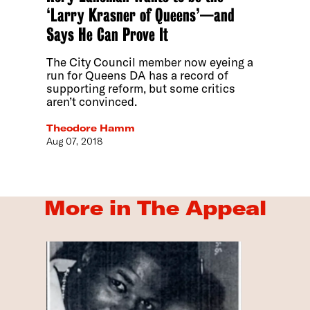
‘Larry Krasner of Queens’—and
Says He Can Prove It
The City Council member now eyeing a
run for Queens DA has a record of
supporting reform, but some critics
aren’t convinced.
Theodore Hamm
Aug 07, 2018
More in The Appeal