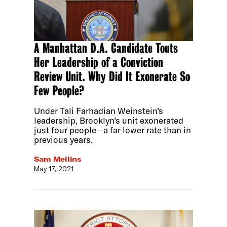
A Manhattan D.A. Candidate Touts
Her Leadership of a Conviction
Review Unit. Why Did It Exonerate So
Few People?
Under Tali Farhadian Weinstein’s
leadership, Brooklyn’s unit exonerated
just four people—a far lower rate than in
previous years.
Sam Mellins
May 17, 2021