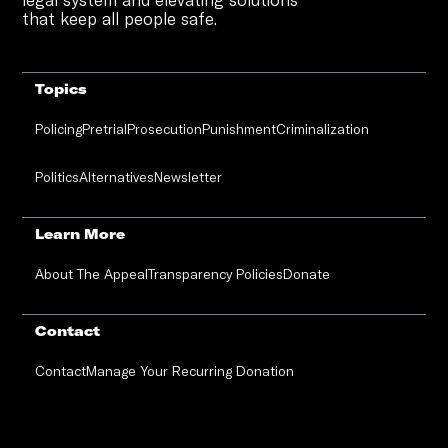
that keep all people safe.
Topics
Policing
Pretrial
Prosecution
Punishment
Criminalization
Politics
Alternatives
Newsletter
Learn More
About The Appeal
Transparency Policies
Donate
Contact
Contact
Manage Your Recurring Donation