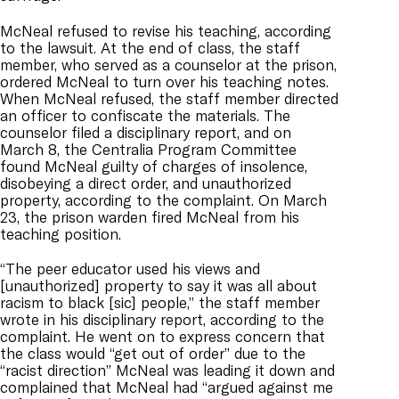
McNeal refused to revise his teaching, according
to the lawsuit. At the end of class, the staff
member, who served as a counselor at the prison,
ordered McNeal to turn over his teaching notes.
When McNeal refused, the staff member directed
an officer to confiscate the materials. The
counselor filed a disciplinary report, and on
March 8, the Centralia Program Committee
found McNeal guilty of charges of insolence,
disobeying a direct order, and unauthorized
property, according to the complaint. On March
23, the prison warden fired McNeal from his
teaching position.
“The peer educator used his views and
[unauthorized] property to say it was all about
racism to black [sic] people,” the staff member
wrote in his disciplinary report, according to the
complaint. He went on to express concern that
the class would “get out of order” due to the
“racist direction” McNeal was leading it down and
complained that McNeal had “argued against me