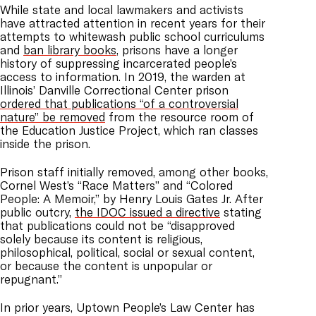
While state and local lawmakers and activists
have attracted attention in recent years for their
attempts to whitewash public school curriculums
and
ban library books
, prisons have a longer
history of suppressing incarcerated people’s
access to information. In 2019, the warden at
Illinois’ Danville Correctional Center prison
ordered that publications “of a controversial
nature” be removed
from the resource room of
the Education Justice Project, which ran classes
inside the prison.
Prison staff initially removed, among other books,
Cornel West’s “Race Matters” and “Colored
People: A Memoir,” by Henry Louis Gates Jr. After
public outcry,
the IDOC issued a directive
stating
that publications could not be “disapproved
solely because its content is religious,
philosophical, political, social or sexual content,
or because the content is unpopular or
repugnant.”
In prior years, Uptown People’s Law Center has