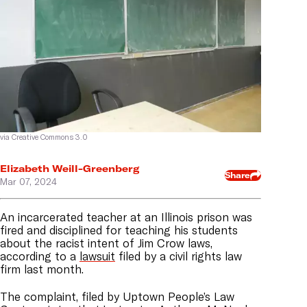
via Creative Commons 3.0
Elizabeth Weill-Greenberg
Share
Mar 07, 2024
An incarcerated teacher at an Illinois prison was
fired and disciplined for teaching his students
about the racist intent of Jim Crow laws,
according to a
lawsuit
filed by a civil rights law
firm last month.
The complaint, filed by Uptown People’s Law