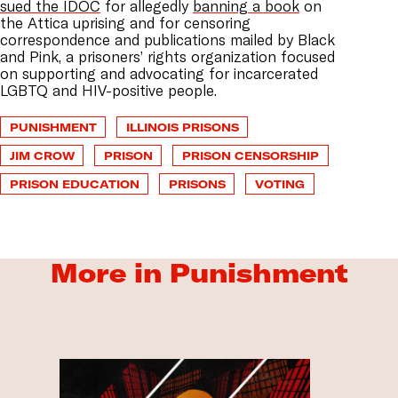
sued the IDOC
for allegedly
banning a book
on
the Attica uprising and for censoring
correspondence and publications mailed by Black
and Pink, a prisoners’ rights organization focused
on supporting and advocating for incarcerated
LGBTQ and HIV-positive people.
PUNISHMENT
ILLINOIS PRISONS
JIM CROW
PRISON
PRISON CENSORSHIP
PRISON EDUCATION
PRISONS
VOTING
More in Punishment