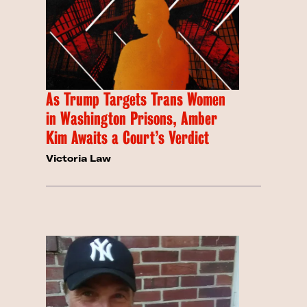
As Trump Targets Trans Women
in Washington Prisons, Amber
Kim Awaits a Court’s Verdict
Victoria Law