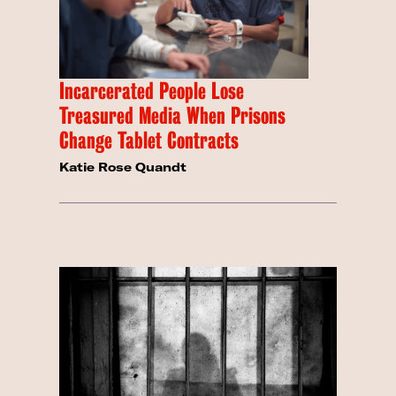
Incarcerated People Lose
Treasured Media When Prisons
Change Tablet Contracts
Katie Rose Quandt