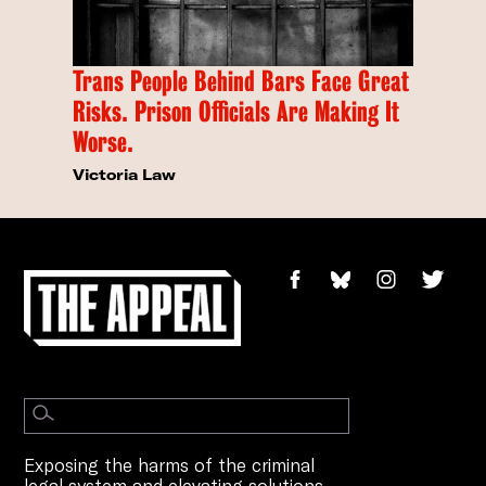
Trans People Behind Bars Face Great
Risks. Prison Officials Are Making It
Worse.
Victoria Law
Exposing the harms of the criminal
legal system and elevating solutions