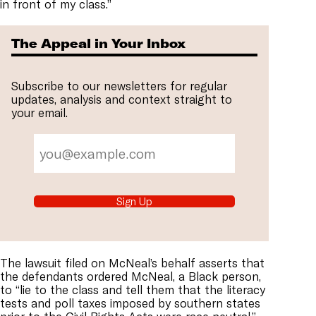
in front of my class.”
The Appeal in Your Inbox
Subscribe to our newsletters for regular
updates, analysis and context straight to
your email.
Sign Up
The lawsuit filed on McNeal’s behalf asserts that
the defendants ordered McNeal, a Black person,
to “lie to the class and tell them that the literacy
tests and poll taxes imposed by southern states