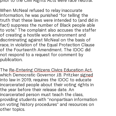
prior to the Civil Rights Acts were race neutral.”
When McNeal refused to relay inaccurate
information, he was punished “for telling the
truth that these laws were intended to (and did in
fact) suppress the number of Black people able
to vote.” The complaint also accuses the staffer
of creating a hostile work environment and
discriminating against McNeal on the basis of
race, in violation of the Equal Protection Clause
of the Fourteenth Amendment. The IDOC did
not respond to a request for comment by
publication.
The
Re-Entering Citizens Civics Education Act
,
which Democratic Governor J.B. Pritzker
signed
into law in 2019, requires the IDOC to educate
incarcerated people about their voting rights in
the year before their release date. An
incarcerated person must teach the class,
providing students with “nonpartisan information
on voting history procedures” and resources on
other topics.