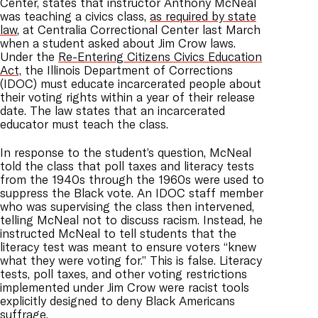
Center, states that instructor Anthony McNeal
was teaching a civics class,
as required by state
law
, at Centralia Correctional Center last March
when a student asked about Jim Crow laws.
Under the
Re-Entering Citizens Civics Education
Act,
the Illinois Department of Corrections
(IDOC) must educate incarcerated people about
their voting rights within a year of their release
date. The law states that an incarcerated
educator must teach the class.
In response to the student’s question, McNeal
told the class that poll taxes and literacy tests
from the 1940s through the 1960s were used to
suppress the Black vote. An IDOC staff member
who was supervising the class then intervened,
telling McNeal not to discuss racism. Instead, he
instructed McNeal to tell students that the
literacy test was meant to ensure voters “knew
what they were voting for.” This is false. Literacy
tests, poll taxes, and other voting restrictions
implemented under Jim Crow were racist tools
explicitly designed to deny Black Americans
suffrage.