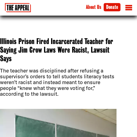
About Us
Donate
Illinois Prison Fired Incarcerated Teacher for
Saying Jim Crow Laws Were Racist, Lawsuit
Says
The teacher was disciplined after refusing a
supervisor’s orders to tell students literacy tests
weren’t racist and instead meant to ensure
people “knew what they were voting for,”
according to the lawsuit.