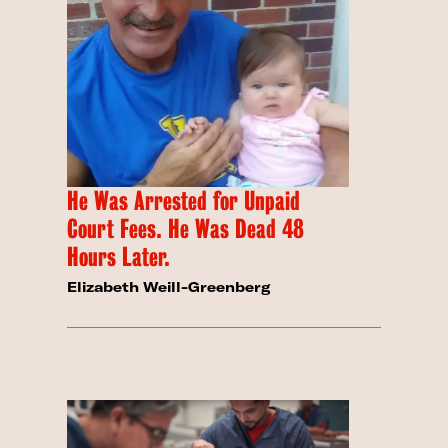
He Was Arrested for Unpaid
Court Fees. He Was Dead 48
Hours Later.
Elizabeth Weill-Greenberg