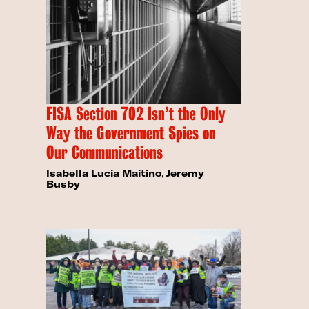
FISA Section 702 Isn’t the Only
Way the Government Spies on
Our Communications
Isabella Lucia Maitino
,
Jeremy
Busby