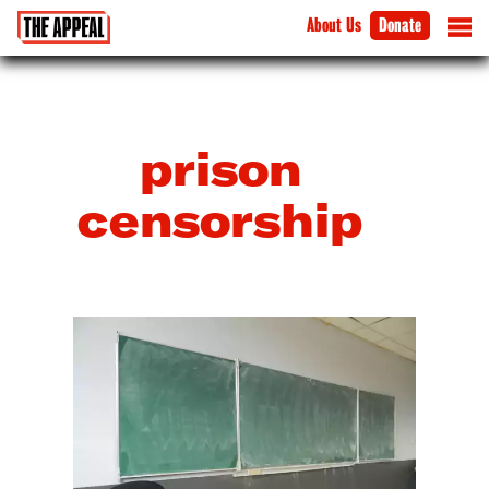
About Us
Donate
prison
censorship