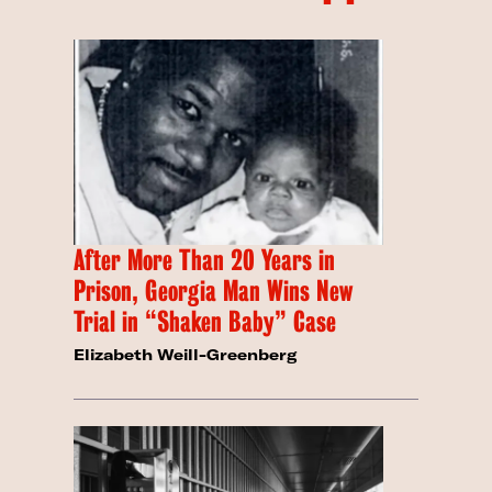
After More Than 20 Years in
Prison, Georgia Man Wins New
Trial in “Shaken Baby” Case
Elizabeth Weill-Greenberg