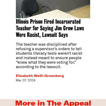
Illinois Prison Fired Incarcerated
Teacher for Saying Jim Crow Laws
Were Racist, Lawsuit Says
The teacher was disciplined after
refusing a supervisor’s orders to tell
students literacy tests weren’t racist
and instead meant to ensure people
“knew what they were voting for,”
according to the lawsuit.
Elizabeth Weill-Greenberg
Mar 07, 2024
More in The Appeal