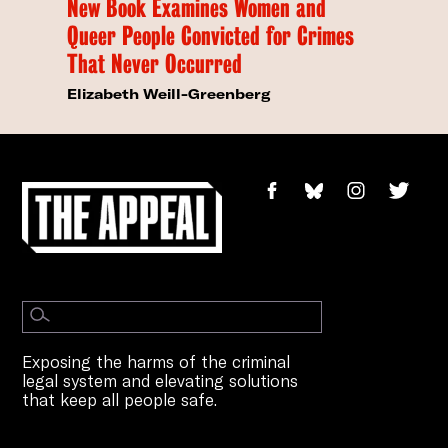
New Book Examines Women and
Queer People Convicted for Crimes
That Never Occurred
Elizabeth Weill-Greenberg
Exposing the harms of the criminal
legal system and elevating solutions
that keep all people safe.