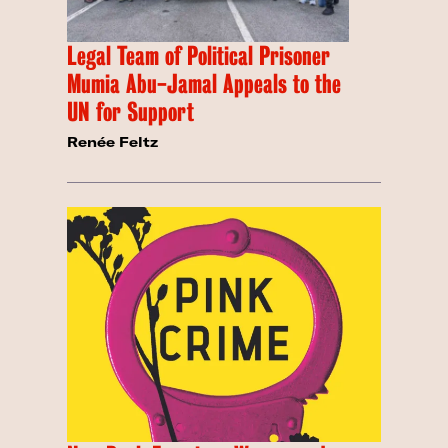
Legal Team of Political Prisoner
Mumia Abu-Jamal Appeals to the
UN for Support
Renée Feltz