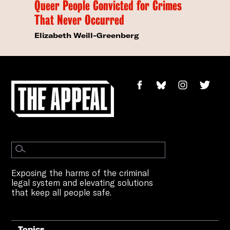
Queer People Convicted for Crimes
That Never Occurred
Elizabeth Weill-Greenberg
Exposing the harms of the criminal
legal system and elevating solutions
that keep all people safe.
Topics