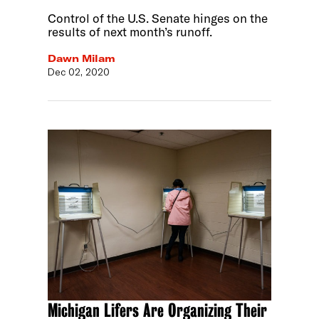
Control of the U.S. Senate hinges on the
results of next month’s runoff.
Dawn Milam
Dec 02, 2020
Michigan Lifers Are Organizing Their