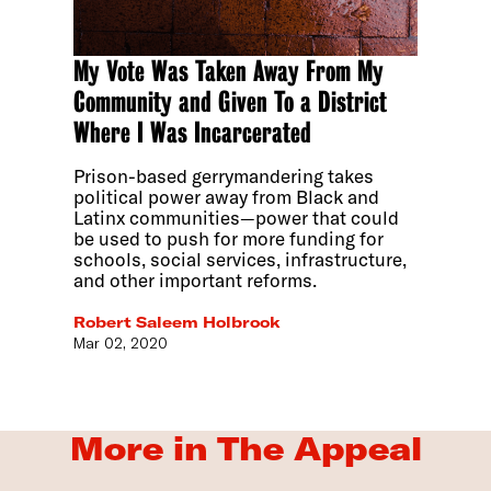
My Vote Was Taken Away From My
Community and Given To a District
Where I Was Incarcerated
Prison-based gerrymandering takes
political power away from Black and
Latinx communities—power that could
be used to push for more funding for
schools, social services, infrastructure,
and other important reforms.
Robert Saleem Holbrook
Mar 02, 2020
More in The Appeal