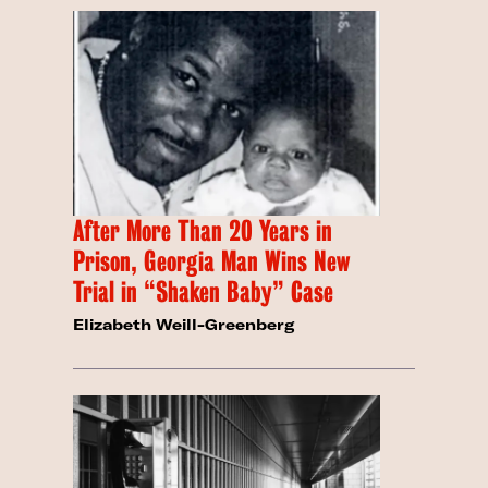
After More Than 20 Years in
Prison, Georgia Man Wins New
Trial in “Shaken Baby” Case
Elizabeth Weill-Greenberg