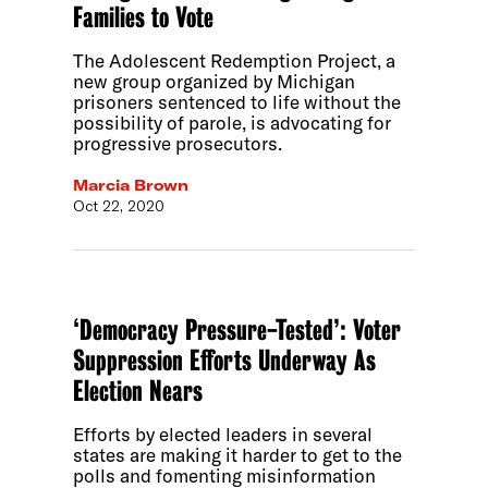
Families to Vote
The Adolescent Redemption Project, a
new group organized by Michigan
prisoners sentenced to life without the
possibility of parole, is advocating for
progressive prosecutors.
Marcia Brown
Oct 22, 2020
‘Democracy Pressure-Tested’: Voter
Suppression Efforts Underway As
Election Nears
Efforts by elected leaders in several
states are making it harder to get to the
polls and fomenting misinformation