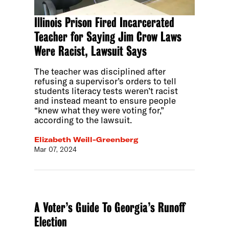
Illinois Prison Fired Incarcerated
Teacher for Saying Jim Crow Laws
Were Racist, Lawsuit Says
The teacher was disciplined after
refusing a supervisor’s orders to tell
students literacy tests weren’t racist
and instead meant to ensure people
“knew what they were voting for,”
according to the lawsuit.
Elizabeth Weill-Greenberg
Mar 07, 2024
A Voter’s Guide To Georgia’s Runoff
Election