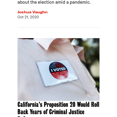
about the election amid a pandemic.
Joshua Vaughn
Oct 21, 2020
California’s Proposition 20 Would Roll
Back Years of Criminal Justice