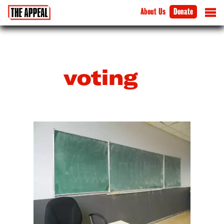
About Us
Donate
voting