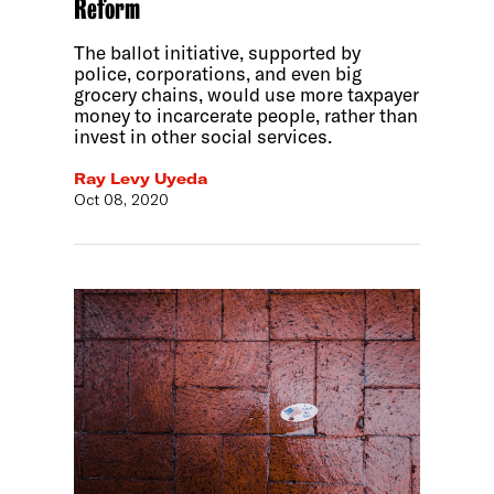
Reform
The ballot initiative, supported by
police, corporations, and even big
grocery chains, would use more taxpayer
money to incarcerate people, rather than
invest in other social services.
Ray Levy Uyeda
Oct 08, 2020