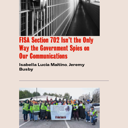
FISA Section 702 Isn’t the Only
Way the Government Spies on
Our Communications
Isabella Lucia Maitino
,
Jeremy
Busby