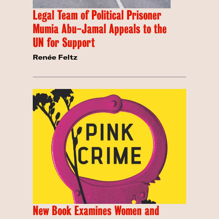
Legal Team of Political Prisoner
Mumia Abu-Jamal Appeals to the
UN for Support
Renée Feltz
New Book Examines Women and