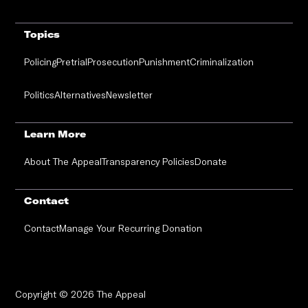
Topics
Policing
Pretrial
Prosecution
Punishment
Criminalization
Politics
Alternatives
Newsletter
Learn More
About The Appeal
Transparency Policies
Donate
Contact
Contact
Manage Your Recurring Donation
Copyright © 2026 The Appeal