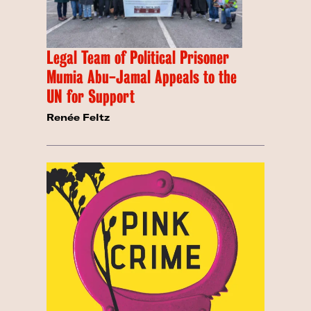
Legal Team of Political Prisoner
Mumia Abu-Jamal Appeals to the
UN for Support
Renée Feltz