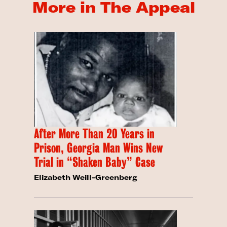
More in The Appeal
After More Than 20 Years in
Prison, Georgia Man Wins New
Trial in “Shaken Baby” Case
Elizabeth Weill-Greenberg