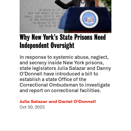
Why New York’s State Prisons Need
Independent Oversight
In response to systemic abuse, neglect,
and secrecy inside New York prisons,
state legislators Julia Salazar and Danny
O’Donnell have introduced a bill to
establish a state Office of the
Correctional Ombudsman to investigate
and report on correctional facilities.
Julia Salazar and Daniel O'Donnell
Oct 30, 2023