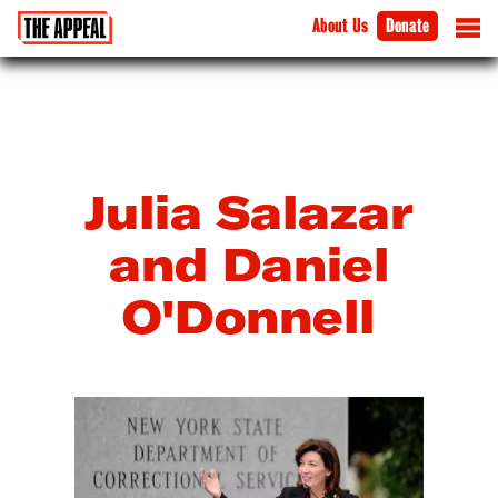
About Us
Donate
Julia Salazar
and Daniel
O'Donnell