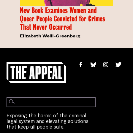
New Book Examines Women and
Queer People Convicted for Crimes
That Never Occurred
Elizabeth Weill-Greenberg
Exposing the harms of the criminal
legal system and elevating solutions
that keep all people safe.