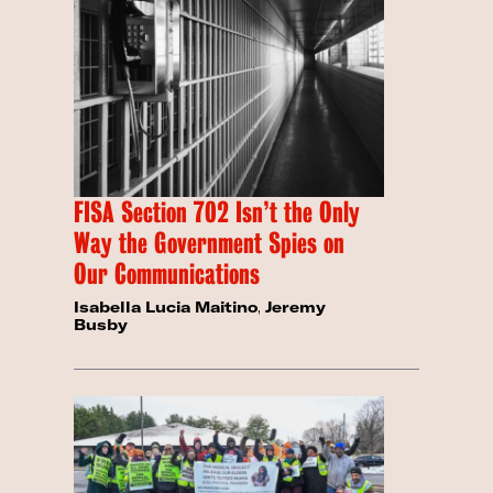
FISA Section 702 Isn’t the Only
Way the Government Spies on
Our Communications
Isabella Lucia Maitino
,
Jeremy
Busby