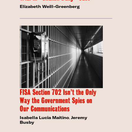
Elizabeth Weill-Greenberg
FISA Section 702 Isn’t the Only
Way the Government Spies on
Our Communications
Isabella Lucia Maitino
,
Jeremy
Busby