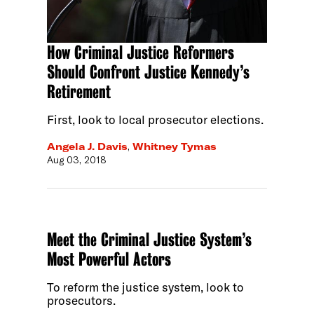
How Criminal Justice Reformers
Should Confront Justice Kennedy’s
Retirement
First, look to local prosecutor elections.
Angela J. Davis
,
Whitney Tymas
Aug 03, 2018
Meet the Criminal Justice System’s
Most Powerful Actors
To reform the justice system, look to
prosecutors.