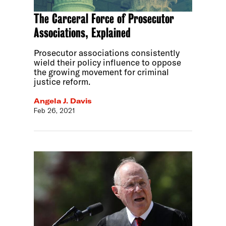
The Carceral Force of Prosecutor
Associations, Explained
Prosecutor associations consistently
wield their policy influence to oppose
the growing movement for criminal
justice reform.
Angela J. Davis
Feb 26, 2021