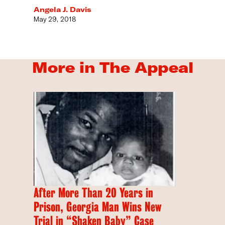
Angela J. Davis
May 29, 2018
More in The Appeal
After More Than 20 Years in
Prison, Georgia Man Wins New
Trial in “Shaken Baby” Case