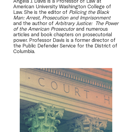
Angela J. Davis is a Professor of Law at
American University Washington College of
Law. She is the editor of
Policing the Black
Man: Arrest, Prosecution and Imprisonment
and the author of
Arbitrary Justice: The Power
of the American Prosecutor
and numerous
articles and book chapters on prosecutorial
power. Professor Davis is a former director of
the Public Defender Service for the District of
Columbia.