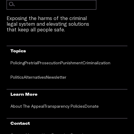
Exposing the harms of the criminal
legal system and elevating solutions
that keep all people safe.
Topics
Policing
Pretrial
Prosecution
Punishment
Criminalization
Politics
Alternatives
Newsletter
Learn More
About The Appeal
Transparency Policies
Donate
Contact