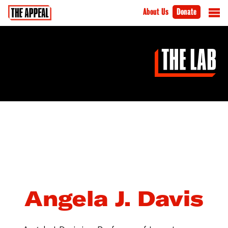
About Us
Donate
Angela J. Davis