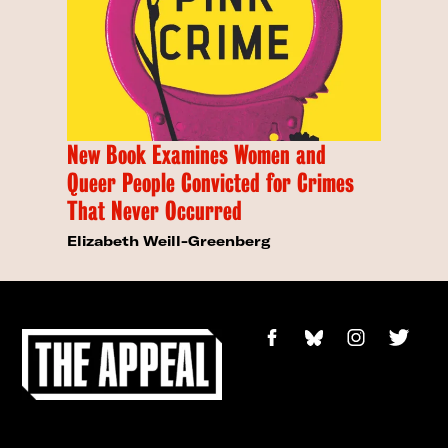
New Book Examines Women and
Queer People Convicted for Crimes
That Never Occurred
Elizabeth Weill-Greenberg