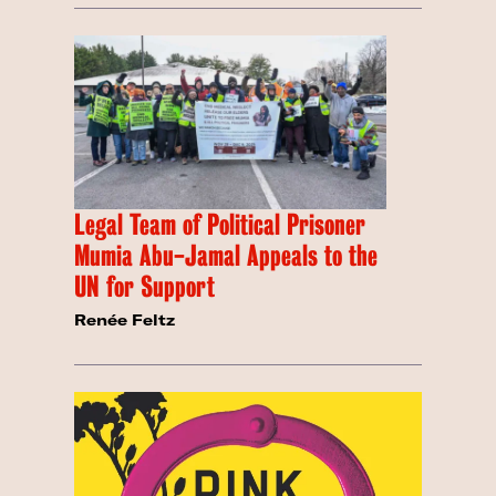
Legal Team of Political Prisoner
Mumia Abu-Jamal Appeals to the
UN for Support
Renée Feltz