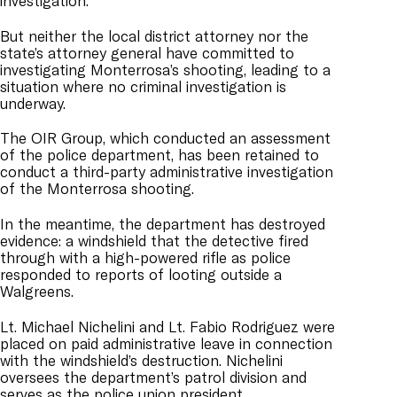
investigation.”
But neither the local district attorney nor the
state’s attorney general have committed to
investigating Monterrosa’s shooting, leading to a
situation where no criminal investigation is
underway.
The OIR Group, which conducted an assessment
of the police department, has been retained to
conduct a third-party administrative investigation
of the Monterrosa shooting.
In the meantime, the department has destroyed
evidence: a windshield that the detective fired
through with a high-powered rifle as police
responded to reports of looting outside a
Walgreens.
Lt. Michael Nichelini and Lt. Fabio Rodriguez were
placed on paid administrative leave in connection
with the windshield’s destruction. Nichelini
oversees the department’s patrol division and
serves as the police union president.