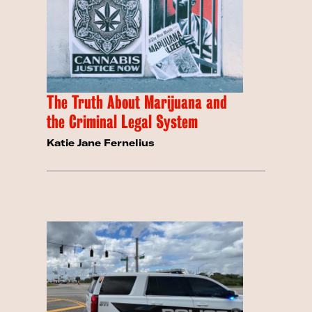
The Truth About Marijuana and
the Criminal Legal System
Katie Jane Fernelius