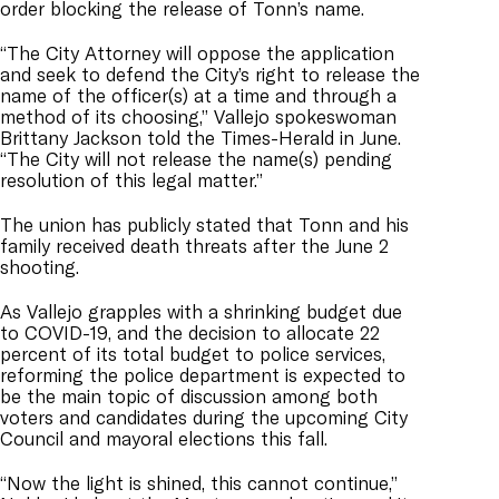
order blocking the release of Tonn’s name.
“The City Attorney will oppose the application
and seek to defend the City’s right to release the
name of the officer(s) at a time and through a
method of its choosing,” Vallejo spokeswoman
Brittany Jackson told the Times-Herald in June.
“The City will not release the name(s) pending
resolution of this legal matter.”
The union has publicly stated that Tonn and his
family received death threats after the June 2
shooting.
As Vallejo grapples with a shrinking budget due
to COVID-19, and the decision to allocate 22
percent of its total budget to police services,
reforming the police department is expected to
be the main topic of discussion among both
voters and candidates during the upcoming City
Council and mayoral elections this fall.
“Now the light is shined, this cannot continue,”