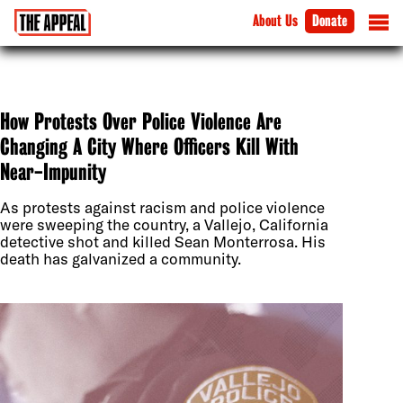
About Us
Donate
How Protests Over Police Violence Are
Changing A City Where Officers Kill With
Near-Impunity
As protests against racism and police violence
were sweeping the country, a Vallejo, California
detective shot and killed Sean Monterrosa. His
death has galvanized a community.