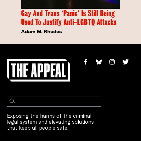
Gay And Trans ‘Panic’ Is Still Being
Used To Justify Anti-LGBTQ Attacks
Adam M. Rhodes
Exposing the harms of the criminal
legal system and elevating solutions
that keep all people safe.