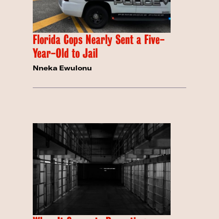
Florida Cops Nearly Sent a Five-
Year-Old to Jail
Nneka Ewulonu