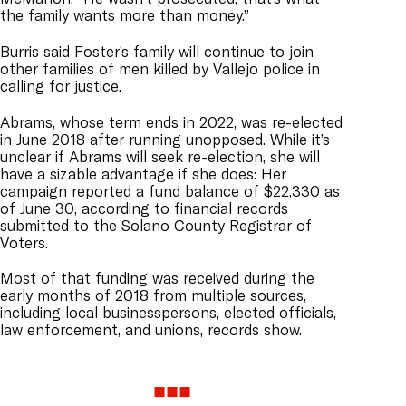
the family wants more than money.”
Burris said Foster’s family will continue to join
other families of men killed by Vallejo police in
calling for justice.
Abrams, whose term ends in 2022, was re-elected
in June 2018 after running unopposed. While it’s
unclear if Abrams will seek re-election, she will
have a sizable advantage if she does: Her
campaign reported a fund balance of $22,330 as
of June 30, according to financial records
submitted to the Solano County Registrar of
Voters.
Most of that funding was received during the
early months of 2018 from multiple sources,
including local businesspersons, elected officials,
law enforcement, and unions, records show.