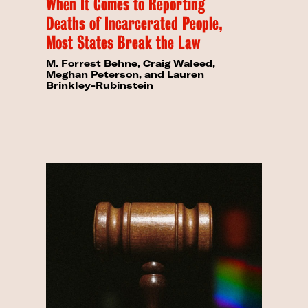
When It Comes to Reporting
Deaths of Incarcerated People,
Most States Break the Law
M. Forrest Behne, Craig Waleed,
Meghan Peterson, and Lauren
Brinkley-Rubinstein