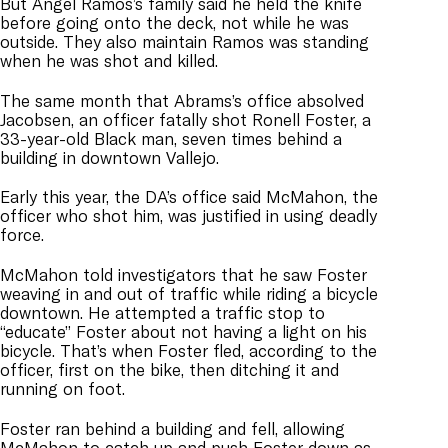
But Angel Ramos’s family said he held the knife
before going onto the deck, not while he was
outside. They also maintain Ramos was standing
when he was shot and killed.
The same month that Abrams’s office absolved
Jacobsen, an officer fatally shot Ronell Foster, a
33-year-old Black man, seven times behind a
building in downtown Vallejo.
Early this year, the DA’s office said McMahon, the
officer who shot him, was justified in using deadly
force.
McMahon told investigators that he saw Foster
weaving in and out of traffic while riding a bicycle
downtown. He attempted a traffic stop to
“educate” Foster about not having a light on his
bicycle. That’s when Foster fled, according to the
officer, first on the bike, then ditching it and
running on foot.
Foster ran behind a building and fell, allowing
McMahon to catch up and push Foster down as