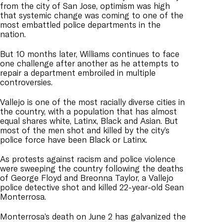
from the city of San Jose, optimism was high
that systemic change was coming to one of the
most embattled police departments in the
nation.
But 10 months later, Williams continues to face
one challenge after another as he attempts to
repair a department embroiled in multiple
controversies.
Vallejo is one of the most racially diverse cities in
the country, with a population that has almost
equal shares white, Latinx, Black and Asian. But
most of the men shot and killed by the city’s
police force have been Black or Latinx.
As protests against racism and police violence
were sweeping the country following the deaths
of George Floyd and Breonna Taylor, a Vallejo
police detective shot and killed 22-year-old Sean
Monterrosa.
Monterrosa’s death on June 2 has galvanized the