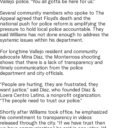
Vallejo police. “You all gotta be here for us.”
Several community members who spoke to The
Appeal agreed that Floyd’s death and the
national push for police reform is amplifying the
pressure to hold local police accountable. They
said Williams has not done enough to address the
systemic issues within his department.
For longtime Vallejo resident and community
advocate Mina Diaz, the Monterrosa shooting
shows that there is a lack of transparency and
timely communication from the police
department and city officials.
“People are hurting, they are frustrated, they
want justice,” said Diaz, who founded Diaz &
Loera Centro Latino, a nonprofit organization.
“The people need to trust our police.”
Shortly after Williams took office, he emphasized
his commitment to transparency in videos
released through the city. “If we have trust then