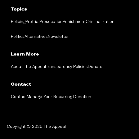
Topics
Policing
Pretrial
Prosecution
Punishment
Criminalization
Politics
Alternatives
Newsletter
Learn More
About The Appeal
Transparency Policies
Donate
Contact
Contact
Manage Your Recurring Donation
Copyright © 2026 The Appeal