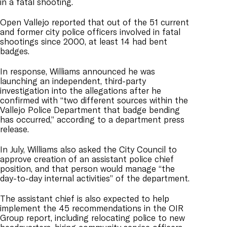
in a fatal shooting.
Open Vallejo reported that out of the 51 current
and former city police officers involved in fatal
shootings since 2000, at least 14 had bent
badges.
In response, Williams announced he was
launching an independent, third-party
investigation into the allegations after he
confirmed with “two different sources within the
Vallejo Police Department that badge bending
has occurred,” according to a department press
release.
In July, Williams also asked the City Council to
approve creation of an assistant police chief
position, and that person would manage “the
day-to-day internal activities” of the department.
The assistant chief is also expected to help
implement the 45 recommendations in the OIR
Group report, including relocating police to new