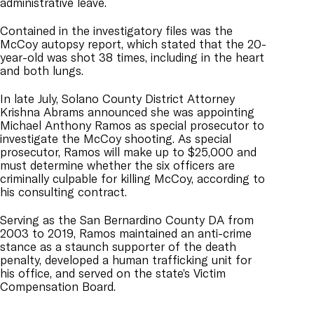
administrative leave.
Contained in the investigatory files was the
McCoy autopsy report, which stated that the 20-
year-old was shot 38 times, including in the heart
and both lungs.
In late July, Solano County District Attorney
Krishna Abrams announced she was appointing
Michael Anthony Ramos as special prosecutor to
investigate the McCoy shooting. As special
prosecutor, Ramos will make up to $25,000 and
must determine whether the six officers are
criminally culpable for killing McCoy, according to
his consulting contract.
Serving as the San Bernardino County DA from
2003 to 2019, Ramos maintained an anti-crime
stance as a staunch supporter of the death
penalty, developed a human trafficking unit for
his office, and served on the state’s Victim
Compensation Board.