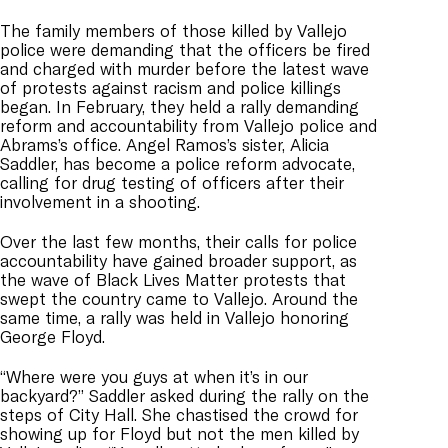
The family members of those killed by Vallejo
police were demanding that the officers be fired
and charged with murder before the latest wave
of protests against racism and police killings
began. In February, they held a rally demanding
reform and accountability from Vallejo police and
Abrams’s office. Angel Ramos’s sister, Alicia
Saddler, has become a police reform advocate,
calling for drug testing of officers after their
involvement in a shooting.
Over the last few months, their calls for police
accountability have gained broader support, as
the wave of Black Lives Matter protests that
swept the country came to Vallejo. Around the
same time, a rally was held in Vallejo honoring
George Floyd.
“Where were you guys at when it’s in our
backyard?” Saddler asked during the rally on the
steps of City Hall. She chastised the crowd for
showing up for Floyd but not the men killed by