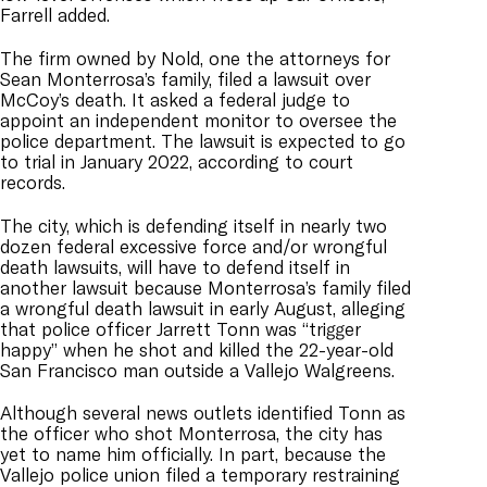
Farrell added.
The firm owned by Nold, one the attorneys for
Sean Monterrosa’s family, filed a lawsuit over
McCoy’s death. It asked a federal judge to
appoint an independent monitor to oversee the
police department. The lawsuit is expected to go
to trial in January 2022, according to court
records.
The city, which is defending itself in nearly two
dozen federal excessive force and/or wrongful
death lawsuits, will have to defend itself in
another lawsuit because Monterrosa’s family filed
a wrongful death lawsuit in early August, alleging
that police officer Jarrett Tonn was “trigger
happy” when he shot and killed the 22-year-old
San Francisco man outside a Vallejo Walgreens.
Although several news outlets identified Tonn as
the officer who shot Monterrosa, the city has
yet to name him officially. In part, because the
Vallejo police union filed a temporary restraining