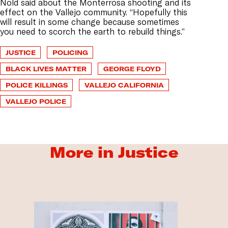
Nold said about the Monterrosa shooting and its
effect on the Vallejo community. “Hopefully this
will result in some change because sometimes
you need to scorch the earth to rebuild things.”
JUSTICE
POLICING
BLACK LIVES MATTER
GEORGE FLOYD
POLICE KILLINGS
VALLEJO CALIFORNIA
VALLEJO POLICE
More in Justice