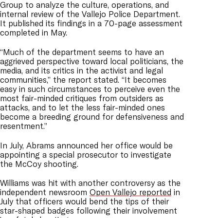
Group to analyze the culture, operations, and
internal review of the Vallejo Police Department.
It published its findings in a 70-page assessment
completed in May.
“Much of the department seems to have an
aggrieved perspective toward local politicians, the
media, and its critics in the activist and legal
communities,” the report stated. “It becomes
easy in such circumstances to perceive even the
most fair-minded critiques from outsiders as
attacks, and to let the less fair-minded ones
become a breeding ground for defensiveness and
resentment.”
In July, Abrams announced her office would be
appointing a special prosecutor to investigate
the McCoy shooting.
Williams was hit with another controversy as the
independent newsroom
Open Vallejo reported
in
July that officers would bend the tips of their
star-shaped badges following their involvement