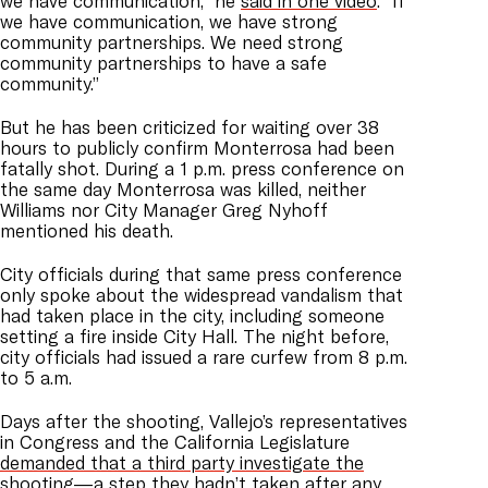
we have communication,” he
said in one video
. “If
we have communication, we have strong
community partnerships. We need strong
community partnerships to have a safe
community.”
But he has been criticized for waiting over 38
hours to publicly confirm Monterrosa had been
fatally shot. During a 1 p.m. press conference on
the same day Monterrosa was killed, neither
Williams nor City Manager Greg Nyhoff
mentioned his death.
City officials during that same press conference
only spoke about the widespread vandalism that
had taken place in the city, including someone
setting a fire inside City Hall. The night before,
city officials had issued a rare curfew from 8 p.m.
to 5 a.m.
Days after the shooting, Vallejo’s representatives
in Congress and the California Legislature
demanded that a third party investigate the
shooting
—a step they hadn’t taken after any