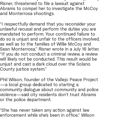
Risner, threatened to file a lawsuit against
Abrams to compel her to investigate the McCoy
and Monterrosa shootings.
“I respectfully demand that you reconsider your
unlawful recusal and perform the duties you are
mandated to perform. Your continued failure to
do so is unjust and unfair to the officers involved,
as well as to the families of Willie McCoy and
Sean Monterrosa,” Risner wrote in a July 16 letter.
“If you do not conduct a criminal review, a review
will likely not be conducted. This result would be
unjust and cast a dark cloud over the Solano
County justice system.”
Phil Wilson, founder of the Vallejo Peace Project
—a local group dedicated to starting a
community dialogue about community and police
violence—said city residents don’t trust Abrams
or the police department.
“She has never taken any action against law
enforcement while she’s been in office,” Wilson