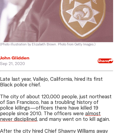
(Photo illustration by Elizabeth Brown. Photo from Getty Images.)
John Glidden
Share
Sep 21, 2020
Late last year, Vallejo, California, hired its first
Black police chief.
The city of about 120,000 people, just northeast
of San Francisco, has a troubling history of
police killings—officers there have killed 19
people since 2010. The officers were
almost
never disciplined
, and many went on to kill again.
After the city hired Chief Shawny Williams away