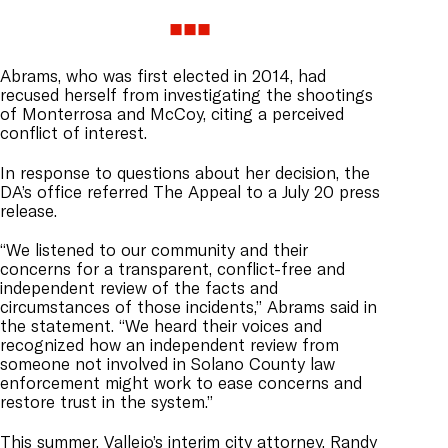
Abrams, who was first elected in 2014, had
recused herself from investigating the shootings
of Monterrosa and McCoy, citing a perceived
conflict of interest.
In response to questions about her decision, the
DA’s office referred The Appeal to a July 20 press
release.
“We listened to our community and their
concerns for a transparent, conflict-free and
independent review of the facts and
circumstances of those incidents,” Abrams said in
the statement. “We heard their voices and
recognized how an independent review from
someone not involved in Solano County law
enforcement might work to ease concerns and
restore trust in the system.”
This summer, Vallejo’s interim city attorney, Randy