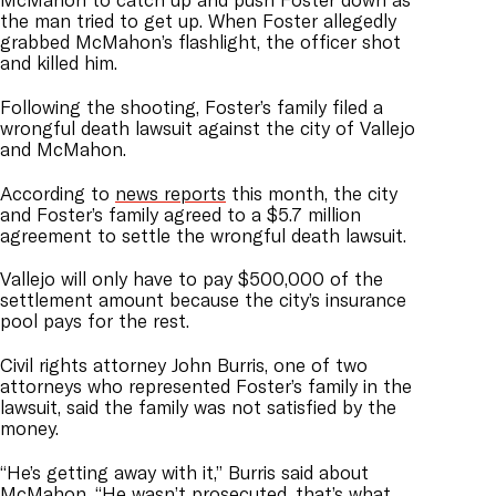
the man tried to get up. When Foster allegedly
grabbed McMahon’s flashlight, the officer shot
and killed him.
Following the shooting, Foster’s family filed a
wrongful death lawsuit against the city of Vallejo
and McMahon.
According to
news reports
this month, the city
and Foster’s family agreed to a $5.7 million
agreement to settle the wrongful death lawsuit.
Vallejo will only have to pay $500,000 of the
settlement amount because the city’s insurance
pool pays for the rest.
Civil rights attorney John Burris, one of two
attorneys who represented Foster’s family in the
lawsuit, said the family was not satisfied by the
money.
“He’s getting away with it,” Burris said about
McMahon. “He wasn’t prosecuted, that’s what