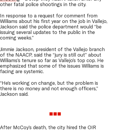
other fatal police shootings in the city.
In response to a request for comment from
Williams about his first year on the job in Vallejo,
Jackson said the police department would “be
issuing several updates to the public in the
coming weeks.”
Jimmie Jackson, president of the Vallejo branch
of the NAACP, said the “jury is still out” about
Williams’s tenure so far as Vallejo’s top cop. He
emphasized that some of the issues Williams is
facing are systemic.
“He’s working on change, but the problem is
there is no money and not enough officers,”
Jackson said.
After McCoy’s death, the city hired the OIR