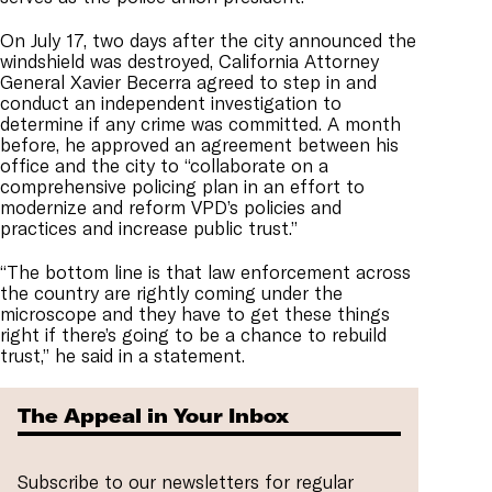
On July 17, two days after the city announced the
windshield was destroyed, California Attorney
General Xavier Becerra agreed to step in and
conduct an independent investigation to
determine if any crime was committed. A month
before, he approved an agreement between his
office and the city to “collaborate on a
comprehensive policing plan in an effort to
modernize and reform VPD’s policies and
practices and increase public trust.”
“The bottom line is that law enforcement across
the country are rightly coming under the
microscope and they have to get these things
right if there’s going to be a chance to rebuild
trust,” he said in a statement.
The Appeal in Your Inbox
Subscribe to our newsletters for regular