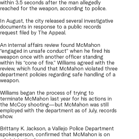
within 3.5 seconds after the man allegedly
reached for the weapon, according to police.
In August, the city released several investigative
documents in response to a public records
request filed by The Appeal.
An internal affairs review found McMahon
“engaged in unsafe conduct” when he fired his
weapon once with another officer standing
within his “cone of fire.” Williams agreed with the
review, which found that McMahon violated three
department policies regarding safe handling of a
weapon.
Williams began the process of trying to
terminate McMahon last year for his actions in
the McCoy shooting—but McMahon was still
employed with the department as of July, records
show.
Brittany K. Jackson, a Vallejo Police Department
spokesperson, confirmed that McMahon is on