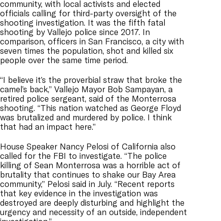
community, with local activists and elected
officials calling for third-party oversight of the
shooting investigation. It was the fifth fatal
shooting by Vallejo police since 2017. In
comparison, officers in San Francisco, a city with
seven times the population, shot and killed six
people over the same time period.
“I believe it’s the proverbial straw that broke the
camel’s back,” Vallejo Mayor Bob Sampayan, a
retired police sergeant, said of the Monterrosa
shooting. “This nation watched as George Floyd
was brutalized and murdered by police. I think
that had an impact here.”
House Speaker Nancy Pelosi of California also
called for the FBI to investigate. “The police
killing of Sean Monterrosa was a horrible act of
brutality that continues to shake our Bay Area
community,” Pelosi said in July. “Recent reports
that key evidence in the investigation was
destroyed are deeply disturbing and highlight the
urgency and necessity of an outside, independent