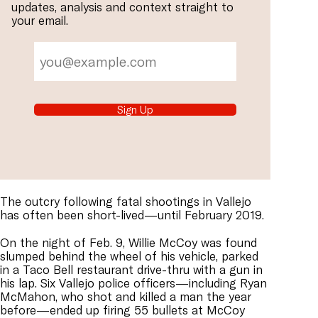
updates, analysis and context straight to
your email.
Sign Up
The outcry following fatal shootings in Vallejo
has often been short-lived—until February 2019.
On the night of Feb. 9, Willie McCoy was found
slumped behind the wheel of his vehicle, parked
in a Taco Bell restaurant drive-thru with a gun in
his lap. Six Vallejo police officers—including Ryan
McMahon, who shot and killed a man the year
before—ended up firing 55 bullets at McCoy