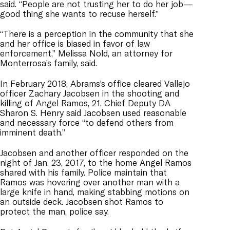
said. “People are not trusting her to do her job—
good thing she wants to recuse herself.”
“There is a perception in the community that she
and her office is biased in favor of law
enforcement,” Melissa Nold, an attorney for
Monterrosa’s family, said.
In February 2018, Abrams’s office cleared Vallejo
officer Zachary Jacobsen in the shooting and
killing of Angel Ramos, 21. Chief Deputy DA
Sharon S. Henry said Jacobsen used reasonable
and necessary force “to defend others from
imminent death.”
Jacobsen and another officer responded on the
night of Jan. 23, 2017, to the home Angel Ramos
shared with his family. Police maintain that
Ramos was hovering over another man with a
large knife in hand, making stabbing motions on
an outside deck. Jacobsen shot Ramos to
protect the man, police say.