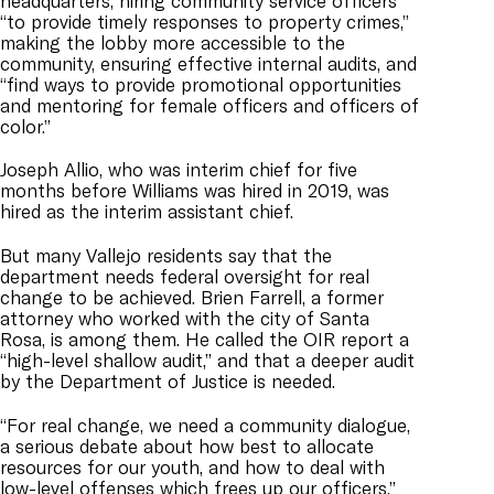
headquarters, hiring community service officers
“to provide timely responses to property crimes,”
making the lobby more accessible to the
community, ensuring effective internal audits, and
“find ways to provide promotional opportunities
and mentoring for female officers and officers of
color.”
Joseph Allio, who was interim chief for five
months before Williams was hired in 2019, was
hired as the interim assistant chief.
But many Vallejo residents say that the
department needs federal oversight for real
change to be achieved. Brien Farrell, a former
attorney who worked with the city of Santa
Rosa, is among them. He called the OIR report a
“high-level shallow audit,” and that a deeper audit
by the Department of Justice is needed.
“For real change, we need a community dialogue,
a serious debate about how best to allocate
resources for our youth, and how to deal with
low-level offenses which frees up our officers,”