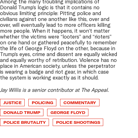
Among the many troubling implications of
Donald Trump’s logic is that it contains no
obvious limiting principle: Pitting police and
civilians against one another like this, over and
over, will eventually lead to more officers killing
more people. When it happens, it won’t matter
whether the victims were “looters” and “rioters”
on one hand or gathered peacefully to remember
the life of George Floyd on the other, because in
Trump’s eyes, crime and dissent are equally wicked
and equally worthy of retribution. Violence has no
place in American society, unless the perpetrator
is wearing a badge and riot gear, in which case
the system is working exactly as it should.
Jay Willis is a senior contributor at The Appeal.
JUSTICE
POLICING
COMMENTARY
DONALD TRUMP
GEORGE FLOYD
POLICE BRUTALITY
POLICE SHOOTINGS