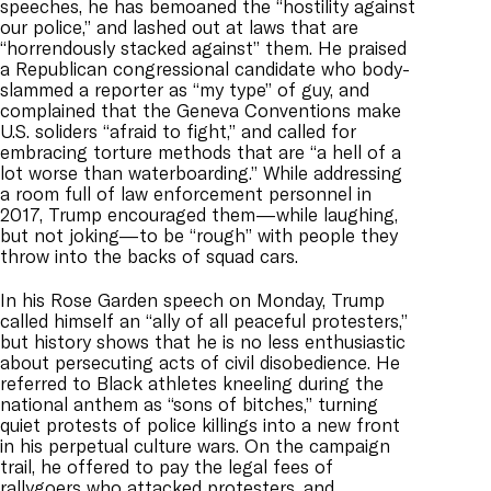
speeches, he has bemoaned the “hostility against
our police,” and lashed out at laws that are
“horrendously stacked against” them. He praised
a Republican congressional candidate who body-
slammed a reporter as “my type” of guy, and
complained that the Geneva Conventions make
U.S. soliders “afraid to fight,” and called for
embracing torture methods that are “a hell of a
lot worse than waterboarding.” While addressing
a room full of law enforcement personnel in
2017, Trump encouraged them—while laughing,
but not joking—to be “rough” with people they
throw into the backs of squad cars.
In his Rose Garden speech on Monday, Trump
called himself an “ally of all peaceful protesters,”
but history shows that he is no less enthusiastic
about persecuting acts of civil disobedience. He
referred to Black athletes kneeling during the
national anthem as “sons of bitches,” turning
quiet protests of police killings into a new front
in his perpetual culture wars. On the campaign
trail, he offered to pay the legal fees of
rallygoers who attacked protesters, and