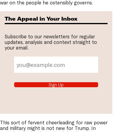
war on the people he ostensibly governs.
The Appeal in Your Inbox
Subscribe to our newsletters for regular
updates, analysis and context straight to
your email.
Sign Up
This sort of fervent cheerleading for raw power
and military might is not new for Trump. In