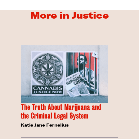
More in Justice
The Truth About Marijuana and
the Criminal Legal System
Katie Jane Fernelius