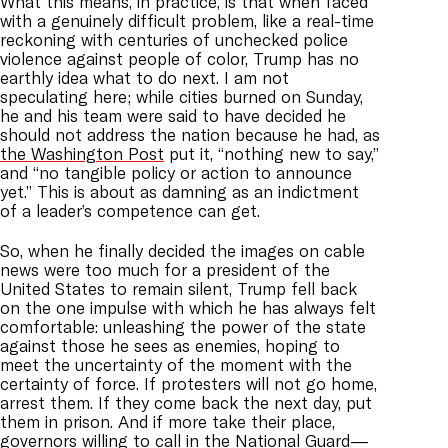
What this means, in practice, is that when faced
with a genuinely difficult problem, like a real-time
reckoning with centuries of unchecked police
violence against people of color, Trump has no
earthly idea what to do next. I am not
speculating here; while cities burned on Sunday,
he and his team were said to have decided he
should not address the nation because he had, as
the Washington Post
put it, “nothing new to say,”
and “no tangible policy or action to announce
yet.” This is about as damning as an indictment
of a leader’s competence can get.
So, when he finally decided the images on cable
news were too much for a president of the
United States to remain silent, Trump fell back
on the one impulse with which he has always felt
comfortable: unleashing the power of the state
against those he sees as enemies, hoping to
meet the uncertainty of the moment with the
certainty of force. If protesters will not go home,
arrest them. If they come back the next day, put
them in prison. And if more take their place,
governors willing to call in the National Guard—