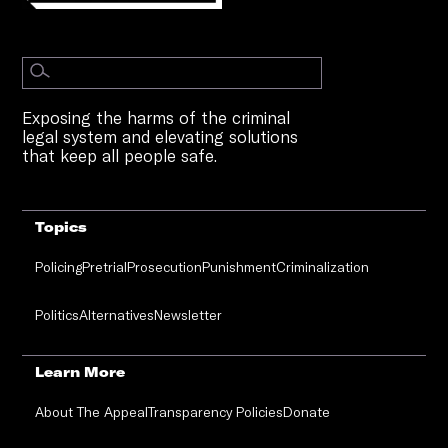
Exposing the harms of the criminal
legal system and elevating solutions
that keep all people safe.
Topics
Policing
Pretrial
Prosecution
Punishment
Criminalization
Politics
Alternatives
Newsletter
Learn More
About The Appeal
Transparency Policies
Donate