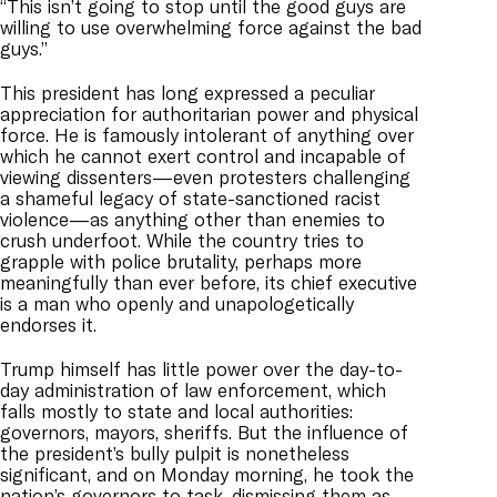
“This isn’t going to stop until the good guys are
willing to use overwhelming force against the bad
guys.”
This president has long expressed a peculiar
appreciation for authoritarian power and physical
force. He is famously intolerant of anything over
which he cannot exert control and incapable of
viewing dissenters—even protesters challenging
a shameful legacy of state-sanctioned racist
violence—as anything other than enemies to
crush underfoot. While the country tries to
grapple with police brutality, perhaps more
meaningfully than ever before, its chief executive
is a man who openly and unapologetically
endorses it.
Trump himself has little power over the day-to-
day administration of law enforcement, which
falls mostly to state and local authorities:
governors, mayors, sheriffs. But the influence of
the president’s bully pulpit is nonetheless
significant, and on Monday morning, he took the
nation’s governors to task, dismissing them as