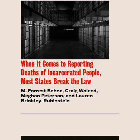
When It Comes to Reporting
Deaths of Incarcerated People,
Most States Break the Law
M. Forrest Behne, Craig Waleed,
Meghan Peterson, and Lauren
Brinkley-Rubinstein