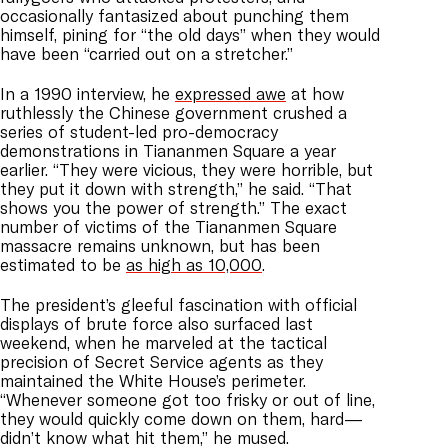
occasionally fantasized about punching them
himself, pining for “the old days” when they would
have been “carried out on a stretcher.”
In a 1990 interview, he
expressed awe
at how
ruthlessly the Chinese government crushed a
series of student-led pro-democracy
demonstrations in Tiananmen Square a year
earlier. “They were vicious, they were horrible, but
they put it down with strength,” he said. “That
shows you the power of strength.” The exact
number of victims of the Tiananmen Square
massacre remains unknown, but has been
estimated to be
as high as 10,000
.
The president’s gleeful fascination with official
displays of brute force also surfaced last
weekend, when he marveled at the tactical
precision of Secret Service agents as they
maintained the White House’s perimeter.
“Whenever someone got too frisky or out of line,
they would quickly come down on them, hard—
didn’t know what hit them,” he mused.