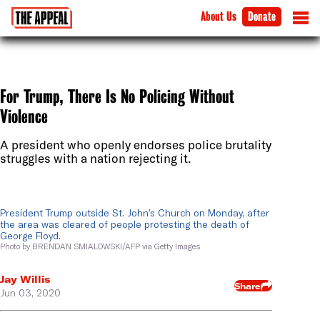
About Us
Donate
For Trump, There Is No Policing Without
Violence
A president who openly endorses police brutality
struggles with a nation rejecting it.
President Trump outside St. John’s Church on Monday, after
the area was cleared of people protesting the death of
George Floyd.
Photo by BRENDAN SMIALOWSKI/AFP via Getty Images
Jay Willis
Share
Jun 03, 2020