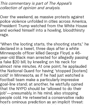
This commentary is part of The Appeal’s
collection of opinion and analysis.
Over the weekend, as massive protests against
police violence unfolded in cities across America,
President Trump watched from the White House
and worked himself into a howling, bloodthirsty
rage.
“When the looting starts, the shooting starts,” he
declared in a tweet, three days after a white
Minneapolis officer killed George Floyd, a 46-
year-old Black man arrested for allegedly passing
a fake $20 bill, by kneeling on his neck for
almost nine minutes. At one point, he applauded
the National Guard for having “stopped [looters]
cold” in Minnesota, as if he had just watched a
football team make a particularly impressive
goal-line stand; at another, he wistfully opined
that the NYPD should be “allowed to do their
job”—presumably, in his mind, also stopping
people cold. He retweeted a conservative radio
host’s ominous prediction as an implicit threat: