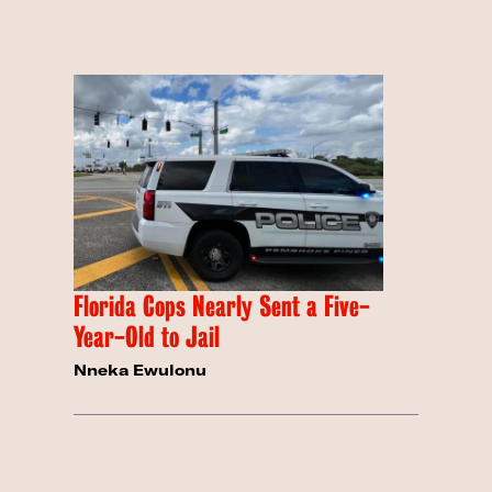
Florida Cops Nearly Sent a Five-
Year-Old to Jail
Nneka Ewulonu