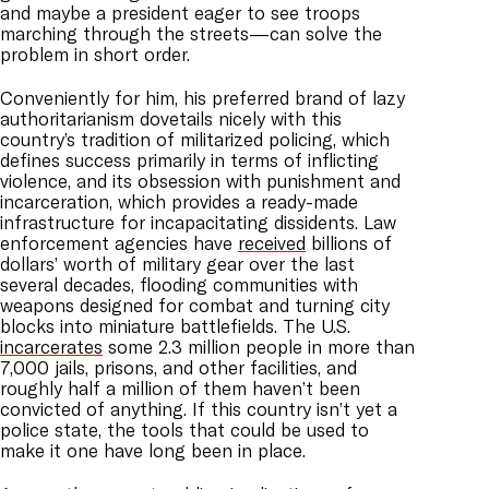
and maybe a president eager to see troops
marching through the streets—can solve the
problem in short order.
Conveniently for him, his preferred brand of lazy
authoritarianism dovetails nicely with this
country’s tradition of militarized policing, which
defines success primarily in terms of inflicting
violence, and its obsession with punishment and
incarceration, which provides a ready-made
infrastructure for incapacitating dissidents. Law
enforcement agencies have
received
billions of
dollars’ worth of military gear over the last
several decades, flooding communities with
weapons designed for combat and turning city
blocks into miniature battlefields. The U.S.
incarcerates
some 2.3 million people in more than
7,000 jails, prisons, and other facilities, and
roughly half a million of them haven’t been
convicted of anything. If this country isn’t yet a
police state, the tools that could be used to
make it one have long been in place.