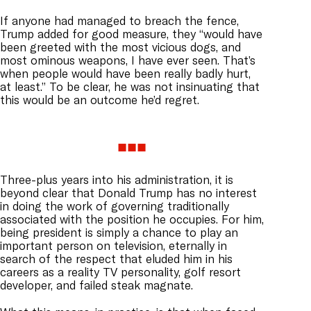
If anyone had managed to breach the fence,
Trump added for good measure, they “would have
been greeted with the most vicious dogs, and
most ominous weapons, I have ever seen. That’s
when people would have been really badly hurt,
at least.” To be clear, he was not insinuating that
this would be an outcome he’d regret.
Three-plus years into his administration, it is
beyond clear that Donald Trump has no interest
in doing the work of governing traditionally
associated with the position he occupies. For him,
being president is simply a chance to play an
important person on television, eternally in
search of the respect that eluded him in his
careers as a reality TV personality, golf resort
developer, and failed steak magnate.