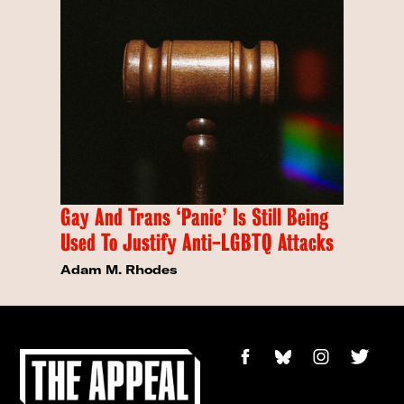
Gay And Trans ‘Panic’ Is Still Being
Used To Justify Anti-LGBTQ Attacks
Adam M. Rhodes