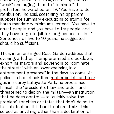
“weak” and urging them to “dominate” the
protesters he watched on TV. “You have to do
retribution,” he
said
, softening his apparent
support for summary executions to stump for
harsh mandatory minimums instead. “You have to
arrest people, and you have to try people, and
they have to go to jail for long periods of time.”
Sentences of five to 10 years, he suggested,
should be sufficient.
Then, in an unhinged Rose Garden address that
evening, a fed-up Trump promised a crackdown,
exhorting mayors and governors to “dominate
the streets” with an “overwhelming law
enforcement presence” in the days to come. As
police on horseback fired
rubber bullets and tear
gas
in nearby Lafayette Park, he proclaimed
himself the “president of law and order” and
threatened to deploy the military—an institution
that he does control—to “quickly solve the
problem” for cities or states that don’t do so to
his satisfaction. It is hard to characterize this
screed as anything other than a declaration of