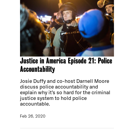
Justice in America Episode 21: Police
Accountability
Josie Duffy and co-host Darnell Moore
discuss police accountability and
explain why it’s so hard for the criminal
justice system to hold police
accountable.
Feb 26, 2020