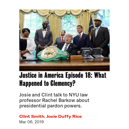
Justice in America Episode 18: What
Happened to Clemency?
Josie and Clint talk to NYU law
professor Rachel Barkow about
presidential pardon powers.
Clint Smith
,
Josie Duffy Rice
Mar 06, 2019