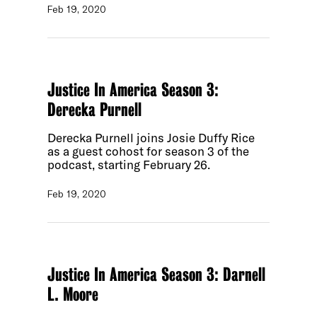
Feb 19, 2020
Justice In America Season 3:
Derecka Purnell
Derecka Purnell joins Josie Duffy Rice
as a guest cohost for season 3 of the
podcast, starting February 26.
Feb 19, 2020
Justice In America Season 3: Darnell
L. Moore