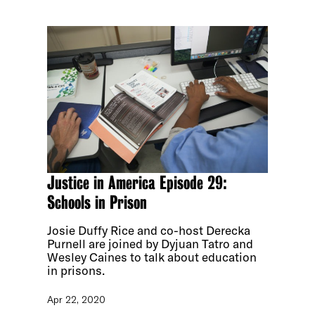
Justice in America Episode 29:
Schools in Prison
Josie Duffy Rice and co-host Derecka
Purnell are joined by Dyjuan Tatro and
Wesley Caines to talk about education
in prisons.
Apr 22, 2020