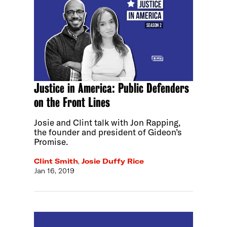
Justice in America: Public Defenders
on the Front Lines
Josie and Clint talk with Jon Rapping,
the founder and president of Gideon’s
Promise.
Clint Smith
,
Josie Duffy Rice
Jan 16, 2019