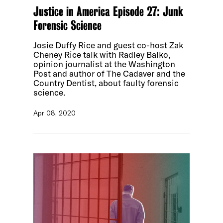
Justice in America Episode 27: Junk
Forensic Science
Josie Duffy Rice and guest co-host Zak
Cheney Rice talk with Radley Balko,
opinion journalist at the Washington
Post and author of The Cadaver and the
Country Dentist, about faulty forensic
science.
Apr 08, 2020