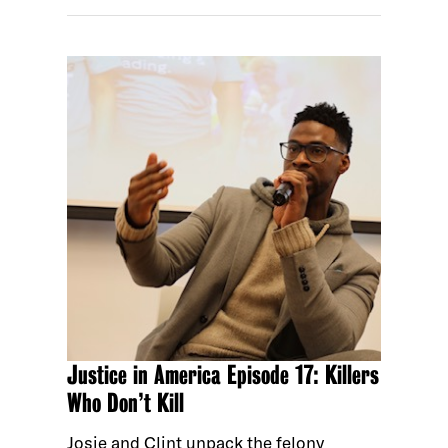
Justice in America Episode 17: Killers
Who Don’t Kill
Josie and Clint unpack the felony