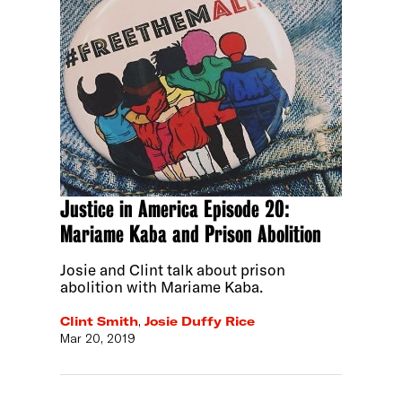
Justice in America Episode 20:
Mariame Kaba and Prison Abolition
Josie and Clint talk about prison
abolition with Mariame Kaba.
Clint Smith
,
Josie Duffy Rice
Mar 20, 2019