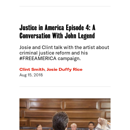
Justice in America Episode 4: A
Conversation With John Legend
Josie and Clint talk with the artist about
criminal justice reform and his
#FREEAMERICA campaign.
Clint Smith
,
Josie Duffy Rice
Aug 15, 2018