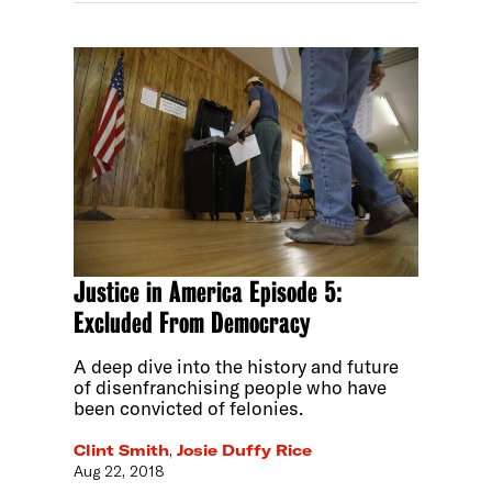
Justice in America Episode 5:
Excluded From Democracy
A deep dive into the history and future
of disenfranchising people who have
been convicted of felonies.
Clint Smith
,
Josie Duffy Rice
Aug 22, 2018