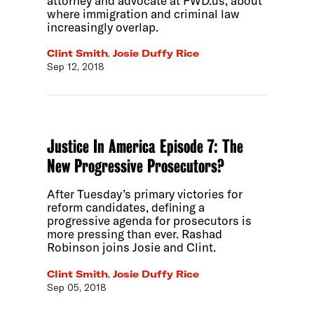
attorney and advocate at FWD.us, about
where immigration and criminal law
increasingly overlap.
Clint Smith
,
Josie Duffy Rice
Sep 12, 2018
Justice In America Episode 7: The
New Progressive Prosecutors?
After Tuesday’s primary victories for
reform candidates, defining a
progressive agenda for prosecutors is
more pressing than ever. Rashad
Robinson joins Josie and Clint.
Clint Smith
,
Josie Duffy Rice
Sep 05, 2018