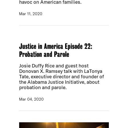
havoc on American families.
Mar 11, 2020
Justice in America Episode 22:
Probation and Parole
Josie Duffy Rice and guest host
Donovan X. Ramsey talk with LaTonya
Tate, executive director and founder of
the Alabama Justice Initiative, about
probation and parole.
Mar 04, 2020