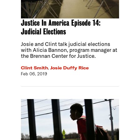
Justice In America Episode 14:
Judicial Elections
Josie and Clint talk judicial elections
with Alicia Bannon, program manager at
the Brennan Center for Justice.
Clint Smith
,
Josie Duffy Rice
Feb 06, 2019