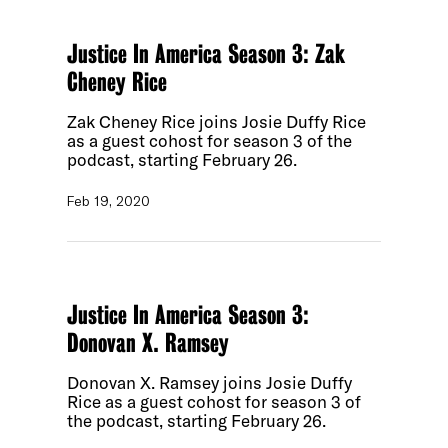
Justice In America Season 3: Zak
Cheney Rice
Zak Cheney Rice joins Josie Duffy Rice
as a guest cohost for season 3 of the
podcast, starting February 26.
Feb 19, 2020
Justice In America Season 3:
Donovan X. Ramsey
Donovan X. Ramsey joins Josie Duffy
Rice as a guest cohost for season 3 of
the podcast, starting February 26.