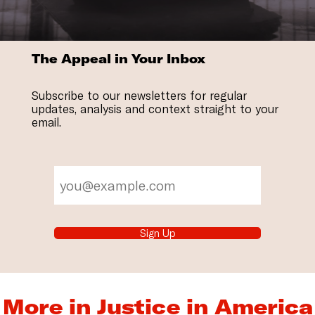
The Appeal in Your Inbox
Subscribe to our newsletters for regular
updates, analysis and context straight to your
email.
Sign Up
More in Justice in America