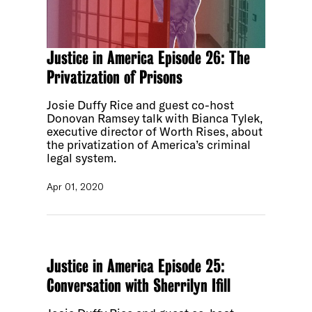
Justice in America Episode 26: The
Privatization of Prisons
Josie Duffy Rice and guest co-host
Donovan Ramsey talk with Bianca Tylek,
executive director of Worth Rises, about
the privatization of America’s criminal
legal system.
Apr 01, 2020
Justice in America Episode 25:
Conversation with Sherrilyn Ifill