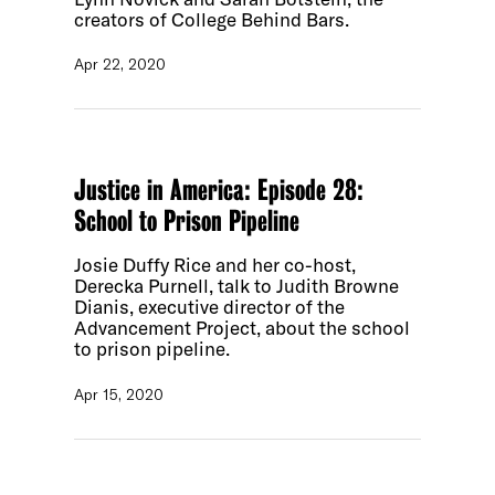
creators of College Behind Bars.
Apr 22, 2020
Justice in America: Episode 28:
School to Prison Pipeline
Josie Duffy Rice and her co-host,
Derecka Purnell, talk to Judith Browne
Dianis, executive director of the
Advancement Project, about the school
to prison pipeline.
Apr 15, 2020