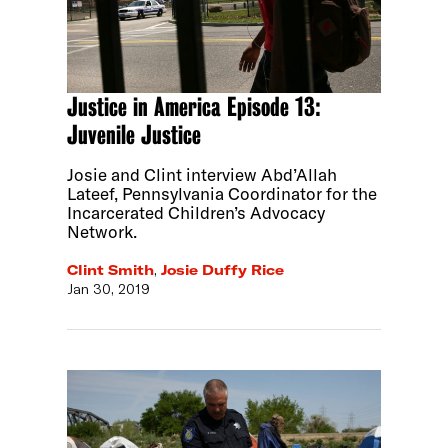
Justice in America Episode 13:
Juvenile Justice
Josie and Clint interview Abd’Allah
Lateef, Pennsylvania Coordinator for the
Incarcerated Children’s Advocacy
Network.
Clint Smith
,
Josie Duffy Rice
Jan 30, 2019