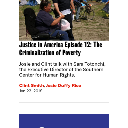
Justice in America Episode 12: The
Criminalization of Poverty
Josie and Clint talk with Sara Totonchi,
the Executive Director of the Southern
Center for Human Rights.
Clint Smith
,
Josie Duffy Rice
Jan 23, 2019