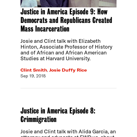
Justice in America Episode 9: How
Democrats and Republicans Created
Mass Incarceration
Josie and Clint talk with Elizabeth
Hinton, Associate Professor of History
and of African and African American
Studies at Harvard University.
Clint Smith
,
Josie Duffy Rice
Sep 19, 2018
Justice in America Episode 8:
Crimmigration
Josie and Clint talk with Alida Garcia, an