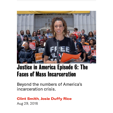
Justice in America Episode 6: The
Faces of Mass Incarceration
Beyond the numbers of America’s
incarceration crisis.
Clint Smith
,
Josie Duffy Rice
Aug 29, 2018