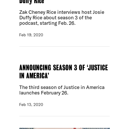
Duffy Rice
Zak Cheney Rice interviews host Josie
Duffy Rice about season 3 of the
podcast, starting Feb. 26.
Feb 19, 2020
ANNOUNCING SEASON 3 OF ‘JUSTICE
IN AMERICA’
The third season of Justice in America
launches February 26.
Feb 13, 2020