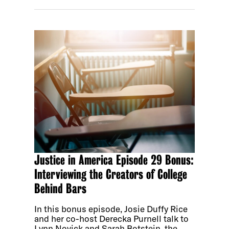
Justice in America Episode 29 Bonus:
Interviewing the Creators of College
Behind Bars
In this bonus episode, Josie Duffy Rice
and her co-host Derecka Purnell talk to
Lynn Novick and Sarah Botstein, the