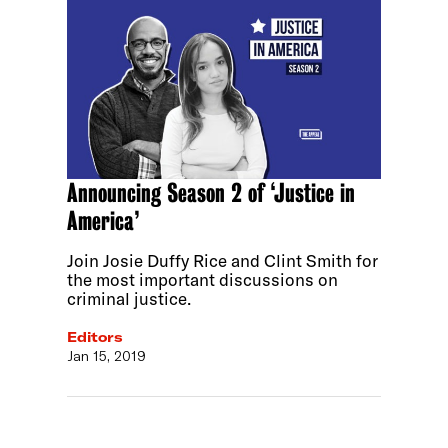
Announcing Season 2 of ‘Justice in
America’
Join Josie Duffy Rice and Clint Smith for
the most important discussions on
criminal justice.
Editors
Jan 15, 2019