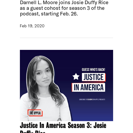
Darnell L. Moore joins Josie Duffy Rice
as a guest cohost for season 3 of the
podcast, starting Feb. 26.
Feb 19, 2020
Justice In America Season 3: Josie