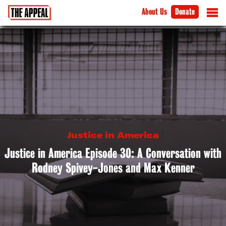
About Us
Donate
Justice in America
Justice in America Episode 30: A Conversation with
Rodney Spivey-Jones and Max Kenner