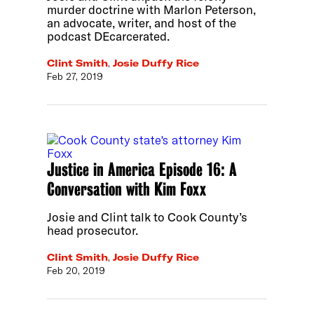
murder doctrine with Marlon Peterson,
an advocate, writer, and host of the
podcast DEcarcerated.
Clint Smith
,
Josie Duffy Rice
Feb 27, 2019
Justice in America Episode 16: A
Conversation with Kim Foxx
Josie and Clint talk to Cook County’s
head prosecutor.
Clint Smith
,
Josie Duffy Rice
Feb 20, 2019