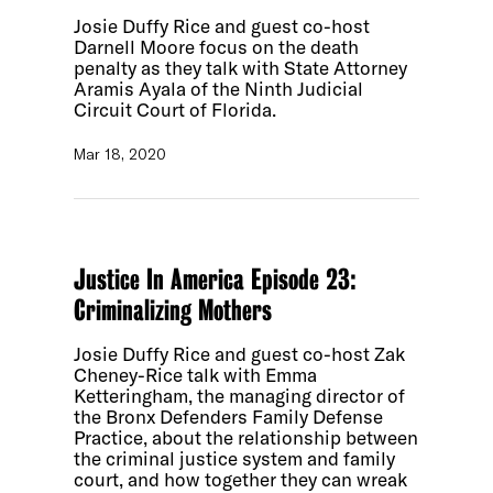
Josie Duffy Rice and guest co-host
Darnell Moore focus on the death
penalty as they talk with State Attorney
Aramis Ayala of the Ninth Judicial
Circuit Court of Florida.
Mar 18, 2020
Justice In America Episode 23:
Criminalizing Mothers
Josie Duffy Rice and guest co-host Zak
Cheney-Rice talk with Emma
Ketteringham, the managing director of
the Bronx Defenders Family Defense
Practice, about the relationship between
the criminal justice system and family
court, and how together they can wreak