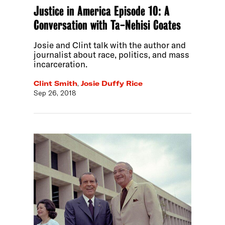
Justice in America Episode 10: A
Conversation with Ta-Nehisi Coates
Josie and Clint talk with the author and
journalist about race, politics, and mass
incarceration.
Clint Smith
,
Josie Duffy Rice
Sep 26, 2018