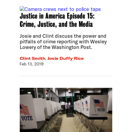
Justice in America Episode 15:
Crime, Justice, and the Media
Josie and Clint discuss the power and
pitfalls of crime reporting with Wesley
Lowery of the Washington Post.
Clint Smith
,
Josie Duffy Rice
Feb 13, 2019