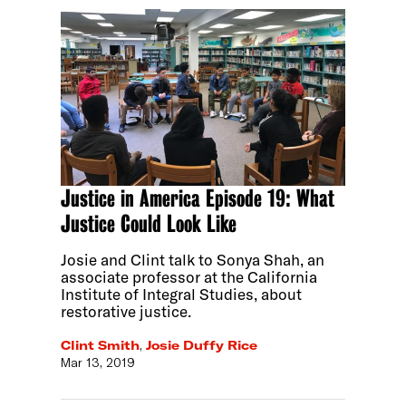
Justice in America Episode 19: What
Justice Could Look Like
Josie and Clint talk to Sonya Shah, an
associate professor at the California
Institute of Integral Studies, about
restorative justice.
Clint Smith
,
Josie Duffy Rice
Mar 13, 2019