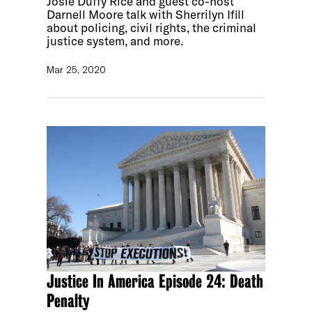
Josie Duffy Rice and guest co-host
Darnell Moore talk with Sherrilyn Ifill
about policing, civil rights, the criminal
justice system, and more.
Mar 25, 2020
Justice In America Episode 24: Death
Penalty