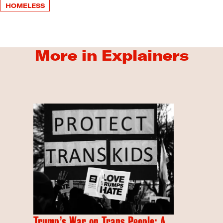
HOMELESS
More in Explainers
Trump’s War on Trans People: A