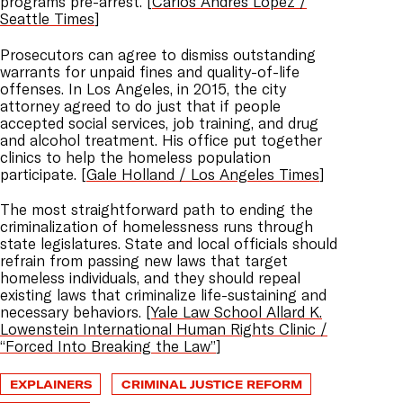
programs pre-arrest. [
Carlos Andres Lopez /
Seattle Times
]
Prosecutors can agree to dismiss outstanding
warrants for unpaid fines and quality-of-life
offenses. In Los Angeles, in 2015, the city
attorney agreed to do just that if people
accepted social services, job training, and drug
and alcohol treatment. His office put together
clinics to help the homeless population
participate. [
Gale Holland / Los Angeles Times
]
The most straightforward path to ending the
criminalization of homelessness runs through
state legislatures. State and local officials should
refrain from passing new laws that target
homeless individuals, and they should repeal
existing laws that criminalize life-sustaining and
necessary behaviors. [
Yale Law School Allard K.
Lowenstein International Human Rights Clinic /
“Forced Into Breaking the Law”
]
EXPLAINERS
CRIMINAL JUSTICE REFORM