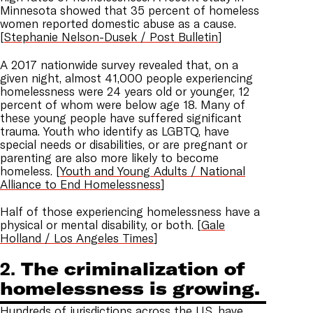
Minnesota showed that 35 percent of homeless
women reported domestic abuse as a cause.
[
Stephanie Nelson-Dusek / Post Bulletin
]
A 2017 nationwide survey revealed that, on a
given night, almost 41,000 people experiencing
homelessness were 24 years old or younger, 12
percent of whom were below age 18. Many of
these young people have suffered significant
trauma. Youth who identify as LGBTQ, have
special needs or disabilities, or are pregnant or
parenting are also more likely to become
homeless. [
Youth and Young Adults / National
Alliance to End Homelessness
]
Half of those experiencing homelessness have a
physical or mental disability, or both. [
Gale
Holland / Los Angeles Times
]
2.
The criminalization of
homelessness is growing.
Hundreds of jurisdictions across the U.S. have