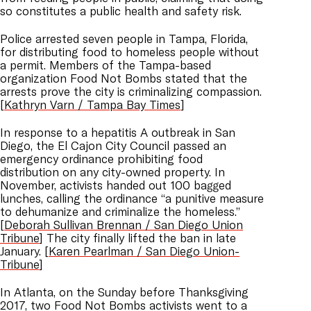
so constitutes a public health and safety risk.
Police arrested seven people in Tampa, Florida,
for distributing food to homeless people without
a permit. Members of the Tampa-based
organization Food Not Bombs stated that the
arrests prove the city is criminalizing compassion.
[
Kathryn Varn / Tampa Bay Times
]
In response to a hepatitis A outbreak in San
Diego, the El Cajon City Council passed an
emergency ordinance prohibiting food
distribution on any city-owned property. In
November, activists handed out 100 bagged
lunches, calling the ordinance “a punitive measure
to dehumanize and criminalize the homeless.”
[
Deborah Sullivan Brennan / San Diego Union
Tribune
] The city finally lifted the ban in late
January. [
Karen Pearlman / San Diego Union-
Tribune
]
In Atlanta, on the Sunday before Thanksgiving
2017, two Food Not Bombs activists went to a