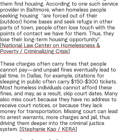
them find housing. According to one such service
provider in Baltimore, when homeless people
seeking housing “are forced out of their
(outdoor) home bases and seek refuge in other
parts of town, people often lose touch with the
points of contact we have for them. Thus, they
lose their long-term housing opportunity.”
[
National Law Center on Homelessness &
Poverty / Criminalizing Crisis
]
These charges often carry fines that people
cannot pay—and unpaid fines eventually lead to
jail time. In Dallas, for example, citations for
sleeping in public often carry $150-$300 tickets.
Most homeless individuals cannot afford these
fines, and may, as a result, skip court dates. Many
also miss court because they have no address to
receive court notices, or because they lack
money for transportation. Missing court can lead
to arrest warrants, more charges and jail, thus
driving them deeper into the criminal justice
system. [
Stephanie Kao / KERA
]