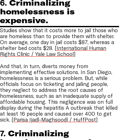
6.
Criminalizing
homelessness is
expensive.
Studies show that it costs more to jail those who
are homeless than to provide them with shelter.
On average, one day in jail costs $87, whereas a
shelter bed costs $28. [
International Human
Rights Clinic / Yale Law School
]
And that, in turn, diverts money from
implementing effective solutions. In San Diego,
homelessness is a serious problem. But, while
officials focus on ticketing and jailing people,
they neglect to address the root causes of
homelessness, such as an inadequate supply of
affordable housing. This negligence was on full
display during the hepatitis A outbreak that killed
at least 16 people and caused over 400 to get
sick. [
Parisa Ijadl-Maghsoodl / HuffPost
]
7.
Criminalizing