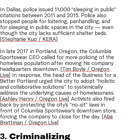
In Dallas, police issued 11,000 “sleeping in public”
citations between 2011 and 2015. Police also
stopped people for loitering, panhandling, and
for sleeping in public spaces in the city — even
though the city lacks sufficient shelter beds.
[
Stephanie Kuo / KERA]
In late 2017 in Portland, Oregon, the Columbia
Sportswear CEO called for more policing of the
homeless population after moving his company
headquarters downtown. [
Tim Boyle / Oregon
Live
] In response, the head of the Business for a
Better Portland urged the city to adopt “holistic
and collaborative solutions” to systemically
address the underlying causes of homelessness.
[
Ashley Henry / Oregon Live
] Activists also fired
back by protesting the city’s “no-sit” laws in
front of Columbia Sportswear’s downtown store,
forcing the company to close for the day. [
Abe
Brettman / Oregon Live
]
3.
Criminalizing