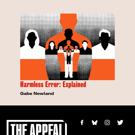
Harmless Error: Explained
Gabe Newland