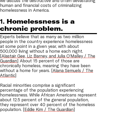
we discuss the destructive and often devastating
human and financial costs of criminalizing
homelessness in America.
1.
Homelessness is a
chronic problem.
Experts believe that as many as two million
people in the country experience homelessness
at some point in a given year, with about
500,000 living without a home each night.
[
Alastair Gee, Liz Barney, and Julia O’Malley / The
Guardian
] About 15 percent of those are
chronically homeless, meaning they have been
without a home for years. [
Alana Semuels / The
Atlantic
]
Racial minorities comprise a significant
percentage of the population experiencing
homelessness. While African Americans represent
about 12.5 percent of the general population,
they represent over 40 percent of the homeless
population. [
Eddie Kim / The Guardian
]