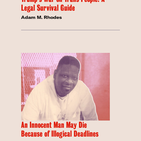
Legal Survival Guide
Adam M. Rhodes
An Innocent Man May Die
Because of Illogical Deadlines