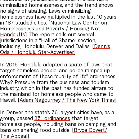
criminalized homelessness, and the trend shows
no signs of abating. Laws criminalizing
homelessness have multiplied in the last 10 years
in 187 studied cities. [
National Law Center on
Homelessness and Poverty / Housing Not
Handcuffs
] The report calls out several
jurisdictions in a “Hall of Shame” section,
including Honolulu, Denver, and Dallas. [
Dennis
Oda / Honolulu Star-Advertiser
]
In 2016, Honolulu adopted a spate of laws that
target homeless people, and police ramped up
enforcement of these “quality of life” ordinances.
Why? Pressure from the business and tourism
industry, which in the past has funded airfare to
the mainland for homeless people who came to
Hawaii. [
Adam Nagourney / The New York Times
]
In Denver, the state’s 76 largest cities have, as a
group, passed
351 ordinances
that target
homeless people, including bans on camping and
bans on sharing food outside. [
Bryce Covert/
The Appeal
]