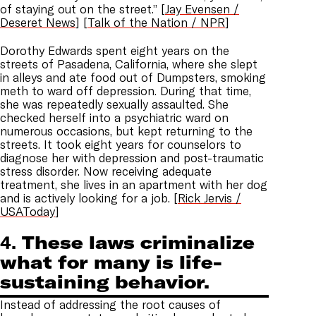
of staying out on the street.” [
Jay Evensen /
Deseret News
] [
Talk of the Nation / NPR
]
Dorothy Edwards spent eight years on the
streets of Pasadena, California, where she slept
in alleys and ate food out of Dumpsters, smoking
meth to ward off depression. During that time,
she was repeatedly sexually assaulted. She
checked herself into a psychiatric ward on
numerous occasions, but kept returning to the
streets. It took eight years for counselors to
diagnose her with depression and post-traumatic
stress disorder. Now receiving adequate
treatment, she lives in an apartment with her dog
and is actively looking for a job. [
Rick Jervis /
USAToday
]
4.
These laws criminalize
what for many is life-
sustaining behavior.
Instead of addressing the root causes of