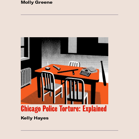
Molly Greene
Chicago Police Torture: Explained
Kelly Hayes