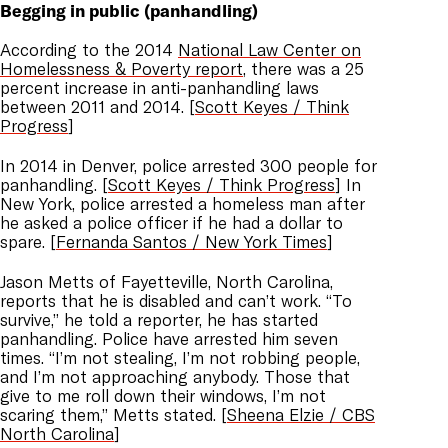
Begging in public (panhandling)
According to the 2014
National Law Center on
Homelessness & Poverty report
, there was a 25
percent increase in anti-panhandling laws
between 2011 and 2014. [
Scott Keyes / Think
Progress
]
In 2014 in Denver, police arrested 300 people for
panhandling. [
Scott Keyes / Think Progress
] In
New York, police arrested a homeless man after
he asked a police officer if he had a dollar to
spare. [
Fernanda Santos / New York Times
]
Jason Metts of Fayetteville, North Carolina,
reports that he is disabled and can’t work. “To
survive,” he told a reporter, he has started
panhandling. Police have arrested him seven
times. “I’m not stealing, I’m not robbing people,
and I’m not approaching anybody. Those that
give to me roll down their windows, I’m not
scaring them,” Metts stated. [
Sheena Elzie / CBS
North Carolina
]