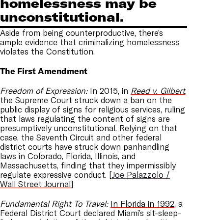
homelessness may be
unconstitutional.
Aside from being counterproductive, there’s
ample evidence that criminalizing homelessness
violates the Constitution.
The First Amendment
Freedom of Expression:
In 2015, in
Reed v. Gilbert
,
the Supreme Court struck down a ban on the
public display of signs for religious services, ruling
that laws regulating the content of signs are
presumptively unconstitutional. Relying on that
case, the Seventh Circuit and other federal
district courts have struck down panhandling
laws in Colorado, Florida, Illinois, and
Massachusetts, finding that they impermissibly
regulate expressive conduct. [
Joe Palazzolo /
Wall Street Journal
]
Fundamental Right To Travel:
In Florida in 1992
, a
Federal District Court declared Miami’s sit-sleep-