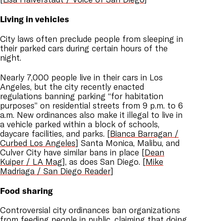
Living in vehicles
City laws often preclude people from sleeping in
their parked cars during certain hours of the
night.
Nearly 7,000 people live in their cars in Los
Angeles, but the city recently enacted
regulations banning parking “for habitation
purposes” on residential streets from 9 p.m. to 6
a.m. New ordinances also make it illegal to live in
a vehicle parked within a block of schools,
daycare facilities, and parks. [
Bianca Barragan /
Curbed Los Angeles
] Santa Monica, Malibu, and
Culver City have similar bans in place [
Dean
Kuiper / LA Mag
], as does San Diego. [
Mike
Madriaga / San Diego Reader
]
Food sharing
Controversial city ordinances ban organizations
from feeding people in public, claiming that doing