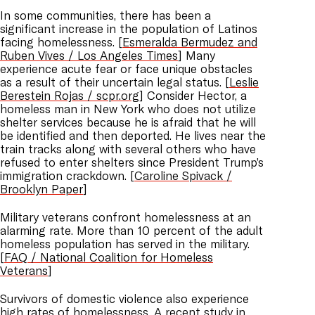
In some communities, there has been a
significant increase in the population of Latinos
facing homelessness. [
Esmeralda Bermudez and
Ruben Vives / Los Angeles Times
] Many
experience acute fear or face unique obstacles
as a result of their uncertain legal status. [
Leslie
Berestein Rojas / scpr.org
] Consider Hector, a
homeless man in New York who does not utilize
shelter services because he is afraid that he will
be identified and then deported. He lives near the
train tracks along with several others who have
refused to enter shelters since President Trump’s
immigration crackdown. [
Caroline Spivack /
Brooklyn Paper
]
Military veterans confront homelessness at an
alarming rate. More than 10 percent of the adult
homeless population has served in the military.
[
FAQ / National Coalition for Homeless
Veterans
]
Survivors of domestic violence also experience
high rates of homelessness. A recent study in