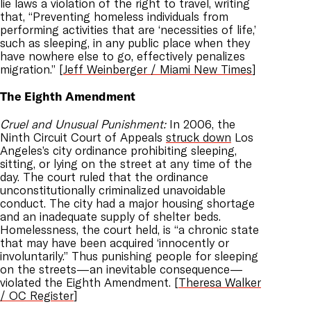
lie laws a violation of the right to travel, writing
that, “Preventing homeless individuals from
performing activities that are ‘necessities of life,’
such as sleeping, in any public place when they
have nowhere else to go, effectively penalizes
migration.” [
Jeff Weinberger / Miami New Times
]
The Eighth Amendment
Cruel and Unusual Punishment:
In 2006, the
Ninth Circuit Court of Appeals
struck down
Los
Angeles’s city ordinance prohibiting sleeping,
sitting, or lying on the street at any time of the
day. The court ruled that the ordinance
unconstitutionally criminalized unavoidable
conduct. The city had a major housing shortage
and an inadequate supply of shelter beds.
Homelessness, the court held, is “a chronic state
that may have been acquired ‘innocently or
involuntarily.” Thus punishing people for sleeping
on the streets—an inevitable consequence—
violated the Eighth Amendment. [
Theresa Walker
/ OC Register
]