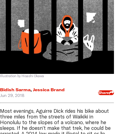
Illustration by Hisashi Okawa
Bidish Sarma
,
Jessica Brand
Share
Jun 29, 2018
Most evenings, Aguirre Dick rides his bike about
three miles from the streets of Waikiki in
Honolulu to the slopes of a volcano, where he
sleeps. If he doesn’t make that trek, he could be
arrested. A 2014 law made it illegal to sit or lie