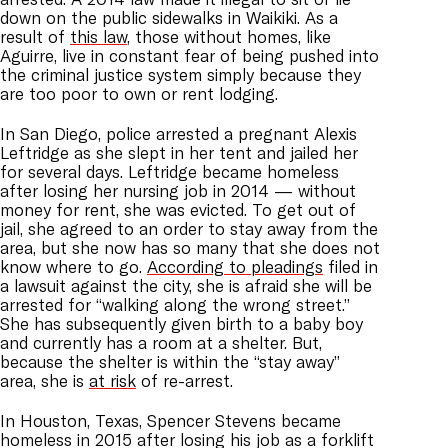
down on the public sidewalks in Waikiki. As a
result of
this law
, those without homes, like
Aguirre, live in constant fear of being pushed into
the criminal justice system simply because they
are too poor to own or rent lodging.
In San Diego, police arrested a pregnant Alexis
Leftridge as she slept in her tent and jailed her
for several days. Leftridge became homeless
after losing her nursing job in 2014 — without
money for rent, she was evicted. To get out of
jail, she agreed to an order to stay away from the
area, but she now has so many that she does not
know where to go.
According to pleadings
filed in
a lawsuit against the city, she is afraid she will be
arrested for “walking along the wrong street.”
She has subsequently given birth to a baby boy
and currently has a room at a shelter. But,
because the shelter is within the “stay away”
area, she is
at risk
of re-arrest.
In Houston, Texas, Spencer Stevens became
homeless in 2015 after losing his job as a forklift