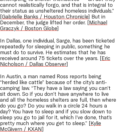
cannot realistically forgo, and that is integral to
their status as unsheltered homeless individuals.”
[
Gabrielle Banks / Houston Chronicle
] But in
December, the judge lifted her order. [
Michael
Graczyk / Boston Globe
]
In Dallas, one individual, Sarge, has been ticketed
repeatedly for sleeping in public, something he
must do to survive. He estimates that he has
received around 75 tickets over the years. [
Eric
Nicholson / Dallas Observer
]
In Austin, a man named Ross reports being
“herded like cattle” because of the city’s anti-
camping law. “They have a law saying you can’t
sit down. So if you don’t have anywhere to live
and all the homeless shelters are full, then where
do you go? Do you walk in a circle 24 hours a
day? You have to sleep and if you slow down to
sleep you go to jail for it, which I’ve done, that’s
pretty much where you get to sleep.” [
Kylie
McGivern / KXAN
]