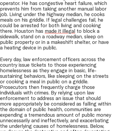
operator. He has congestive heart failure, which
prevents him from taking another manual labor
job. Living under the highway median, he cooks
meals on his griddle. If legal challenges fail, he
could be arrested for both living and cooking
there. Houston has
made it illegal
to block a
sidewalk, stand on a roadway median, sleep on
public property or in a makeshift shelter, or have
a heating device in public.
Every day, law enforcement officers across the
country issue tickets to those experiencing
homelessness as they engage in basic, life-
sustaining behaviors, like sleeping on the streets
or cooking a meal in public on a griddle.
Prosecutors then frequently charge those
individuals with crimes. By relying upon law
enforcement to address an issue that should
more appropriately be considered as falling within
the domain of public health, communities are
expending a tremendous amount of public money
unnecessarily and ineffectively, and exacerbating
the underlying causes of homelessness. Below,