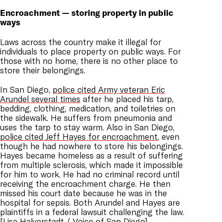
Encroachment — storing property in public
ways
Laws across the country make it illegal for
individuals to place property on public ways. For
those with no home, there is no other place to
store their belongings.
In San Diego,
police cited Army veteran Eric
Arundel several times
after he placed his tarp,
bedding, clothing, medication, and toiletries on
the sidewalk. He suffers from pneumonia and
uses the tarp to stay warm. Also in San Diego,
police cited Jeff Hayes for encroachment
, even
though he had nowhere to store his belongings.
Hayes became homeless as a result of suffering
from multiple sclerosis, which made it impossible
for him to work. He had no criminal record until
receiving the encroachment charge. He then
missed his court date because he was in the
hospital for sepsis. Both Arundel and Hayes are
plaintiffs in a federal lawsuit challenging the law.
[
Lisa Halverstadt / Voice of San Diego
]