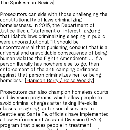
The Spokesman-Review
]
Prosecutors can side with those challenging the
constitutionality of laws criminalizing
homelessness. In 2015, the Department of
Justice filed a “
statement of interest
” arguing
that Idaho’s laws criminalizing sleeping in public
were unconstitutional. “It should be
uncontroversial that punishing conduct that is a
universal and unavoidable consequence of being
human violates the Eighth Amendment. … If a
person literally has nowhere else to go, then
enforcement of the anti-camping ordinance
against that person criminalizes her for being
homeless.” [
Harrison Berry / Boise Weekly
]
Prosecutors can also champion homeless courts
and diversion programs, which allow people to
avoid criminal charges after taking life-skills
classes or signing up for social services. In
Seattle and Santa Fe, officials have implemented
a Law Enforcement Assisted Diversion (LEAD)
program that places people in treatment