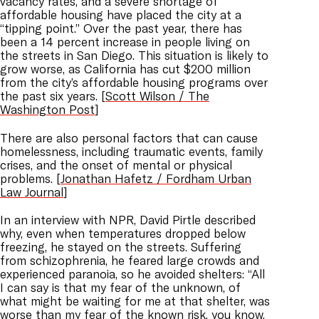
vacancy rates, and a severe shortage of
affordable housing have placed the city at a
“tipping point.” Over the past year, there has
been a 14 percent increase in people living on
the streets in San Diego. This situation is likely to
grow worse, as California has cut $200 million
from the city’s affordable housing programs over
the past six years. [
Scott Wilson / The
Washington Post
]
There are also personal factors that can cause
homelessness, including traumatic events, family
crises, and the onset of mental or physical
problems. [
Jonathan Hafetz / Fordham Urban
Law Journal
]
In an interview with NPR, David Pirtle described
why, even when temperatures dropped below
freezing, he stayed on the streets. Suffering
from schizophrenia, he feared large crowds and
experienced paranoia, so he avoided shelters: “All
I can say is that my fear of the unknown, of
what might be waiting for me at that shelter, was
worse than my fear of the known risk, you know,