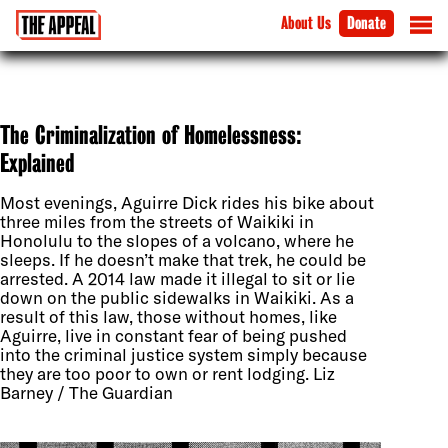
About Us
Donate
The Criminalization of Homelessness:
Explained
Most evenings, Aguirre Dick rides his bike about
three miles from the streets of Waikiki in
Honolulu to the slopes of a volcano, where he
sleeps. If he doesn’t make that trek, he could be
arrested. A 2014 law made it illegal to sit or lie
down on the public sidewalks in Waikiki. As a
result of this law, those without homes, like
Aguirre, live in constant fear of being pushed
into the criminal justice system simply because
they are too poor to own or rent lodging. Liz
Barney / The Guardian