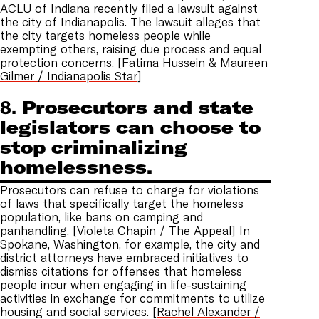
ACLU of Indiana recently filed a lawsuit against
the city of Indianapolis. The lawsuit alleges that
the city targets homeless people while
exempting others, raising due process and equal
protection concerns. [
Fatima Hussein & Maureen
Gilmer / Indianapolis Star
]
8.
Prosecutors and state
legislators can choose to
stop criminalizing
homelessness.
Prosecutors can refuse to charge for violations
of laws that specifically target the homeless
population, like bans on camping and
panhandling. [
Violeta Chapin / The Appeal
] In
Spokane, Washington, for example, the city and
district attorneys have embraced initiatives to
dismiss citations for offenses that homeless
people incur when engaging in life-sustaining
activities in exchange for commitments to utilize
housing and social services. [
Rachel Alexander /