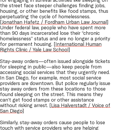
the street face steeper challenges finding jobs,
housing, or other benefits like food stamps, thus
perpetuating the cycle of homelessness.
[
Jonathan Hafetz / Fordham Urban Law Journal
]
Under federal law, people who have spent more
than 90 days incarcerated lose their “chronic
homelessness” status and are no longer a priority
for permanent housing. [
International Human
Rights Clinic / Yale Law School
]
Stay-away orders—often issued alongside tickets
for sleeping in public—also keep people from
accessing social services that they urgently need.
In San Diego, for example, most social service
providers are downtown. But police regularly issue
stay away orders from these locations to those
found sleeping on the street. This means they
can’t get food stamps or other assistance
without risking arrest. [
Lisa Halverstadt / Voice of
San Diego]
Similarly, stay-away orders cause people to lose
touch with service providers who are helping