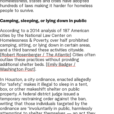
homelessness, states and cities have adopted
hundreds of laws making it harder for homeless
people to survive.
Camping, sleeping, or lying down in public
According to a 2014 analysis of 187 American
cities by the National Law Center on
Homelessness & Poverty, over half prohibited
camping, sitting, or lying down in certain areas,
and a third banned these activities citywide.
[
Robert Rosenberger / The Atlantic
] Cities often
outlaw these practices without providing
additional shelter beds. [
Emily Badger /
Washington Post
].
In Houston, a city ordinance, enacted allegedly
for “safety,” makes it illegal to sleep in a tent,
box, or other makeshift shelter on public
property. A federal district judge issued a
temporary restraining order against the ban,
writing that those individuals targeted by the
ordinance are “involuntarily in public, harmlessly
attempting to shelter themselves — an act they