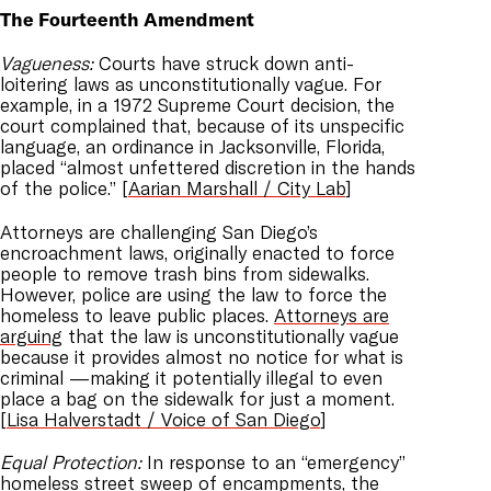
The Fourteenth Amendment
Vagueness:
Courts have struck down anti-
loitering laws as unconstitutionally vague. For
example, in a 1972 Supreme Court decision, the
court complained that, because of its unspecific
language, an ordinance in Jacksonville, Florida,
placed “almost unfettered discretion in the hands
of the police.” [
Aarian Marshall / City Lab
]
Attorneys are challenging San Diego’s
encroachment laws, originally enacted to force
people to remove trash bins from sidewalks.
However, police are using the law to force the
homeless to leave public places.
Attorneys are
arguing
that the law is unconstitutionally vague
because it provides almost no notice for what is
criminal —making it potentially illegal to even
place a bag on the sidewalk for just a moment.
[
Lisa Halverstadt / Voice of San Diego
]
Equal Protection:
In response to an “emergency”
homeless street sweep of encampments, the