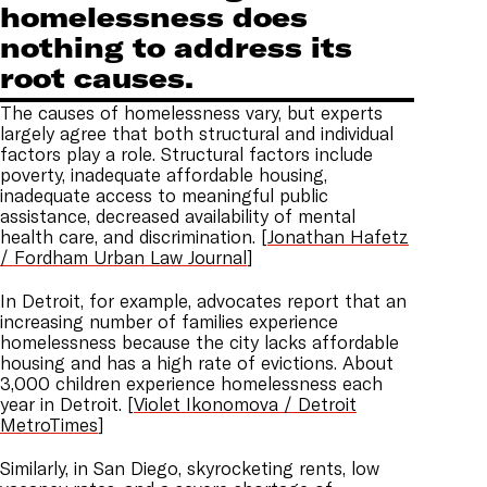
homelessness does
nothing to address its
root causes.
The causes of homelessness vary, but experts
largely agree that both structural and individual
factors play a role. Structural factors include
poverty, inadequate affordable housing,
inadequate access to meaningful public
assistance, decreased availability of mental
health care, and discrimination. [
Jonathan Hafetz
/ Fordham Urban Law Journal
]
In Detroit, for example, advocates report that an
increasing number of families experience
homelessness because the city lacks affordable
housing and has a high rate of evictions. About
3,000 children experience homelessness each
year in Detroit. [
Violet Ikonomova / Detroit
MetroTimes
]
Similarly, in San Diego, skyrocketing rents, low