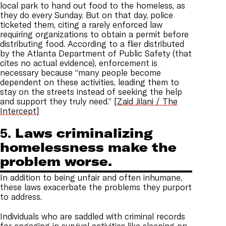
local park to hand out food to the homeless, as
they do every Sunday. But on that day, police
ticketed them, citing a rarely enforced law
requiring organizations to obtain a permit before
distributing food. According to a flier distributed
by the Atlanta Department of Public Safety (that
cites no actual evidence), enforcement is
necessary because “many people become
dependent on these activities, leading them to
stay on the streets instead of seeking the help
and support they truly need.” [
Zaid Jilani / The
Intercept
]
5.
Laws criminalizing
homelessness make the
problem worse.
In addition to being unfair and often inhumane,
these laws exacerbate the problems they purport
to address.
Individuals who are saddled with criminal records
for engaging in survival activities like sleeping on