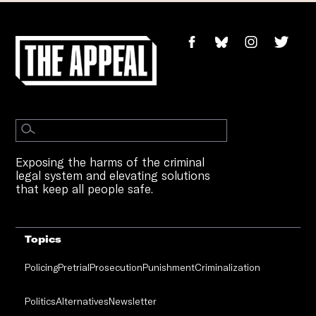
Exposing the harms of the criminal
legal system and elevating solutions
that keep all people safe.
Topics
Policing
Pretrial
Prosecution
Punishment
Criminalization
Politics
Alternatives
Newsletter