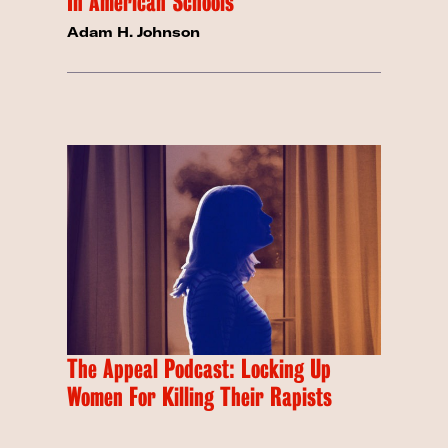
In American Schools
Adam H. Johnson
The Appeal Podcast: Locking Up
Women For Killing Their Rapists