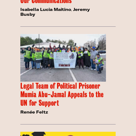
Our Communications
Isabella Lucia Maitino
,
Jeremy
Busby
Legal Team of Political Prisoner
Mumia Abu-Jamal Appeals to the
UN for Support
Renée Feltz