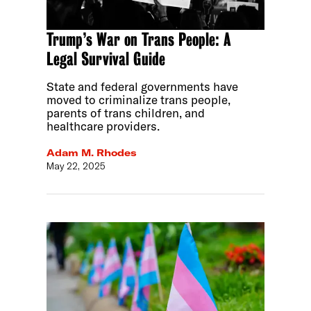
Trump’s War on Trans People: A
Legal Survival Guide
State and federal governments have
moved to criminalize trans people,
parents of trans children, and
healthcare providers.
Adam M. Rhodes
May 22, 2025