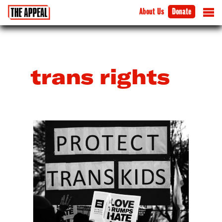
About Us
Donate
trans rights