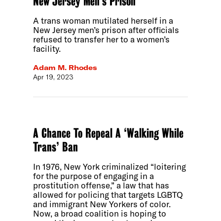
New Jersey Men’s Prison
A trans woman mutilated herself in a
New Jersey men’s prison after officials
refused to transfer her to a women’s
facility.
Adam M. Rhodes
Apr 19, 2023
A Chance To Repeal A ‘Walking While
Trans’ Ban
In 1976, New York criminalized “loitering
for the purpose of engaging in a
prostitution offense,” a law that has
allowed for policing that targets LGBTQ
and immigrant New Yorkers of color.
Now, a broad coalition is hoping to