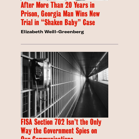
After More Than 20 Years in
Prison, Georgia Man Wins New
Trial in “Shaken Baby” Case
Elizabeth Weill-Greenberg
FISA Section 702 Isn’t the Only
Way the Government Spies on