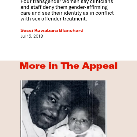
Four transgender women say clinicians
and staff deny them gender-affirming
care and see their identity as in conflict
with sex offender treatment.
Sessi Kuwabara Blanchard
Jul 15, 2019
More in The Appeal