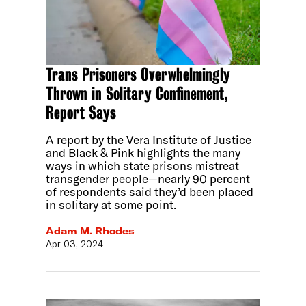
Trans Prisoners Overwhelmingly
Thrown in Solitary Confinement,
Report Says
A report by the Vera Institute of Justice
and Black & Pink highlights the many
ways in which state prisons mistreat
transgender people—nearly 90 percent
of respondents said they’d been placed
in solitary at some point.
Adam M. Rhodes
Apr 03, 2024