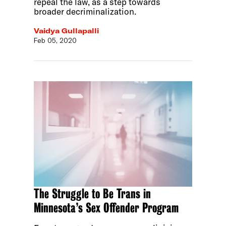
repeal the law, as a step towards
broader decriminalization.
Vaidya Gullapalli
Feb 05, 2020
The Struggle to Be Trans in
Minnesota’s Sex Offender Program