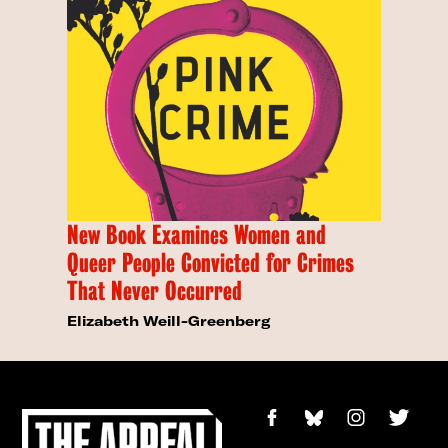
New Book Examines Women and
Queer People Convicted for Crimes
That Never Occurred
Elizabeth Weill-Greenberg