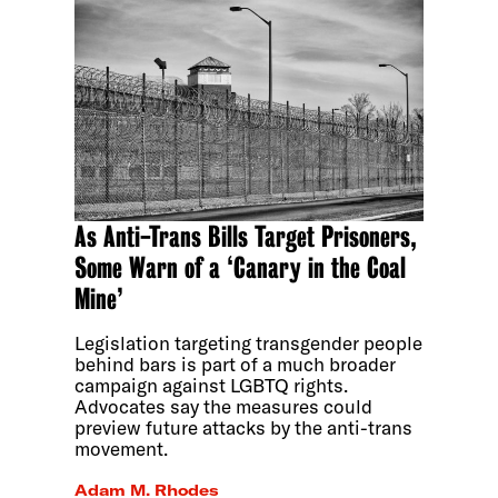
As Anti-Trans Bills Target Prisoners,
Some Warn of a ‘Canary in the Coal
Mine’
Legislation targeting transgender people
behind bars is part of a much broader
campaign against LGBTQ rights.
Advocates say the measures could
preview future attacks by the anti-trans
movement.
Adam M. Rhodes