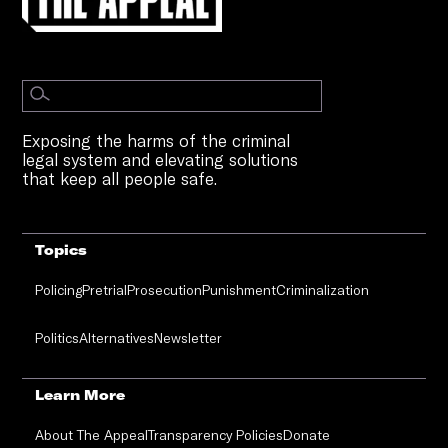
Exposing the harms of the criminal
legal system and elevating solutions
that keep all people safe.
Topics
Policing
Pretrial
Prosecution
Punishment
Criminalization
Politics
Alternatives
Newsletter
Learn More
About The Appeal
Transparency Policies
Donate