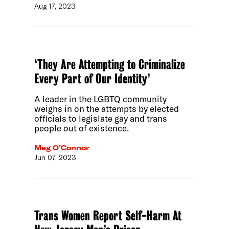
Aug 17, 2023
‘They Are Attempting to Criminalize
Every Part of Our Identity’
A leader in the LGBTQ community
weighs in on the attempts by elected
officials to legislate gay and trans
people out of existence.
Meg O’Connor
Jun 07, 2023
Trans Women Report Self-Harm At