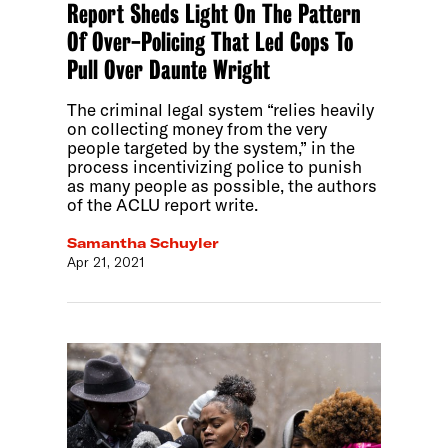
Report Sheds Light On The Pattern
Of Over-Policing That Led Cops To
Pull Over Daunte Wright
The criminal legal system “relies heavily
on collecting money from the very
people targeted by the system,” in the
process incentivizing police to punish
as many people as possible, the authors
of the ACLU report write.
Samantha Schuyler
Apr 21, 2021