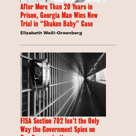
After More Than 20 Years in
Prison, Georgia Man Wins New
Trial in “Shaken Baby” Case
Elizabeth Weill-Greenberg
FISA Section 702 Isn’t the Only
Way the Government Spies on