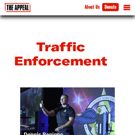
About Us
Donate
Traffic
Enforcement