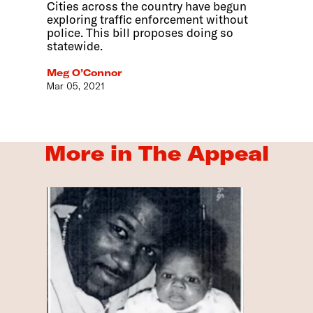
Cities across the country have begun
exploring traffic enforcement without
police. This bill proposes doing so
statewide.
Meg O’Connor
Mar 05, 2021
More in The Appeal