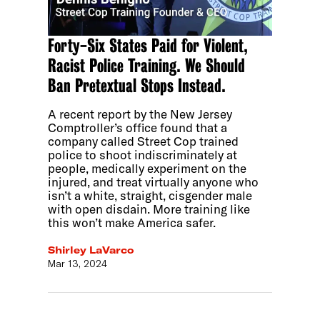
Forty-Six States Paid for Violent,
Racist Police Training. We Should
Ban Pretextual Stops Instead.
A recent report by the New Jersey
Comptroller’s office found that a
company called Street Cop trained
police to shoot indiscriminately at
people, medically experiment on the
injured, and treat virtually anyone who
isn’t a white, straight, cisgender male
with open disdain. More training like
this won’t make America safer.
Shirley LaVarco
Mar 13, 2024