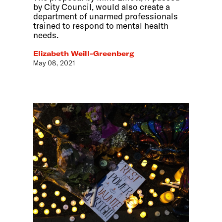
by City Council, would also create a
department of unarmed professionals
trained to respond to mental health
needs.
Elizabeth Weill-Greenberg
May 08, 2021