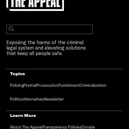
Exposing the harms of the criminal
legal system and elevating solutions
that keep all people safe.
Topics
Policing
Pretrial
Prosecution
Punishment
Criminalization
Politics
Alternatives
Newsletter
Learn More
About The Appeal
Transparency Policies
Donate