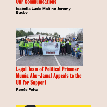
Our Communications
Isabella Lucia Maitino
,
Jeremy
Busby
Legal Team of Political Prisoner
Mumia Abu-Jamal Appeals to the
UN for Support
Renée Feltz