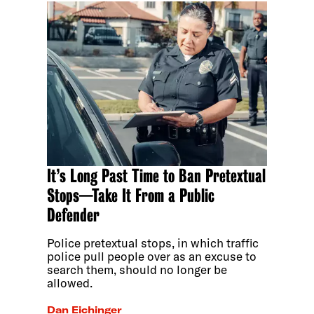
It’s Long Past Time to Ban Pretextual
Stops—Take It From a Public
Defender
Police pretextual stops, in which traffic
police pull people over as an excuse to
search them, should no longer be
allowed.
Dan Eichinger