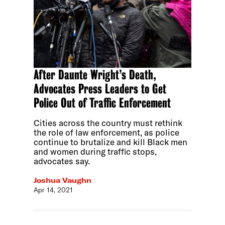
After Daunte Wright’s Death,
Advocates Press Leaders to Get
Police Out of Traffic Enforcement
Cities across the country must rethink
the role of law enforcement, as police
continue to brutalize and kill Black men
and women during traffic stops,
advocates say.
Joshua Vaughn
Apr 14, 2021