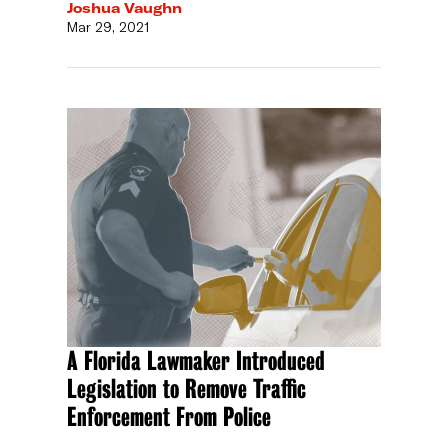
Joshua Vaughn
Mar 29, 2021
A Florida Lawmaker Introduced
Legislation to Remove Traffic
Enforcement From Police