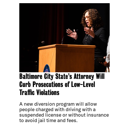
Baltimore City State’s Attorney Will
Curb Prosecutions of Low-Level
Traffic Violations
A new diversion program will allow
people charged with driving with a
suspended license or without insurance
to avoid jail time and fees.