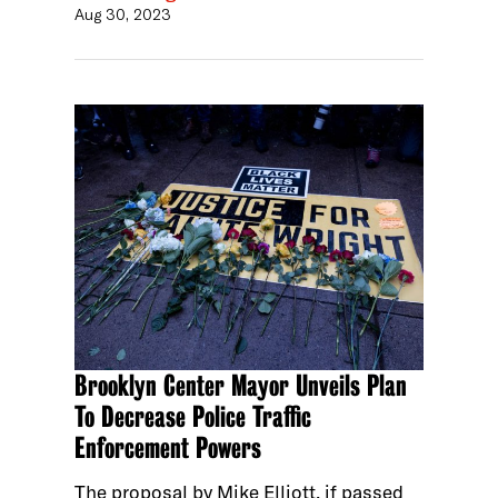
Aug 30, 2023
Brooklyn Center Mayor Unveils Plan
To Decrease Police Traffic
Enforcement Powers
The proposal by Mike Elliott, if passed