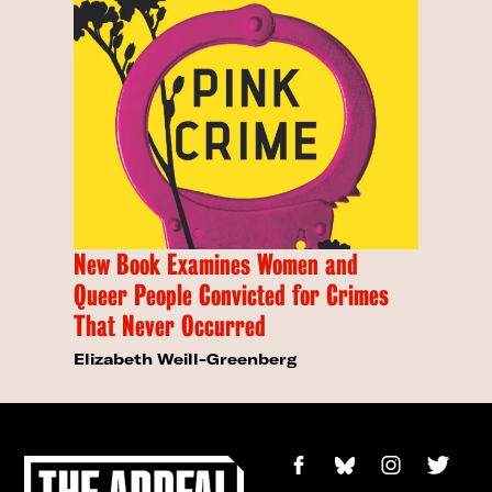
New Book Examines Women and
Queer People Convicted for Crimes
That Never Occurred
Elizabeth Weill-Greenberg