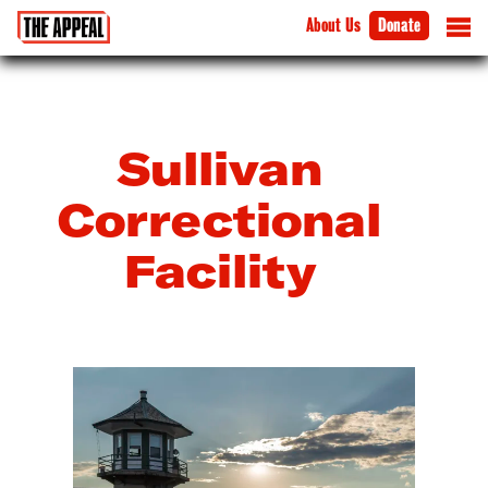
About Us
Donate
Sullivan
Correctional
Facility