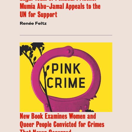
Mumia Abu-Jamal Appeals to the
UN for Support
Renée Feltz
New Book Examines Women and
Queer People Convicted for Crimes