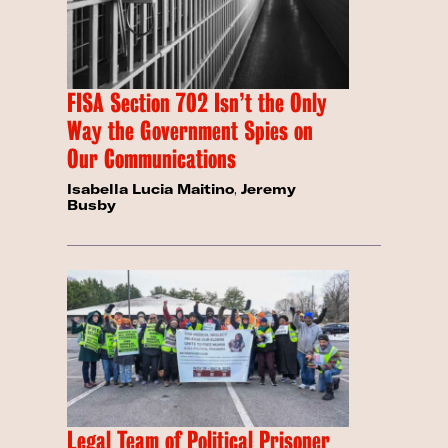
FISA Section 702 Isn’t the Only
Way the Government Spies on
Our Communications
Isabella Lucia Maitino
,
Jeremy
Busby
Legal Team of Political Prisoner