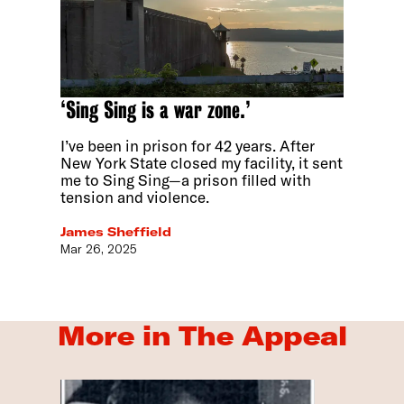
‘Sing Sing is a war zone.’
I’ve been in prison for 42 years. After
New York State closed my facility, it sent
me to Sing Sing—a prison filled with
tension and violence.
James Sheffield
Mar 26, 2025
More in The Appeal