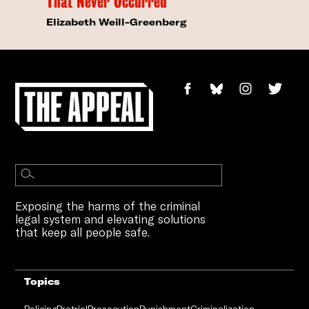
That Never Occurred
Elizabeth Weill-Greenberg
Exposing the harms of the criminal
legal system and elevating solutions
that keep all people safe.
Topics