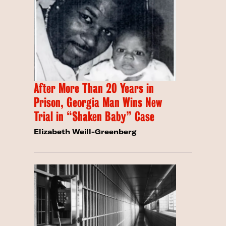
After More Than 20 Years in
Prison, Georgia Man Wins New
Trial in “Shaken Baby” Case
Elizabeth Weill-Greenberg