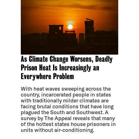
As Climate Change Worsens, Deadly
Prison Heat Is Increasingly an
Everywhere Problem
With heat waves sweeping across the
country, incarcerated people in states
with traditionally milder climates are
facing brutal conditions that have long
plagued the South and Southwest. A
survey by The Appeal reveals that many
of the hottest states house prisoners in
units without air-conditioning.