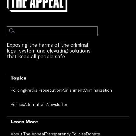
Exposing the harms of the criminal
legal system and elevating solutions
that keep all people safe.
Topics
Policing
Pretrial
Prosecution
Punishment
Criminalization
Politics
Alternatives
Newsletter
Learn More
About The Appeal
Transparency Policies
Donate