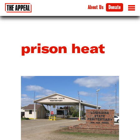
About Us
Donate
prison heat