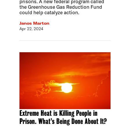
prisons. A new federal program called
the Greenhouse Gas Reduction Fund
could help catalyze action.
Janos Marton
Apr 22, 2024
Extreme Heat is Killing People in
Prison. What’s Being Done About It?