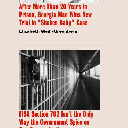
After More Than 20 Years in
Prison, Georgia Man Wins New
Trial in “Shaken Baby” Case
Elizabeth Weill-Greenberg
FISA Section 702 Isn’t the Only
Way the Government Spies on