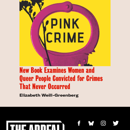
New Book Examines Women and
Queer People Convicted for Crimes
That Never Occurred
Elizabeth Weill-Greenberg