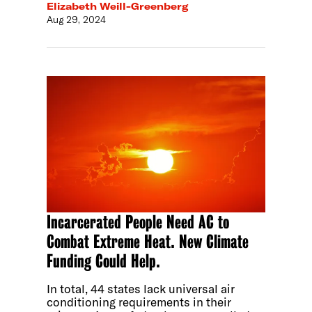
Elizabeth Weill-Greenberg
Aug 29, 2024
Incarcerated People Need AC to
Combat Extreme Heat. New Climate
Funding Could Help.
In total, 44 states lack universal air
conditioning requirements in their