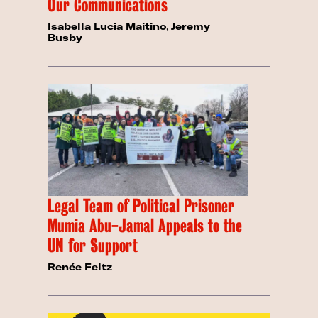
Our Communications
Isabella Lucia Maitino
,
Jeremy
Busby
Legal Team of Political Prisoner
Mumia Abu-Jamal Appeals to the
UN for Support
Renée Feltz