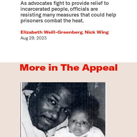
As advocates fight to provide relief to
incarcerated people, officials are
resisting many measures that could help
prisoners combat the heat.
Elizabeth Weill-Greenberg
,
Nick Wing
Aug 29, 2023
More in The Appeal