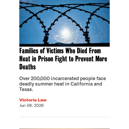
Families of Victims Who Died From
Heat in Prison Fight to Prevent More
Deaths
Over 200,000 incarcerated people face
deadly summer heat in California and
Texas.
Victoria Law
Jun 06, 2026