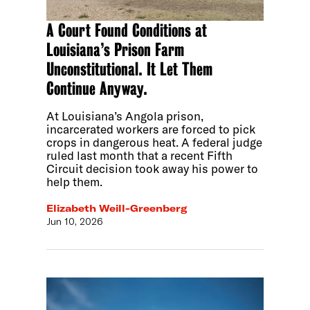
A Court Found Conditions at
Louisiana’s Prison Farm
Unconstitutional. It Let Them
Continue Anyway.
At Louisiana’s Angola prison,
incarcerated workers are forced to pick
crops in dangerous heat. A federal judge
ruled last month that a recent Fifth
Circuit decision took away his power to
help them.
Elizabeth Weill-Greenberg
Jun 10, 2026