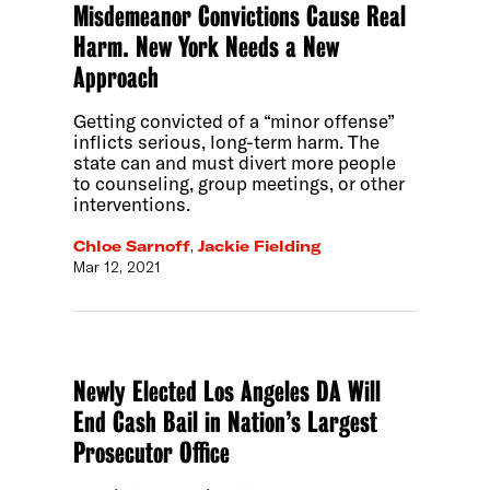
Misdemeanor Convictions Cause Real
Harm. New York Needs a New
Approach
Getting convicted of a “minor offense”
inflicts serious, long-term harm. The
state can and must divert more people
to counseling, group meetings, or other
interventions.
Chloe Sarnoff
,
Jackie Fielding
Mar 12, 2021
Newly Elected Los Angeles DA Will
End Cash Bail in Nation’s Largest
Prosecutor Office