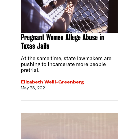
Pregnant Women Allege Abuse in
Texas Jails
At the same time, state lawmakers are
pushing to incarcerate more people
pretrial.
Elizabeth Weill-Greenberg
May 28, 2021