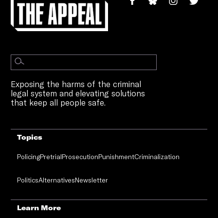
Exposing the harms of the criminal
legal system and elevating solutions
that keep all people safe.
Topics
Policing
Pretrial
Prosecution
Punishment
Criminalization
Politics
Alternatives
Newsletter
Learn More