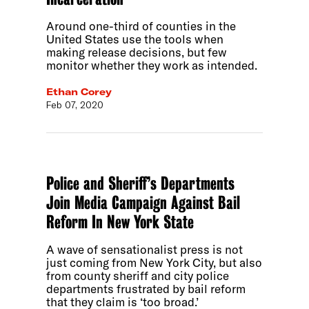
Around one-third of counties in the
United States use the tools when
making release decisions, but few
monitor whether they work as intended.
Ethan Corey
Feb 07, 2020
Police and Sheriff’s Departments
Join Media Campaign Against Bail
Reform In New York State
A wave of sensationalist press is not
just coming from New York City, but also
from county sheriff and city police
departments frustrated by bail reform
that they claim is ‘too broad.’