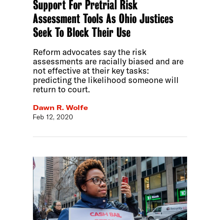
Support For Pretrial Risk
Assessment Tools As Ohio Justices
Seek To Block Their Use
Reform advocates say the risk
assessments are racially biased and are
not effective at their key tasks:
predicting the likelihood someone will
return to court.
Dawn R. Wolfe
Feb 12, 2020