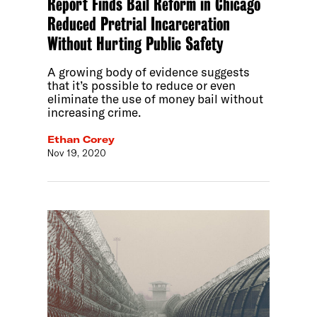
Report Finds Bail Reform in Chicago
Reduced Pretrial Incarceration
Without Hurting Public Safety
A growing body of evidence suggests
that it’s possible to reduce or even
eliminate the use of money bail without
increasing crime.
Ethan Corey
Nov 19, 2020