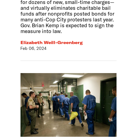
for dozens of new, small-time charges—
and virtually eliminates charitable bail
funds after nonprofits posted bonds for
many anti-Cop City protesters last year.
Gov. Brian Kemp is expected to sign the
measure into law.
Elizabeth Weill-Greenberg
Feb 06, 2024