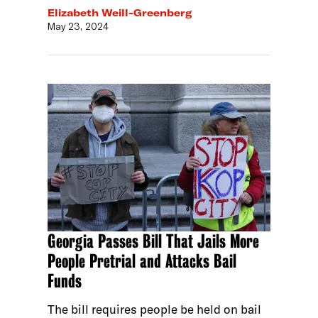
Elizabeth Weill-Greenberg
May 23, 2024
Georgia Passes Bill That Jails More
People Pretrial and Attacks Bail
Funds
The bill requires people be held on bail