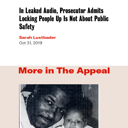
In Leaked Audio, Prosecutor Admits
Locking People Up Is Not About Public
Safety
Sarah Lustbader
Oct 31, 2019
More in The Appeal