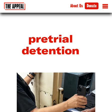
About Us
Donate
pretrial
detention