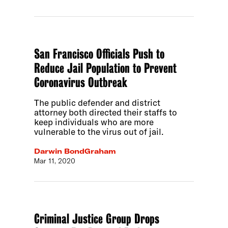
San Francisco Officials Push to
Reduce Jail Population to Prevent
Coronavirus Outbreak
The public defender and district
attorney both directed their staffs to
keep individuals who are more
vulnerable to the virus out of jail.
Darwin BondGraham
Mar 11, 2020
Criminal Justice Group Drops