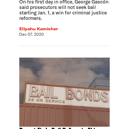
On his first day in office, George Gascón
said prosecutors will not seek bail
starting Jan. 1, a win for criminal justice
reformers.
Eliyahu Kamisher
Dec 07, 2020