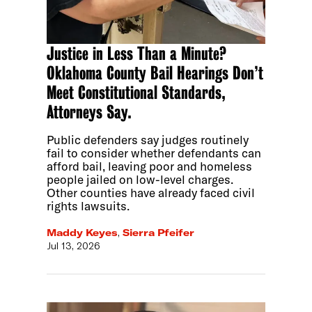
Justice in Less Than a Minute?
Oklahoma County Bail Hearings Don’t
Meet Constitutional Standards,
Attorneys Say.
Public defenders say judges routinely
fail to consider whether defendants can
afford bail, leaving poor and homeless
people jailed on low-level charges.
Other counties have already faced civil
rights lawsuits.
Maddy Keyes
,
Sierra Pfeifer
Jul 13, 2026