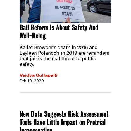
Bail Reform Is About Safety And
Well-Being
Kalief Browder’s death in 2015 and
Layleen Polanco’s in 2019 are reminders
that jail is the real threat to public
safety.
Vaidya Gullapalli
Feb 10, 2020
New Data Suggests Risk Assessment
Tools Have Little Impact on Pretrial
Incarceration