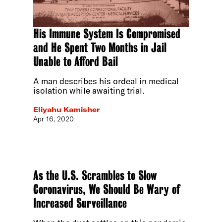
His Immune System Is Compromised
and He Spent Two Months in Jail
Unable to Afford Bail
A man describes his ordeal in medical
isolation while awaiting trial.
Eliyahu Kamisher
Apr 16, 2020
As the U.S. Scrambles to Slow
Coronavirus, We Should Be Wary of
Increased Surveillance