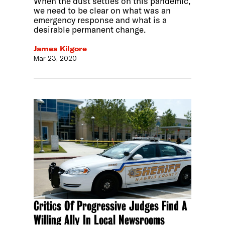
When the dust settles on this pandemic,
we need to be clear on what was an
emergency response and what is a
desirable permanent change.
James Kilgore
Mar 23, 2020
Critics Of Progressive Judges Find A
Willing Ally In Local Newsrooms