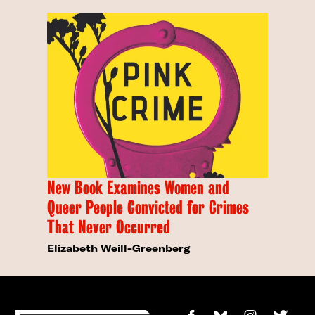
New Book Examines Women and
Queer People Convicted for Crimes
That Never Occurred
Elizabeth Weill-Greenberg