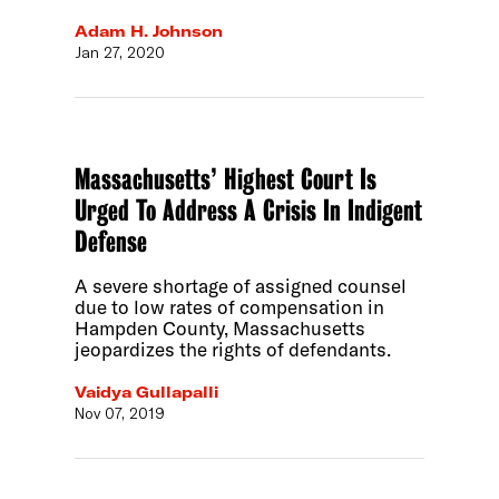
Adam H. Johnson
Jan 27, 2020
Massachusetts’ Highest Court Is
Urged To Address A Crisis In Indigent
Defense
A severe shortage of assigned counsel
due to low rates of compensation in
Hampden County, Massachusetts
jeopardizes the rights of defendants.
Vaidya Gullapalli
Nov 07, 2019