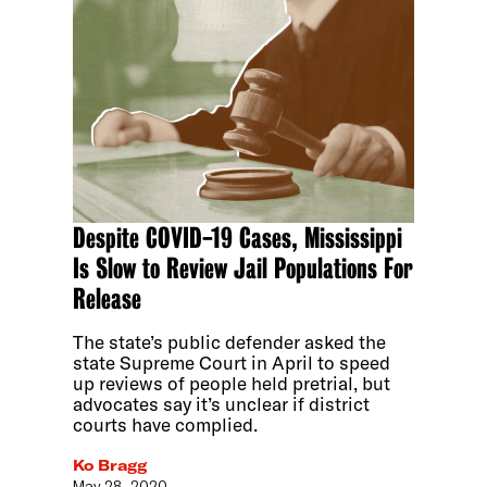
Despite COVID-19 Cases, Mississippi
Is Slow to Review Jail Populations For
Release
The state’s public defender asked the
state Supreme Court in April to speed
up reviews of people held pretrial, but
advocates say it’s unclear if district
courts have complied.
Ko Bragg
May 28, 2020