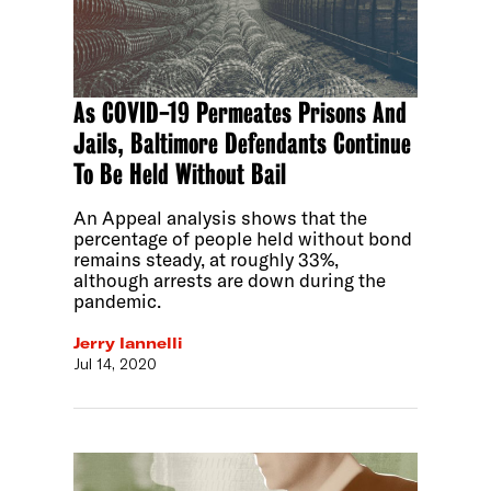
As COVID-19 Permeates Prisons And
Jails, Baltimore Defendants Continue
To Be Held Without Bail
An Appeal analysis shows that the
percentage of people held without bond
remains steady, at roughly 33%,
although arrests are down during the
pandemic.
Jerry Iannelli
Jul 14, 2020