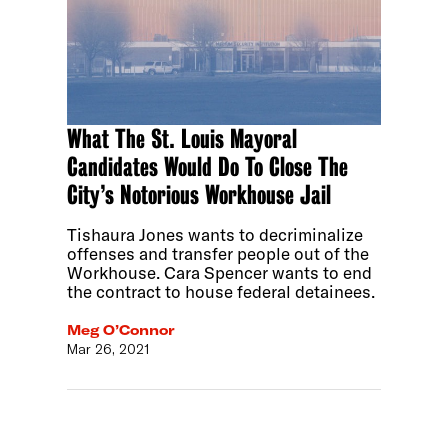
What The St. Louis Mayoral
Candidates Would Do To Close The
City’s Notorious Workhouse Jail
Tishaura Jones wants to decriminalize
offenses and transfer people out of the
Workhouse. Cara Spencer wants to end
the contract to house federal detainees.
Meg O’Connor
Mar 26, 2021