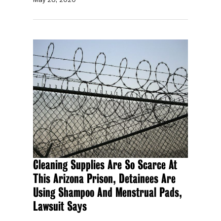
Cleaning Supplies Are So Scarce At
This Arizona Prison, Detainees Are
Using Shampoo And Menstrual Pads,
Lawsuit Says