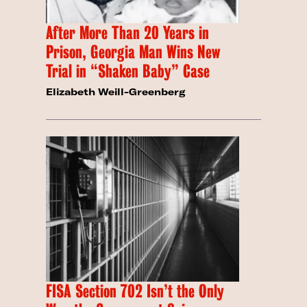
After More Than 20 Years in
Prison, Georgia Man Wins New
Trial in “Shaken Baby” Case
Elizabeth Weill-Greenberg
FISA Section 702 Isn’t the Only