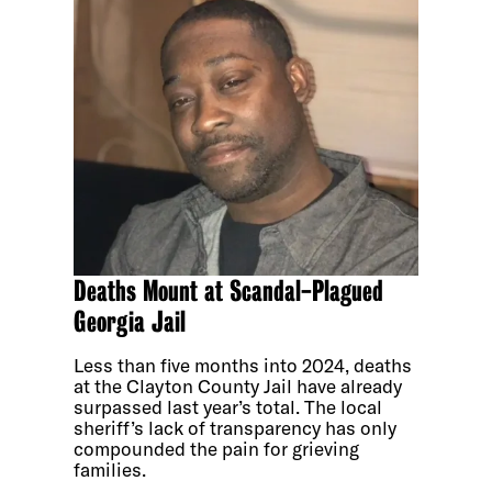
Deaths Mount at Scandal-Plagued
Georgia Jail
Less than five months into 2024, deaths
at the Clayton County Jail have already
surpassed last year’s total. The local
sheriff’s lack of transparency has only
compounded the pain for grieving
families.