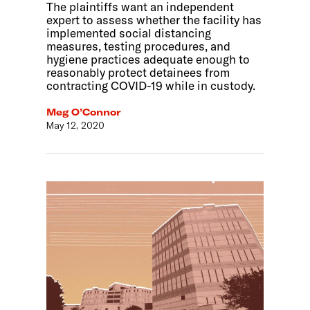
The plaintiffs want an independent
expert to assess whether the facility has
implemented social distancing
measures, testing procedures, and
hygiene practices adequate enough to
reasonably protect detainees from
contracting COVID-19 while in custody.
Meg O’Connor
May 12, 2020