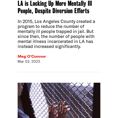
LA is Locking Up More Mentally Ill
People, Despite Diversion Efforts
In 2015, Los Angeles County created a
program to reduce the number of
mentally ill people trapped in jail. But
since then, the number of people with
mental illness incarcerated in LA has
instead increased significantly.
Meg O’Connor
Mar 02, 2023