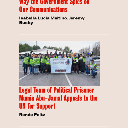
Way the Government Spies on
Our Communications
Isabella Lucia Maitino
,
Jeremy
Busby
Legal Team of Political Prisoner
Mumia Abu-Jamal Appeals to the
UN for Support
Renée Feltz