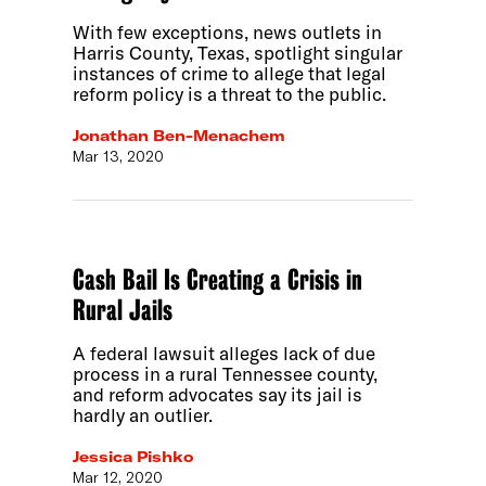
With few exceptions, news outlets in
Harris County, Texas, spotlight singular
instances of crime to allege that legal
reform policy is a threat to the public.
Jonathan Ben-Menachem
Mar 13, 2020
Cash Bail Is Creating a Crisis in
Rural Jails
A federal lawsuit alleges lack of due
process in a rural Tennessee county,
and reform advocates say its jail is
hardly an outlier.
Jessica Pishko
Mar 12, 2020