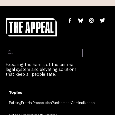
Exposing the harms of the criminal
legal system and elevating solutions
that keep all people safe.
Topics
Policing
Pretrial
Prosecution
Punishment
Criminalization
Politics
Alternatives
Newsletter