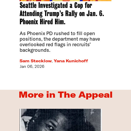
Seattle Investigated a Cop for
Attending Trump’s Rally on Jan. 6.
Phoenix Hired Him.
As Phoenix PD rushed to fill open
positions, the department may have
overlooked red flags in recruits’
backgrounds.
Sam Stecklow
,
Yana Kunichoff
Jan 06, 2026
More in The Appeal