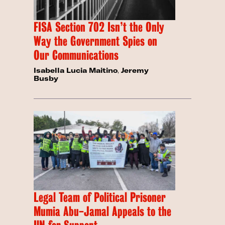
FISA Section 702 Isn’t the Only
Way the Government Spies on
Our Communications
Isabella Lucia Maitino
,
Jeremy
Busby
Legal Team of Political Prisoner
Mumia Abu-Jamal Appeals to the