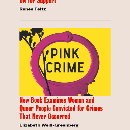
UN for Support
Renée Feltz
New Book Examines Women and
Queer People Convicted for Crimes
That Never Occurred
Elizabeth Weill-Greenberg