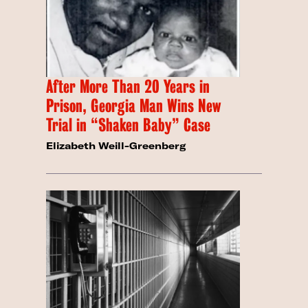
After More Than 20 Years in
Prison, Georgia Man Wins New
Trial in “Shaken Baby” Case
Elizabeth Weill-Greenberg