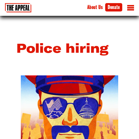
About Us
Donate
Police hiring