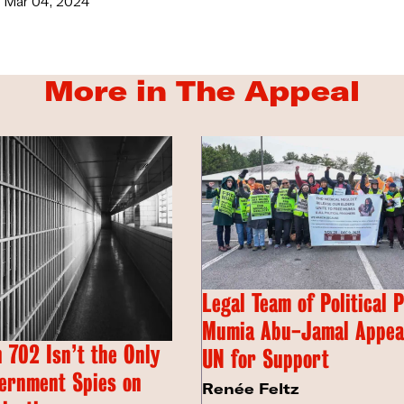
Mar 04, 2024
More in The Appeal
Legal Team of Political 
Mumia Abu-Jamal Appeal
 702 Isn’t the Only
UN for Support
ernment Spies on
Renée Feltz