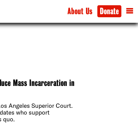
About Us
Donate
duce Mass Incarceration in
 Los Angeles Superior Court.
didates who support
s quo.