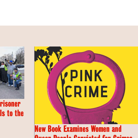
Prisoner
s to the
New Book Examines Women and