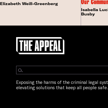
Our Commun
Elizabeth Weill-Greenberg
Isabella Luc
Busby
Exposing the harms of the criminal legal sy
elevating solutions that keep all people safe