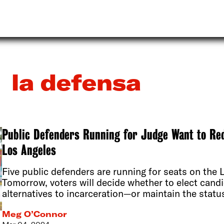
la defensa
Public Defenders Running for Judge Want to Re
Los Angeles
Five public defenders are running for seats on the
Tomorrow, voters will decide whether to elect can
alternatives to incarceration—or maintain the statu
Meg O’Connor