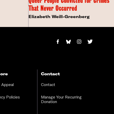
Queer People Convicted for Crimes
That Never Occurred
Elizabeth Weill-Greenberg
ore
Contact
 Appeal
Contact
cy Policies
Manage Your Recurring
Donation