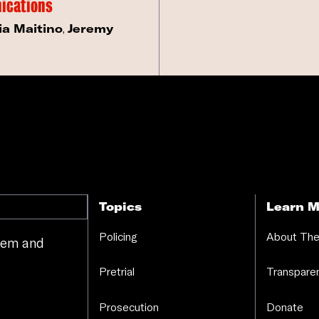
ications
ia Maitino
,
Jeremy
Topics
Learn M
Policing
About The
stem and
.
Pretrial
Transparen
Prosecution
Donate