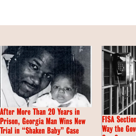
After More Than 20 Years in
FISA Section
Prison, Georgia Man Wins New
Way the Gov
Trial in “Shaken Baby” Case