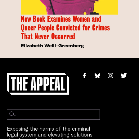
New Book Examines Women and
Queer People Convicted for Crimes
That Never Occurred
Elizabeth Weill-Greenberg
Exposing the harms of the criminal
legal system and elevating solutions