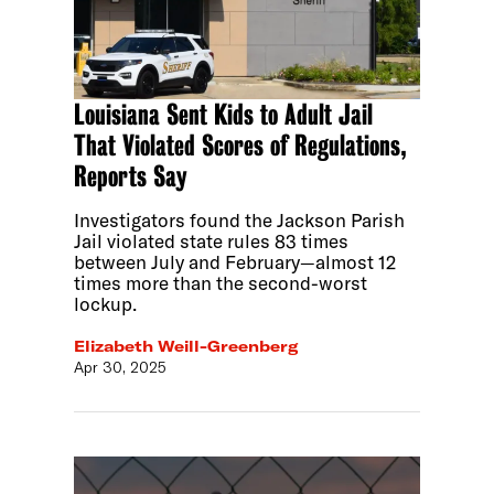
Louisiana Sent Kids to Adult Jail
That Violated Scores of Regulations,
Reports Say
Investigators found the Jackson Parish
Jail violated state rules 83 times
between July and February—almost 12
times more than the second-worst
lockup.
Elizabeth Weill-Greenberg
Apr 30, 2025