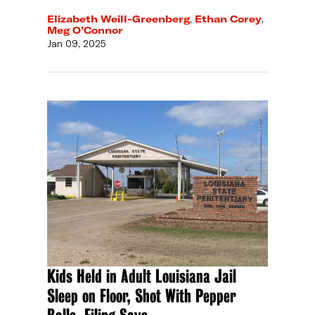
Elizabeth Weill-Greenberg
,
Ethan Corey
,
Meg O’Connor
Jan 09, 2025
Kids Held in Adult Louisiana Jail
Sleep on Floor, Shot With Pepper