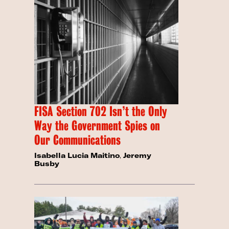
FISA Section 702 Isn’t the Only
Way the Government Spies on
Our Communications
Isabella Lucia Maitino
,
Jeremy
Busby