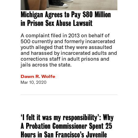
Michigan Agrees to Pay $80 Million
in Prison Sex Abuse Lawsuit
A complaint filed in 2013 on behalf of
500 currently and formerly incarcerated
youth alleged that they were assaulted
and harassed by incarcerated adults and
corrections staff in adult prisons and
jails across the state.
Dawn R. Wolfe
Mar 10, 2020
‘I felt it was my responsibility’: Why
A Probation Commissioner Spent 25
Hours in San Francisco’s Juvenile