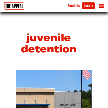
About Us
Donate
juvenile
detention