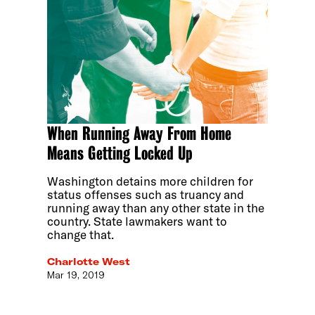
When Running Away From Home
Means Getting Locked Up
Washington detains more children for
status offenses such as truancy and
running away than any other state in the
country. State lawmakers want to
change that.
Charlotte West
Mar 19, 2019