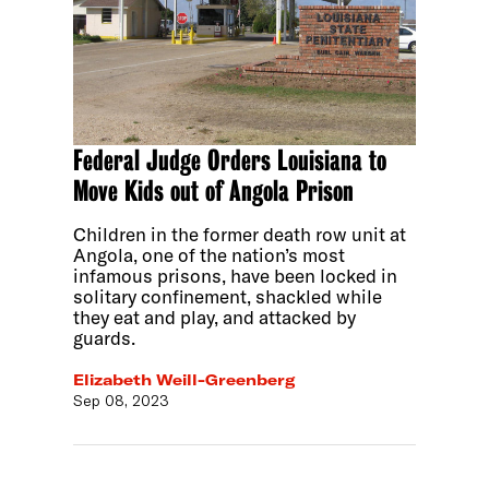
Federal Judge Orders Louisiana to
Move Kids out of Angola Prison
Children in the former death row unit at
Angola, one of the nation’s most
infamous prisons, have been locked in
solitary confinement, shackled while
they eat and play, and attacked by
guards.
Elizabeth Weill-Greenberg
Sep 08, 2023