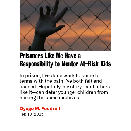
Prisoners Like Me Have a
Responsibility to Mentor At-Risk Kids
In prison, I’ve done work to come to
terms with the pain I’ve both felt and
caused. Hopefully, my story—and others
like it—can deter younger children from
making the same mistakes.
Dyego M. Foddrell
Feb 19, 2025