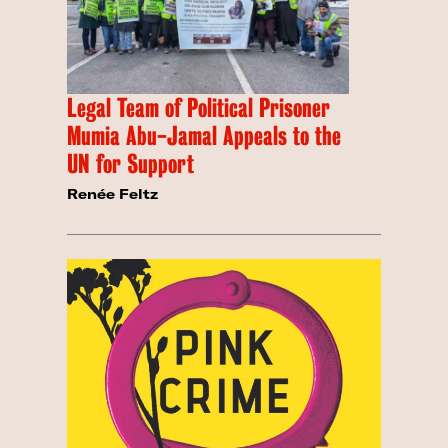
Legal Team of Political Prisoner
Mumia Abu-Jamal Appeals to the
UN for Support
Renée Feltz