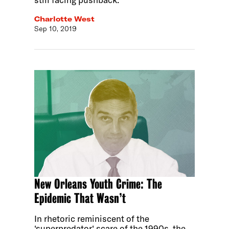
Charlotte West
Sep 10, 2019
New Orleans Youth Crime: The
Epidemic That Wasn’t
In rhetoric reminiscent of the
‘superpredator‘ scare of the 1990s, the