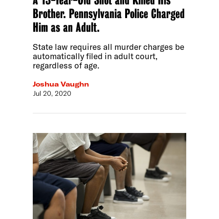
A 13-Year-Old Shot and Killed His
Brother. Pennsylvania Police Charged
Him as an Adult.
State law requires all murder charges be
automatically filed in adult court,
regardless of age.
Joshua Vaughn
Jul 20, 2020