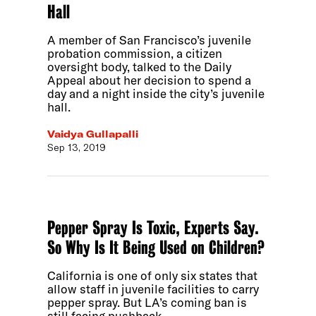
Hall
A member of San Francisco’s juvenile
probation commission, a citizen
oversight body, talked to the Daily
Appeal about her decision to spend a
day and a night inside the city’s juvenile
hall.
Vaidya Gullapalli
Sep 13, 2019
Pepper Spray Is Toxic, Experts Say.
So Why Is It Being Used on Children?
California is one of only six states that
allow staff in juvenile facilities to carry
pepper spray. But LA’s coming ban is
still facing pushback.