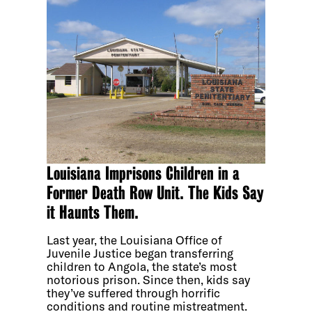
Louisiana Imprisons Children in a
Former Death Row Unit. The Kids Say
it Haunts Them.
Last year, the Louisiana Office of
Juvenile Justice began transferring
children to Angola, the state’s most
notorious prison. Since then, kids say
they’ve suffered through horrific
conditions and routine mistreatment.