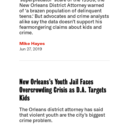
New Orleans District Attorney warned
of ‘a brazen population of delinquent
teens.‘ But advocates and crime analysts
alike say the data doesn’t support his
fearmongering claims about kids and
crime.
Mike Hayes
Jun 27, 2019
New Orleans’s Youth Jail Faces
Overcrowding Crisis as D.A. Targets
Kids
The Orleans district attorney has said
that violent youth are the city’s biggest
crime problem.