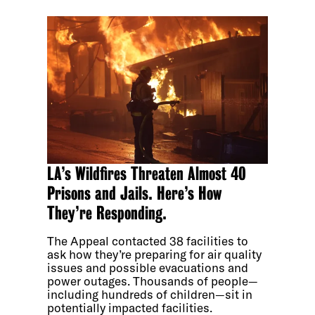
LA’s Wildfires Threaten Almost 40
Prisons and Jails. Here’s How
They’re Responding.
The Appeal contacted 38 facilities to
ask how they’re preparing for air quality
issues and possible evacuations and
power outages. Thousands of people—
including hundreds of children—sit in
potentially impacted facilities.