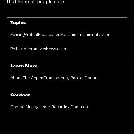
that keep all people safe.
Topics
Policing
Pretrial
Prosecution
Punishment
Criminalization
Politics
Alternatives
Newsletter
Learn More
About The Appeal
Transparency Policies
Donate
Contact
Contact
Manage Your Recurring Donation