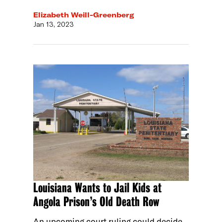
Elizabeth Weill-Greenberg
Jan 13, 2023
Louisiana Wants to Jail Kids at
Angola Prison’s Old Death Row
An upcoming court ruling could decide