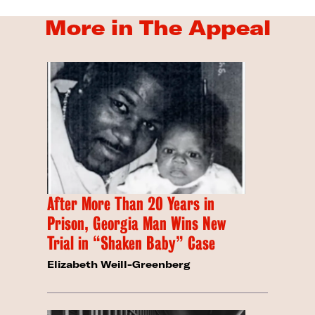
More in The Appeal
After More Than 20 Years in
Prison, Georgia Man Wins New
Trial in “Shaken Baby” Case
Elizabeth Weill-Greenberg