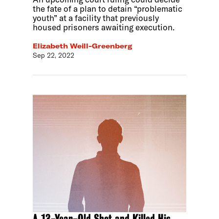
the fate of a plan to detain “problematic
youth” at a facility that previously
housed prisoners awaiting execution.
Elizabeth Weill-Greenberg
Sep 22, 2022