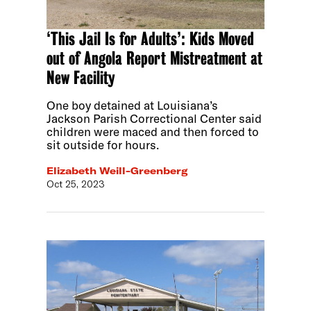
‘This Jail Is for Adults’: Kids Moved
out of Angola Report Mistreatment at
New Facility
One boy detained at Louisiana’s
Jackson Parish Correctional Center said
children were maced and then forced to
sit outside for hours.
Elizabeth Weill-Greenberg
Oct 25, 2023