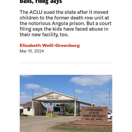
Balls, Filing Says
The ACLU sued the state after it moved
children to the former death row unit at
the notorious Angola prison. But a court
filing says the kids have faced abuse in
their new facility, too.
Elizabeth Weill-Greenberg
Mar 15, 2024