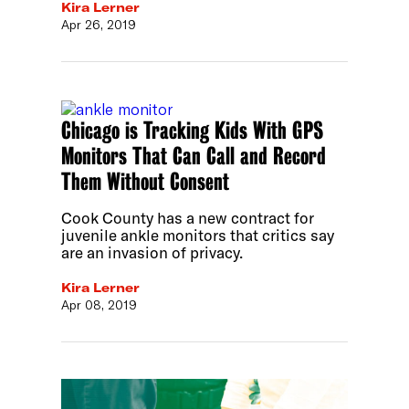
Kira Lerner
Apr 26, 2019
Chicago is Tracking Kids With GPS
Monitors That Can Call and Record
Them Without Consent
Cook County has a new contract for
juvenile ankle monitors that critics say
are an invasion of privacy.
Kira Lerner
Apr 08, 2019