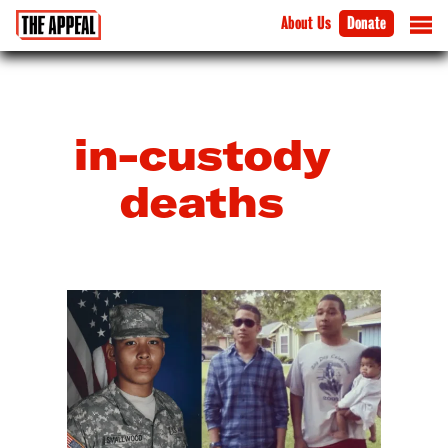
About Us
Donate
in-custody
deaths