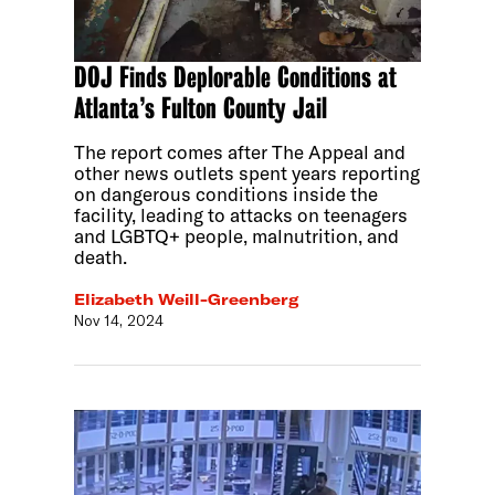
DOJ Finds Deplorable Conditions at
Atlanta’s Fulton County Jail
The report comes after The Appeal and
other news outlets spent years reporting
on dangerous conditions inside the
facility, leading to attacks on teenagers
and LGBTQ+ people, malnutrition, and
death.
Elizabeth Weill-Greenberg
Nov 14, 2024