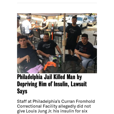
Philadelphia Jail Killed Man by
Depriving Him of Insulin, Lawsuit
Says
Staff at Philadelphia’s Curran Fromhold
Correctional Facility allegedly did not
give Louis Jung Jr. his insulin for six