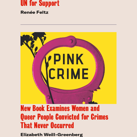
UN for Support
Renée Feltz
New Book Examines Women and
Queer People Convicted for Crimes
That Never Occurred
Elizabeth Weill-Greenberg