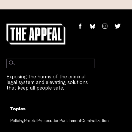
Exposing the harms of the criminal
legal system and elevating solutions
that keep all people safe.
Topics
Policing
Pretrial
Prosecution
Punishment
Criminalization