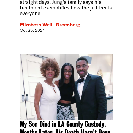
straight days. Jung’s family says his
treatment exemplifies how the jail treats
everyone.
Elizabeth Weill-Greenberg
Oct 23, 2024
My Son Died in LA County Custody.
Months Later, His Death Hasn’t Been