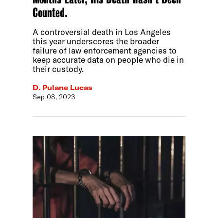
Counted.
A controversial death in Los Angeles
this year underscores the broader
failure of law enforcement agencies to
keep accurate data on people who die in
their custody.
D. Pulane Lucas
Sep 08, 2023