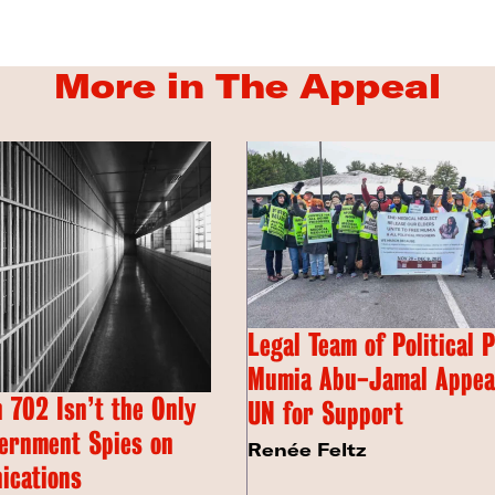
More in The Appeal
Legal Team of Political 
Mumia Abu-Jamal Appeal
 702 Isn’t the Only
UN for Support
ernment Spies on
Renée Feltz
ications