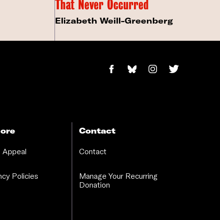
That Never Occurred
Elizabeth Weill-Greenberg
ore
Contact
 Appeal
Contact
cy Policies
Manage Your Recurring
Donation