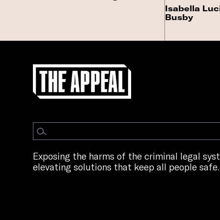
Isabella Luc
Busby
Exposing the harms of the criminal legal sy
elevating solutions that keep all people safe