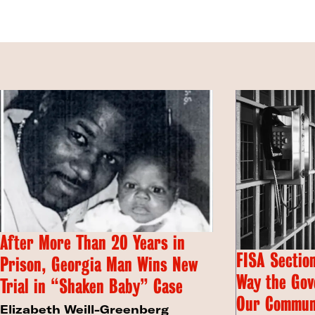
After More Than 20 Years in
FISA Section
Prison, Georgia Man Wins New
Way the Gov
Trial in “Shaken Baby” Case
Our Commun
Elizabeth Weill-Greenberg