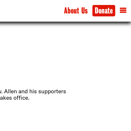
About Us
Donate
w. Allen and his supporters
akes office.