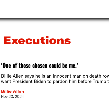
Executions
‘One of those chosen could be me.’
Billie Allen says he is an innocent man on death ro
want President Biden to pardon him before Trump t
Billie Allen
Nov 20, 2024