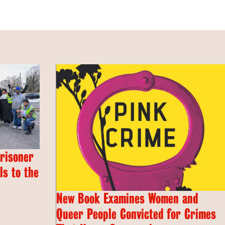
Prisoner
s to the
New Book Examines Women and
Queer People Convicted for Crimes