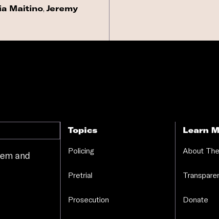
ia Maitino
,
Jeremy
Topics
Learn M
Policing
About The
stem and
.
Pretrial
Transparen
Prosecution
Donate