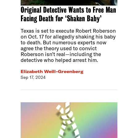
Original Detective Wants to Free Man
Facing Death for ‘Shaken Baby’
Texas is set to execute Robert Roberson
on Oct. 17 for allegedly shaking his baby
to death. But numerous experts now
agree the theory used to convict
Roberson isn’t real—including the
detective who helped arrest him.
Elizabeth Weill-Greenberg
Sep 17, 2024