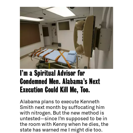
I’m a Spiritual Advisor for
Condemned Men. Alabama’s Next
Execution Could Kill Me, Too.
Alabama plans to execute Kenneth
Smith next month by suffocating him
with nitrogen. But the new method is
untested—since I’m supposed to be in
the room with Kenny when he dies, the
state has warned me I might die too.