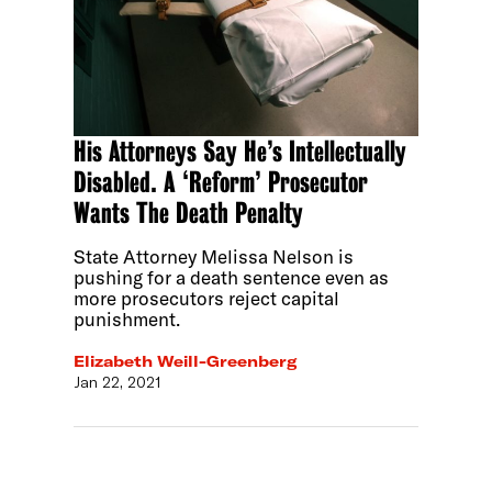
His Attorneys Say He’s Intellectually
Disabled. A ‘Reform’ Prosecutor
Wants The Death Penalty
State Attorney Melissa Nelson is
pushing for a death sentence even as
more prosecutors reject capital
punishment.
Elizabeth Weill-Greenberg
Jan 22, 2021