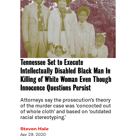
Tennessee Set to Execute
Intellectually Disabled Black Man In
Killing of White Woman Even Though
Innocence Questions Persist
Attorneys say the prosecution’s theory
of the murder case was ‘concocted out
of whole cloth’ and based on ‘outdated
racial stereotyping.’
Steven Hale
Apr 29, 2020