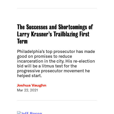
The Successes and Shortcomings of
Larry Krasner’s Trailblazing First
Term
Philadelphia’s top prosecutor has made
good on promises to reduce
incarceration in the city. His re-election
bid will be a litmus test for the
progressive prosecutor movement he
helped start.
Joshua Vaughn
Mar 22, 2021