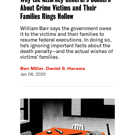
About Crime Victims and Their
Families Rings Hollow
William Barr says the government owes
it to the victims and their families to
resume federal executions. In doing so,
he’s ignoring important facts about the
death penalty—and the actual wishes of
victims’ families.
Ben Miller
,
Daniel S. Harawa
Jan 06, 2020