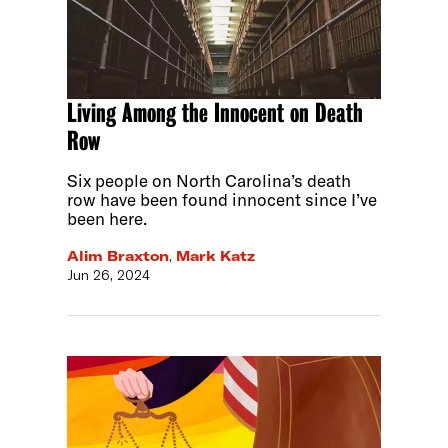
Living Among the Innocent on Death
Row
Six people on North Carolina’s death
row have been found innocent since I’ve
been here.
Alim Braxton
,
Mark Katz
Jun 26, 2024