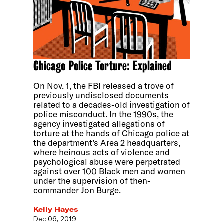
Chicago Police Torture: Explained
On Nov. 1, the FBI released a trove of
previously undisclosed documents
related to a decades-old investigation of
police misconduct. In the 1990s, the
agency investigated allegations of
torture at the hands of Chicago police at
the department’s Area 2 headquarters,
where heinous acts of violence and
psychological abuse were perpetrated
against over 100 Black men and women
under the supervision of then-
commander Jon Burge.
Kelly Hayes
Dec 06, 2019