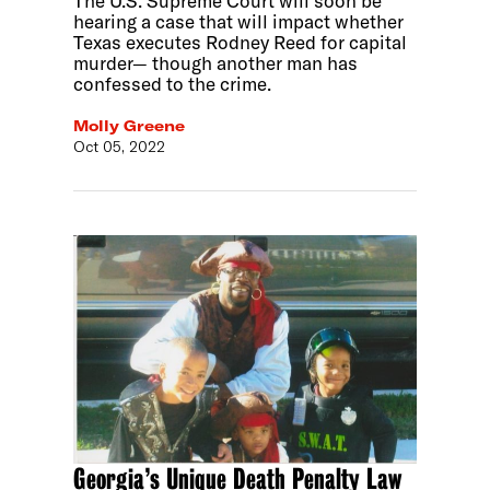
The U.S. Supreme Court will soon be
hearing a case that will impact whether
Texas executes Rodney Reed for capital
murder— though another man has
confessed to the crime.
Molly Greene
Oct 05, 2022
Georgia’s Unique Death Penalty Law