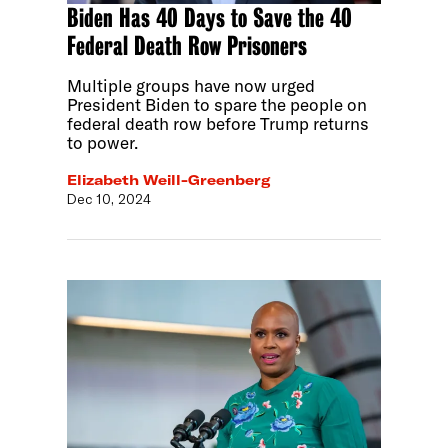
Biden Has 40 Days to Save the 40
Federal Death Row Prisoners
Multiple groups have now urged
President Biden to spare the people on
federal death row before Trump returns
to power.
Elizabeth Weill-Greenberg
Dec 10, 2024