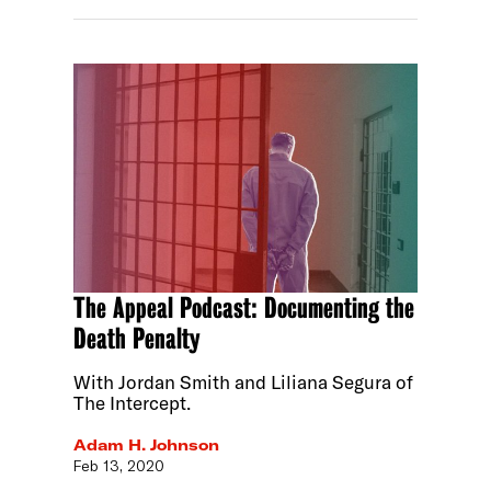
The Appeal Podcast: Documenting the
Death Penalty
With Jordan Smith and Liliana Segura of
The Intercept.
Adam H. Johnson
Feb 13, 2020