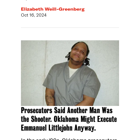
Elizabeth Weill-Greenberg
Oct 16, 2024
Prosecutors Said Another Man Was
the Shooter. Oklahoma Might Execute
Emmanuel Littlejohn Anyway.