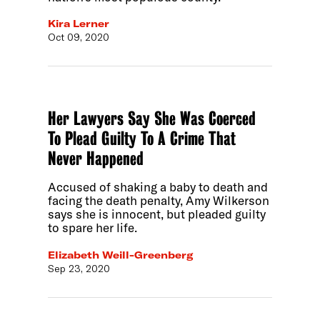
Kira Lerner
Oct 09, 2020
Her Lawyers Say She Was Coerced
To Plead Guilty To A Crime That
Never Happened
Accused of shaking a baby to death and
facing the death penalty, Amy Wilkerson
says she is innocent, but pleaded guilty
to spare her life.
Elizabeth Weill-Greenberg
Sep 23, 2020