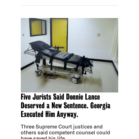
Five Jurists Said Donnie Lance
Deserved a New Sentence. Georgia
Executed Him Anyway.
Three Supreme Court justices and
others said competent counsel could
have saved his life.