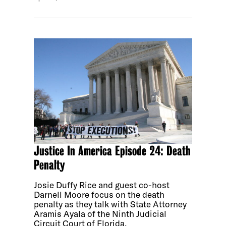
Justice In America Episode 24: Death
Penalty
Josie Duffy Rice and guest co-host
Darnell Moore focus on the death
penalty as they talk with State Attorney
Aramis Ayala of the Ninth Judicial
Circuit Court of Florida.