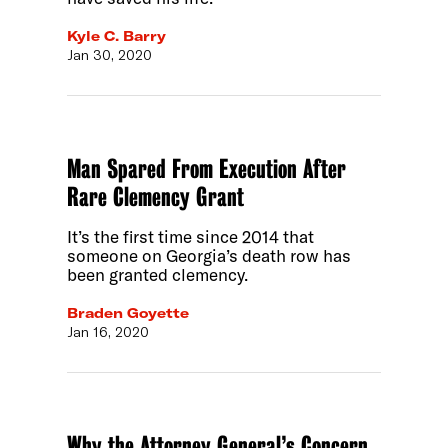
Kyle C. Barry
Jan 30, 2020
Man Spared From Execution After
Rare Clemency Grant
It’s the first time since 2014 that
someone on Georgia’s death row has
been granted clemency.
Braden Goyette
Jan 16, 2020
Why the Attorney General’s Concern