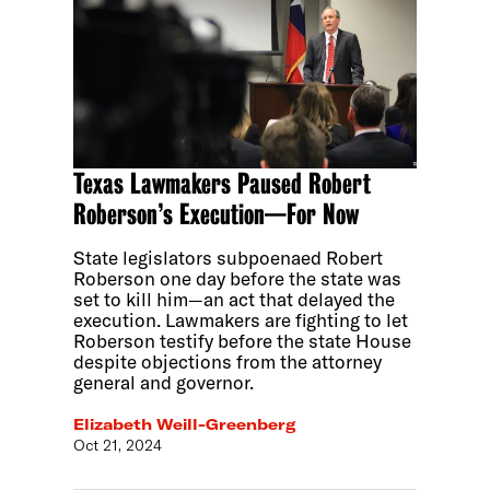
Texas Lawmakers Paused Robert
Roberson’s Execution—For Now
State legislators subpoenaed Robert
Roberson one day before the state was
set to kill him—an act that delayed the
execution. Lawmakers are fighting to let
Roberson testify before the state House
despite objections from the attorney
general and governor.
Elizabeth Weill-Greenberg
Oct 21, 2024