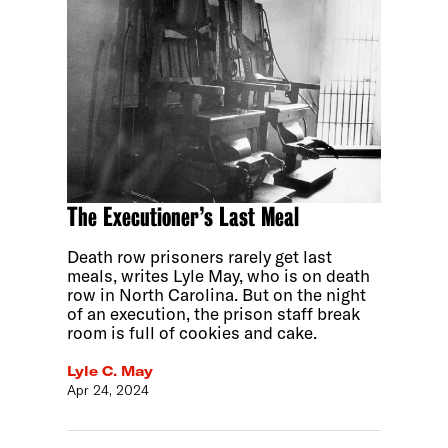
The Executioner’s Last Meal
Death row prisoners rarely get last
meals, writes Lyle May, who is on death
row in North Carolina. But on the night
of an execution, the prison staff break
room is full of cookies and cake.
Lyle C. May
Apr 24, 2024