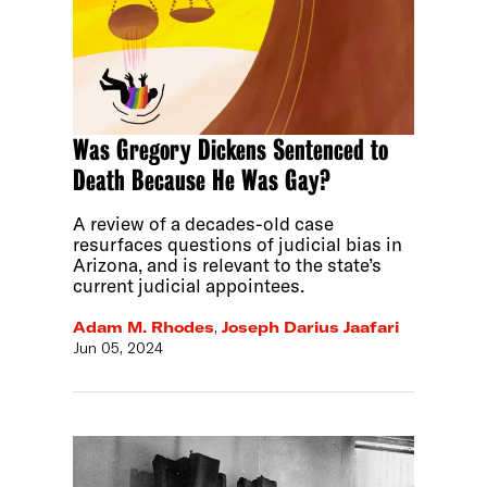
Was Gregory Dickens Sentenced to
Death Because He Was Gay?
A review of a decades-old case
resurfaces questions of judicial bias in
Arizona, and is relevant to the state’s
current judicial appointees.
Adam M. Rhodes
,
Joseph Darius Jaafari
Jun 05, 2024