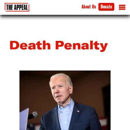
About Us
Donate
Death Penalty