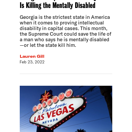
Is Killing the Mentally Disabled
Georgia is the strictest state in America
when it comes to proving intellectual
disability in capital cases. This month,
the Supreme Court could save the life of
a man who says he is mentally disabled
—or let the state kill him.
Lauren Gill
Feb 23, 2022