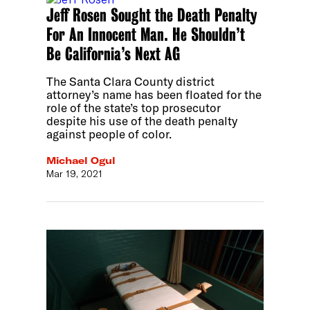
Jeff Rosen Sought the Death Penalty
For An Innocent Man. He Shouldn’t
Be California’s Next AG
The Santa Clara County district
attorney’s name has been floated for the
role of the state’s top prosecutor
despite his use of the death penalty
against people of color.
Michael Ogul
Mar 19, 2021