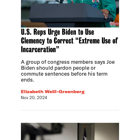
U.S. Reps Urge Biden to Use
Clemency to Correct “Extreme Use of
Incarceration”
A group of congress members says Joe
Biden should pardon people or
commute sentences before his term
ends.
Elizabeth Weill-Greenberg
Nov 20, 2024