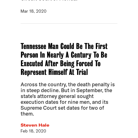
Mar 18, 2020
Tennessee Man Could Be The First
Person In Nearly A Century To Be
Executed After Being Forced To
Represent Himself At Trial
Across the country, the death penalty is
in steep decline. But in September, the
state’s attorney general sought
execution dates for nine men, and its
Supreme Court set dates for two of
them.
Steven Hale
Feb 18, 2020