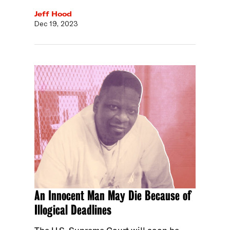
Jeff Hood
Dec 19, 2023
An Innocent Man May Die Because of
Illogical Deadlines