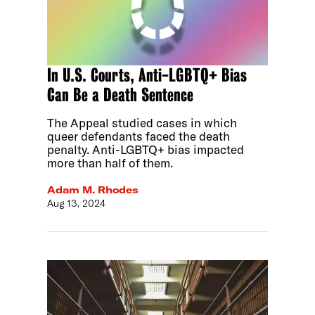
In U.S. Courts, Anti-LGBTQ+ Bias
Can Be a Death Sentence
The Appeal studied cases in which
queer defendants faced the death
penalty. Anti-LGBTQ+ bias impacted
more than half of them.
Adam M. Rhodes
Aug 13, 2024