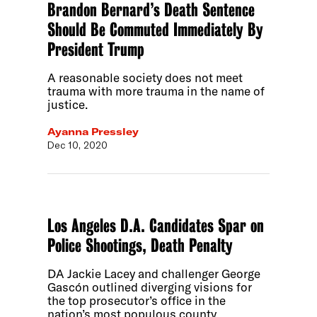
Brandon Bernard’s Death Sentence
Should Be Commuted Immediately By
President Trump
A reasonable society does not meet
trauma with more trauma in the name of
justice.
Ayanna Pressley
Dec 10, 2020
Los Angeles D.A. Candidates Spar on
Police Shootings, Death Penalty
DA Jackie Lacey and challenger George
Gascón outlined diverging visions for
the top prosecutor’s office in the
nation’s most populous county.