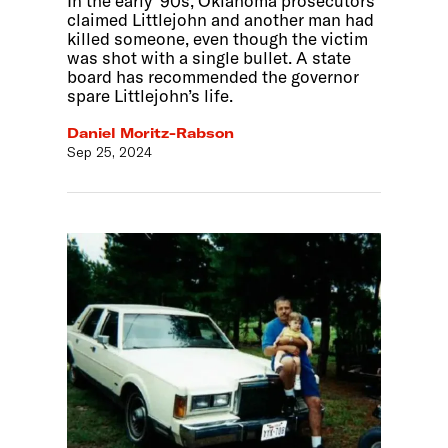
In the early ‘90s, Oklahoma prosecutors
claimed Littlejohn and another man had
killed someone, even though the victim
was shot with a single bullet. A state
board has recommended the governor
spare Littlejohn’s life.
Daniel Moritz-Rabson
Sep 25, 2024