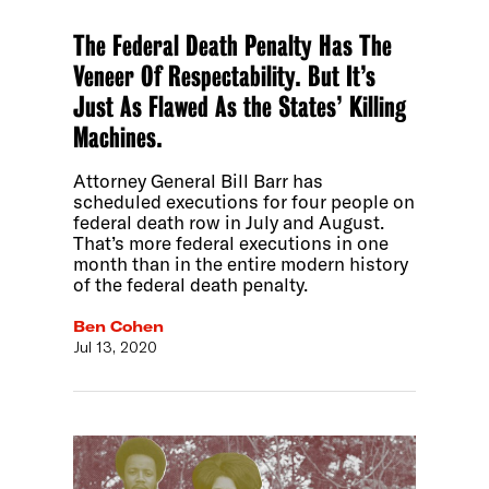
The Federal Death Penalty Has The
Veneer Of Respectability. But It’s
Just As Flawed As the States’ Killing
Machines.
Attorney General Bill Barr has
scheduled executions for four people on
federal death row in July and August.
That’s more federal executions in one
month than in the entire modern history
of the federal death penalty.
Ben Cohen
Jul 13, 2020