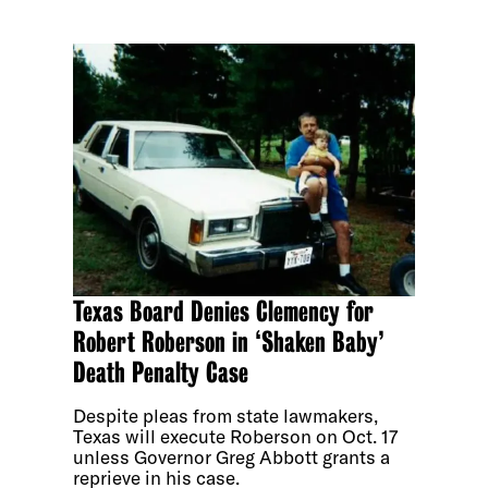
Texas Board Denies Clemency for
Robert Roberson in ‘Shaken Baby’
Death Penalty Case
Despite pleas from state lawmakers,
Texas will execute Roberson on Oct. 17
unless Governor Greg Abbott grants a
reprieve in his case.