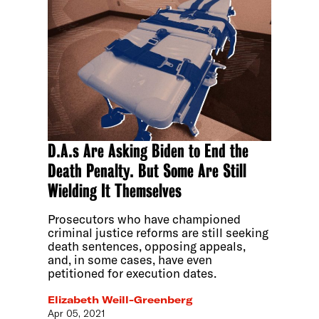
D.A.s Are Asking Biden to End the
Death Penalty. But Some Are Still
Wielding It Themselves
Prosecutors who have championed
criminal justice reforms are still seeking
death sentences, opposing appeals,
and, in some cases, have even
petitioned for execution dates.
Elizabeth Weill-Greenberg
Apr 05, 2021