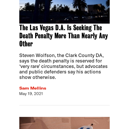
The Las Vegas D.A. Is Seeking The
Death Penalty More Than Nearly Any
Other
Steven Wolfson, the Clark County DA,
says the death penalty is reserved for
‘very rare’ circumstances, but advocates
and public defenders say his actions
show otherwise.
Sam Mellins
May 19, 2021