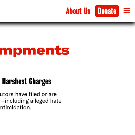
About Us
Donate
campments
e Harshest Charges
utors have filed or are
s—including alleged hate
ntimidation.