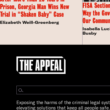
FISA Section
Prison, Georgia Man Wins New
Way the Gov
Trial in “Shaken Baby” Case
Our Commun
Elizabeth Weill-Greenberg
Isabella Luc
Busby
Exposing the harms of the criminal legal sy
elevating solutions that keep all people safe