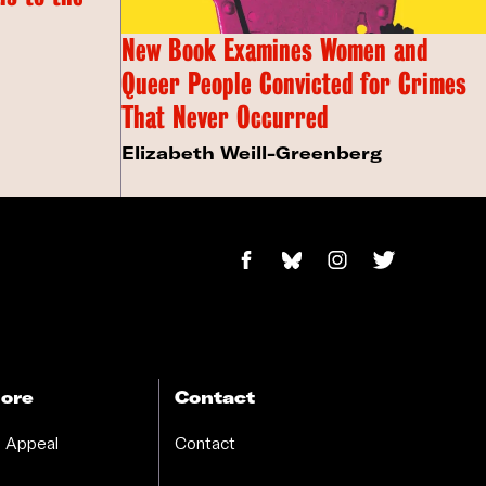
New Book Examines Women and
Queer People Convicted for Crimes
That Never Occurred
Elizabeth Weill-Greenberg
ore
Contact
 Appeal
Contact