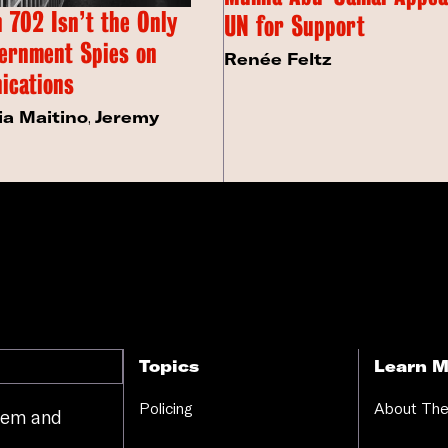
 702 Isn’t the Only
UN for Support
ernment Spies on
Renée Feltz
ications
ia Maitino
,
Jeremy
Topics
Learn M
Policing
About The
stem and
.