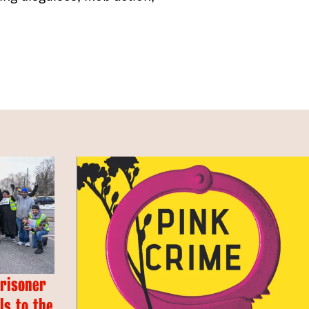
Prisoner
s to the