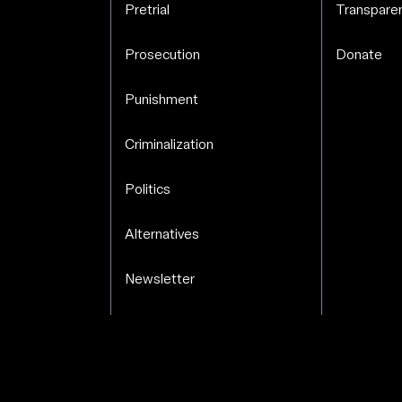
Pretrial
Transparen
Prosecution
Donate
Punishment
Criminalization
Politics
Alternatives
Newsletter