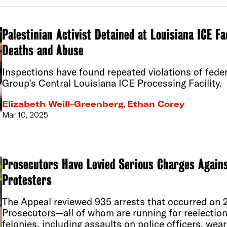
Palestinian Activist Detained at Louisiana ICE Fa
Deaths and Abuse
Inspections have found repeated violations of fede
Group’s Central Louisiana ICE Processing Facility.
Elizabeth Weill-Greenberg
,
Ethan Corey
Mar 10, 2025
Prosecutors Have Levied Serious Charges Agains
Protesters
The Appeal reviewed 935 arrests that occurred on 
Prosecutors—all of whom are running for reelectio
felonies, including assaults on police officers, wea