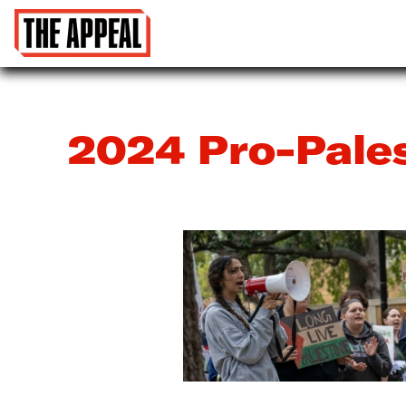
2024 Pro-Pale