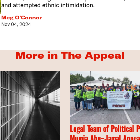
and attempted ethnic intimidation.
Meg O’Connor
Nov 04, 2024
More in The Appeal
Legal Team of Political 
Mumia Abu-Jamal Appeal