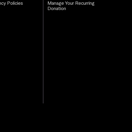
cy Policies
Manage Your Recurring
Donation