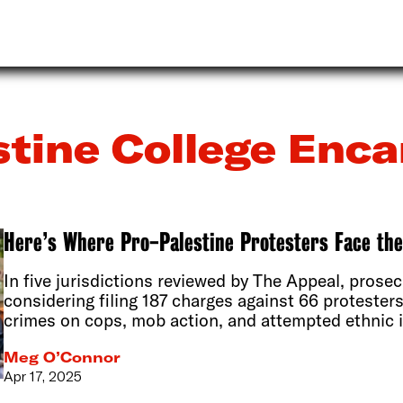
stine College En
Here’s Where Pro-Palestine Protesters Face th
In five jurisdictions reviewed by The Appeal, prosec
considering filing 187 charges against 66 protester
crimes on cops, mob action, and attempted ethnic i
Meg O’Connor
Apr 17, 2025