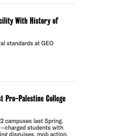
cility With History of
ral standards at GEO
t Pro-Palestine College
22 campuses last Spring.
n—charged students with
ring disguises, mob action,