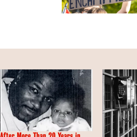
After More Than 20 Years in