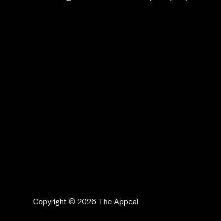
Copyright © 2026 The Appeal