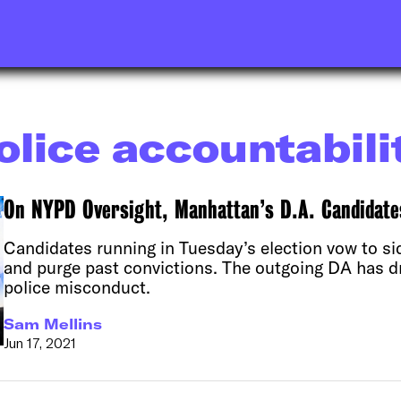
olice accountabili
On NYPD Oversight, Manhattan’s D.A. Candidates
Candidates running in Tuesday’s election vow to si
and purge past convictions. The outgoing DA has dr
police misconduct.
Sam Mellins
Jun 17, 2021