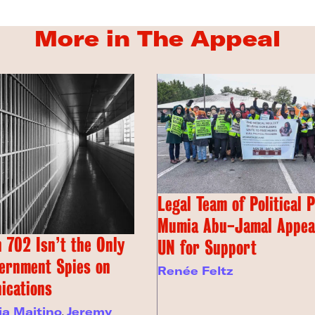
More in The Appeal
Legal Team of Political 
Mumia Abu-Jamal Appeal
 702 Isn’t the Only
UN for Support
ernment Spies on
Renée Feltz
ications
ia Maitino
,
Jeremy