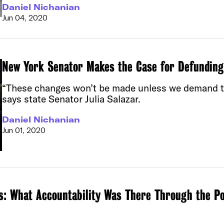
Daniel Nichanian
Jun 04, 2020
New York Senator Makes the Case for Defundin
“These changes won’t be made unless we demand the
says state Senator Julia Salazar.
Daniel Nichanian
Jun 01, 2020
s: What Accountability Was There Through the Po