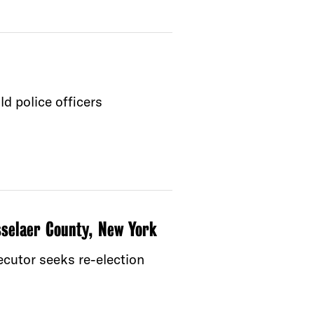
d police officers
sselaer County, New York
ecutor seeks re-election