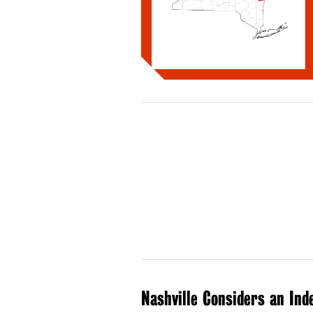
Nashville Considers an Ind