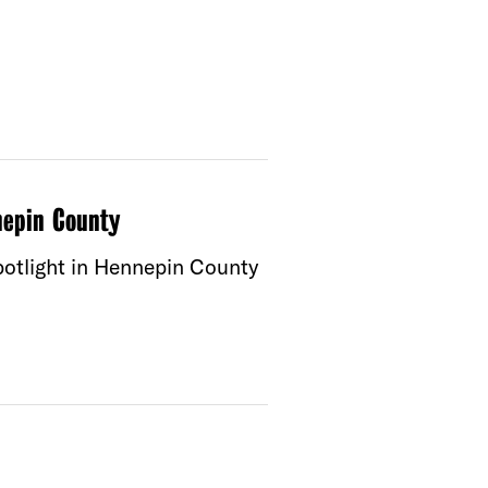
nepin County
spotlight in Hennepin County