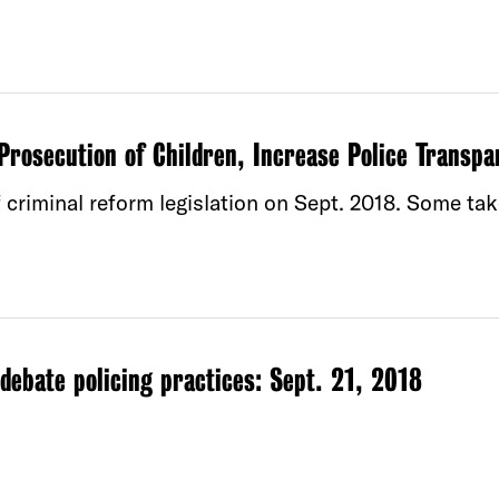
Prosecution of Children, Increase Police Transpa
 criminal reform legislation on Sept. 2018. Some ta
ebate policing practices: Sept. 21, 2018