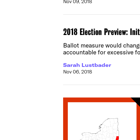
Nov 09, 2018
2018 Election Preview: Ini
Ballot measure would change 
accountable for excessive fo
Sarah Lustbader
Nov 06, 2018