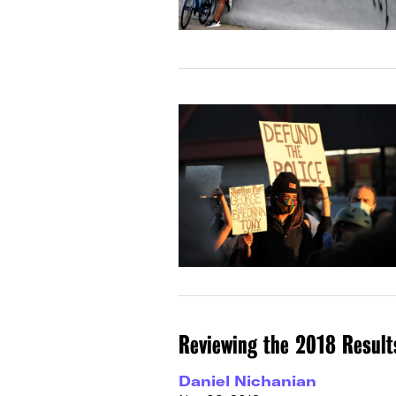
Reviewing the 2018 Result
Daniel Nichanian