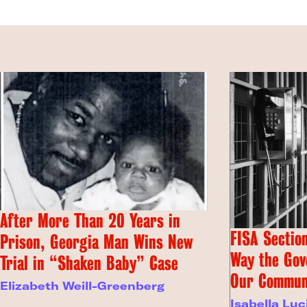
After More Than 20 Years in
FISA Section
Prison, Georgia Man Wins New
Way the Gov
Trial in “Shaken Baby” Case
Our Commun
Elizabeth Weill-Greenberg
Isabella Luc