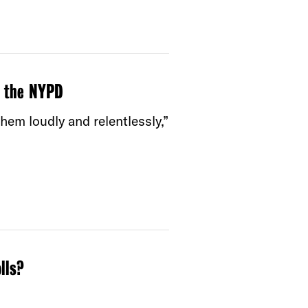
g the NYPD
m loudly and relentlessly,”
lls?