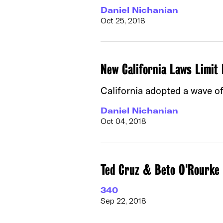
Daniel Nichanian
Oct 25, 2018
New California Laws Limit 
California adopted a wave of
Daniel Nichanian
Oct 04, 2018
Ted Cruz & Beto O'Rourke d
340
Sep 22, 2018