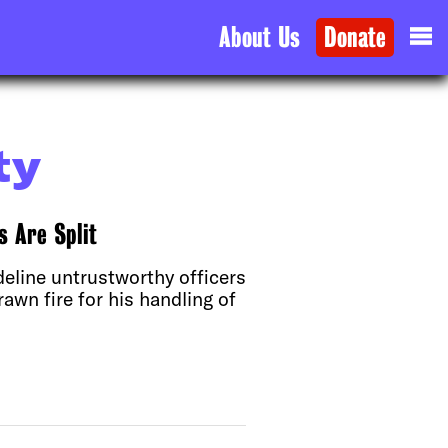
About Us
Donate
ty
 Are Split
deline untrustworthy officers
awn fire for his handling of