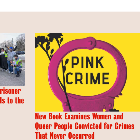
Prisoner
s to the
New Book Examines Women and
Queer People Convicted for Crimes
That Never Occurred