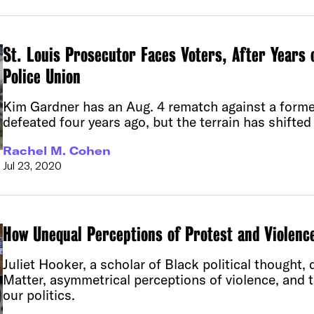
St. Louis Prosecutor Faces Voters, After Years 
Police Union
Kim Gardner has an Aug. 4 rematch against a form
defeated four years ago, but the terrain has shifted 
Rachel M. Cohen
Jul 23, 2020
How Unequal Perceptions of Protest and Violenc
Juliet Hooker, a scholar of Black political thought,
Matter, asymmetrical perceptions of violence, and t
our politics.