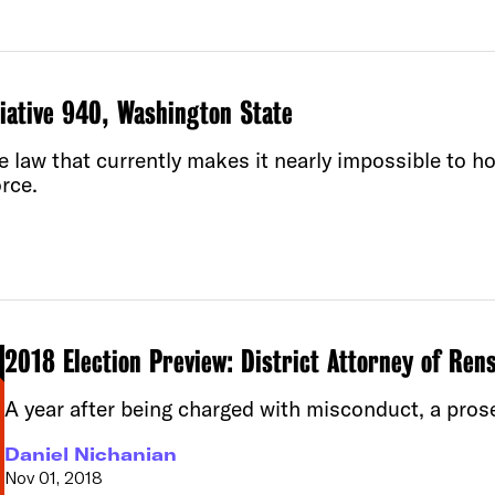
tiative 940, Washington State
law that currently makes it nearly impossible to hol
rce.
2018 Election Preview: District Attorney of Ren
A year after being charged with misconduct, a pros
Daniel Nichanian
Nov 01, 2018