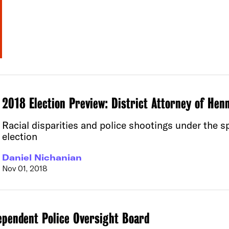
2018 Election Preview: District Attorney of Hen
Racial disparities and police shootings under the 
election
Daniel Nichanian
Nov 01, 2018
ependent Police Oversight Board