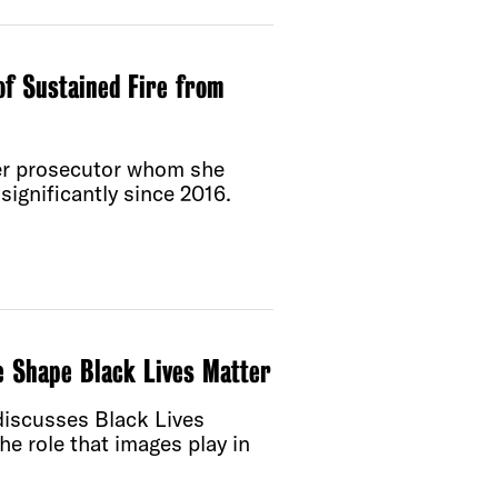
of Sustained Fire from
er prosecutor whom she
significantly since 2016.
e Shape Black Lives Matter
 discusses Black Lives
he role that images play in