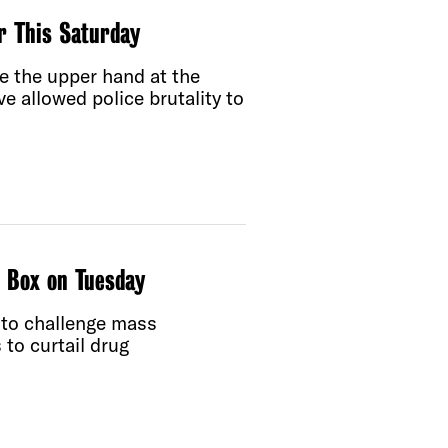
er This Saturday
e the upper hand at the
e allowed police brutality to
t Box on Tuesday
 to challenge mass
 to curtail drug