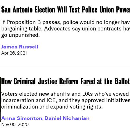
San Antonio Election Will Test Police Union Pow
If Proposition B passes, police would no longer hav
bargaining table. Advocates say union contracts hav
go unpunished.
James Russell
Apr 26, 2021
How Criminal Justice Reform Fared at the Ballo
Voters elected new sheriffs and DAs who’ve vowed
incarceration and ICE, and they approved initiatives
criminalization and expand voting rights.
Anna Simonton
,
Daniel Nichanian
Nov 05, 2020