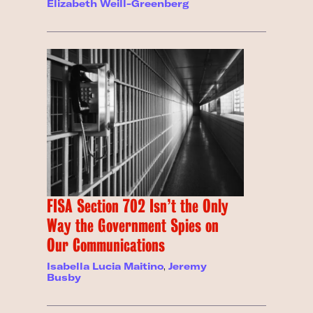
Elizabeth Weill-Greenberg
FISA Section 702 Isn’t the Only
Way the Government Spies on
Our Communications
Isabella Lucia Maitino
,
Jeremy
Busby