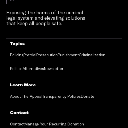
Exposing the harms of the criminal
legal system and elevating solutions
that keep all people safe.
Topics
Policing
Pretrial
Prosecution
Punishment
Criminalization
Politics
Alternatives
Newsletter
Learn More
About The Appeal
Transparency Policies
Donate
Contact
Contact
Manage Your Recurring Donation