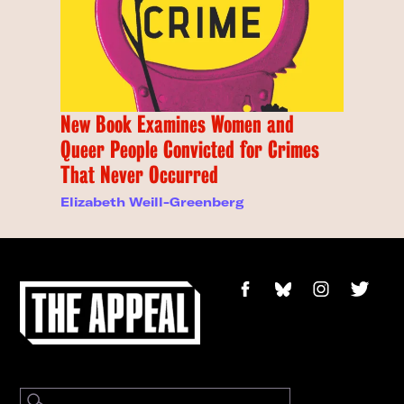
New Book Examines Women and
Queer People Convicted for Crimes
That Never Occurred
Elizabeth Weill-Greenberg