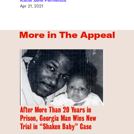
Katie Jane Fernelius
Apr 21, 2021
More in The Appeal
After More Than 20 Years in
Prison, Georgia Man Wins New
Trial in “Shaken Baby” Case