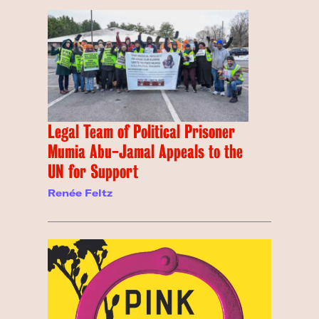
Legal Team of Political Prisoner
Mumia Abu-Jamal Appeals to the
UN for Support
Renée Feltz