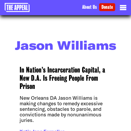
About Us
Donate
Jason Williams
In Nation’s Incarceration Capital, a
New D.A. Is Freeing People From
Prison
New Orleans DA Jason Williams is
making changes to remedy excessive
sentencing, obstacles to parole, and
convictions made by nonunanimous
juries.