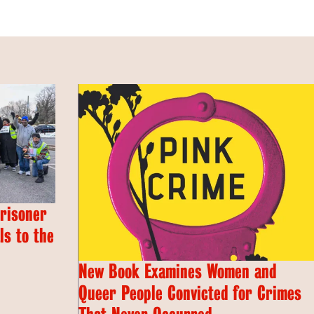
Prisoner
s to the
New Book Examines Women and
Queer People Convicted for Crimes