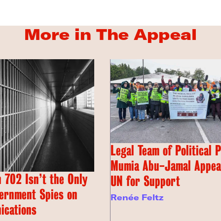
More in The Appeal
Legal Team of Political 
Mumia Abu-Jamal Appeal
 702 Isn’t the Only
UN for Support
ernment Spies on
Renée Feltz
ications