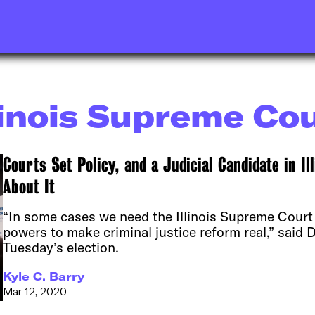
linois Supreme Co
Courts Set Policy, and a Judicial Candidate in Ill
About It
“In some cases we need the Illinois Supreme Court 
powers to make criminal justice reform real,” said D
Tuesday’s election.
Kyle C. Barry
Mar 12, 2020