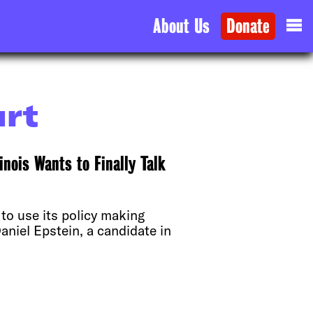
About Us
Donate
urt
inois Wants to Finally Talk
to use its policy making
aniel Epstein, a candidate in