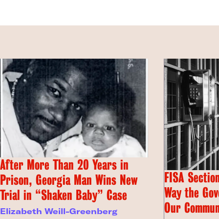
After More Than 20 Years in
FISA Section
Prison, Georgia Man Wins New
Way the Gov
Trial in “Shaken Baby” Case
Our Commun
Elizabeth Weill-Greenberg