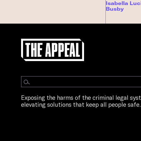
Isabella Luc
Busby
Exposing the harms of the criminal legal sy
elevating solutions that keep all people safe