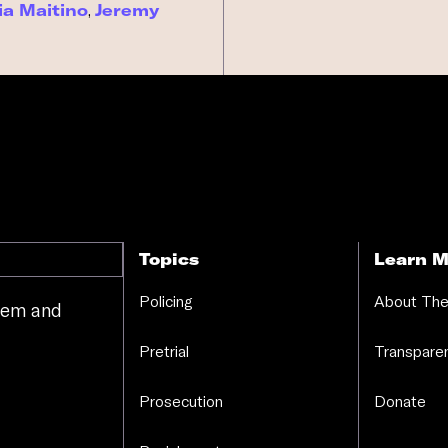
ia Maitino
,
Jeremy
Topics
Learn M
Policing
About The
stem and
.
Pretrial
Transparen
Prosecution
Donate