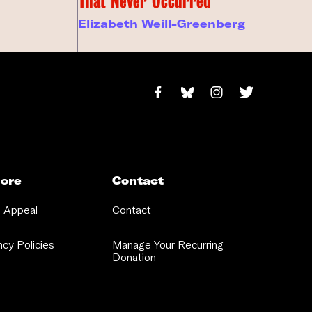
That Never Occurred
Elizabeth Weill-Greenberg
ore
Contact
 Appeal
Contact
cy Policies
Manage Your Recurring
Donation